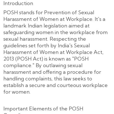
Introduction
POSH stands for Prevention of Sexual
Harassment of Women at Workplace. It's a
landmark Indian legislation aimed at
safeguarding women in the workplace from
sexual harassment. Respecting the
guidelines set forth by India's Sexual
Harassment of Women at Workplace Act,
2013 (POSH Act) is known as "POSH
compliance." By outlawing sexual
harassment and offering a procedure for
handling complaints, this law seeks to
establish a secure and courteous workplace
for women.
Important Elements of the POSH