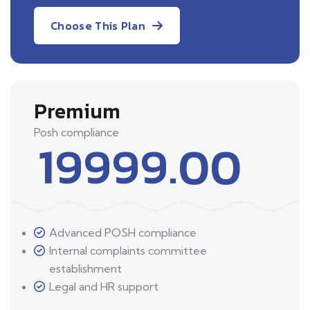
Choose This Plan
Premium
Posh compliance
19999.00
Advanced POSH compliance
Internal complaints committee
establishment
Legal and HR support