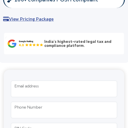
View Pricing Package
India's highest-rated legal tax and
compliance platform.
Email address
Phone Number