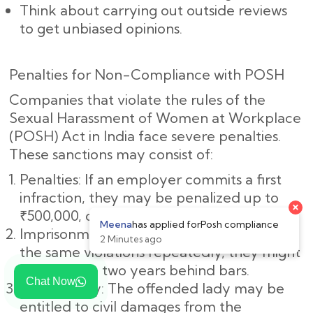
Think about carrying out outside reviews
to get unbiased opinions.
Penalties for Non-Compliance with POSH
Companies that violate the rules of the
Sexual Harassment of Women at Workplace
(POSH) Act in India face severe penalties.
These sanctions may consist of:
Penalties: If an employer commits a first
infraction, they may be penalized up to
₹500,000, or roughly ₹5,00,000.
Imprisonment: If the employer commits
the same violations repeatedly, they might
spend up to two years behind bars.
Chat Now
Civil Liability: The offended lady may be
entitled to civil damages from the