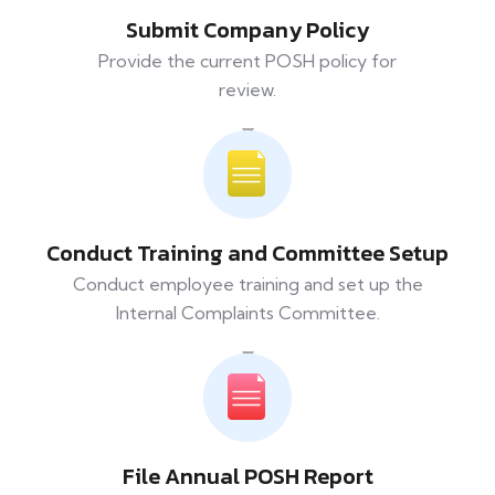
Submit Company Policy
Provide the current POSH policy for
review.
Conduct Training and Committee Setup
Conduct employee training and set up the
Internal Complaints Committee.
File Annual POSH Report