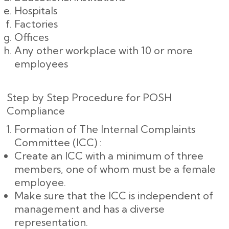
Hospitals
Factories
Offices
Any other workplace with 10 or more
employees
Step by Step Procedure for POSH
Compliance
Formation of The Internal Complaints
Committee (ICC) :
Create an ICC with a minimum of three
members, one of whom must be a female
employee.
Make sure that the ICC is independent of
management and has a diverse
representation.