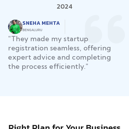
2024
RAJEEV KUMAR
DELHI
"Law Place ensured all my
restaurant licenses and permits
were secured on time, helping
me launch without delays."
Right Plan for Your Business