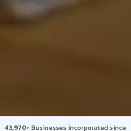
43,970+
Businesses incorporated since