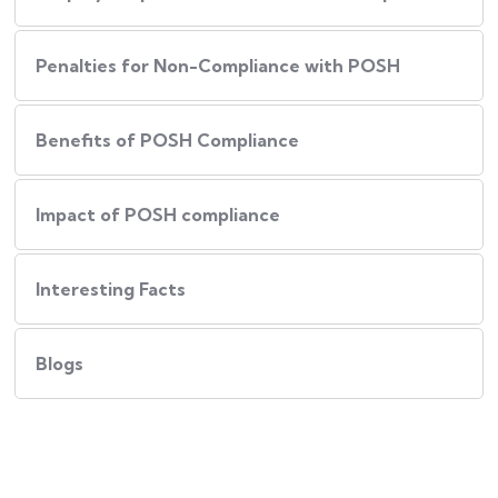
Penalties for Non-Compliance with POSH
Benefits of POSH Compliance
Impact of POSH compliance
Interesting Facts
Blogs