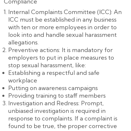
Compliance
Internal Complaints Committee (ICC): An
ICC must be established in any business
with ten or more employees in order to
look into and handle sexual harassment
allegations.
Preventive actions: It is mandatory for
employers to put in place measures to
stop sexual harassment, like:
Establishing a respectful and safe
workplace
Putting on awareness campaigns
Providing training to staff members
Investigation and Redress: Prompt,
unbiased investigation is required in
response to complaints. If a complaint is
found to be true, the proper corrective