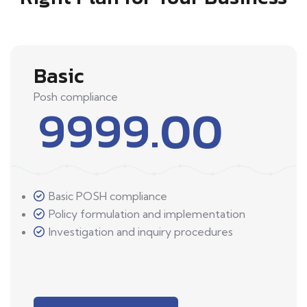
Basic
Posh compliance
9999.00
Basic POSH compliance
Policy formulation and implementation
Investigation and inquiry procedures