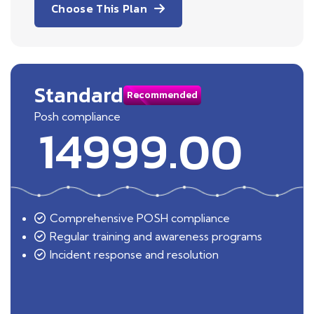
Choose This Plan
Standard
Recommended
Posh compliance
14999.00
Comprehensive POSH compliance
Regular training and awareness programs
Incident response and resolution