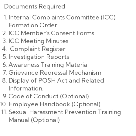
Documents Required
Internal Complaints Committee (ICC)
Formation Order
ICC Member’s Consent Forms
ICC Meeting Minutes
Complaint Register
Investigation Reports
Awareness Training Material
Grievance Redressal Mechanism
Display of POSH Act and Related
Information.
Code of Conduct (Optional)
Employee Handbook (Optional)
Sexual Harassment Prevention Training
Manual (Optional)