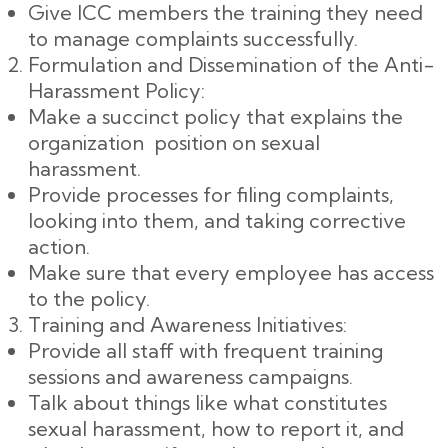
Give ICC members the training they need
to manage complaints successfully.
Formulation and Dissemination of the Anti-
Harassment Policy:
Make a succinct policy that explains the
organization position on sexual
harassment.
Provide processes for filing complaints,
looking into them, and taking corrective
action.
Make sure that every employee has access
to the policy.
Training and Awareness Initiatives:
Provide all staff with frequent training
sessions and awareness campaigns.
Talk about things like what constitutes
sexual harassment, how to report it, and