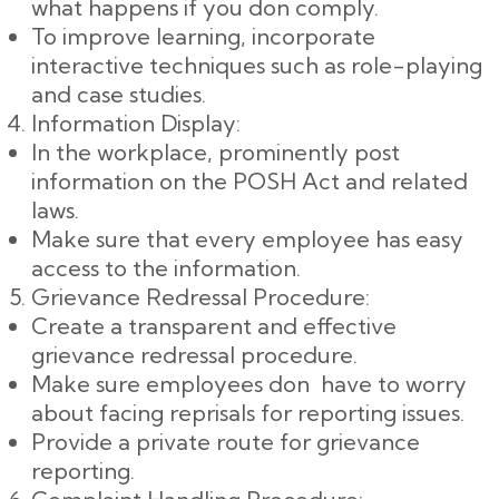
what happens if you don comply.
To improve learning, incorporate
interactive techniques such as role-playing
and case studies.
Information Display:
In the workplace, prominently post
information on the POSH Act and related
laws.
Make sure that every employee has easy
access to the information.
Grievance Redressal Procedure:
Create a transparent and effective
grievance redressal procedure.
Make sure employees don have to worry
about facing reprisals for reporting issues.
Provide a private route for grievance
reporting.