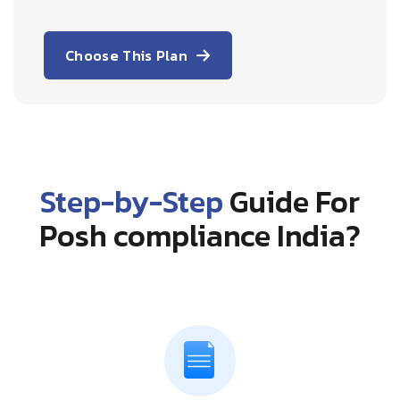
Choose This Plan
Step-by-Step
Guide For
Posh compliance India?