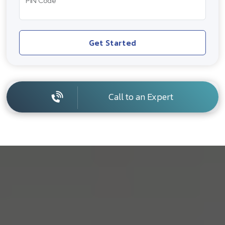
PIN Code
Get Started
Call to an Expert