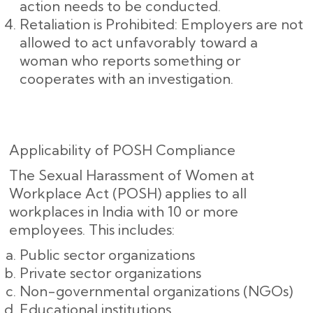
action needs to be conducted.
Retaliation is Prohibited: Employers are not
allowed to act unfavorably toward a
woman who reports something or
cooperates with an investigation.
Applicability of POSH Compliance
The Sexual Harassment of Women at
Workplace Act (POSH) applies to all
workplaces in India with 10 or more
employees. This includes:
Public sector organizations
Private sector organizations
Non-governmental organizations (NGOs)
Educational institutions