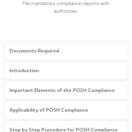
File mandatory compliance reports with
authorities.
Documents Required
Introduction
Important Elements of the POSH Compliance
Applicability of POSH Compliance
Step by Step Procedure for POSH Compliance