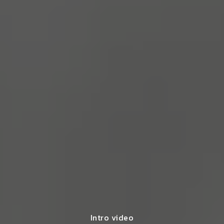
Intro video