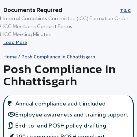
Documents Required
T & C
Internal Complaints Committee (ICC) Formation Order
ICC Member’s Consent Forms
ICC Meeting Minutes
Load More
Home
/ Posh Compliance In Chhattisgarh
Posh Compliance In
Chhattisgarh
Annual compliance audit included
Employee awareness and training support
End-to-end POSH policy drafting
200+ companies POSH compliant