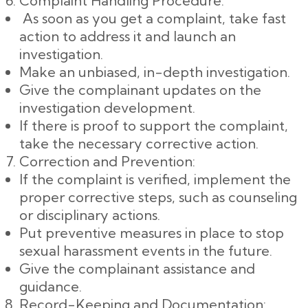
Complaint Handling Procedure:
As soon as you get a complaint, take fast
action to address it and launch an
investigation.
Make an unbiased, in-depth investigation.
Give the complainant updates on the
investigation development.
If there is proof to support the complaint,
take the necessary corrective action.
Correction and Prevention:
If the complaint is verified, implement the
proper corrective steps, such as counseling
or disciplinary actions.
Put preventive measures in place to stop
sexual harassment events in the future.
Give the complainant assistance and
guidance.
Record-Keeping and Documentation: