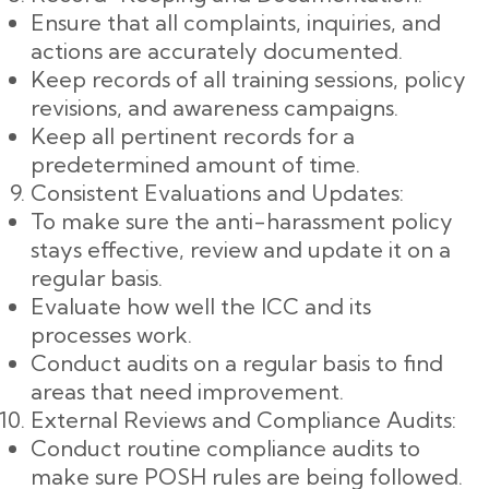
Ensure that all complaints, inquiries, and
actions are accurately documented.
Keep records of all training sessions, policy
revisions, and awareness campaigns.
Keep all pertinent records for a
predetermined amount of time.
Consistent Evaluations and Updates:
To make sure the anti-harassment policy
stays effective, review and update it on a
regular basis.
Evaluate how well the ICC and its
processes work.
Conduct audits on a regular basis to find
areas that need improvement.
External Reviews and Compliance Audits:
Conduct routine compliance audits to
make sure POSH rules are being followed.