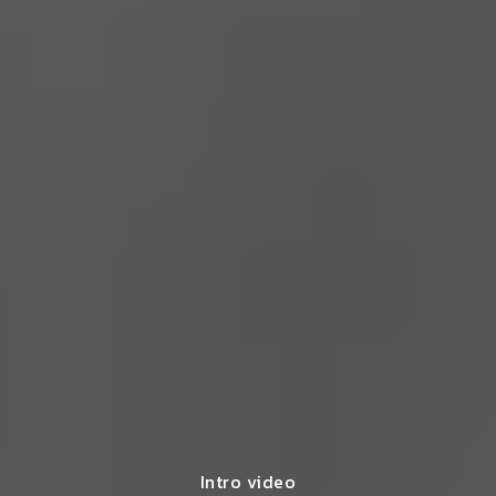
Intro video