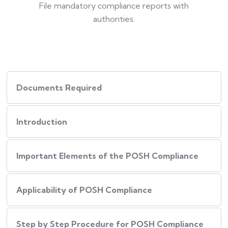
File mandatory compliance reports with
authorities.
Documents Required
Introduction
Important Elements of the POSH Compliance
Applicability of POSH Compliance
Step by Step Procedure for POSH Compliance