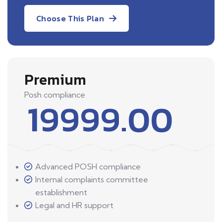
Choose This Plan
Premium
Posh compliance
19999.00
Advanced POSH compliance
Internal complaints committee
establishment
Legal and HR support