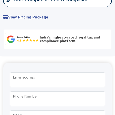
View Pricing Package
India's highest-rated legal tax and
compliance platform.
Email address
Phone Number