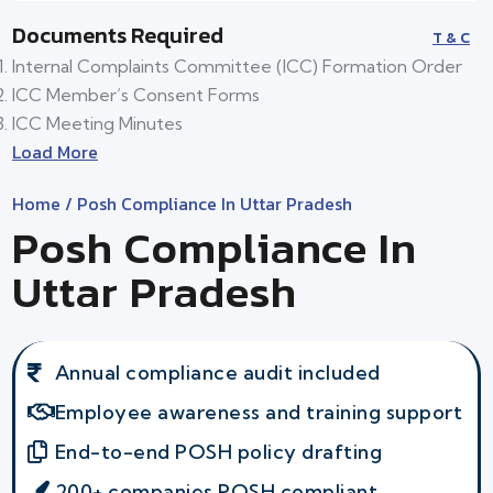
Documents Required
T & C
Internal Complaints Committee (ICC) Formation Order
ICC Member’s Consent Forms
ICC Meeting Minutes
Load More
Home
/ Posh Compliance In Uttar Pradesh
Posh Compliance In
Uttar Pradesh
Annual compliance audit included
Employee awareness and training support
End-to-end POSH policy drafting
200+ companies POSH compliant