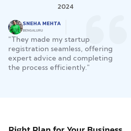
2024
RAJEEV KUMAR
DELHI
"Law Place ensured all my
restaurant licenses and permits
were secured on time, helping
me launch without delays."
Right Plan for Your Business