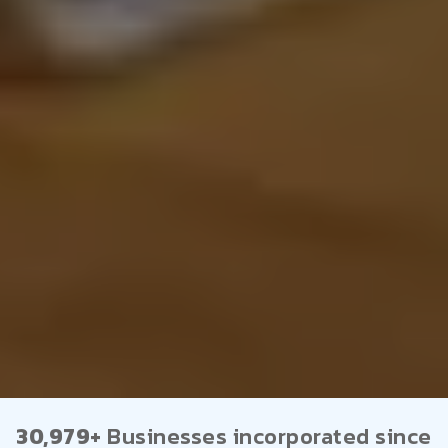
30,979+
Businesses incorporated since