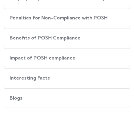
Penalties for Non-Compliance with POSH
Benefits of POSH Compliance
Impact of POSH compliance
Interesting Facts
Blogs