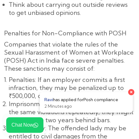
Think about carrying out outside reviews
to get unbiased opinions.
Penalties for Non-Compliance with POSH
Companies that violate the rules of the
Sexual Harassment of Women at Workplace
(POSH) Act in India face severe penalties.
These sanctions may consist of:
Penalties: If an employer commits a first
infraction, they may be penalized up to
×
₹500,000, or roughly ₹5,00,000.
Ravi
has applied for
Posh compliance
Imprisonment: If the employer commits
2 Minutes ago
the same violations repeatedly, they might
spend up to two years behind bars.
Chat Now
Civil Liability: The offended lady may be
entitled to civil damages from the