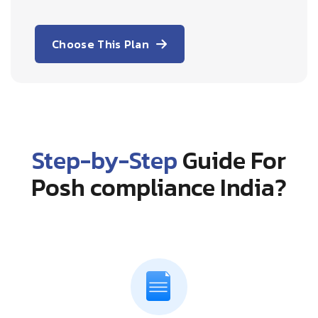
Choose This Plan
Step-by-Step
Guide For
Posh compliance India?