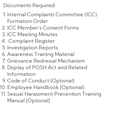
Documents Required
Internal Complaints Committee (ICC)
Formation Order
ICC Member’s Consent Forms
ICC Meeting Minutes
Complaint Register
Investigation Reports
Awareness Training Material
Grievance Redressal Mechanism
Display of POSH Act and Related
Information.
Code of Conduct (Optional)
Employee Handbook (Optional)
Sexual Harassment Prevention Training
Manual (Optional)