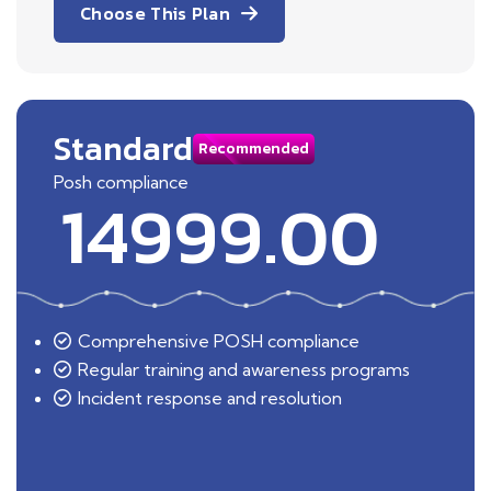
Choose This Plan
Standard
Recommended
Posh compliance
14999.00
Comprehensive POSH compliance
Regular training and awareness programs
Incident response and resolution