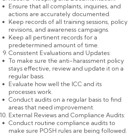
Ensure that all complaints, inquiries, and
actions are accurately documented.
Keep records of all training sessions, policy
revisions, and awareness campaigns.
Keep all pertinent records for a
predetermined amount of time.
Consistent Evaluations and Updates:
To make sure the anti-harassment policy
stays effective, review and update it on a
regular basis.
Evaluate how well the ICC and its
processes work.
Conduct audits on a regular basis to find
areas that need improvement.
External Reviews and Compliance Audits:
Conduct routine compliance audits to
make sure POSH rules are being followed.