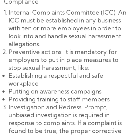
Compliance
Internal Complaints Committee (ICC): An
ICC must be established in any business
with ten or more employees in order to
look into and handle sexual harassment
allegations.
Preventive actions: It is mandatory for
employers to put in place measures to
stop sexual harassment, like:
Establishing a respectful and safe
workplace
Putting on awareness campaigns
Providing training to staff members
Investigation and Redress: Prompt,
unbiased investigation is required in
response to complaints. If a complaint is
found to be true, the proper corrective