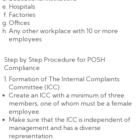
Hospitals
Factories
Offices
Any other workplace with 10 or more
employees
Step by Step Procedure for POSH
Compliance
Formation of The Internal Complaints
Committee (ICC) :
Create an ICC with a minimum of three
members, one of whom must be a female
employee.
Make sure that the ICC is independent of
management and has a diverse
representation.