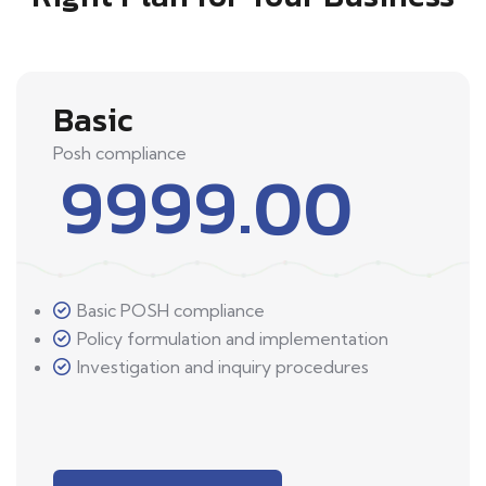
Basic
Posh compliance
9999.00
Basic POSH compliance
Policy formulation and implementation
Investigation and inquiry procedures