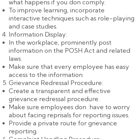
what happens if you don comply.
To improve learning, incorporate
interactive techniques such as role-playing
and case studies.
Information Display:
In the workplace, prominently post
information on the POSH Act and related
laws.
Make sure that every employee has easy
access to the information.
Grievance Redressal Procedure:
Create a transparent and effective
grievance redressal procedure.
Make sure employees don have to worry
about facing reprisals for reporting issues.
Provide a private route for grievance
reporting.