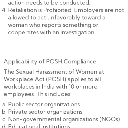
action needs to be conducted.
Retaliation is Prohibited: Employers are not
allowed to act unfavorably toward a
woman who reports something or
cooperates with an investigation.
Applicability of POSH Compliance
The Sexual Harassment of Women at
Workplace Act (POSH) applies to all
workplaces in India with 10 or more
employees. This includes:
Public sector organizations
Private sector organizations
Non-governmental organizations (NGOs)
Educational institutions