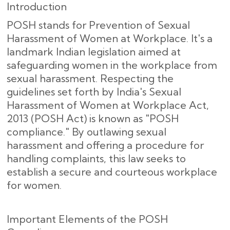
Introduction
POSH stands for Prevention of Sexual
Harassment of Women at Workplace. It's a
landmark Indian legislation aimed at
safeguarding women in the workplace from
sexual harassment. Respecting the
guidelines set forth by India's Sexual
Harassment of Women at Workplace Act,
2013 (POSH Act) is known as "POSH
compliance." By outlawing sexual
harassment and offering a procedure for
handling complaints, this law seeks to
establish a secure and courteous workplace
for women.
Important Elements of the POSH