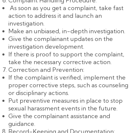
Complaint Handling Procedure:
As soon as you get a complaint, take fast
action to address it and launch an
investigation.
Make an unbiased, in-depth investigation.
Give the complainant updates on the
investigation development.
If there is proof to support the complaint,
take the necessary corrective action.
Correction and Prevention:
If the complaint is verified, implement the
proper corrective steps, such as counseling
or disciplinary actions.
Put preventive measures in place to stop
sexual harassment events in the future.
Give the complainant assistance and
guidance.
Record-Keeping and Documentation: