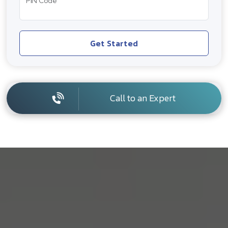
PIN Code
Get Started
Call to an Expert