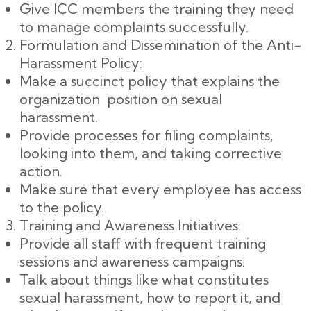
Give ICC members the training they need
to manage complaints successfully.
Formulation and Dissemination of the Anti-
Harassment Policy:
Make a succinct policy that explains the
organization position on sexual
harassment.
Provide processes for filing complaints,
looking into them, and taking corrective
action.
Make sure that every employee has access
to the policy.
Training and Awareness Initiatives:
Provide all staff with frequent training
sessions and awareness campaigns.
Talk about things like what constitutes
sexual harassment, how to report it, and