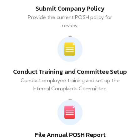
Submit Company Policy
Provide the current POSH policy for
review.
Conduct Training and Committee Setup
Conduct employee training and set up the
Internal Complaints Committee.
File Annual POSH Report