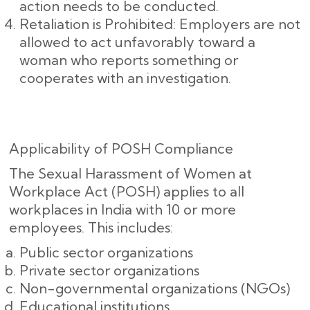
action needs to be conducted.
Retaliation is Prohibited: Employers are not
allowed to act unfavorably toward a
woman who reports something or
cooperates with an investigation.
Applicability of POSH Compliance
The Sexual Harassment of Women at
Workplace Act (POSH) applies to all
workplaces in India with 10 or more
employees. This includes:
Public sector organizations
Private sector organizations
Non-governmental organizations (NGOs)
Educational institutions