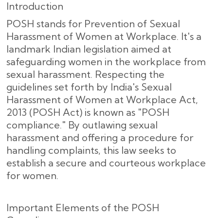
Introduction
POSH stands for Prevention of Sexual
Harassment of Women at Workplace. It's a
landmark Indian legislation aimed at
safeguarding women in the workplace from
sexual harassment. Respecting the
guidelines set forth by India's Sexual
Harassment of Women at Workplace Act,
2013 (POSH Act) is known as "POSH
compliance." By outlawing sexual
harassment and offering a procedure for
handling complaints, this law seeks to
establish a secure and courteous workplace
for women.
Important Elements of the POSH