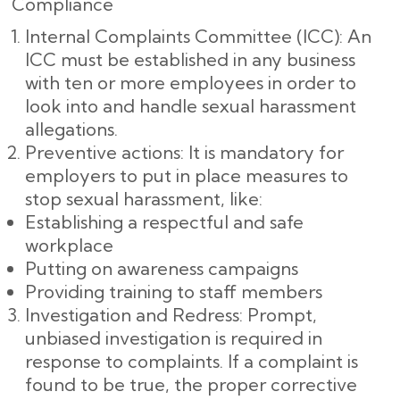
Compliance
Internal Complaints Committee (ICC): An
ICC must be established in any business
with ten or more employees in order to
look into and handle sexual harassment
allegations.
Preventive actions: It is mandatory for
employers to put in place measures to
stop sexual harassment, like:
Establishing a respectful and safe
workplace
Putting on awareness campaigns
Providing training to staff members
Investigation and Redress: Prompt,
unbiased investigation is required in
response to complaints. If a complaint is
found to be true, the proper corrective