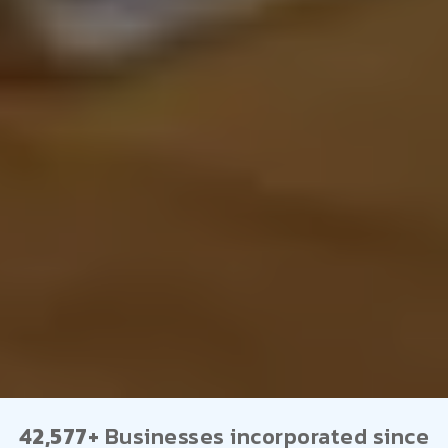
42,577+
Businesses incorporated since