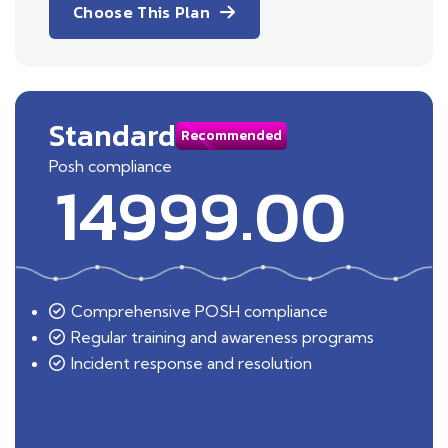
Choose This Plan
Standard
Recommended
Posh compliance
14999.00
Comprehensive POSH compliance
Regular training and awareness programs
Incident response and resolution