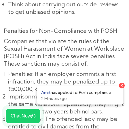
Think about carrying out outside reviews
to get unbiased opinions.
Penalties for Non-Compliance with POSH
Companies that violate the rules of the
Sexual Harassment of Women at Workplace
(POSH) Act in India face severe penalties.
These sanctions may consist of:
Penalties: If an employer commits a first
infraction, they may be penalized up to
₹500,000, or roughly ₹5,00,000.
Imprisonment: If the employer commits
the same violations repeatedly, they might
spend up to two years behind bars.
Chat Now
Civil Liability: The offended lady may be
entitled to civil damages from the