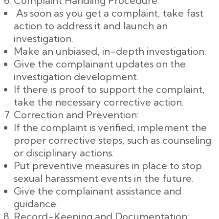
Complaint Handling Procedure:
As soon as you get a complaint, take fast
action to address it and launch an
investigation.
Make an unbiased, in-depth investigation.
Give the complainant updates on the
investigation development.
If there is proof to support the complaint,
take the necessary corrective action.
Correction and Prevention:
If the complaint is verified, implement the
proper corrective steps, such as counseling
or disciplinary actions.
Put preventive measures in place to stop
sexual harassment events in the future.
Give the complainant assistance and
guidance.
Record-Keeping and Documentation: