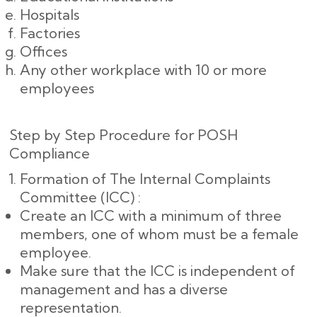
Hospitals
Factories
Offices
Any other workplace with 10 or more
employees
Step by Step Procedure for POSH
Compliance
Formation of The Internal Complaints
Committee (ICC) :
Create an ICC with a minimum of three
members, one of whom must be a female
employee.
Make sure that the ICC is independent of
management and has a diverse
representation.