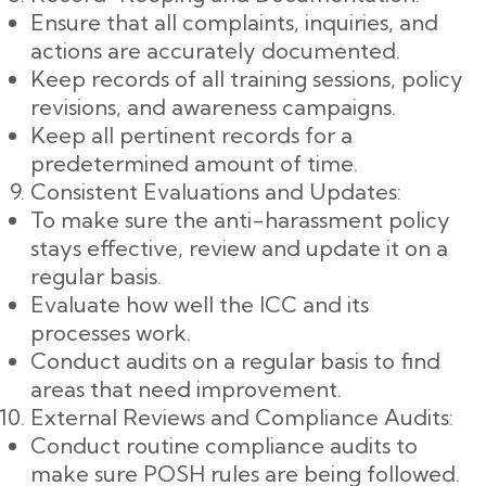
Ensure that all complaints, inquiries, and
actions are accurately documented.
Keep records of all training sessions, policy
revisions, and awareness campaigns.
Keep all pertinent records for a
predetermined amount of time.
Consistent Evaluations and Updates:
To make sure the anti-harassment policy
stays effective, review and update it on a
regular basis.
Evaluate how well the ICC and its
processes work.
Conduct audits on a regular basis to find
areas that need improvement.
External Reviews and Compliance Audits:
Conduct routine compliance audits to
make sure POSH rules are being followed.