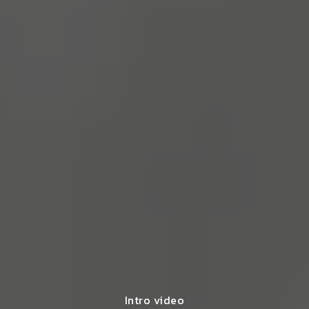
Intro video