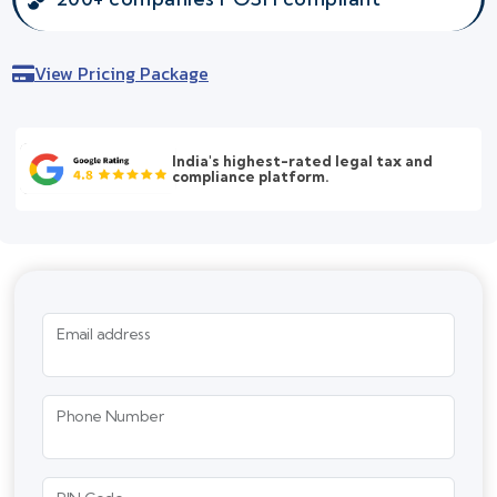
View Pricing Package
India's highest-rated legal tax and
compliance platform.
Email address
Phone Number