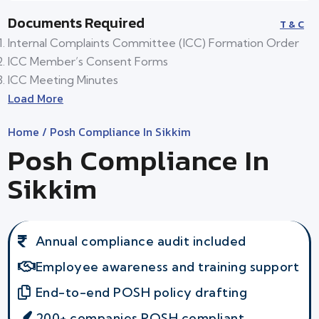
Documents Required
T & C
Internal Complaints Committee (ICC) Formation Order
ICC Member’s Consent Forms
ICC Meeting Minutes
Load More
Home
/ Posh Compliance In Sikkim
Posh Compliance In
Sikkim
Annual compliance audit included
Employee awareness and training support
End-to-end POSH policy drafting
200+ companies POSH compliant