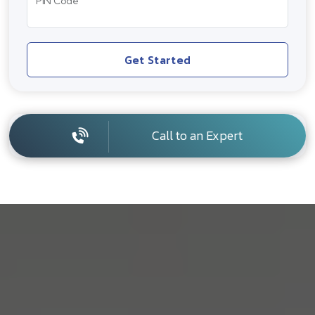
PIN Code
Get Started
Call to an Expert