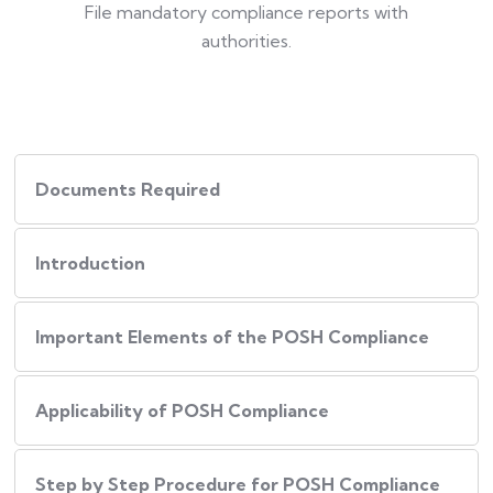
File mandatory compliance reports with
authorities.
Documents Required
Introduction
Important Elements of the POSH Compliance
Applicability of POSH Compliance
Step by Step Procedure for POSH Compliance