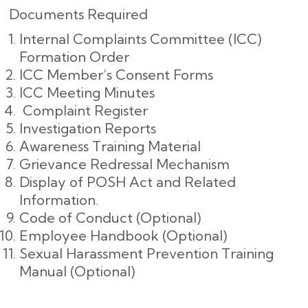
Documents Required
Internal Complaints Committee (ICC)
Formation Order
ICC Member’s Consent Forms
ICC Meeting Minutes
Complaint Register
Investigation Reports
Awareness Training Material
Grievance Redressal Mechanism
Display of POSH Act and Related
Information.
Code of Conduct (Optional)
Employee Handbook (Optional)
Sexual Harassment Prevention Training
Manual (Optional)