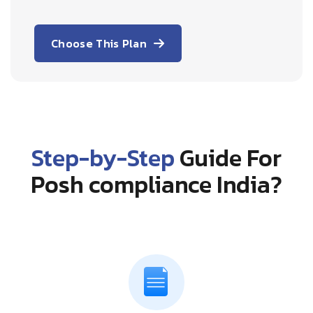
Choose This Plan
Step-by-Step
Guide For
Posh compliance India?