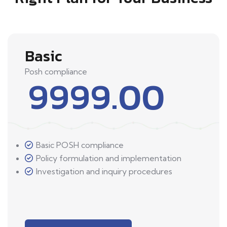
Basic
Posh compliance
9999.00
Basic POSH compliance
Policy formulation and implementation
Investigation and inquiry procedures