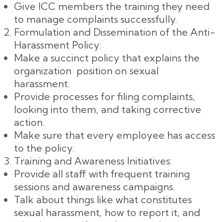
Give ICC members the training they need
to manage complaints successfully.
Formulation and Dissemination of the Anti-
Harassment Policy:
Make a succinct policy that explains the
organization position on sexual
harassment.
Provide processes for filing complaints,
looking into them, and taking corrective
action.
Make sure that every employee has access
to the policy.
Training and Awareness Initiatives:
Provide all staff with frequent training
sessions and awareness campaigns.
Talk about things like what constitutes
sexual harassment, how to report it, and