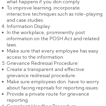
what happens if you don comply.
To improve learning, incorporate
interactive techniques such as role-playing
and case studies.
Information Display:
In the workplace, prominently post
information on the POSH Act and related
laws.
Make sure that every employee has easy
access to the information.
Grievance Redressal Procedure:
Create a transparent and effective
grievance redressal procedure.
Make sure employees don have to worry
about facing reprisals for reporting issues.
Provide a private route for grievance
reporting.