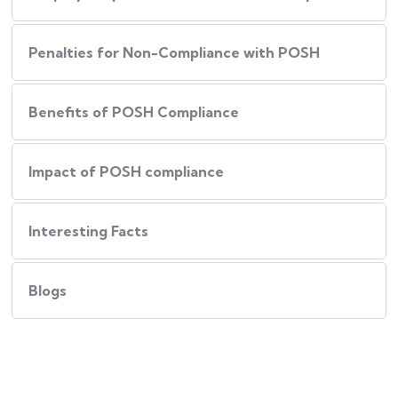
Penalties for Non-Compliance with POSH
Benefits of POSH Compliance
Impact of POSH compliance
Interesting Facts
Blogs