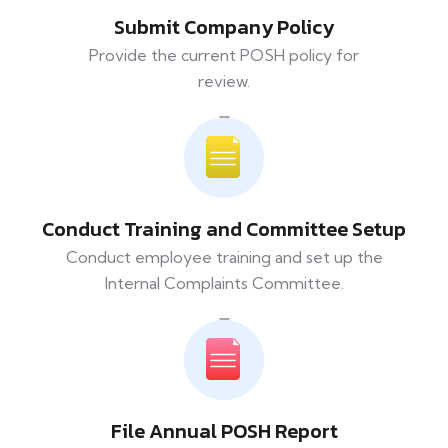
Submit Company Policy
Provide the current POSH policy for
review.
Conduct Training and Committee Setup
Conduct employee training and set up the
Internal Complaints Committee.
File Annual POSH Report