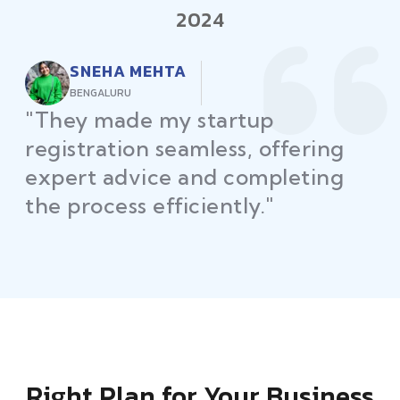
2024
RAJEEV KUMAR
DELHI
"Law Place ensured all my
restaurant licenses and permits
were secured on time, helping
me launch without delays."
Right Plan for Your Business