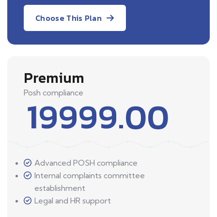
Choose This Plan
Premium
Posh compliance
19999.00
Advanced POSH compliance
Internal complaints committee
establishment
Legal and HR support