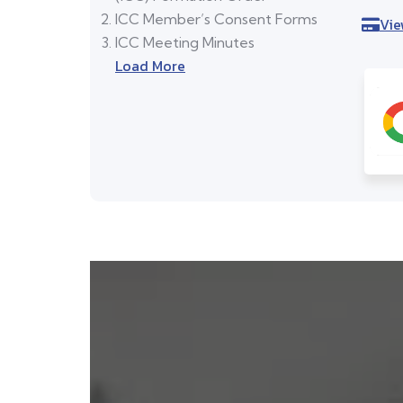
ICC Member’s Consent Forms
Vie
ICC Meeting Minutes
Load More