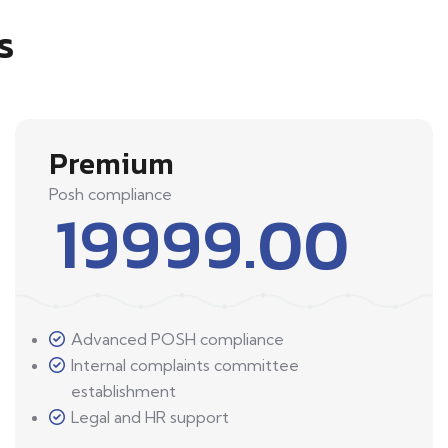
s
Premium
Posh compliance
19999.00
Advanced POSH compliance
Internal complaints committee
establishment
Legal and HR support