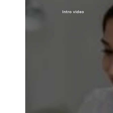
Intro video
lace simplified GST filing for my
ss with personalized guidance and
 compliance updates. Truly
ndable service!"