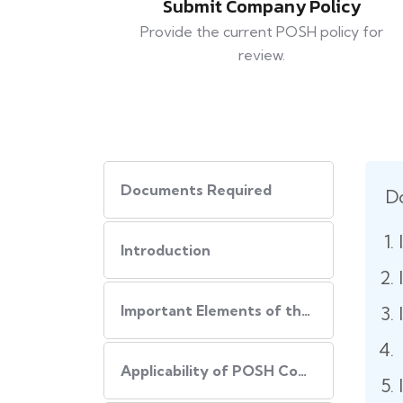
Submit Company Policy
Provide the current POSH policy for
review.
Documents Required
D
Introduction
Important Elements of the POSH Compliance
Applicability of POSH Compliance