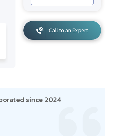
Call to an Expert
porated since 2024