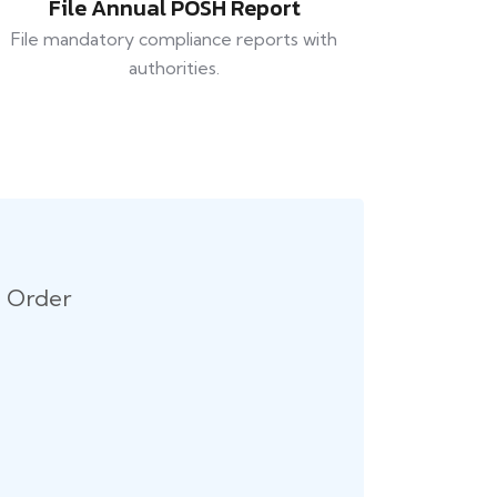
File Annual POSH Report
File mandatory compliance reports with
authorities.
n Order