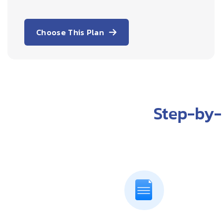
Choose This Plan
Step-by-