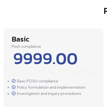
Basic
Posh compliance
9999.00
Basic POSH compliance
Policy formulation and implementation
Investigation and inquiry procedures