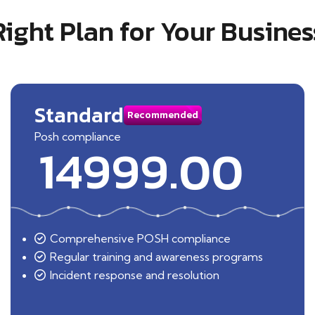
Right Plan for Your Busines
Standard
Recommended
Posh compliance
14999.00
Comprehensive POSH compliance
Regular training and awareness programs
Incident response and resolution