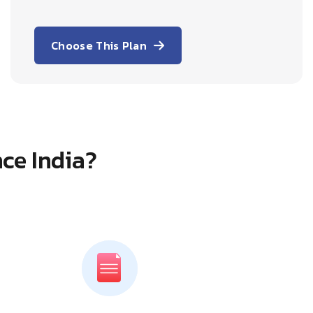
Choose This Plan
ce India?