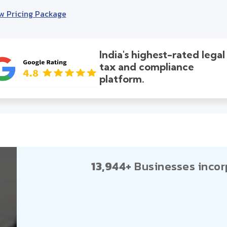
w Pricing Package
India's highest-rated legal
tax and compliance
platform.
13,944+
Businesses incor