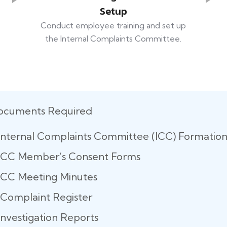
Setup
Conduct employee training and set up
the Internal Complaints Committee.
ocuments Required
Internal Complaints Committee (ICC) Formatio
ICC Member’s Consent Forms
ICC Meeting Minutes
Complaint Register
Investigation Reports