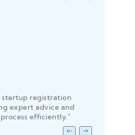
startup registration
R
ing expert advice and
DEL
process efficiently."