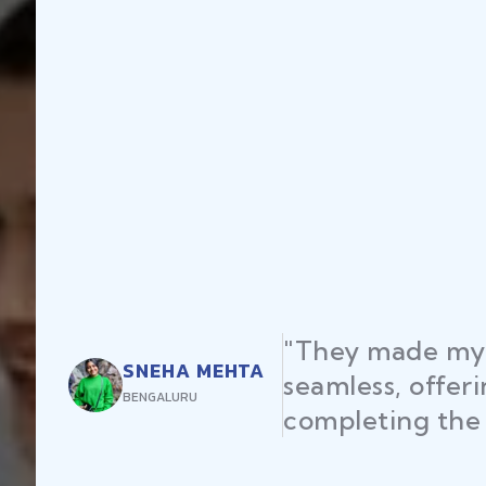
"They made my 
SNEHA MEHTA
seamless, offer
BENGALURU
completing the 