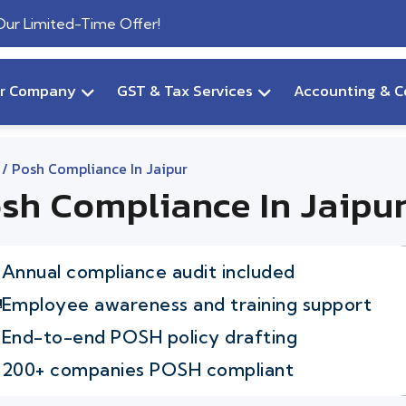
 Our Limited-Time Offer!
ur Company
GST & Tax Services
Accounting & C
/ Posh Compliance In Jaipur
sh Compliance In Jaipu
Annual compliance audit included
Employee awareness and training support
End-to-end POSH policy drafting
200+ companies POSH compliant