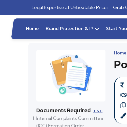
Legal Expertise at Unbeatable Prices - Grab
Home
Brand Protection & IP
Start Yo
Home
Po
Documents Required
T & C
Internal Complaints Committee
(ICC) Formation Order