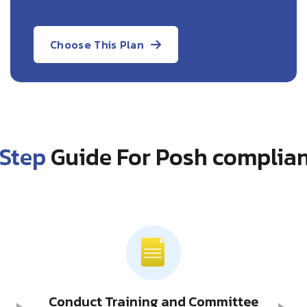
Choose This Plan
Step
Guide For Posh complian
Conduct Training and Committee