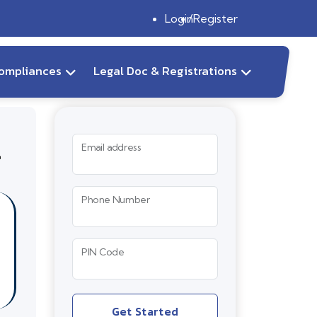
Login
Register
ompliances
Legal Doc & Registrations
r
Email address
Phone Number
PIN Code
Get Started