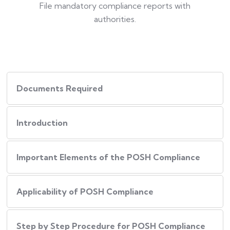
File mandatory compliance reports with
authorities.
Documents Required
Introduction
Important Elements of the POSH Compliance
Applicability of POSH Compliance
Step by Step Procedure for POSH Compliance