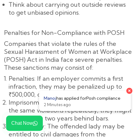
Think about carrying out outside reviews
to get unbiased opinions.
Penalties for Non-Compliance with POSH
Companies that violate the rules of the
Sexual Harassment of Women at Workplace
(POSH) Act in India face severe penalties.
These sanctions may consist of:
Penalties: If an employer commits a first
infraction, they may be penalized up to
₹500,000, or roughly ₹5,00,000.
Imprisonment: If the employer commits
the same violations repeatedly, they might
spend up to two years behind bars.
Chat Now
Civil Liability: The offended lady may be
entitled to civil damages from the