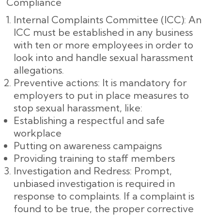
Compliance
Internal Complaints Committee (ICC): An
ICC must be established in any business
with ten or more employees in order to
look into and handle sexual harassment
allegations.
Preventive actions: It is mandatory for
employers to put in place measures to
stop sexual harassment, like:
Establishing a respectful and safe
workplace
Putting on awareness campaigns
Providing training to staff members
Investigation and Redress: Prompt,
unbiased investigation is required in
response to complaints. If a complaint is
found to be true, the proper corrective