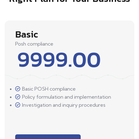
Basic
Posh compliance
9999.00
Basic POSH compliance
Policy formulation and implementation
Investigation and inquiry procedures