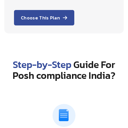
Choose This Plan
Step-by-Step
Guide For
Posh compliance India?