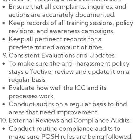
Ensure that all complaints, inquiries, and
actions are accurately documented.
Keep records of all training sessions, policy
revisions, and awareness campaigns.
Keep all pertinent records for a
predetermined amount of time.
Consistent Evaluations and Updates:
To make sure the anti-harassment policy
stays effective, review and update it on a
regular basis.
Evaluate how well the ICC and its
processes work.
Conduct audits on a regular basis to find
areas that need improvement.
External Reviews and Compliance Audits:
Conduct routine compliance audits to
make sure POSH rules are being followed.