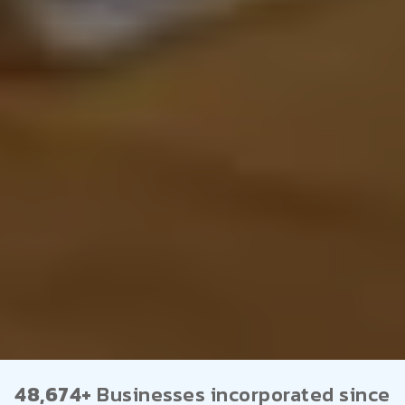
48,674+
Businesses incorporated since