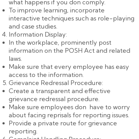
what happens if you don comply.
To improve learning, incorporate
interactive techniques such as role-playing
and case studies.
Information Display:
In the workplace, prominently post
information on the POSH Act and related
laws.
Make sure that every employee has easy
access to the information.
Grievance Redressal Procedure:
Create a transparent and effective
grievance redressal procedure.
Make sure employees don have to worry
about facing reprisals for reporting issues.
Provide a private route for grievance
reporting.