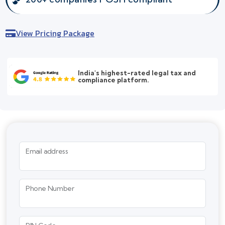
View Pricing Package
India's highest-rated legal tax and
compliance platform.
Email address
Phone Number