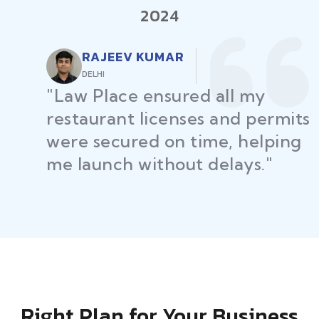
2024
RAJEEV KUMAR
DELHI
"Law Place ensured all my
restaurant licenses and permits
were secured on time, helping
me launch without delays."
Right Plan for Your Business