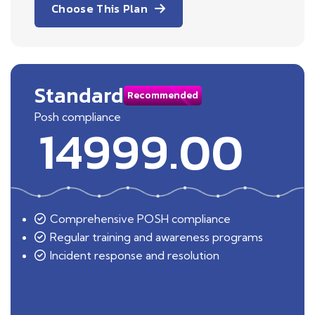
Choose This Plan
Standard
Recommended
Posh compliance
14999.00
Comprehensive POSH compliance
Regular training and awareness programs
Incident response and resolution