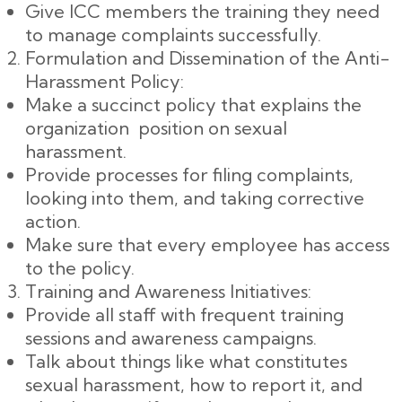
Give ICC members the training they need
to manage complaints successfully.
Formulation and Dissemination of the Anti-
Harassment Policy:
Make a succinct policy that explains the
organization position on sexual
harassment.
Provide processes for filing complaints,
looking into them, and taking corrective
action.
Make sure that every employee has access
to the policy.
Training and Awareness Initiatives:
Provide all staff with frequent training
sessions and awareness campaigns.
Talk about things like what constitutes
sexual harassment, how to report it, and