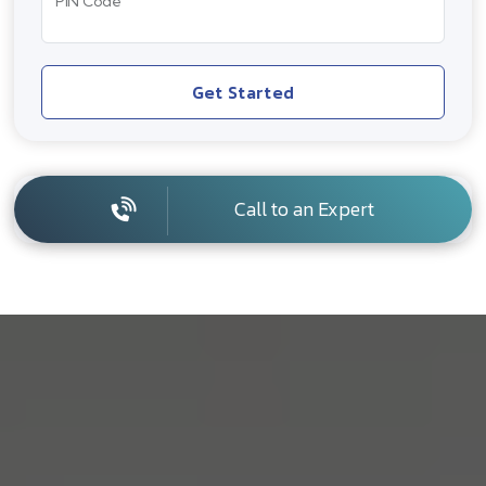
PIN Code
Get Started
Call to an Expert