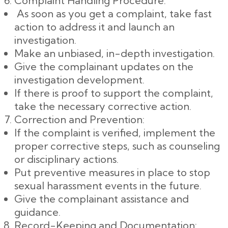
Complaint Handling Procedure:
As soon as you get a complaint, take fast
action to address it and launch an
investigation.
Make an unbiased, in-depth investigation.
Give the complainant updates on the
investigation development.
If there is proof to support the complaint,
take the necessary corrective action.
Correction and Prevention:
If the complaint is verified, implement the
proper corrective steps, such as counseling
or disciplinary actions.
Put preventive measures in place to stop
sexual harassment events in the future.
Give the complainant assistance and
guidance.
Record-Keeping and Documentation: