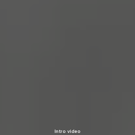
Intro video