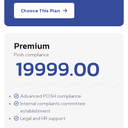
Choose This Plan
Premium
Posh compliance
19999.00
Advanced POSH compliance
Internal complaints committee
establishment
Legal and HR support