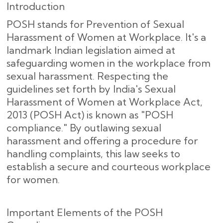
Introduction
POSH stands for Prevention of Sexual
Harassment of Women at Workplace. It's a
landmark Indian legislation aimed at
safeguarding women in the workplace from
sexual harassment. Respecting the
guidelines set forth by India's Sexual
Harassment of Women at Workplace Act,
2013 (POSH Act) is known as "POSH
compliance." By outlawing sexual
harassment and offering a procedure for
handling complaints, this law seeks to
establish a secure and courteous workplace
for women.
Important Elements of the POSH