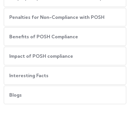
Penalties for Non-Compliance with POSH
Benefits of POSH Compliance
Impact of POSH compliance
Interesting Facts
Blogs