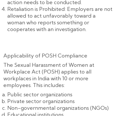
action needs to be conducted.
Retaliation is Prohibited: Employers are not
allowed to act unfavorably toward a
woman who reports something or
cooperates with an investigation.
Applicability of POSH Compliance
The Sexual Harassment of Women at
Workplace Act (POSH) applies to all
workplaces in India with 10 or more
employees. This includes:
Public sector organizations
Private sector organizations
Non-governmental organizations (NGOs)
Educational institutions