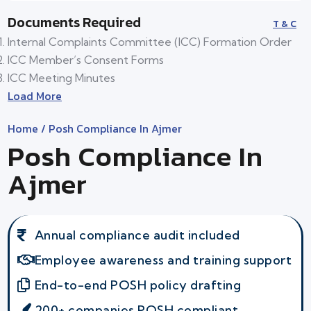
Documents Required
T & C
Internal Complaints Committee (ICC) Formation Order
ICC Member’s Consent Forms
ICC Meeting Minutes
Load More
Home
/ Posh Compliance In Ajmer
Posh Compliance In
Ajmer
Annual compliance audit included
Employee awareness and training support
End-to-end POSH policy drafting
200+ companies POSH compliant