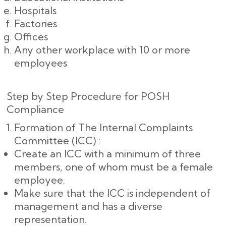
Hospitals
Factories
Offices
Any other workplace with 10 or more
employees
Step by Step Procedure for POSH
Compliance
Formation of The Internal Complaints
Committee (ICC) :
Create an ICC with a minimum of three
members, one of whom must be a female
employee.
Make sure that the ICC is independent of
management and has a diverse
representation.