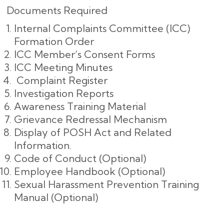
Documents Required
Internal Complaints Committee (ICC)
Formation Order
ICC Member’s Consent Forms
ICC Meeting Minutes
Complaint Register
Investigation Reports
Awareness Training Material
Grievance Redressal Mechanism
Display of POSH Act and Related
Information.
Code of Conduct (Optional)
Employee Handbook (Optional)
Sexual Harassment Prevention Training
Manual (Optional)