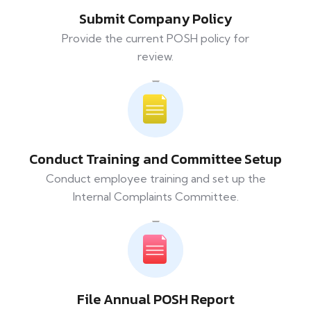
Submit Company Policy
Provide the current POSH policy for
review.
Conduct Training and Committee Setup
Conduct employee training and set up the
Internal Complaints Committee.
File Annual POSH Report