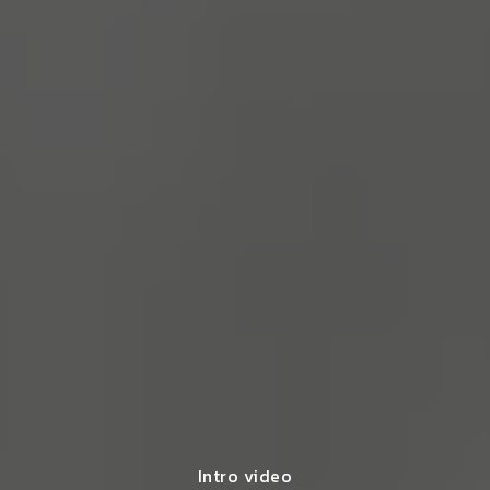
Intro video