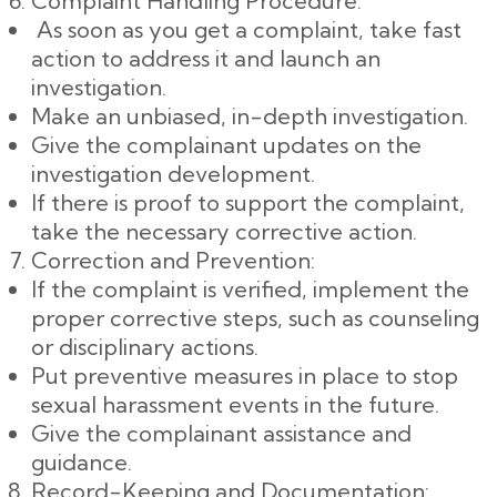
Complaint Handling Procedure:
As soon as you get a complaint, take fast
action to address it and launch an
investigation.
Make an unbiased, in-depth investigation.
Give the complainant updates on the
investigation development.
If there is proof to support the complaint,
take the necessary corrective action.
Correction and Prevention:
If the complaint is verified, implement the
proper corrective steps, such as counseling
or disciplinary actions.
Put preventive measures in place to stop
sexual harassment events in the future.
Give the complainant assistance and
guidance.
Record-Keeping and Documentation: