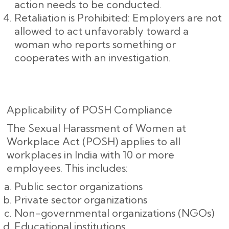
action needs to be conducted.
Retaliation is Prohibited: Employers are not
allowed to act unfavorably toward a
woman who reports something or
cooperates with an investigation.
Applicability of POSH Compliance
The Sexual Harassment of Women at
Workplace Act (POSH) applies to all
workplaces in India with 10 or more
employees. This includes:
Public sector organizations
Private sector organizations
Non-governmental organizations (NGOs)
Educational institutions