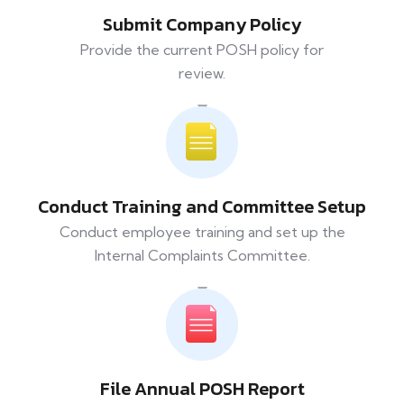
Submit Company Policy
Provide the current POSH policy for
review.
Conduct Training and Committee Setup
Conduct employee training and set up the
Internal Complaints Committee.
File Annual POSH Report