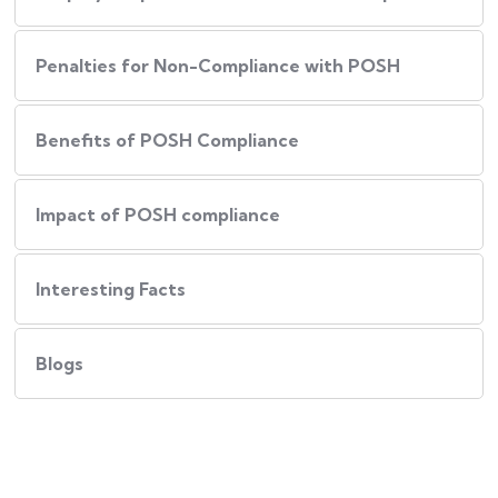
Penalties for Non-Compliance with POSH
Benefits of POSH Compliance
Impact of POSH compliance
Interesting Facts
Blogs