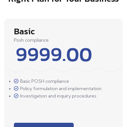
Basic
Posh compliance
9999.00
Basic POSH compliance
Policy formulation and implementation
Investigation and inquiry procedures