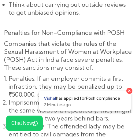
Think about carrying out outside reviews
to get unbiased opinions.
Penalties for Non-Compliance with POSH
Companies that violate the rules of the
Sexual Harassment of Women at Workplace
(POSH) Act in India face severe penalties.
These sanctions may consist of:
Penalties: If an employer commits a first
infraction, they may be penalized up to
₹500,000, or roughly ₹5,00,000.
Imprisonment: If the employer commits
the same violations repeatedly, they might
spend up to two years behind bars.
Chat Now
Civil Liability: The offended lady may be
entitled to civil damages from the