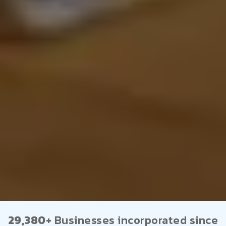
29,380+
Businesses incorporated since