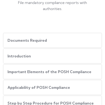
File mandatory compliance reports with
authorities.
Documents Required
Introduction
Important Elements of the POSH Compliance
Applicability of POSH Compliance
Step by Step Procedure for POSH Compliance