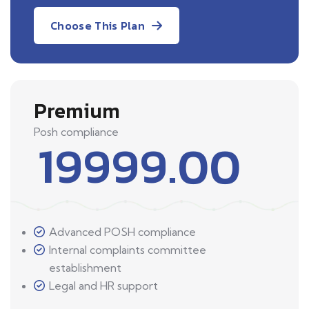
Choose This Plan
Premium
Posh compliance
19999.00
Advanced POSH compliance
Internal complaints committee
establishment
Legal and HR support