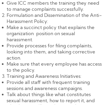
Give ICC members the training they need
to manage complaints successfully.
Formulation and Dissemination of the Anti-
Harassment Policy:
Make a succinct policy that explains the
organization position on sexual
harassment.
Provide processes for filing complaints,
looking into them, and taking corrective
action.
Make sure that every employee has access
to the policy.
Training and Awareness Initiatives:
Provide all staff with frequent training
sessions and awareness campaigns.
Talk about things like what constitutes
sexual harassment, how to report it, and