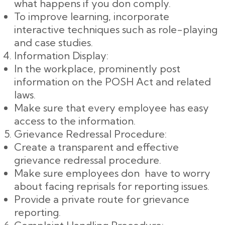
what happens if you don comply.
To improve learning, incorporate
interactive techniques such as role-playing
and case studies.
Information Display:
In the workplace, prominently post
information on the POSH Act and related
laws.
Make sure that every employee has easy
access to the information.
Grievance Redressal Procedure:
Create a transparent and effective
grievance redressal procedure.
Make sure employees don have to worry
about facing reprisals for reporting issues.
Provide a private route for grievance
reporting.