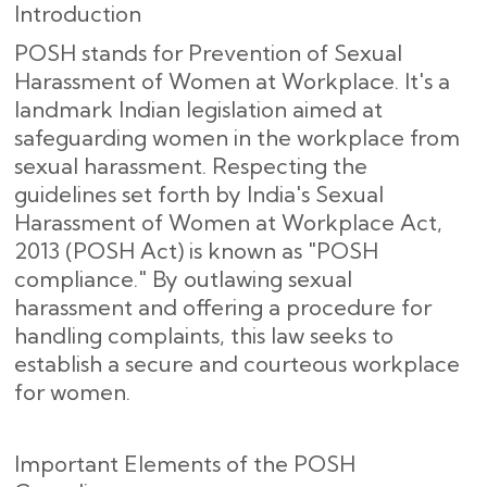
Introduction
POSH stands for Prevention of Sexual
Harassment of Women at Workplace. It's a
landmark Indian legislation aimed at
safeguarding women in the workplace from
sexual harassment. Respecting the
guidelines set forth by India's Sexual
Harassment of Women at Workplace Act,
2013 (POSH Act) is known as "POSH
compliance." By outlawing sexual
harassment and offering a procedure for
handling complaints, this law seeks to
establish a secure and courteous workplace
for women.
Important Elements of the POSH