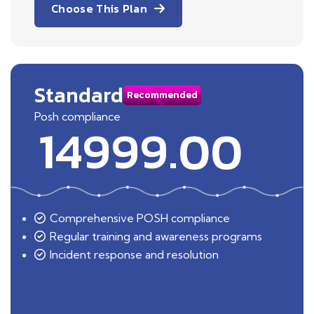
Choose This Plan
Standard
Recommended
Posh compliance
14999.00
Comprehensive POSH compliance
Regular training and awareness programs
Incident response and resolution