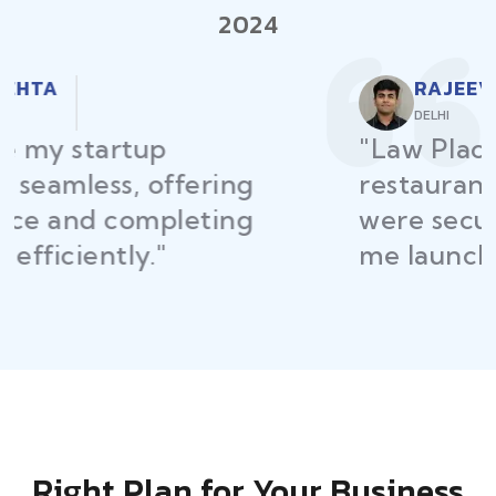
2024
RAJEEV KUMAR
DELHI
"Law Place ensured all my
restaurant licenses and permits
were secured on time, helping
me launch without delays."
Right Plan for Your Business