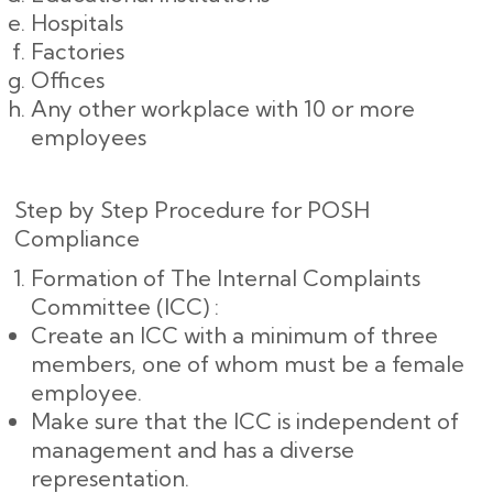
Hospitals
Factories
Offices
Any other workplace with 10 or more
employees
Step by Step Procedure for POSH
Compliance
Formation of The Internal Complaints
Committee (ICC) :
Create an ICC with a minimum of three
members, one of whom must be a female
employee.
Make sure that the ICC is independent of
management and has a diverse
representation.