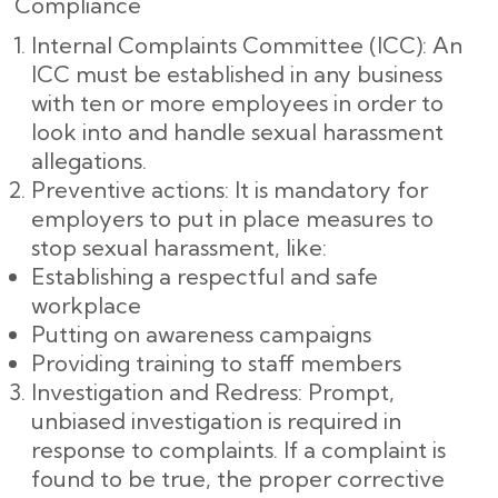
Compliance
Internal Complaints Committee (ICC): An
ICC must be established in any business
with ten or more employees in order to
look into and handle sexual harassment
allegations.
Preventive actions: It is mandatory for
employers to put in place measures to
stop sexual harassment, like:
Establishing a respectful and safe
workplace
Putting on awareness campaigns
Providing training to staff members
Investigation and Redress: Prompt,
unbiased investigation is required in
response to complaints. If a complaint is
found to be true, the proper corrective