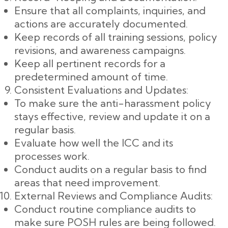
Ensure that all complaints, inquiries, and
actions are accurately documented.
Keep records of all training sessions, policy
revisions, and awareness campaigns.
Keep all pertinent records for a
predetermined amount of time.
Consistent Evaluations and Updates:
To make sure the anti-harassment policy
stays effective, review and update it on a
regular basis.
Evaluate how well the ICC and its
processes work.
Conduct audits on a regular basis to find
areas that need improvement.
External Reviews and Compliance Audits:
Conduct routine compliance audits to
make sure POSH rules are being followed.