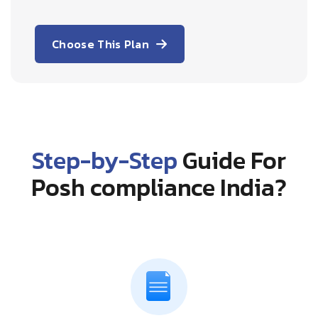
Choose This Plan
Step-by-Step
Guide For
Posh compliance India?