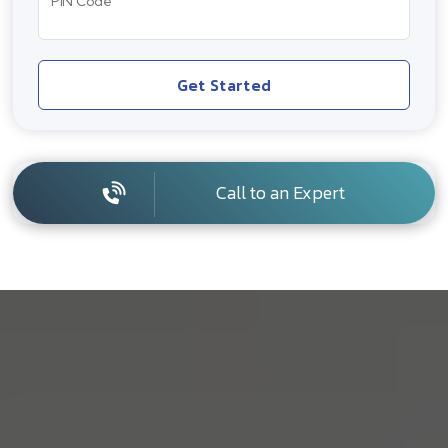
PIN Code
Get Started
Call to an Expert