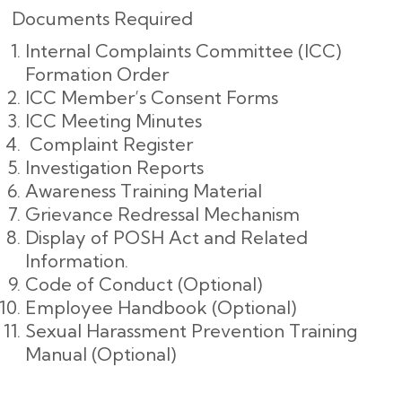
Documents Required
Internal Complaints Committee (ICC)
Formation Order
ICC Member’s Consent Forms
ICC Meeting Minutes
Complaint Register
Investigation Reports
Awareness Training Material
Grievance Redressal Mechanism
Display of POSH Act and Related
Information.
Code of Conduct (Optional)
Employee Handbook (Optional)
Sexual Harassment Prevention Training
Manual (Optional)