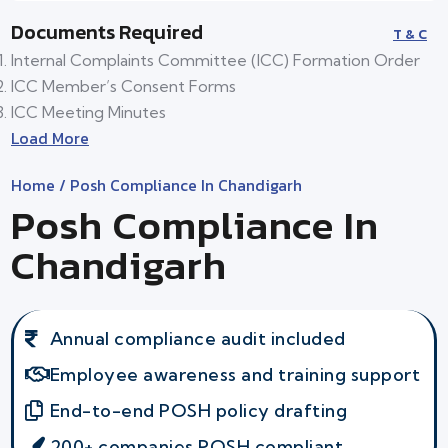
Documents Required
T & C
Internal Complaints Committee (ICC) Formation Order
ICC Member’s Consent Forms
ICC Meeting Minutes
Load More
Home
/ Posh Compliance In Chandigarh
Posh Compliance In
Chandigarh
Annual compliance audit included
Employee awareness and training support
End-to-end POSH policy drafting
200+ companies POSH compliant