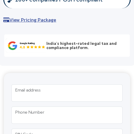
View Pricing Package
India's highest-rated legal tax and
compliance platform.
Email address
Phone Number