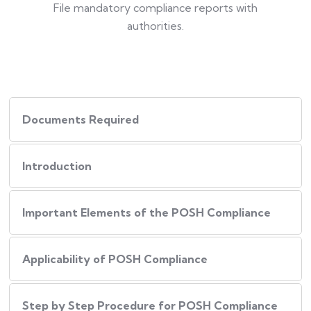
File mandatory compliance reports with
authorities.
Documents Required
Introduction
Important Elements of the POSH Compliance
Applicability of POSH Compliance
Step by Step Procedure for POSH Compliance