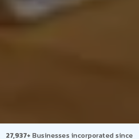
27,937+
Businesses incorporated since