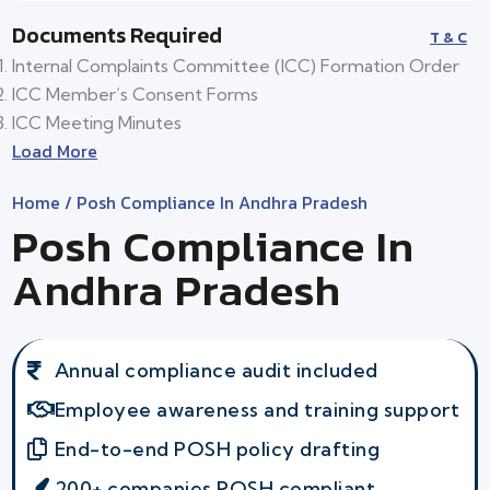
Documents Required
T & C
Internal Complaints Committee (ICC) Formation Order
ICC Member’s Consent Forms
ICC Meeting Minutes
Load More
Home
/ Posh Compliance In Andhra Pradesh
Posh Compliance In
Andhra Pradesh
Annual compliance audit included
Employee awareness and training support
End-to-end POSH policy drafting
200+ companies POSH compliant