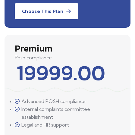
Choose This Plan
Premium
Posh compliance
19999.00
Advanced POSH compliance
Internal complaints committee
establishment
Legal and HR support