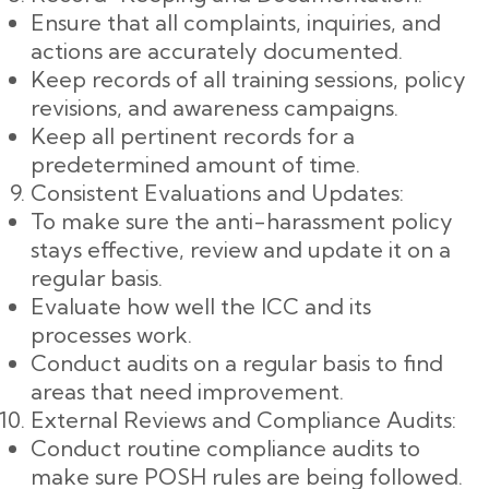
Ensure that all complaints, inquiries, and
actions are accurately documented.
Keep records of all training sessions, policy
revisions, and awareness campaigns.
Keep all pertinent records for a
predetermined amount of time.
Consistent Evaluations and Updates:
To make sure the anti-harassment policy
stays effective, review and update it on a
regular basis.
Evaluate how well the ICC and its
processes work.
Conduct audits on a regular basis to find
areas that need improvement.
External Reviews and Compliance Audits:
Conduct routine compliance audits to
make sure POSH rules are being followed.