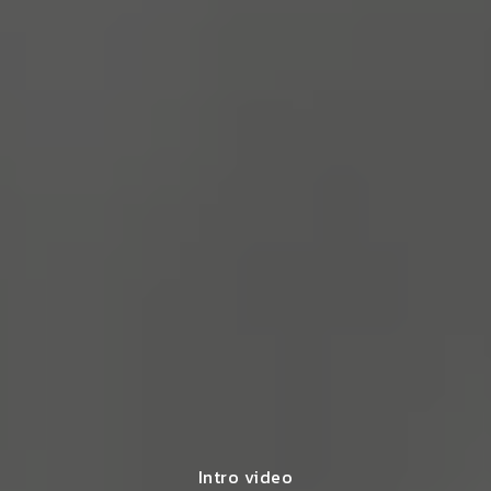
Intro video