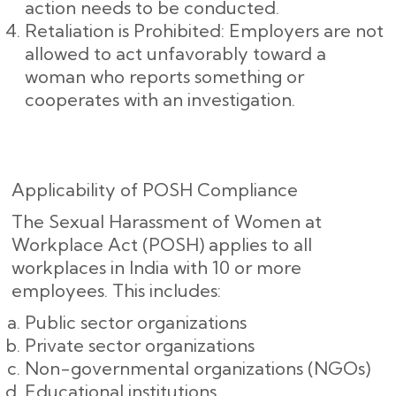
action needs to be conducted.
Retaliation is Prohibited: Employers are not
allowed to act unfavorably toward a
woman who reports something or
cooperates with an investigation.
Applicability of POSH Compliance
The Sexual Harassment of Women at
Workplace Act (POSH) applies to all
workplaces in India with 10 or more
employees. This includes:
Public sector organizations
Private sector organizations
Non-governmental organizations (NGOs)
Educational institutions