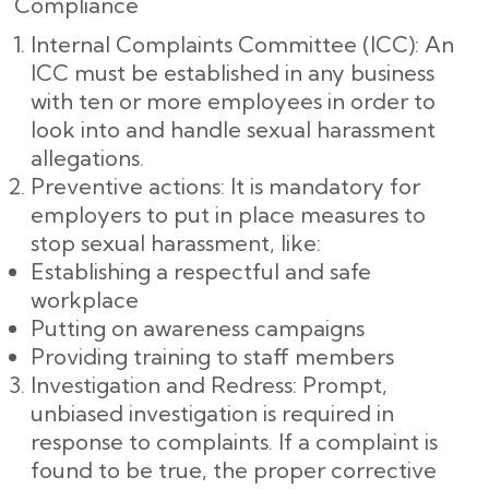
Compliance
Internal Complaints Committee (ICC): An
ICC must be established in any business
with ten or more employees in order to
look into and handle sexual harassment
allegations.
Preventive actions: It is mandatory for
employers to put in place measures to
stop sexual harassment, like:
Establishing a respectful and safe
workplace
Putting on awareness campaigns
Providing training to staff members
Investigation and Redress: Prompt,
unbiased investigation is required in
response to complaints. If a complaint is
found to be true, the proper corrective