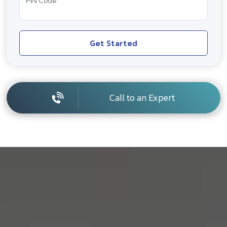
PIN Code
Get Started
Call to an Expert