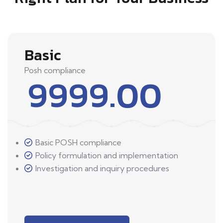
Basic
Posh compliance
9999.00
Basic POSH compliance
Policy formulation and implementation
Investigation and inquiry procedures