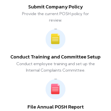
Submit Company Policy
Provide the current POSH policy for
review.
Conduct Training and Committee Setup
Conduct employee training and set up the
Internal Complaints Committee.
File Annual POSH Report