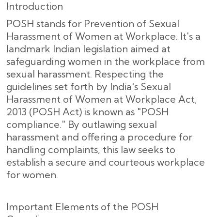
Introduction
POSH stands for Prevention of Sexual
Harassment of Women at Workplace. It's a
landmark Indian legislation aimed at
safeguarding women in the workplace from
sexual harassment. Respecting the
guidelines set forth by India's Sexual
Harassment of Women at Workplace Act,
2013 (POSH Act) is known as "POSH
compliance." By outlawing sexual
harassment and offering a procedure for
handling complaints, this law seeks to
establish a secure and courteous workplace
for women.
Important Elements of the POSH