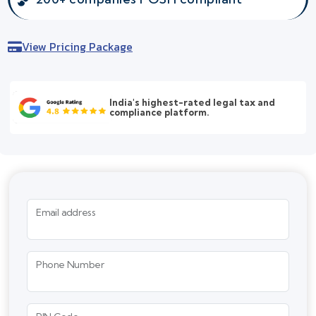
View Pricing Package
India's highest-rated legal tax and
compliance platform.
Email address
Phone Number