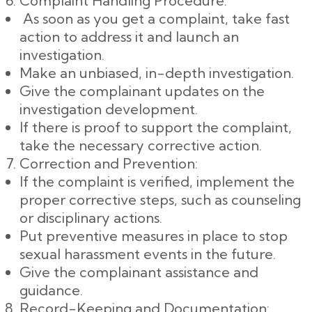
Complaint Handling Procedure:
As soon as you get a complaint, take fast
action to address it and launch an
investigation.
Make an unbiased, in-depth investigation.
Give the complainant updates on the
investigation development.
If there is proof to support the complaint,
take the necessary corrective action.
Correction and Prevention:
If the complaint is verified, implement the
proper corrective steps, such as counseling
or disciplinary actions.
Put preventive measures in place to stop
sexual harassment events in the future.
Give the complainant assistance and
guidance.
Record-Keeping and Documentation: