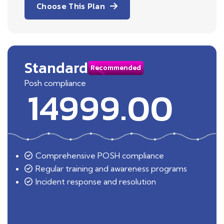
Choose This Plan
Standard
Recommended
Posh compliance
14999.00
Comprehensive POSH compliance
Regular training and awareness programs
Incident response and resolution