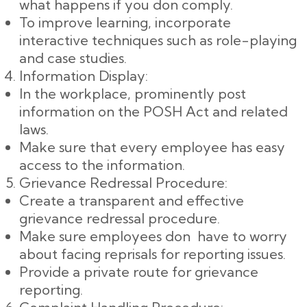
what happens if you don comply.
To improve learning, incorporate
interactive techniques such as role-playing
and case studies.
Information Display:
In the workplace, prominently post
information on the POSH Act and related
laws.
Make sure that every employee has easy
access to the information.
Grievance Redressal Procedure:
Create a transparent and effective
grievance redressal procedure.
Make sure employees don have to worry
about facing reprisals for reporting issues.
Provide a private route for grievance
reporting.