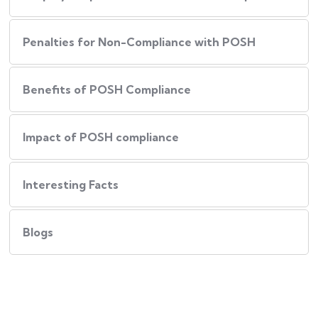
Penalties for Non-Compliance with POSH
Benefits of POSH Compliance
Impact of POSH compliance
Interesting Facts
Blogs