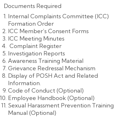
Documents Required
Internal Complaints Committee (ICC)
Formation Order
ICC Member’s Consent Forms
ICC Meeting Minutes
Complaint Register
Investigation Reports
Awareness Training Material
Grievance Redressal Mechanism
Display of POSH Act and Related
Information.
Code of Conduct (Optional)
Employee Handbook (Optional)
Sexual Harassment Prevention Training
Manual (Optional)