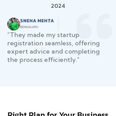
2024
RAJEEV KUMAR
DELHI
"Law Place ensured all my
restaurant licenses and permits
were secured on time, helping
me launch without delays."
Right Plan for Your Business