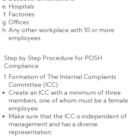
Hospitals
Factories
Offices
Any other workplace with 10 or more
employees
Step by Step Procedure for POSH
Compliance
Formation of The Internal Complaints
Committee (ICC) :
Create an ICC with a minimum of three
members, one of whom must be a female
employee.
Make sure that the ICC is independent of
management and has a diverse
representation.