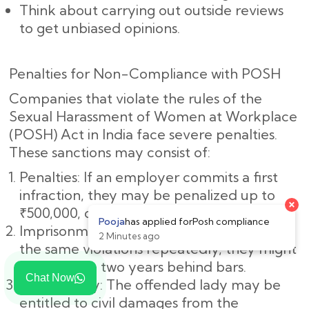
Think about carrying out outside reviews
to get unbiased opinions.
Penalties for Non-Compliance with POSH
Companies that violate the rules of the
Sexual Harassment of Women at Workplace
(POSH) Act in India face severe penalties.
These sanctions may consist of:
Penalties: If an employer commits a first
infraction, they may be penalized up to
₹500,000, or roughly ₹5,00,000.
Imprisonment: If the employer commits
the same violations repeatedly, they might
spend up to two years behind bars.
Chat Now
Civil Liability: The offended lady may be
entitled to civil damages from the