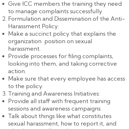
Give ICC members the training they need
to manage complaints successfully.
Formulation and Dissemination of the Anti-
Harassment Policy:
Make a succinct policy that explains the
organization position on sexual
harassment.
Provide processes for filing complaints,
looking into them, and taking corrective
action.
Make sure that every employee has access
to the policy.
Training and Awareness Initiatives:
Provide all staff with frequent training
sessions and awareness campaigns.
Talk about things like what constitutes
sexual harassment, how to report it, and