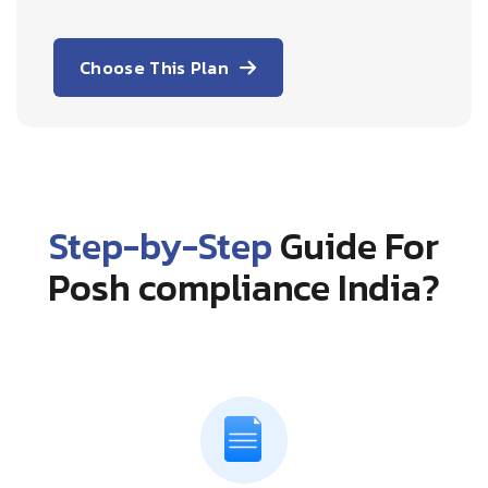
Choose This Plan
Step-by-Step
Guide For
Posh compliance India?