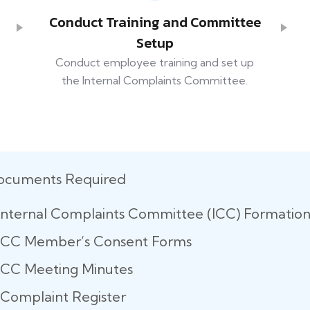
Conduct Training and Committee
Setup
Conduct employee training and set up
the Internal Complaints Committee.
ocuments Required
Internal Complaints Committee (ICC) Formatio
ICC Member’s Consent Forms
ICC Meeting Minutes
Complaint Register