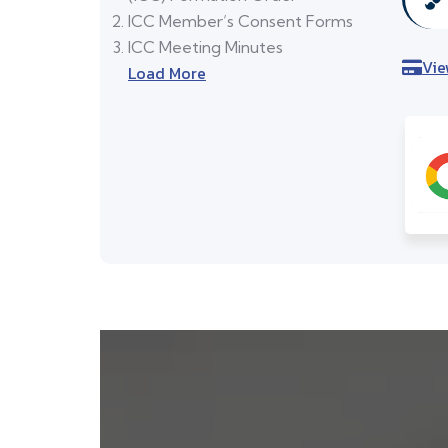
ICC Member’s Consent Forms
ICC Meeting Minutes
Vie
Load More