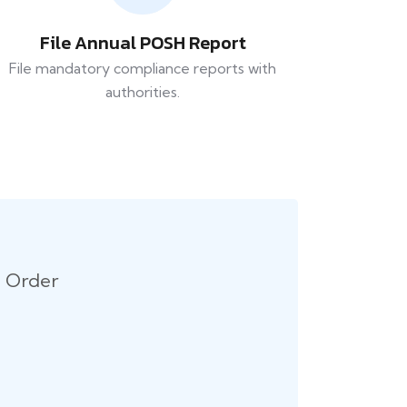
File Annual POSH Report
File mandatory compliance reports with
authorities.
n Order