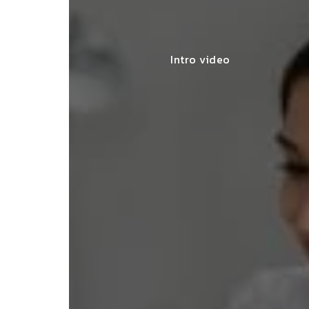
Intro video
lace simplified GST filing for my
ss with personalized guidance and
 compliance updates. Truly