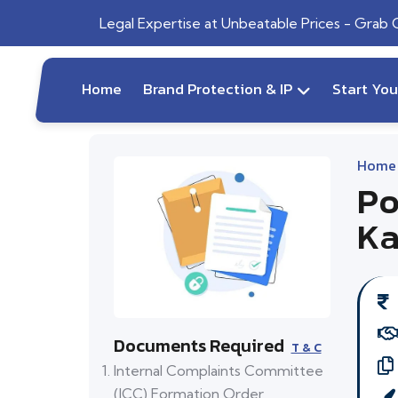
Legal Expertise at Unbeatable Prices - Grab
Home
Brand Protection & IP
Start Yo
Home
Po
Ka
Documents Required
T & C
Internal Complaints Committee
(ICC) Formation Order