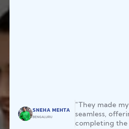
"They made my 
SNEHA MEHTA
seamless, offer
BENGALURU
completing the 