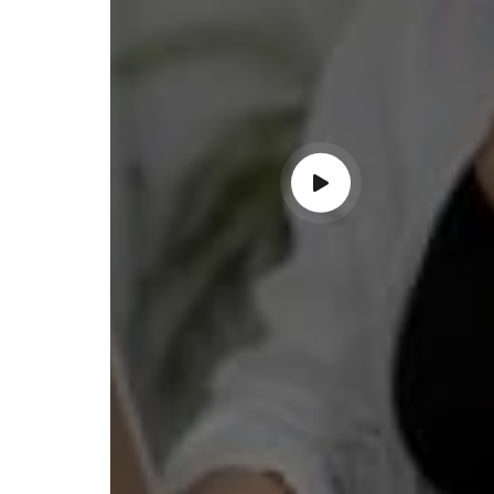
ndable service!"