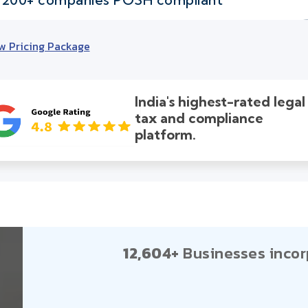
w Pricing Package
India's highest-rated legal
tax and compliance
platform.
12,604+
Businesses incor