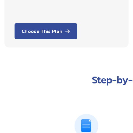
Choose This Plan
Step-by-