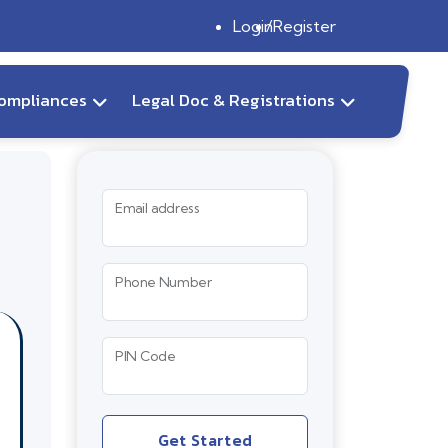
Login
Register
ompliances
Legal Doc & Registrations
Email address
Phone Number
PIN Code
Get Started