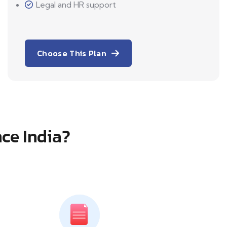
Legal and HR support
Choose This Plan
ce India?