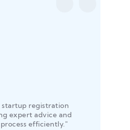
startup registration
R
ing expert advice and
DEL
process efficiently."