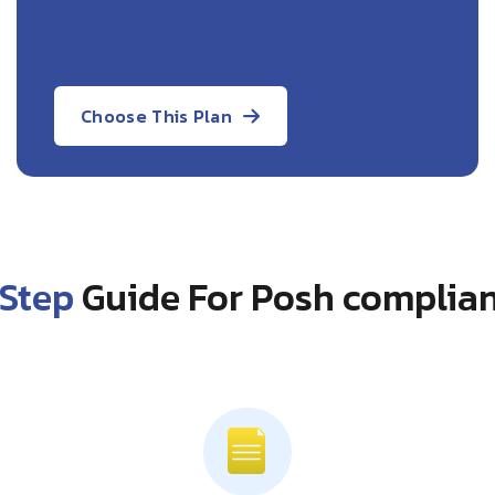
Choose This Plan
Step
Guide For Posh complian