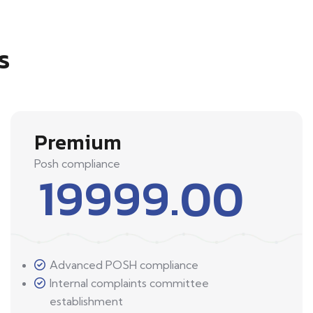
s
Premium
Posh compliance
19999.00
Advanced POSH compliance
Internal complaints committee
establishment