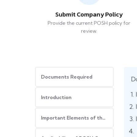
Submit Company Policy
Provide the current POSH policy for
review.
Documents Required
D
Introduction
Important Elements of the POSH Compliance