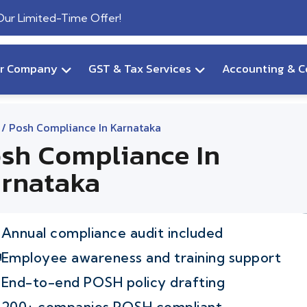
 Our Limited-Time Offer!
ur Company
GST & Tax Services
Accounting & C
/ Posh Compliance In Karnataka
sh Compliance In
rnataka
Annual compliance audit included
Employee awareness and training support
End-to-end POSH policy drafting
200+ companies POSH compliant