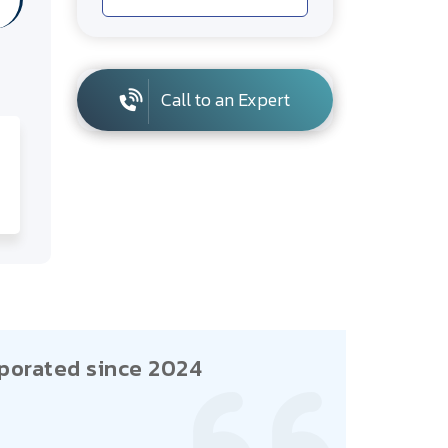
Call to an Expert
porated since 2024