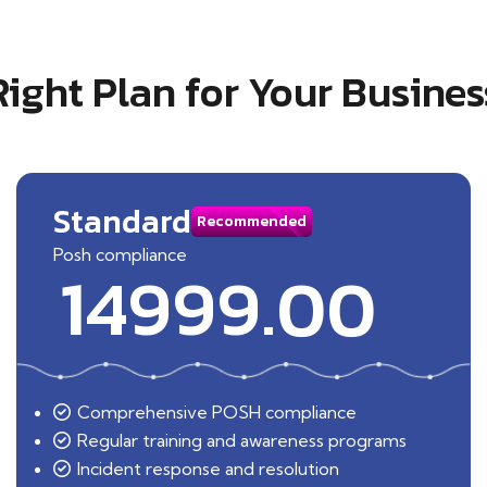
Right Plan for Your Busines
Standard
Recommended
Posh compliance
14999.00
Comprehensive POSH compliance
Regular training and awareness programs
Incident response and resolution