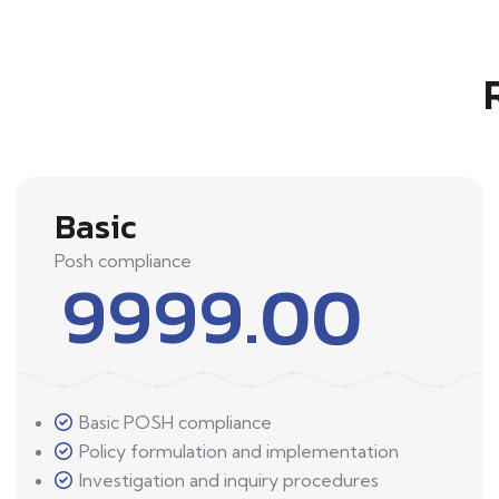
Basic
Posh compliance
9999.00
Basic POSH compliance
Policy formulation and implementation
Investigation and inquiry procedures