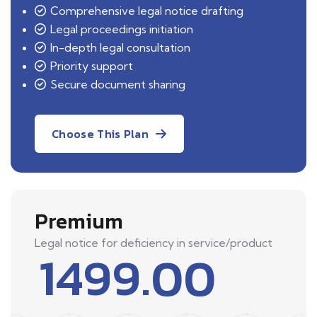
Comprehensive legal notice drafting
Legal proceedings initiation
In-depth legal consultation
Priority support
Secure document sharing
Choose This Plan
Premium
Legal notice for deficiency in service/product
1499.00