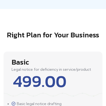
Right Plan for Your Business
Basic
Legal notice for deficiency in service/product
499.00
Basic legal notice drafting