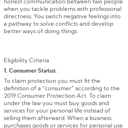
honest communication between two people
when you tackle problems with professional
directness. You switch negative feelings into
a pathway to solve conflicts and develop
better ways of doing things.
Eligibility Criteria
1. Consumer Status:
To claim protection you must fit the
definition of a "consumer" according to the
2019 Consumer Protection Act. To claim
under the law you must buy goods and
services for your personal life instead of
selling them afterward. When a business
purchases goods or services for personal use