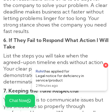
the company to solve your problem. A clear
deadline makes business act faster without
letting problems linger for too long. Your
strong stance shows the company you need
fast results.
6. If They Fail to Respond What Action I Will
Take
List the steps you will take when the
agreed-upon timeline ends without action.
Your clear plan of legal next steps
demonstrates to the company your strong
determination to solve the problem.
7. Keeping the Tone Respectful
Your purpose is to communicate issues but
Chat Now
you should do so properly through