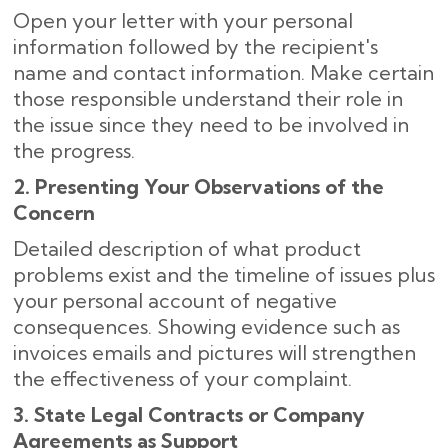
Open your letter with your personal
information followed by the recipient's
name and contact information. Make certain
those responsible understand their role in
the issue since they need to be involved in
the progress.
2. Presenting Your Observations of the
Concern
Detailed description of what product
problems exist and the timeline of issues plus
your personal account of negative
consequences. Showing evidence such as
invoices emails and pictures will strengthen
the effectiveness of your complaint.
3. State Legal Contracts or Company
Agreements as Support