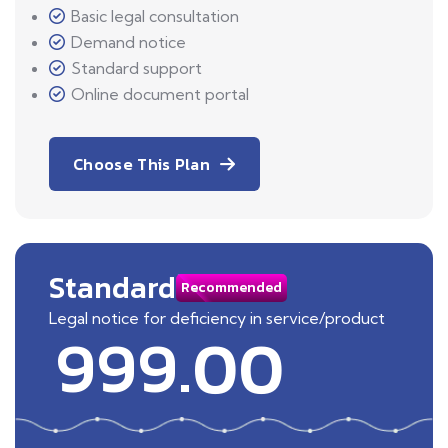
Basic legal consultation
Demand notice
Standard support
Online document portal
Choose This Plan
Standard
Recommended
Legal notice for deficiency in service/product
999.00