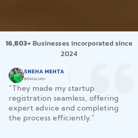
16,803+
Businesses incorporated since
2024
RAJEEV KUMAR
DELHI
"Law Place ensured all my
restaurant licenses and permits
were secured on time, helping
me launch without delays."