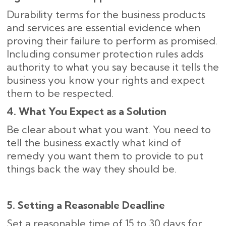
Durability terms for the business products
and services are essential evidence when
proving their failure to perform as promised.
Including consumer protection rules adds
authority to what you say because it tells the
business you know your rights and expect
them to be respected.
4. What You Expect as a Solution
Be clear about what you want. You need to
tell the business exactly what kind of
remedy you want them to provide to put
things back the way they should be.
5. Setting a Reasonable Deadline
Set a reasonable time of 15 to 30 days for