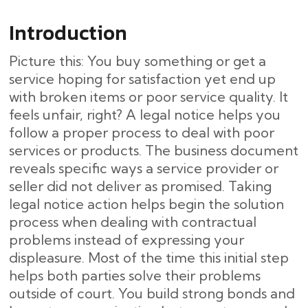
Introduction
Picture this: You buy something or get a
service hoping for satisfaction yet end up
with broken items or poor service quality. It
feels unfair, right? A legal notice helps you
follow a proper process to deal with poor
services or products. The business document
reveals specific ways a service provider or
seller did not deliver as promised. Taking
legal notice action helps begin the solution
process when dealing with contractual
problems instead of expressing your
displeasure. Most of the time this initial step
helps both parties solve their problems
outside of court. You build strong bonds and