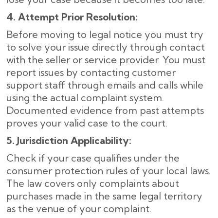
4. Attempt Prior Resolution:
Before moving to legal notice you must try
to solve your issue directly through contact
with the seller or service provider. You must
report issues by contacting customer
support staff through emails and calls while
using the actual complaint system.
Documented evidence from past attempts
proves your valid case to the court.
5. Jurisdiction Applicability:
Check if your case qualifies under the
consumer protection rules of your local laws.
The law covers only complaints about
purchases made in the same legal territory
as the venue of your complaint.