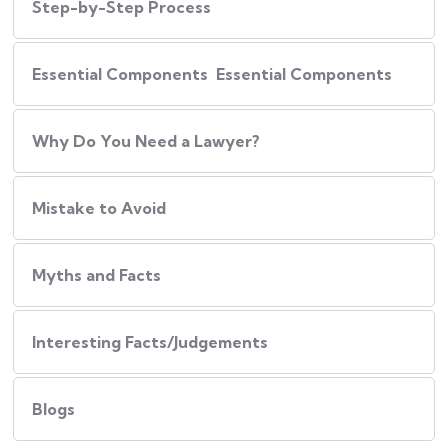
Step-by-Step Process
Essential Components Essential Components
Why Do You Need a Lawyer?
Mistake to Avoid
Myths and Facts
Interesting Facts/Judgements
Blogs