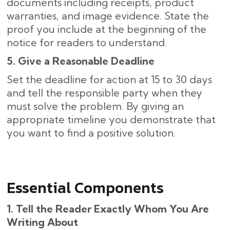
documents including receipts, product
warranties, and image evidence. State the
proof you include at the beginning of the
notice for readers to understand.
5. Give a Reasonable Deadline
Set the deadline for action at 15 to 30 days
and tell the responsible party when they
must solve the problem. By giving an
appropriate timeline you demonstrate that
you want to find a positive solution.
Essential Components
1. Tell the Reader Exactly Whom You Are
Writing About