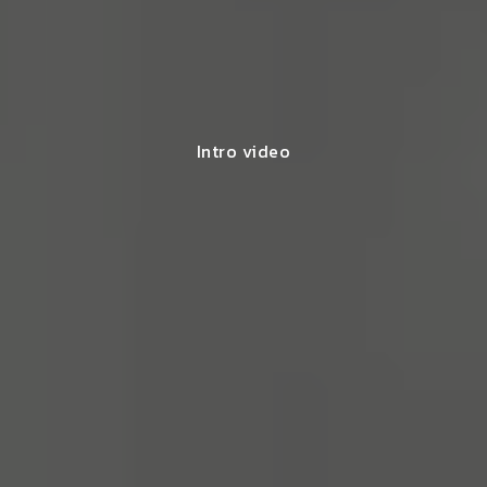
Intro video