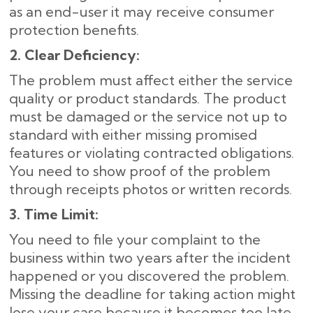
as an end-user it may receive consumer
protection benefits.
2. Clear Deficiency:
The problem must affect either the service
quality or product standards. The product
must be damaged or the service not up to
standard with either missing promised
features or violating contracted obligations.
You need to show proof of the problem
through receipts photos or written records.
3. Time Limit:
You need to file your complaint to the
business within two years after the incident
happened or you discovered the problem.
Missing the deadline for taking action might
lose your case because it becomes too late.