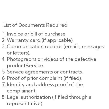
List of Documents Required
Invoice or bill of purchase.
Warranty card (if applicable).
Communication records (emails, messages,
or letters).
Photographs or videos of the defective
product/service.
Service agreements or contracts.
Proof of prior complaint (if filed).
Identity and address proof of the
complainant.
Legal authorization (if filed through a
representative).