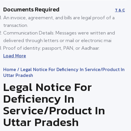
Documents Required
T & C
An invoice, agreement, and bills are legal proof of a
transaction.
Communication Details: Messages were written and
delivered through letters or mail or electronic mai
Proof of identity: passport, PAN, or Aadhaar.
Load More
Home
/ Legal Notice For Deficiency In Service/product In
Uttar Pradesh
Legal Notice For
Deficiency In
Service/product In
Uttar Pradesh