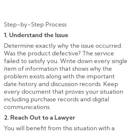
Step-by-Step Process
1. Understand the Issue
Determine exactly why the issue occurred.
Was the product defective? The service
failed to satisfy you. Write down every single
item of information that shows why the
problem exists along with the important
date history and discussion records. Keep
every document that proves your situation
including purchase records and digital
communications.
2. Reach Out to a Lawyer
You will benefit from this situation with a