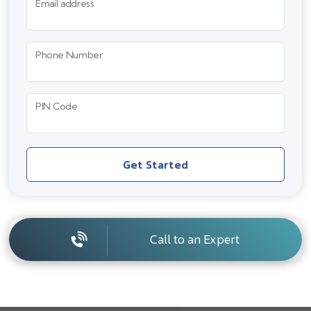
Email address
Phone Number
PIN Code
Get Started
Call to an Expert