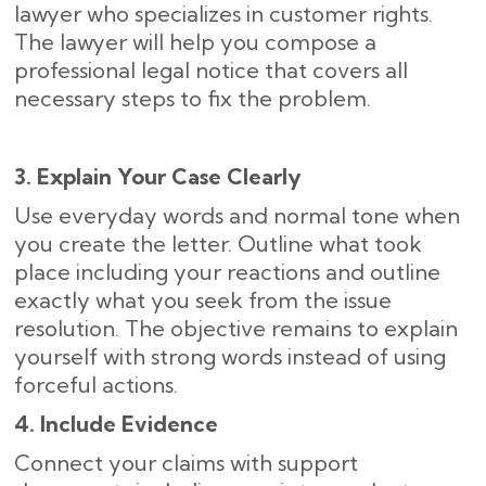
lawyer who specializes in customer rights.
The lawyer will help you compose a
professional legal notice that covers all
necessary steps to fix the problem.
3. Explain Your Case Clearly
Use everyday words and normal tone when
you create the letter. Outline what took
place including your reactions and outline
exactly what you seek from the issue
resolution. The objective remains to explain
yourself with strong words instead of using
forceful actions.
4. Include Evidence
Connect your claims with support