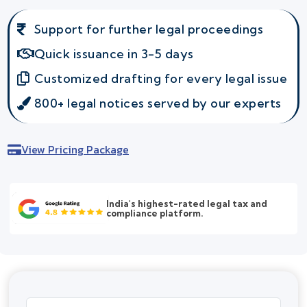
Support for further legal proceedings
Quick issuance in 3-5 days
Customized drafting for every legal issue
800+ legal notices served by our experts
View Pricing Package
India's highest-rated legal tax and
compliance platform.