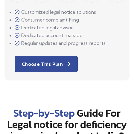
Customized legal notice solutions
Consumer complaint filing
Dedicated legal advisor
Dedicated account manager
Regular updates and progress reports
Choose This Plan
Step-by-Step
Guide For
Legal notice for deficiency