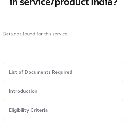
in service/product India?
Data not found for this service.
List of Documents Required
Introduction
Eligibility Criteria