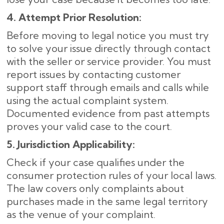
4. Attempt Prior Resolution:
Before moving to legal notice you must try
to solve your issue directly through contact
with the seller or service provider. You must
report issues by contacting customer
support staff through emails and calls while
using the actual complaint system.
Documented evidence from past attempts
proves your valid case to the court.
5. Jurisdiction Applicability:
Check if your case qualifies under the
consumer protection rules of your local laws.
The law covers only complaints about
purchases made in the same legal territory
as the venue of your complaint.