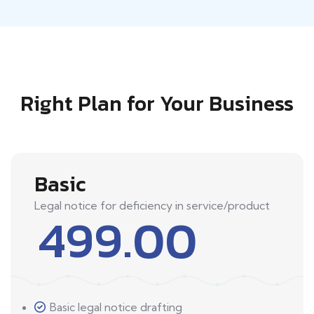
Right Plan for Your Business
Basic
Legal notice for deficiency in service/product
499.00
Basic legal notice drafting