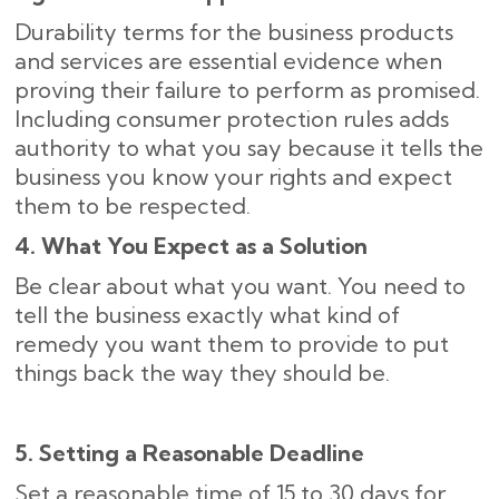
Durability terms for the business products
and services are essential evidence when
proving their failure to perform as promised.
Including consumer protection rules adds
authority to what you say because it tells the
business you know your rights and expect
them to be respected.
4. What You Expect as a Solution
Be clear about what you want. You need to
tell the business exactly what kind of
remedy you want them to provide to put
things back the way they should be.
5. Setting a Reasonable Deadline
Set a reasonable time of 15 to 30 days for