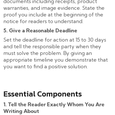
documents including receipts, product
warranties, and image evidence. State the
proof you include at the beginning of the
notice for readers to understand.
5. Give a Reasonable Deadline
Set the deadline for action at 15 to 30 days
and tell the responsible party when they
must solve the problem. By giving an
appropriate timeline you demonstrate that
you want to find a positive solution.
Essential Components
1. Tell the Reader Exactly Whom You Are
Writing About