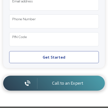
Email address
Phone Number
PIN Code
Get Started
Call to an Expert