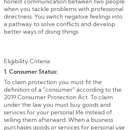
honest communication between two people
when you tackle problems with professional
directness. You switch negative feelings into
a pathway to solve conflicts and develop
better ways of doing things.
Eligibility Criteria
1. Consumer Status:
To claim protection you must fit the
definition of a "consumer" according to the
2019 Consumer Protection Act. To claim
under the law you must buy goods and
services for your personal life instead of
selling them afterward. When a business
purchases goods or services for personal use