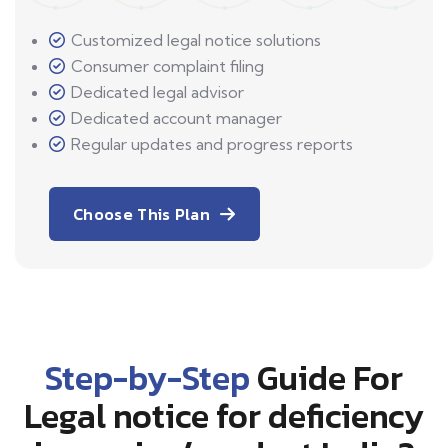
Customized legal notice solutions
Consumer complaint filing
Dedicated legal advisor
Dedicated account manager
Regular updates and progress reports
Choose This Plan
Step-by-Step
Guide For
Legal notice for deficiency