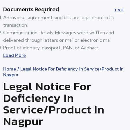
Documents Required
T & C
An invoice, agreement, and bills are legal proof of a
transaction.
Communication Details: Messages were written and
delivered through letters or mail or electronic mai
Proof of identity: passport, PAN, or Aadhaar.
Load More
Home
/ Legal Notice For Deficiency In Service/product In
Nagpur
Legal Notice For
Deficiency In
Service/product In
Nagpur