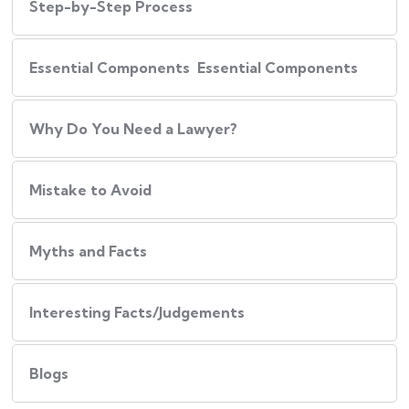
Step-by-Step Process
Essential Components Essential Components
Why Do You Need a Lawyer?
Mistake to Avoid
Myths and Facts
Interesting Facts/Judgements
Blogs