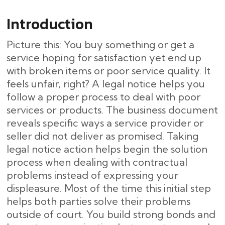
Introduction
Picture this: You buy something or get a
service hoping for satisfaction yet end up
with broken items or poor service quality. It
feels unfair, right? A legal notice helps you
follow a proper process to deal with poor
services or products. The business document
reveals specific ways a service provider or
seller did not deliver as promised. Taking
legal notice action helps begin the solution
process when dealing with contractual
problems instead of expressing your
displeasure. Most of the time this initial step
helps both parties solve their problems
outside of court. You build strong bonds and