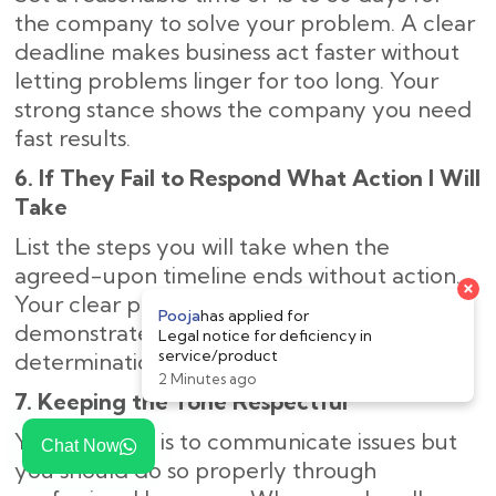
the company to solve your problem. A clear
deadline makes business act faster without
letting problems linger for too long. Your
strong stance shows the company you need
fast results.
6. If They Fail to Respond What Action I Will
Take
List the steps you will take when the
agreed-upon timeline ends without action.
Your clear plan of legal next steps
demonstrates to the company your strong
determination to solve the problem.
7. Keeping the Tone Respectful
Your purpose is to communicate issues but
Chat Now
you should do so properly through