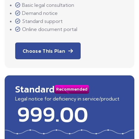
Basic legal consultation
Demand notice
Standard support
Online document portal
Choose This Plan
Standard
Recommended
Legal notice for deficiency in service/product
999.00