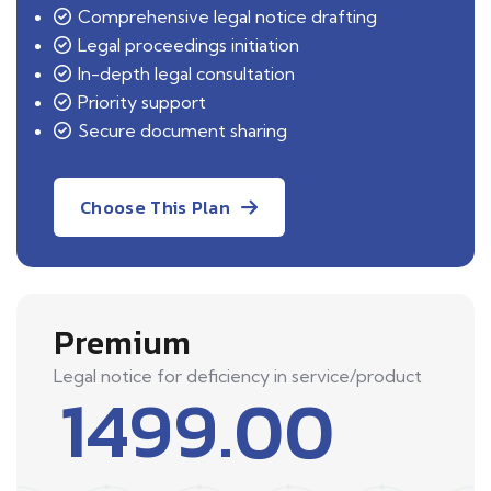
Comprehensive legal notice drafting
Legal proceedings initiation
In-depth legal consultation
Priority support
Secure document sharing
Choose This Plan
Premium
Legal notice for deficiency in service/product
1499.00