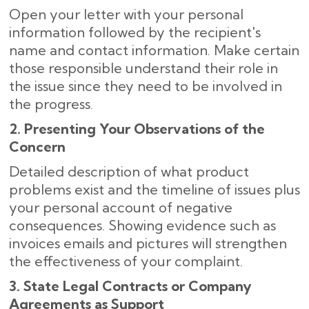
Open your letter with your personal
information followed by the recipient's
name and contact information. Make certain
those responsible understand their role in
the issue since they need to be involved in
the progress.
2. Presenting Your Observations of the
Concern
Detailed description of what product
problems exist and the timeline of issues plus
your personal account of negative
consequences. Showing evidence such as
invoices emails and pictures will strengthen
the effectiveness of your complaint.
3. State Legal Contracts or Company
Agreements as Support