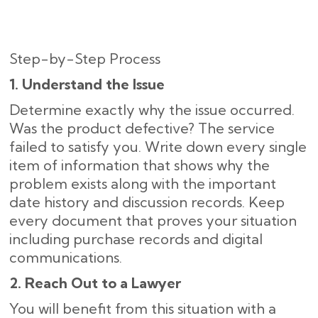
Step-by-Step Process
1. Understand the Issue
Determine exactly why the issue occurred.
Was the product defective? The service
failed to satisfy you. Write down every single
item of information that shows why the
problem exists along with the important
date history and discussion records. Keep
every document that proves your situation
including purchase records and digital
communications.
2. Reach Out to a Lawyer
You will benefit from this situation with a