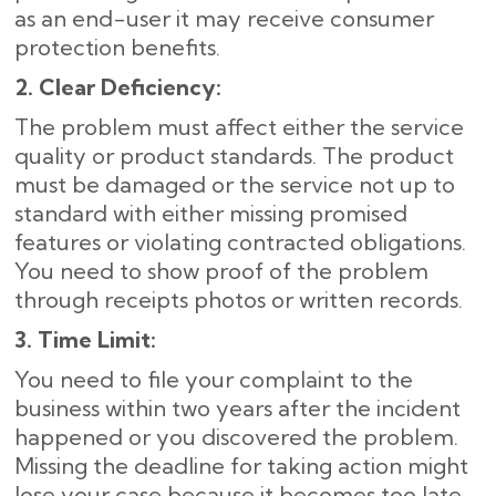
as an end-user it may receive consumer
protection benefits.
2. Clear Deficiency:
The problem must affect either the service
quality or product standards. The product
must be damaged or the service not up to
standard with either missing promised
features or violating contracted obligations.
You need to show proof of the problem
through receipts photos or written records.
3. Time Limit:
You need to file your complaint to the
business within two years after the incident
happened or you discovered the problem.
Missing the deadline for taking action might
lose your case because it becomes too late.