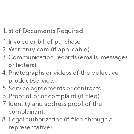
List of Documents Required
Invoice or bill of purchase.
Warranty card (if applicable).
Communication records (emails, messages,
or letters).
Photographs or videos of the defective
product/service.
Service agreements or contracts.
Proof of prior complaint (if filed).
Identity and address proof of the
complainant.
Legal authorization (if filed through a
representative).