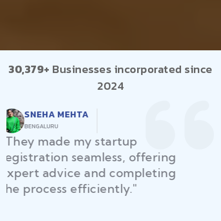
30,379+
Businesses incorporated since
2024
RAJEEV KUMAR
DELHI
"Law Place ensured all my
restaurant licenses and permits
were secured on time, helping
me launch without delays."