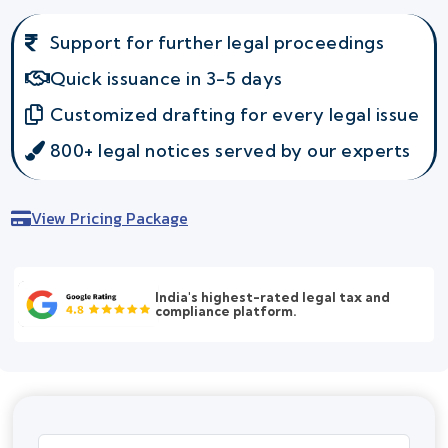
Support for further legal proceedings
Quick issuance in 3-5 days
Customized drafting for every legal issue
800+ legal notices served by our experts
View Pricing Package
India's highest-rated legal tax and
compliance platform.