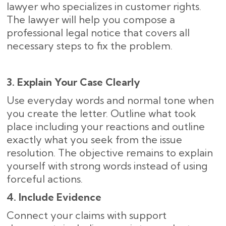
lawyer who specializes in customer rights.
The lawyer will help you compose a
professional legal notice that covers all
necessary steps to fix the problem.
3. Explain Your Case Clearly
Use everyday words and normal tone when
you create the letter. Outline what took
place including your reactions and outline
exactly what you seek from the issue
resolution. The objective remains to explain
yourself with strong words instead of using
forceful actions.
4. Include Evidence
Connect your claims with support