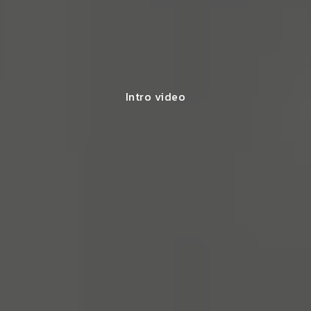
Intro video