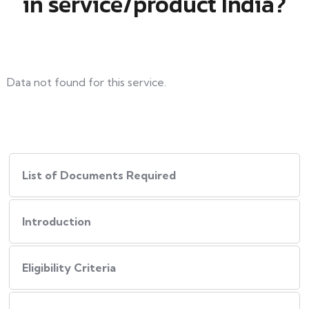
in service/product India?
Data not found for this service.
List of Documents Required
Introduction
Eligibility Criteria