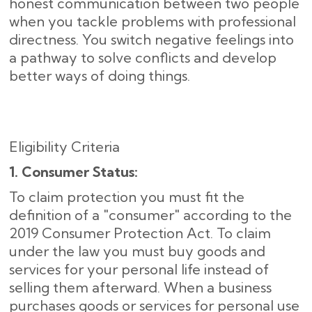
honest communication between two people
when you tackle problems with professional
directness. You switch negative feelings into
a pathway to solve conflicts and develop
better ways of doing things.
Eligibility Criteria
1. Consumer Status:
To claim protection you must fit the
definition of a "consumer" according to the
2019 Consumer Protection Act. To claim
under the law you must buy goods and
services for your personal life instead of
selling them afterward. When a business
purchases goods or services for personal use