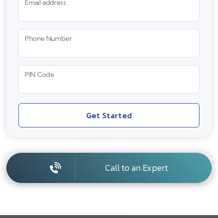
Email address
Phone Number
PIN Code
Get Started
Call to an Expert