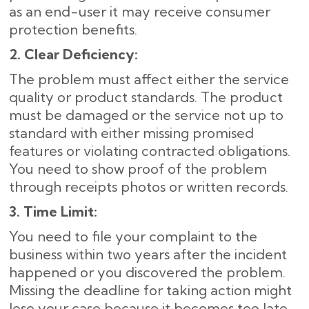
as an end-user it may receive consumer
protection benefits.
2. Clear Deficiency:
The problem must affect either the service
quality or product standards. The product
must be damaged or the service not up to
standard with either missing promised
features or violating contracted obligations.
You need to show proof of the problem
through receipts photos or written records.
3. Time Limit:
You need to file your complaint to the
business within two years after the incident
happened or you discovered the problem.
Missing the deadline for taking action might
lose your case because it becomes too late.