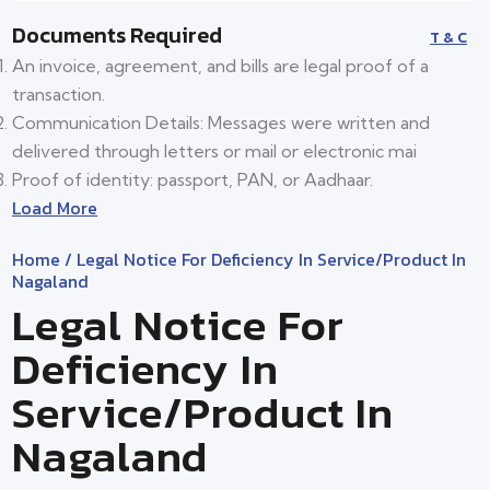
Documents Required
T & C
An invoice, agreement, and bills are legal proof of a
transaction.
Communication Details: Messages were written and
delivered through letters or mail or electronic mai
Proof of identity: passport, PAN, or Aadhaar.
Load More
Home
/ Legal Notice For Deficiency In Service/product In
Nagaland
Legal Notice For
Deficiency In
Service/product In
Nagaland