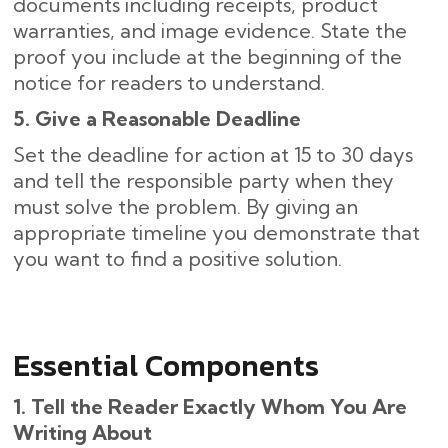
documents including receipts, product
warranties, and image evidence. State the
proof you include at the beginning of the
notice for readers to understand.
5. Give a Reasonable Deadline
Set the deadline for action at 15 to 30 days
and tell the responsible party when they
must solve the problem. By giving an
appropriate timeline you demonstrate that
you want to find a positive solution.
Essential Components
1. Tell the Reader Exactly Whom You Are
Writing About