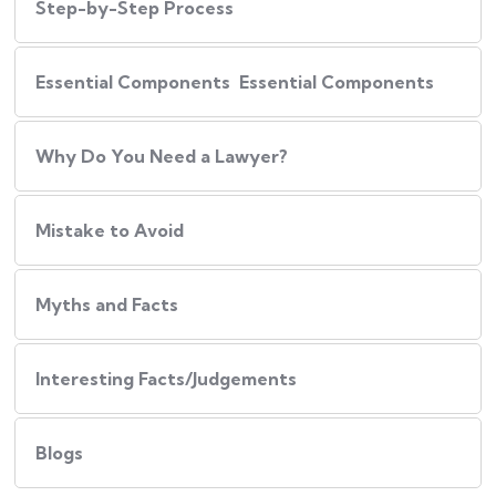
Step-by-Step Process
Essential Components Essential Components
Why Do You Need a Lawyer?
Mistake to Avoid
Myths and Facts
Interesting Facts/Judgements
Blogs