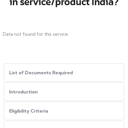
in service/product India?
Data not found for this service.
List of Documents Required
Introduction
Eligibility Criteria