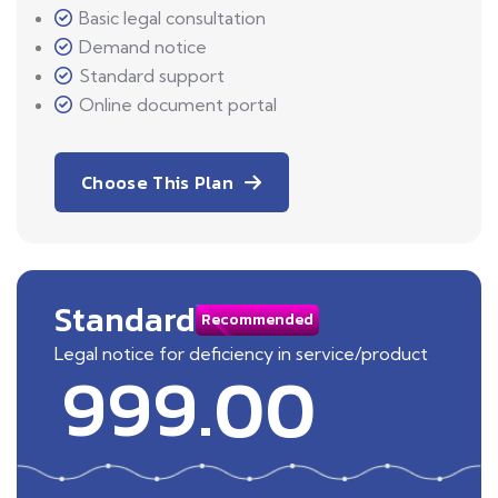
Basic legal consultation
Demand notice
Standard support
Online document portal
Choose This Plan
Standard
Recommended
Legal notice for deficiency in service/product
999.00