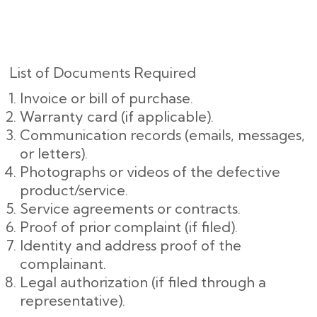
List of Documents Required
Invoice or bill of purchase.
Warranty card (if applicable).
Communication records (emails, messages,
or letters).
Photographs or videos of the defective
product/service.
Service agreements or contracts.
Proof of prior complaint (if filed).
Identity and address proof of the
complainant.
Legal authorization (if filed through a
representative).