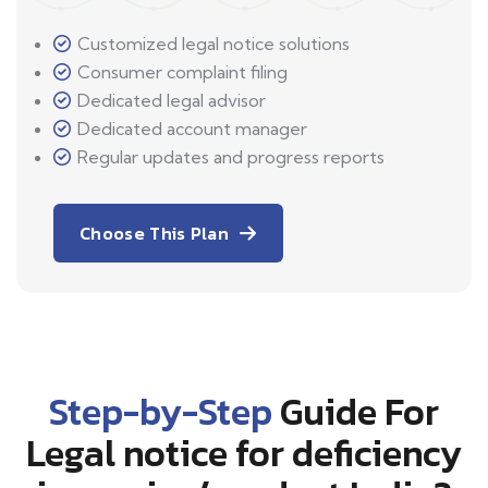
Customized legal notice solutions
Consumer complaint filing
Dedicated legal advisor
Dedicated account manager
Regular updates and progress reports
Choose This Plan
Step-by-Step
Guide For
Legal notice for deficiency