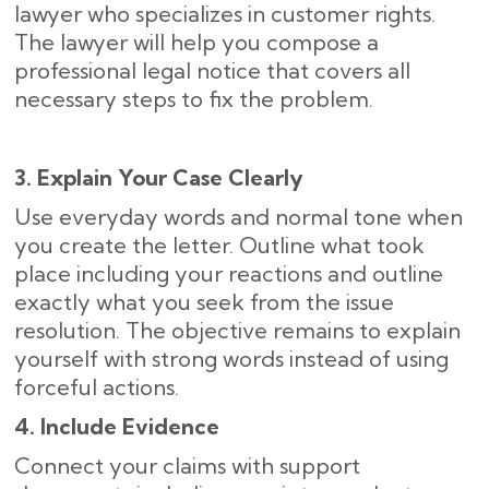
lawyer who specializes in customer rights.
The lawyer will help you compose a
professional legal notice that covers all
necessary steps to fix the problem.
3. Explain Your Case Clearly
Use everyday words and normal tone when
you create the letter. Outline what took
place including your reactions and outline
exactly what you seek from the issue
resolution. The objective remains to explain
yourself with strong words instead of using
forceful actions.
4. Include Evidence
Connect your claims with support