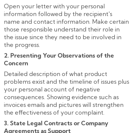
Open your letter with your personal
information followed by the recipient's
name and contact information. Make certain
those responsible understand their role in
the issue since they need to be involved in
the progress.
2. Presenting Your Observations of the
Concern
Detailed description of what product
problems exist and the timeline of issues plus
your personal account of negative
consequences. Showing evidence such as
invoices emails and pictures will strengthen
the effectiveness of your complaint.
3. State Legal Contracts or Company
Agreements as Support