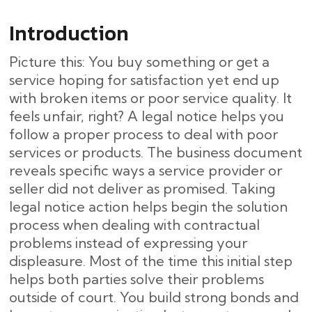
Introduction
Picture this: You buy something or get a
service hoping for satisfaction yet end up
with broken items or poor service quality. It
feels unfair, right? A legal notice helps you
follow a proper process to deal with poor
services or products. The business document
reveals specific ways a service provider or
seller did not deliver as promised. Taking
legal notice action helps begin the solution
process when dealing with contractual
problems instead of expressing your
displeasure. Most of the time this initial step
helps both parties solve their problems
outside of court. You build strong bonds and