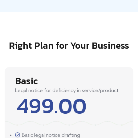
Right Plan for Your Business
Basic
Legal notice for deficiency in service/product
499.00
Basic legal notice drafting