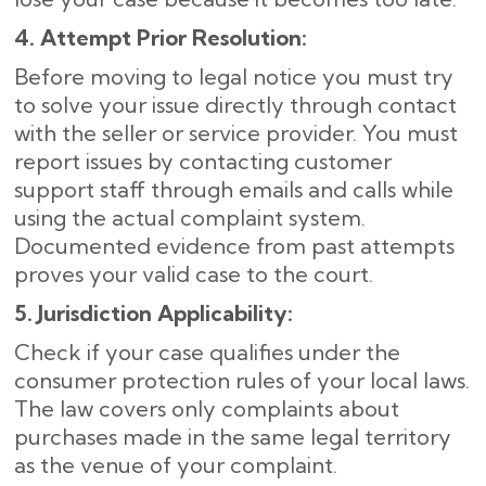
4. Attempt Prior Resolution:
Before moving to legal notice you must try
to solve your issue directly through contact
with the seller or service provider. You must
report issues by contacting customer
support staff through emails and calls while
using the actual complaint system.
Documented evidence from past attempts
proves your valid case to the court.
5. Jurisdiction Applicability:
Check if your case qualifies under the
consumer protection rules of your local laws.
The law covers only complaints about
purchases made in the same legal territory
as the venue of your complaint.