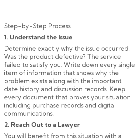
Step-by-Step Process
1. Understand the Issue
Determine exactly why the issue occurred.
Was the product defective? The service
failed to satisfy you. Write down every single
item of information that shows why the
problem exists along with the important
date history and discussion records. Keep
every document that proves your situation
including purchase records and digital
communications.
2. Reach Out to a Lawyer
You will benefit from this situation with a