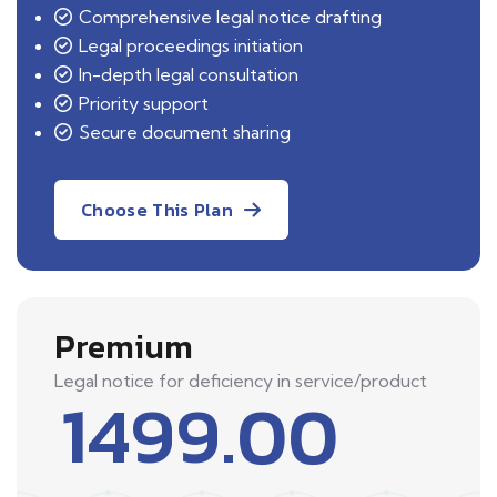
Comprehensive legal notice drafting
Legal proceedings initiation
In-depth legal consultation
Priority support
Secure document sharing
Choose This Plan
Premium
Legal notice for deficiency in service/product
1499.00