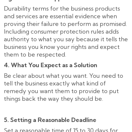
Durability terms for the business products
and services are essential evidence when
proving their failure to perform as promised.
Including consumer protection rules adds
authority to what you say because it tells the
business you know your rights and expect
them to be respected.
4. What You Expect as a Solution
Be clear about what you want. You need to
tell the business exactly what kind of
remedy you want them to provide to put
things back the way they should be.
5. Setting a Reasonable Deadline
Set a reasonable time of 15 to 30 days for