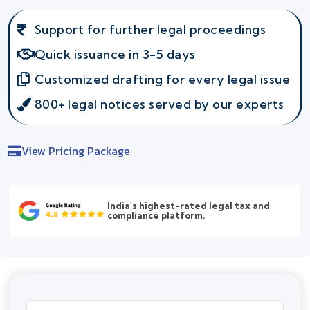
Support for further legal proceedings
Quick issuance in 3-5 days
Customized drafting for every legal issue
800+ legal notices served by our experts
View Pricing Package
India's highest-rated legal tax and
compliance platform.