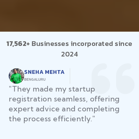
17,562+
Businesses incorporated since
2024
RAJEEV KUMAR
DELHI
"Law Place ensured all my
restaurant licenses and permits
were secured on time, helping
me launch without delays."