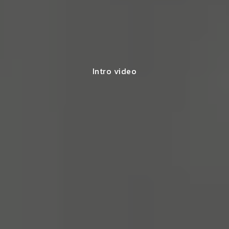
Intro video