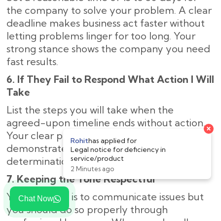
the company to solve your problem. A clear
deadline makes business act faster without
letting problems linger for too long. Your
strong stance shows the company you need
fast results.
6. If They Fail to Respond What Action I Will
Take
List the steps you will take when the
agreed-upon timeline ends without action.
Your clear plan of legal next steps
demonstrates to the company your strong
determination to solve the problem.
7. Keeping the Tone Respectful
Your purpose is to communicate issues but
Chat Now
you should do so properly through