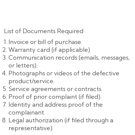
List of Documents Required
Invoice or bill of purchase.
Warranty card (if applicable).
Communication records (emails, messages,
or letters).
Photographs or videos of the defective
product/service.
Service agreements or contracts.
Proof of prior complaint (if filed).
Identity and address proof of the
complainant.
Legal authorization (if filed through a
representative).