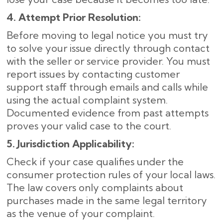
4. Attempt Prior Resolution:
Before moving to legal notice you must try
to solve your issue directly through contact
with the seller or service provider. You must
report issues by contacting customer
support staff through emails and calls while
using the actual complaint system.
Documented evidence from past attempts
proves your valid case to the court.
5. Jurisdiction Applicability:
Check if your case qualifies under the
consumer protection rules of your local laws.
The law covers only complaints about
purchases made in the same legal territory
as the venue of your complaint.