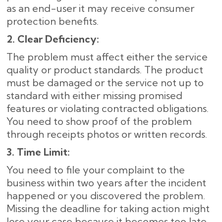
as an end-user it may receive consumer
protection benefits.
2. Clear Deficiency:
The problem must affect either the service
quality or product standards. The product
must be damaged or the service not up to
standard with either missing promised
features or violating contracted obligations.
You need to show proof of the problem
through receipts photos or written records.
3. Time Limit:
You need to file your complaint to the
business within two years after the incident
happened or you discovered the problem.
Missing the deadline for taking action might
lose your case because it becomes too late.