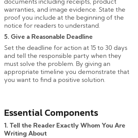
documents including receipts, product
warranties, and image evidence. State the
proof you include at the beginning of the
notice for readers to understand.
5. Give a Reasonable Deadline
Set the deadline for action at 15 to 30 days
and tell the responsible party when they
must solve the problem. By giving an
appropriate timeline you demonstrate that
you want to find a positive solution.
Essential Components
1. Tell the Reader Exactly Whom You Are
Writing About