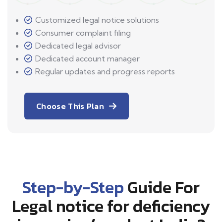
Customized legal notice solutions
Consumer complaint filing
Dedicated legal advisor
Dedicated account manager
Regular updates and progress reports
Choose This Plan
Step-by-Step
Guide For
Legal notice for deficiency