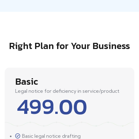
Right Plan for Your Business
Basic
Legal notice for deficiency in service/product
499.00
Basic legal notice drafting