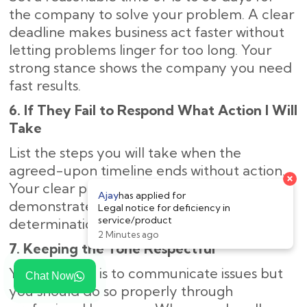
the company to solve your problem. A clear
deadline makes business act faster without
letting problems linger for too long. Your
strong stance shows the company you need
fast results.
6. If They Fail to Respond What Action I Will
Take
List the steps you will take when the
agreed-upon timeline ends without action.
Your clear plan of legal next steps
demonstrates to the company your strong
determination to solve the problem.
7. Keeping the Tone Respectful
Your purpose is to communicate issues but
Chat Now
you should do so properly through