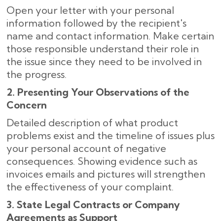
Open your letter with your personal
information followed by the recipient's
name and contact information. Make certain
those responsible understand their role in
the issue since they need to be involved in
the progress.
2. Presenting Your Observations of the
Concern
Detailed description of what product
problems exist and the timeline of issues plus
your personal account of negative
consequences. Showing evidence such as
invoices emails and pictures will strengthen
the effectiveness of your complaint.
3. State Legal Contracts or Company
Agreements as Support