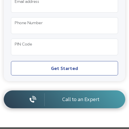
Email address
Phone Number
PIN Code
Get Started
Call to an Expert