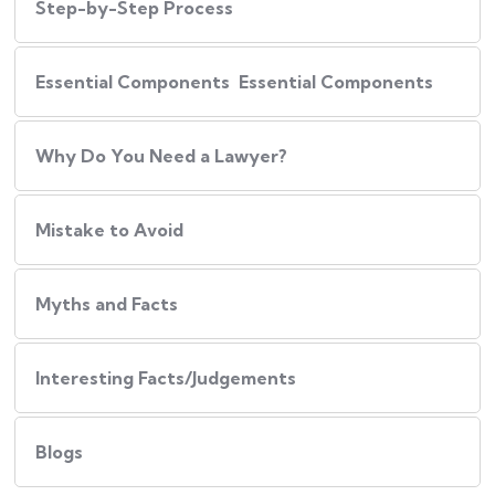
Step-by-Step Process
Essential Components Essential Components
Why Do You Need a Lawyer?
Mistake to Avoid
Myths and Facts
Interesting Facts/Judgements
Blogs