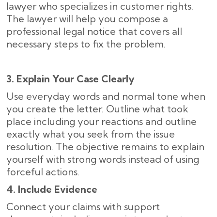
lawyer who specializes in customer rights.
The lawyer will help you compose a
professional legal notice that covers all
necessary steps to fix the problem.
3. Explain Your Case Clearly
Use everyday words and normal tone when
you create the letter. Outline what took
place including your reactions and outline
exactly what you seek from the issue
resolution. The objective remains to explain
yourself with strong words instead of using
forceful actions.
4. Include Evidence
Connect your claims with support