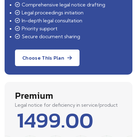
Comprehensive legal notice drafting
Legal proceedings initiation
In-depth legal consultation
Priority support
Secure document sharing
Choose This Plan
Premium
Legal notice for deficiency in service/product
1499.00