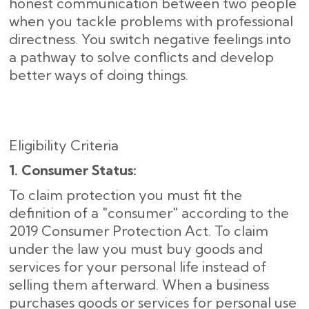
honest communication between two people
when you tackle problems with professional
directness. You switch negative feelings into
a pathway to solve conflicts and develop
better ways of doing things.
Eligibility Criteria
1. Consumer Status:
To claim protection you must fit the
definition of a "consumer" according to the
2019 Consumer Protection Act. To claim
under the law you must buy goods and
services for your personal life instead of
selling them afterward. When a business
purchases goods or services for personal use