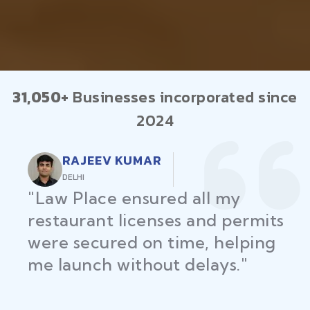
31,050+
Businesses incorporated since
2024
RAJEEV KUMAR
DELHI
"Law Place ensured all my
restaurant licenses and permits
were secured on time, helping
me launch without delays."