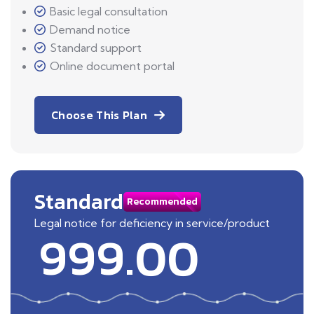
Basic legal consultation
Demand notice
Standard support
Online document portal
Choose This Plan
Standard
Recommended
Legal notice for deficiency in service/product
999.00