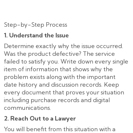
Step-by-Step Process
1. Understand the Issue
Determine exactly why the issue occurred.
Was the product defective? The service
failed to satisfy you. Write down every single
item of information that shows why the
problem exists along with the important
date history and discussion records. Keep
every document that proves your situation
including purchase records and digital
communications.
2. Reach Out to a Lawyer
You will benefit from this situation with a