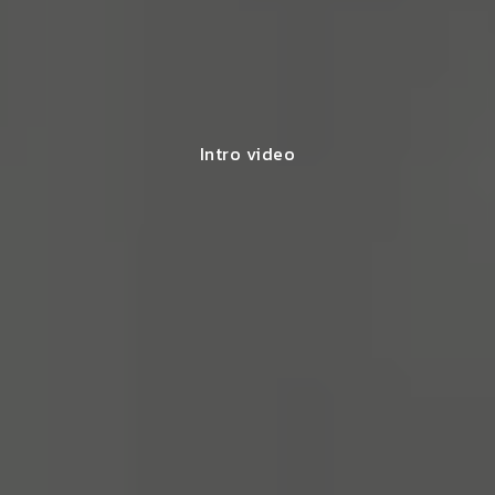
Intro video