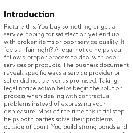
Introduction
Picture this: You buy something or get a
service hoping for satisfaction yet end up
with broken items or poor service quality. It
feels unfair, right? A legal notice helps you
follow a proper process to deal with poor
services or products. The business document
reveals specific ways a service provider or
seller did not deliver as promised. Taking
legal notice action helps begin the solution
process when dealing with contractual
problems instead of expressing your
displeasure. Most of the time this initial step
helps both parties solve their problems
outside of court. You build strong bonds and