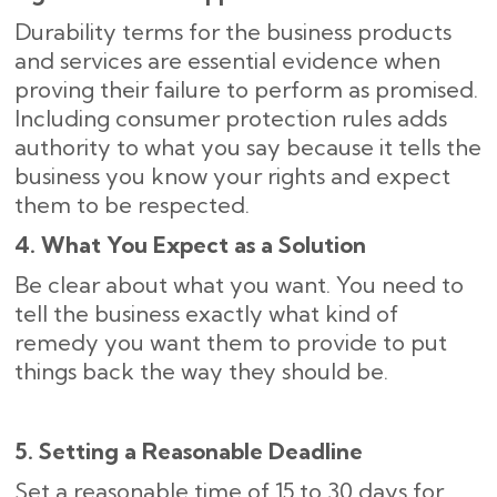
Durability terms for the business products
and services are essential evidence when
proving their failure to perform as promised.
Including consumer protection rules adds
authority to what you say because it tells the
business you know your rights and expect
them to be respected.
4. What You Expect as a Solution
Be clear about what you want. You need to
tell the business exactly what kind of
remedy you want them to provide to put
things back the way they should be.
5. Setting a Reasonable Deadline
Set a reasonable time of 15 to 30 days for