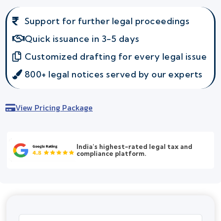
Support for further legal proceedings
Quick issuance in 3-5 days
Customized drafting for every legal issue
800+ legal notices served by our experts
View Pricing Package
India's highest-rated legal tax and
compliance platform.