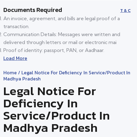
Documents Required
T & C
An invoice, agreement, and bills are legal proof of a
transaction.
Communication Details: Messages were written and
delivered through letters or mail or electronic mai
Proof of identity: passport, PAN, or Aadhaar.
Load More
Home
/ Legal Notice For Deficiency In Service/product In
Madhya Pradesh
Legal Notice For
Deficiency In
Service/product In
Madhya Pradesh