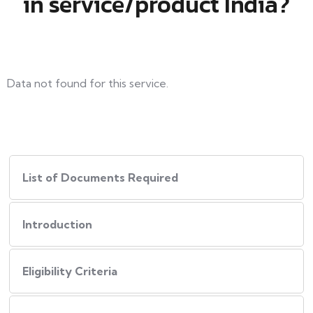
in service/product India?
Data not found for this service.
List of Documents Required
Introduction
Eligibility Criteria