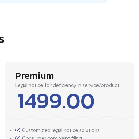
s
Premium
Legal notice for deficiency in service/product
1499.00
Customized legal notice solutions
Consumer complaint filing