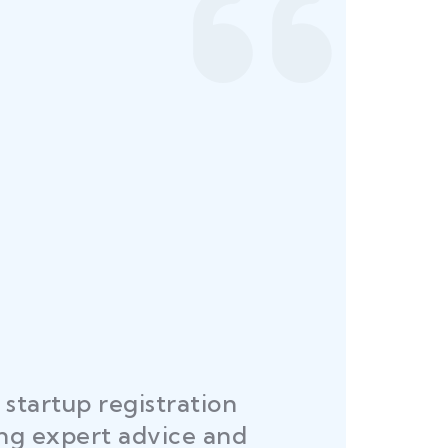
"Law Place ensured all my rest
 KUMAR
licenses and permits were sec