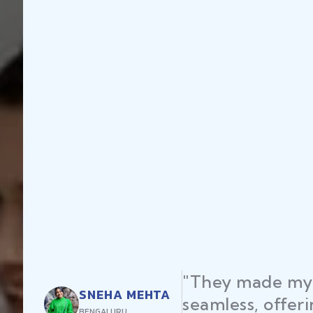
up registration
RAJEEV
xpert advice and
DELHI