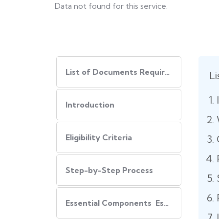
Data not found for this service.
List of Documents Required
L
Introduction
Eligibility Criteria
Step-by-Step Process
Essential Components Essential Components