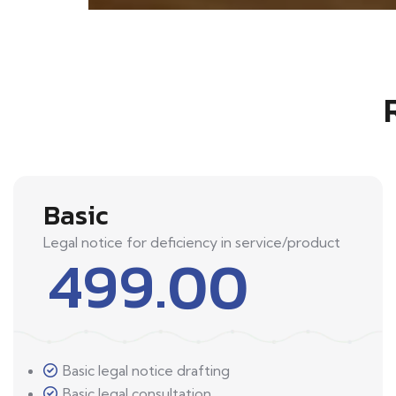
Basic
Legal notice for deficiency in service/product
499.00
Basic legal notice drafting
Basic legal consultation