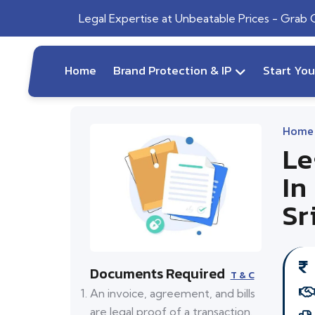
Legal Expertise at Unbeatable Prices - Grab
Home
Brand Protection & IP
Start Yo
Home
Le
In
Sr
Documents Required
T & C
An invoice, agreement, and bills
are legal proof of a transaction.