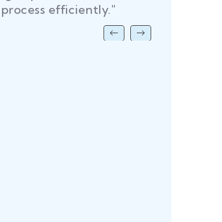
time, helping me launch withou