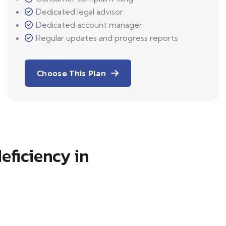
Dedicated legal advisor
Dedicated account manager
Regular updates and progress reports
Choose This Plan
eficiency in