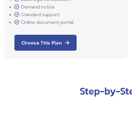
Demand notice
Standard support
Online document portal
Choose This Plan
Step-by-St