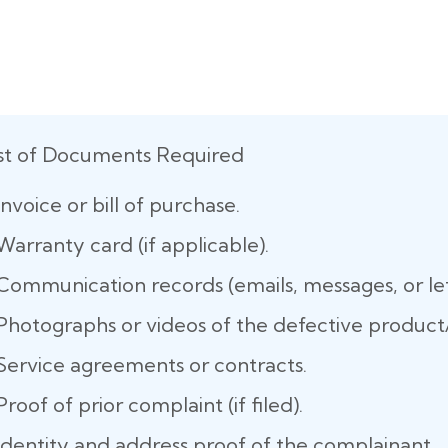
ist of Documents Required
Invoice or bill of purchase.
Warranty card (if applicable).
Communication records (emails, messages, or let
Photographs or videos of the defective product/
Service agreements or contracts.
Proof of prior complaint (if filed).
Identity and address proof of the complainant.