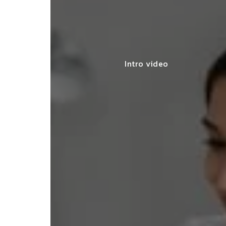
Intro video
"They made my start
SNEHA MEHTA
seamless, offering e
BENGALURU