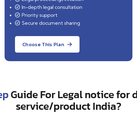
In-depth legal consultation
Priority support
Secure document sharing
Choose This Plan
ep
Guide For Legal notice for d
service/product India?