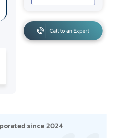
Call to an Expert
porated since 2024