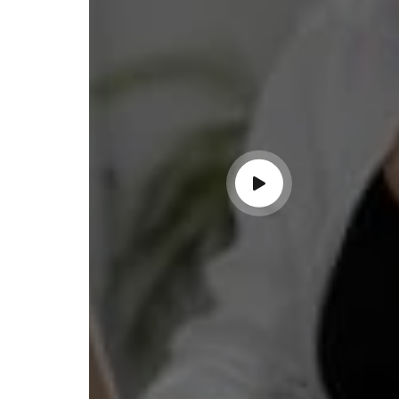
completing the proces