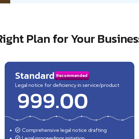
Right Plan for Your Busines
Standard
Recommended
Legal notice for deficiency in service/product
999.00
Comprehensive legal notice drafting
Legal proceedings initiation