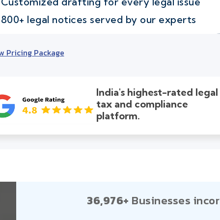
Customized drafting for every legal issue
800+ legal notices served by our experts
w Pricing Package
India's highest-rated legal
tax and compliance
platform.
36,976+
Businesses incor