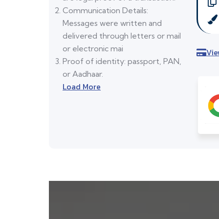
Communication Details:
Messages were written and
delivered through letters or mail
or electronic mai
Vie
Proof of identity: passport, PAN,
or Aadhaar.
Load More