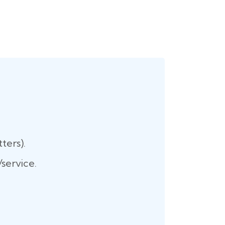
ters).
service.