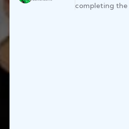
s efficiently."