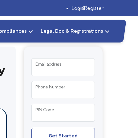
Login
Register
ompliances
Legal Doc & Registrations
y
Email address
Phone Number
PIN Code
Get Started