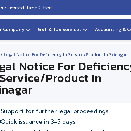
 Our Limited-Time Offer!
ur Company
GST & Tax Services
Accounting & C
/ Legal Notice For Deficiency In Service/product In Srinagar
gal Notice For Deficienc
 Service/product In
inagar
Support for further legal proceedings
Quick issuance in 3-5 days