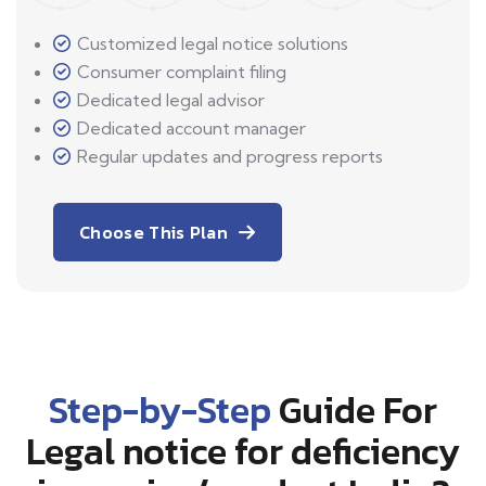
Customized legal notice solutions
Consumer complaint filing
Dedicated legal advisor
Dedicated account manager
Regular updates and progress reports
Choose This Plan
Step-by-Step
Guide For
Legal notice for deficiency