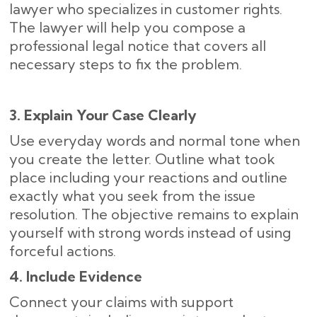
lawyer who specializes in customer rights.
The lawyer will help you compose a
professional legal notice that covers all
necessary steps to fix the problem.
3. Explain Your Case Clearly
Use everyday words and normal tone when
you create the letter. Outline what took
place including your reactions and outline
exactly what you seek from the issue
resolution. The objective remains to explain
yourself with strong words instead of using
forceful actions.
4. Include Evidence
Connect your claims with support