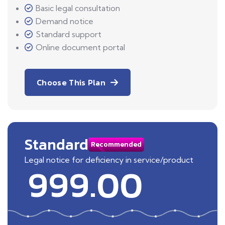
Basic legal consultation
Demand notice
Standard support
Online document portal
Choose This Plan
Standard
Recommended
Legal notice for deficiency in service/product
999.00