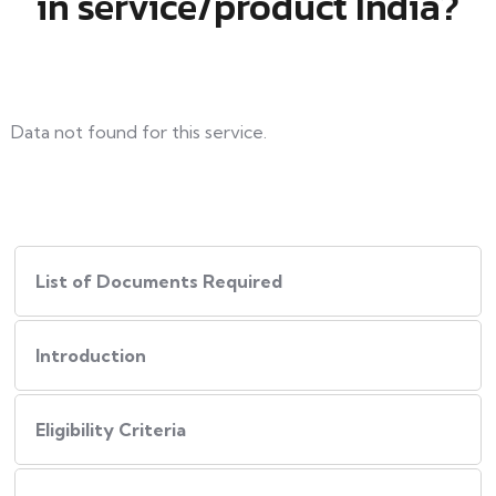
in service/product India?
Data not found for this service.
List of Documents Required
Introduction
Eligibility Criteria