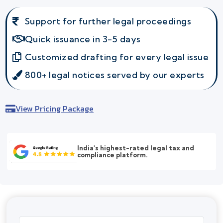
Support for further legal proceedings
Quick issuance in 3-5 days
Customized drafting for every legal issue
800+ legal notices served by our experts
View Pricing Package
India's highest-rated legal tax and
compliance platform.