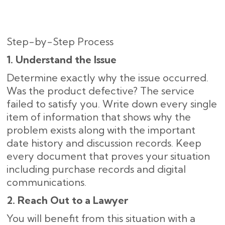
Step-by-Step Process
1. Understand the Issue
Determine exactly why the issue occurred.
Was the product defective? The service
failed to satisfy you. Write down every single
item of information that shows why the
problem exists along with the important
date history and discussion records. Keep
every document that proves your situation
including purchase records and digital
communications.
2. Reach Out to a Lawyer
You will benefit from this situation with a