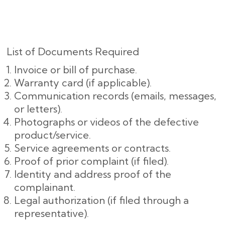
List of Documents Required
Invoice or bill of purchase.
Warranty card (if applicable).
Communication records (emails, messages,
or letters).
Photographs or videos of the defective
product/service.
Service agreements or contracts.
Proof of prior complaint (if filed).
Identity and address proof of the
complainant.
Legal authorization (if filed through a
representative).