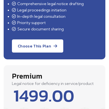
Comprehensive legal notice drafting
Legal proceedings initiation
In-depth legal consultation
Priority support
Secure document sharing
Choose This Plan
Premium
Legal notice for deficiency in service/product
1499.00