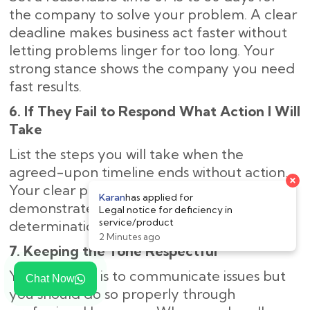
the company to solve your problem. A clear
deadline makes business act faster without
letting problems linger for too long. Your
strong stance shows the company you need
fast results.
6. If They Fail to Respond What Action I Will
Take
List the steps you will take when the
agreed-upon timeline ends without action.
×
Your clear plan of legal next steps
Karan
has applied for
demonstrates to the company your strong
Legal notice for deficiency in
service/product
determination to solve the problem.
2 Minutes ago
7. Keeping the Tone Respectful
Your purpose is to communicate issues but
Chat Now
you should do so properly through