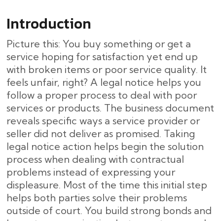
Introduction
Picture this: You buy something or get a
service hoping for satisfaction yet end up
with broken items or poor service quality. It
feels unfair, right? A legal notice helps you
follow a proper process to deal with poor
services or products. The business document
reveals specific ways a service provider or
seller did not deliver as promised. Taking
legal notice action helps begin the solution
process when dealing with contractual
problems instead of expressing your
displeasure. Most of the time this initial step
helps both parties solve their problems
outside of court. You build strong bonds and