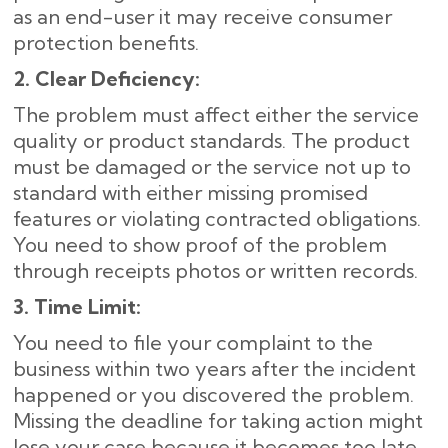
as an end-user it may receive consumer
protection benefits.
2. Clear Deficiency:
The problem must affect either the service
quality or product standards. The product
must be damaged or the service not up to
standard with either missing promised
features or violating contracted obligations.
You need to show proof of the problem
through receipts photos or written records.
3. Time Limit:
You need to file your complaint to the
business within two years after the incident
happened or you discovered the problem.
Missing the deadline for taking action might
lose your case because it becomes too late.