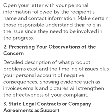
Open your letter with your personal
information followed by the recipient's
name and contact information. Make certain
those responsible understand their role in
the issue since they need to be involved in
the progress.
2. Presenting Your Observations of the
Concern
Detailed description of what product
problems exist and the timeline of issues plus
your personal account of negative
consequences. Showing evidence such as
invoices emails and pictures will strengthen
the effectiveness of your complaint.
3. State Legal Contracts or Company
Agreements as Support