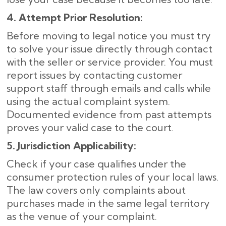
4. Attempt Prior Resolution:
Before moving to legal notice you must try
to solve your issue directly through contact
with the seller or service provider. You must
report issues by contacting customer
support staff through emails and calls while
using the actual complaint system.
Documented evidence from past attempts
proves your valid case to the court.
5. Jurisdiction Applicability:
Check if your case qualifies under the
consumer protection rules of your local laws.
The law covers only complaints about
purchases made in the same legal territory
as the venue of your complaint.