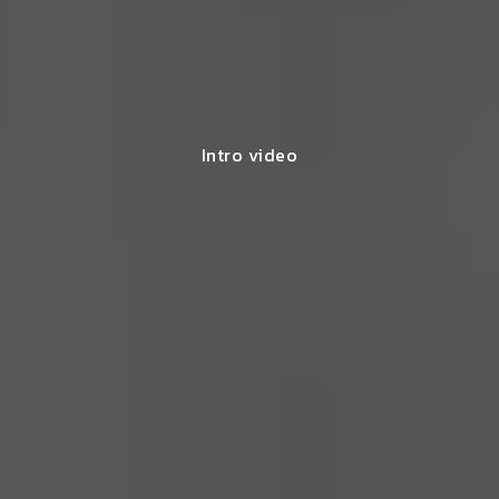
Intro video