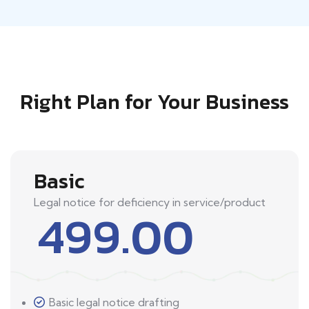
Right Plan for Your Business
Basic
Legal notice for deficiency in service/product
499.00
Basic legal notice drafting