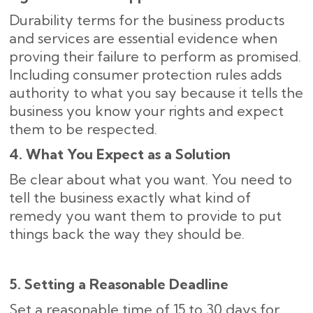
Durability terms for the business products
and services are essential evidence when
proving their failure to perform as promised.
Including consumer protection rules adds
authority to what you say because it tells the
business you know your rights and expect
them to be respected.
4. What You Expect as a Solution
Be clear about what you want. You need to
tell the business exactly what kind of
remedy you want them to provide to put
things back the way they should be.
5. Setting a Reasonable Deadline
Set a reasonable time of 15 to 30 days for