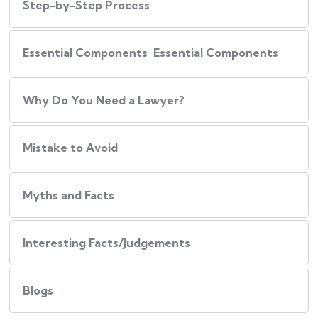
Step-by-Step Process
Essential Components Essential Components
Why Do You Need a Lawyer?
Mistake to Avoid
Myths and Facts
Interesting Facts/Judgements
Blogs