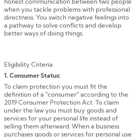
honest communication between two people
when you tackle problems with professional
directness. You switch negative feelings into
a pathway to solve conflicts and develop
better ways of doing things.
Eligibility Criteria
1. Consumer Status:
To claim protection you must fit the
definition of a "consumer" according to the
2019 Consumer Protection Act. To claim
under the law you must buy goods and
services for your personal life instead of
selling them afterward. When a business
purchases goods or services for personal use