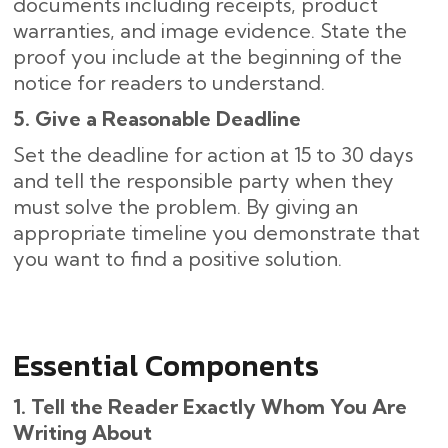
documents including receipts, product
warranties, and image evidence. State the
proof you include at the beginning of the
notice for readers to understand.
5. Give a Reasonable Deadline
Set the deadline for action at 15 to 30 days
and tell the responsible party when they
must solve the problem. By giving an
appropriate timeline you demonstrate that
you want to find a positive solution.
Essential Components
1. Tell the Reader Exactly Whom You Are
Writing About