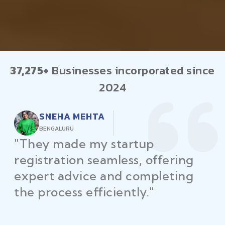
37,275+
Businesses incorporated since
2024
RAJEEV KUMAR
DELHI
"Law Place ensured all my
restaurant licenses and permits
were secured on time, helping
me launch without delays."