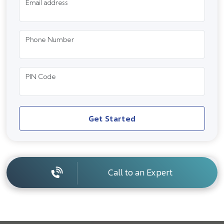
Email address
Phone Number
PIN Code
Get Started
Call to an Expert