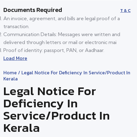
Documents Required
T & C
An invoice, agreement, and bills are legal proof of a
transaction.
Communication Details: Messages were written and
delivered through letters or mail or electronic mai
Proof of identity: passport, PAN, or Aadhaar.
Load More
Home
/ Legal Notice For Deficiency In Service/product In
Kerala
Legal Notice For
Deficiency In
Service/product In
Kerala