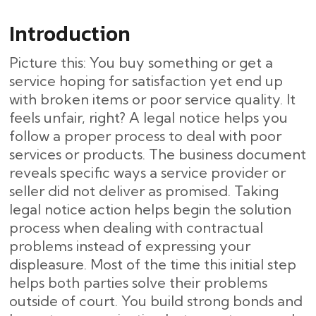
Introduction
Picture this: You buy something or get a
service hoping for satisfaction yet end up
with broken items or poor service quality. It
feels unfair, right? A legal notice helps you
follow a proper process to deal with poor
services or products. The business document
reveals specific ways a service provider or
seller did not deliver as promised. Taking
legal notice action helps begin the solution
process when dealing with contractual
problems instead of expressing your
displeasure. Most of the time this initial step
helps both parties solve their problems
outside of court. You build strong bonds and