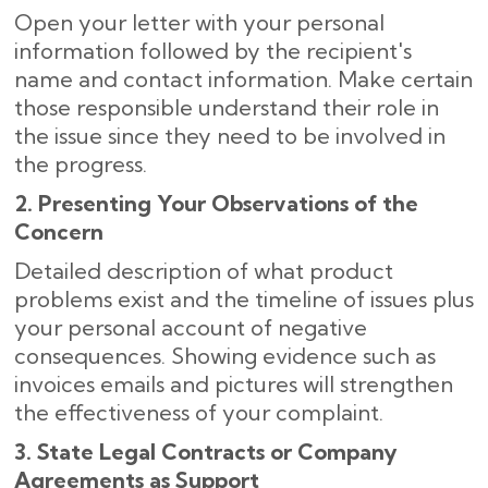
Open your letter with your personal
information followed by the recipient's
name and contact information. Make certain
those responsible understand their role in
the issue since they need to be involved in
the progress.
2. Presenting Your Observations of the
Concern
Detailed description of what product
problems exist and the timeline of issues plus
your personal account of negative
consequences. Showing evidence such as
invoices emails and pictures will strengthen
the effectiveness of your complaint.
3. State Legal Contracts or Company
Agreements as Support