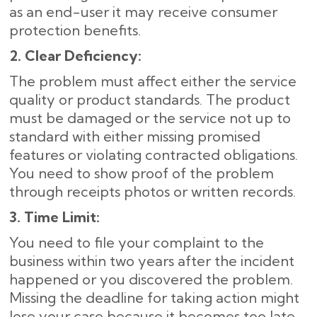
as an end-user it may receive consumer
protection benefits.
2. Clear Deficiency:
The problem must affect either the service
quality or product standards. The product
must be damaged or the service not up to
standard with either missing promised
features or violating contracted obligations.
You need to show proof of the problem
through receipts photos or written records.
3. Time Limit:
You need to file your complaint to the
business within two years after the incident
happened or you discovered the problem.
Missing the deadline for taking action might
lose your case because it becomes too late.