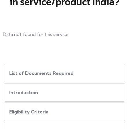
in service/product India?
Data not found for this service.
List of Documents Required
Introduction
Eligibility Criteria