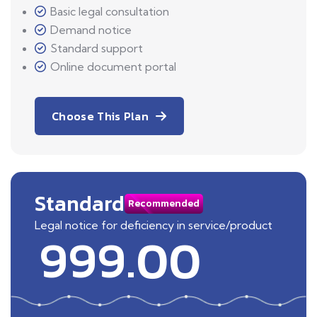
Basic legal consultation
Demand notice
Standard support
Online document portal
Choose This Plan
Standard
Recommended
Legal notice for deficiency in service/product
999.00