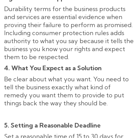
Durability terms for the business products
and services are essential evidence when
proving their failure to perform as promised.
Including consumer protection rules adds
authority to what you say because it tells the
business you know your rights and expect
them to be respected.
4. What You Expect as a Solution
Be clear about what you want. You need to
tell the business exactly what kind of
remedy you want them to provide to put
things back the way they should be.
5. Setting a Reasonable Deadline
Set a reasonable time of 15 to 30 days for