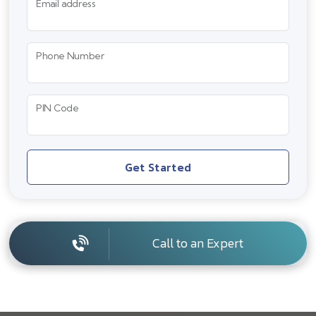
Email address
Phone Number
PIN Code
Get Started
Call to an Expert