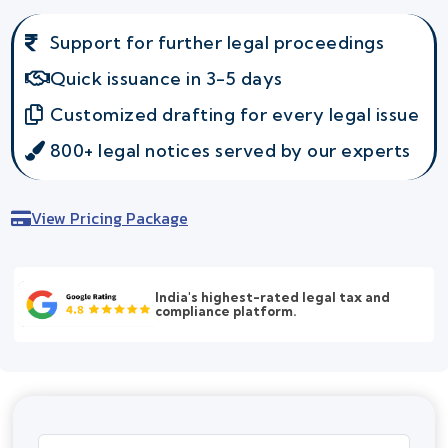
Support for further legal proceedings
Quick issuance in 3-5 days
Customized drafting for every legal issue
800+ legal notices served by our experts
View Pricing Package
India's highest-rated legal tax and
compliance platform.