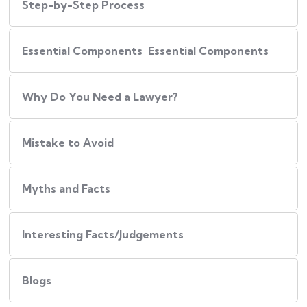
Step-by-Step Process
Essential Components Essential Components
Why Do You Need a Lawyer?
Mistake to Avoid
Myths and Facts
Interesting Facts/Judgements
Blogs