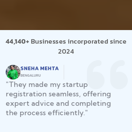
44,140+
Businesses incorporated since
2024
RAJEEV KUMAR
DELHI
"Law Place ensured all my
restaurant licenses and permits
were secured on time, helping
me launch without delays."