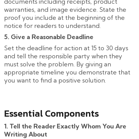
documents including receipts, product
warranties, and image evidence. State the
proof you include at the beginning of the
notice for readers to understand.
5. Give a Reasonable Deadline
Set the deadline for action at 15 to 30 days
and tell the responsible party when they
must solve the problem. By giving an
appropriate timeline you demonstrate that
you want to find a positive solution.
Essential Components
1. Tell the Reader Exactly Whom You Are
Writing About