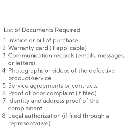
List of Documents Required
Invoice or bill of purchase.
Warranty card (if applicable).
Communication records (emails, messages,
or letters).
Photographs or videos of the defective
product/service.
Service agreements or contracts.
Proof of prior complaint (if filed).
Identity and address proof of the
complainant.
Legal authorization (if filed through a
representative).