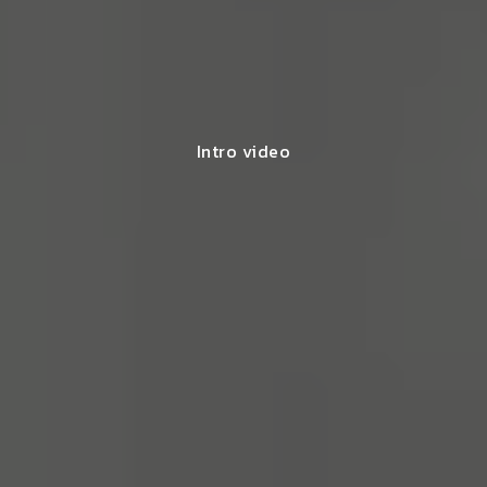
Intro video