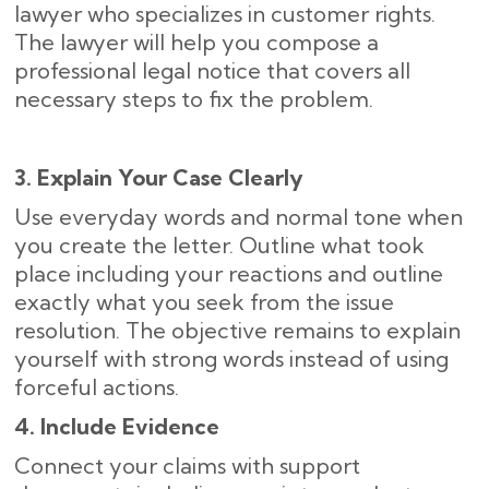
lawyer who specializes in customer rights.
The lawyer will help you compose a
professional legal notice that covers all
necessary steps to fix the problem.
3. Explain Your Case Clearly
Use everyday words and normal tone when
you create the letter. Outline what took
place including your reactions and outline
exactly what you seek from the issue
resolution. The objective remains to explain
yourself with strong words instead of using
forceful actions.
4. Include Evidence
Connect your claims with support