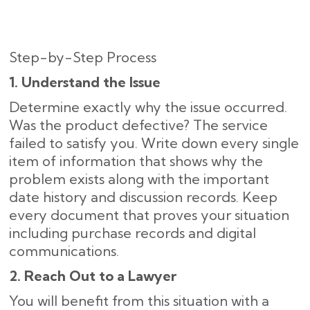
Step-by-Step Process
1. Understand the Issue
Determine exactly why the issue occurred.
Was the product defective? The service
failed to satisfy you. Write down every single
item of information that shows why the
problem exists along with the important
date history and discussion records. Keep
every document that proves your situation
including purchase records and digital
communications.
2. Reach Out to a Lawyer
You will benefit from this situation with a