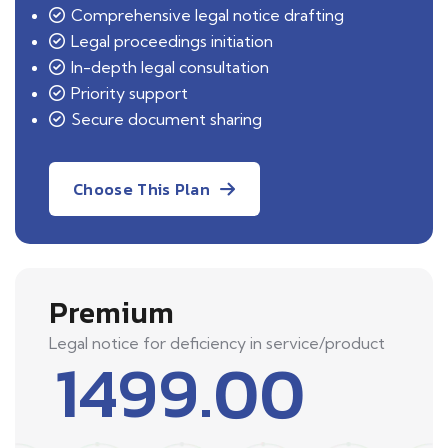
Comprehensive legal notice drafting
Legal proceedings initiation
In-depth legal consultation
Priority support
Secure document sharing
Choose This Plan
Premium
Legal notice for deficiency in service/product
1499.00