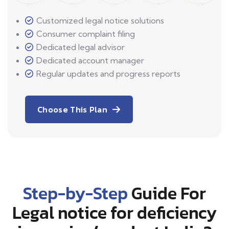
Customized legal notice solutions
Consumer complaint filing
Dedicated legal advisor
Dedicated account manager
Regular updates and progress reports
Choose This Plan
Step-by-Step
Guide For
Legal notice for deficiency