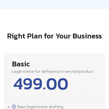
Right Plan for Your Business
Basic
Legal notice for deficiency in service/product
499.00
Basic legal notice drafting