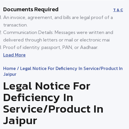
Documents Required
T & C
An invoice, agreement, and bills are legal proof of a
transaction.
Communication Details: Messages were written and
delivered through letters or mail or electronic mai
Proof of identity: passport, PAN, or Aadhaar.
Load More
Home
/ Legal Notice For Deficiency In Service/product In
Jaipur
Legal Notice For
Deficiency In
Service/product In
Jaipur