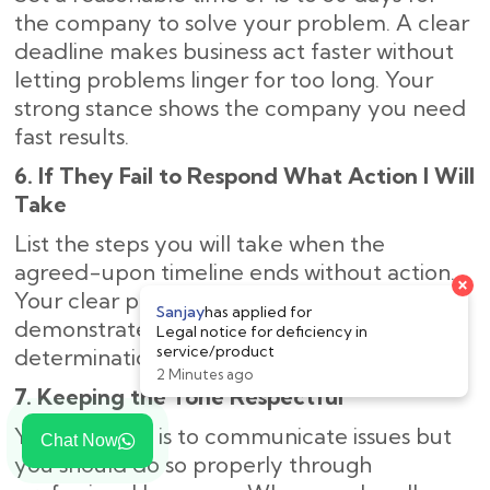
the company to solve your problem. A clear
deadline makes business act faster without
letting problems linger for too long. Your
strong stance shows the company you need
fast results.
6. If They Fail to Respond What Action I Will
Take
List the steps you will take when the
agreed-upon timeline ends without action.
Your clear plan of legal next steps
demonstrates to the company your strong
determination to solve the problem.
7. Keeping the Tone Respectful
Your purpose is to communicate issues but
Chat Now
you should do so properly through