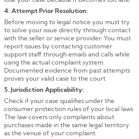
4. Attempt Prior Resolution:
Before moving to legal notice you must try
to solve your issue directly through contact
with the seller or service provider. You must
report issues by contacting customer
support staff through emails and calls while
using the actual complaint system.
Documented evidence from past attempts
proves your valid case to the court.
5. Jurisdiction Applicability:
Check if your case qualifies under the
consumer protection rules of your local laws.
The law covers only complaints about
purchases made in the same legal territory
as the venue of your complaint.