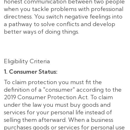
honest communication between two people
when you tackle problems with professional
directness. You switch negative feelings into
a pathway to solve conflicts and develop
better ways of doing things.
Eligibility Criteria
1. Consumer Status:
To claim protection you must fit the
definition of a "consumer" according to the
2019 Consumer Protection Act. To claim
under the law you must buy goods and
services for your personal life instead of
selling them afterward. When a business
purchases goods or services for personal use