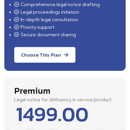
Comprehensive legal notice drafting
Legal proceedings initiation
In-depth legal consultation
Priority support
Secure document sharing
Choose This Plan
Premium
Legal notice for deficiency in service/product
1499.00