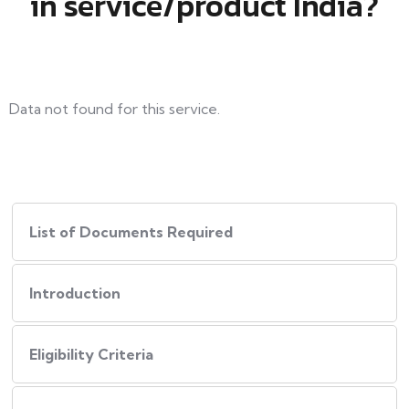
in service/product India?
Data not found for this service.
List of Documents Required
Introduction
Eligibility Criteria