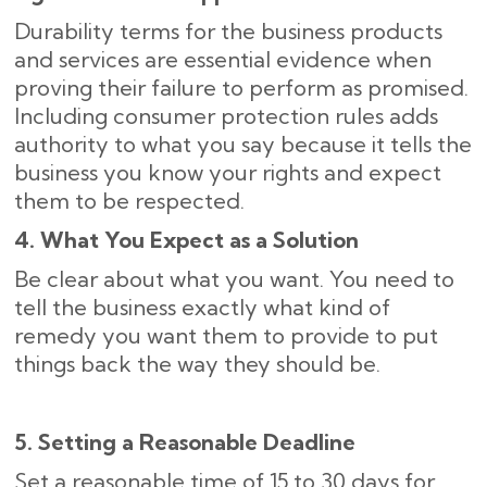
Durability terms for the business products
and services are essential evidence when
proving their failure to perform as promised.
Including consumer protection rules adds
authority to what you say because it tells the
business you know your rights and expect
them to be respected.
4. What You Expect as a Solution
Be clear about what you want. You need to
tell the business exactly what kind of
remedy you want them to provide to put
things back the way they should be.
5. Setting a Reasonable Deadline
Set a reasonable time of 15 to 30 days for