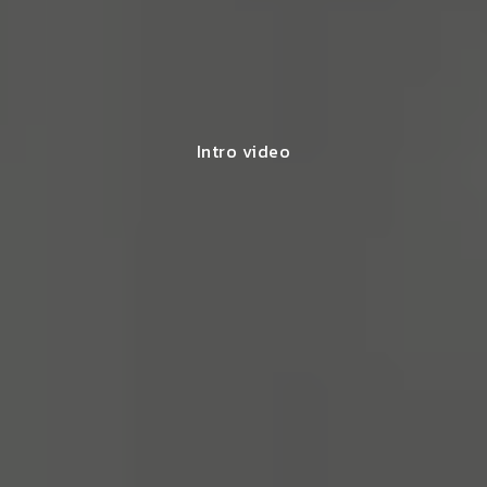
Intro video