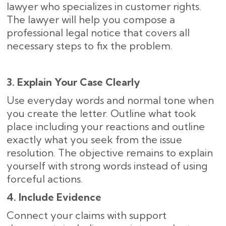
lawyer who specializes in customer rights.
The lawyer will help you compose a
professional legal notice that covers all
necessary steps to fix the problem.
3. Explain Your Case Clearly
Use everyday words and normal tone when
you create the letter. Outline what took
place including your reactions and outline
exactly what you seek from the issue
resolution. The objective remains to explain
yourself with strong words instead of using
forceful actions.
4. Include Evidence
Connect your claims with support