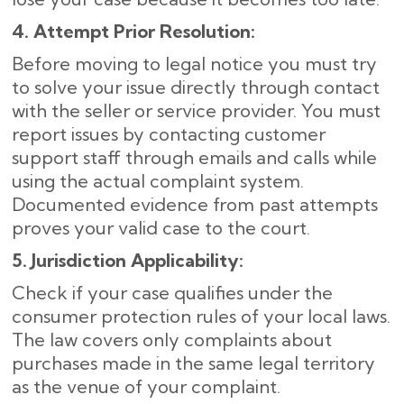
4. Attempt Prior Resolution:
Before moving to legal notice you must try
to solve your issue directly through contact
with the seller or service provider. You must
report issues by contacting customer
support staff through emails and calls while
using the actual complaint system.
Documented evidence from past attempts
proves your valid case to the court.
5. Jurisdiction Applicability:
Check if your case qualifies under the
consumer protection rules of your local laws.
The law covers only complaints about
purchases made in the same legal territory
as the venue of your complaint.