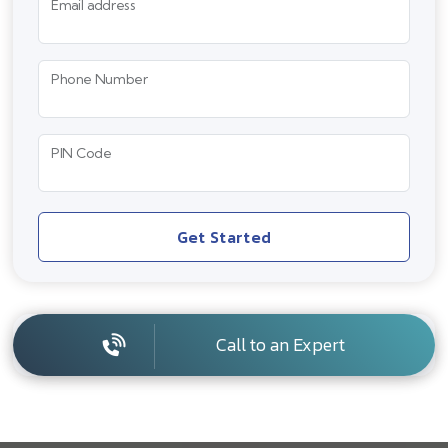
Email address
Phone Number
PIN Code
Get Started
Call to an Expert