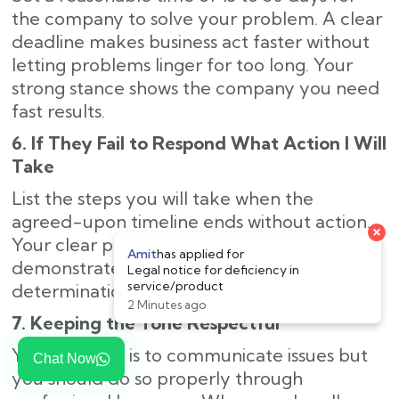
the company to solve your problem. A clear
deadline makes business act faster without
letting problems linger for too long. Your
strong stance shows the company you need
fast results.
6. If They Fail to Respond What Action I Will
Take
List the steps you will take when the
agreed-upon timeline ends without action.
Your clear plan of legal next steps
demonstrates to the company your strong
determination to solve the problem.
7. Keeping the Tone Respectful
Your purpose is to communicate issues but
Chat Now
you should do so properly through