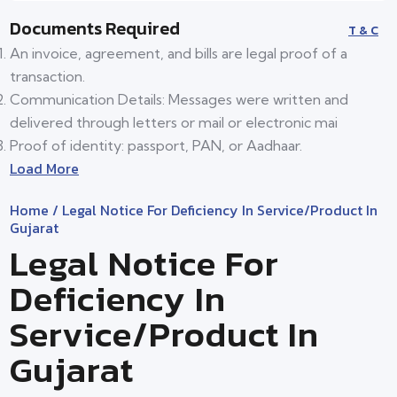
Documents Required
T & C
An invoice, agreement, and bills are legal proof of a
transaction.
Communication Details: Messages were written and
delivered through letters or mail or electronic mai
Proof of identity: passport, PAN, or Aadhaar.
Load More
Home
/ Legal Notice For Deficiency In Service/product In
Gujarat
Legal Notice For
Deficiency In
Service/product In
Gujarat