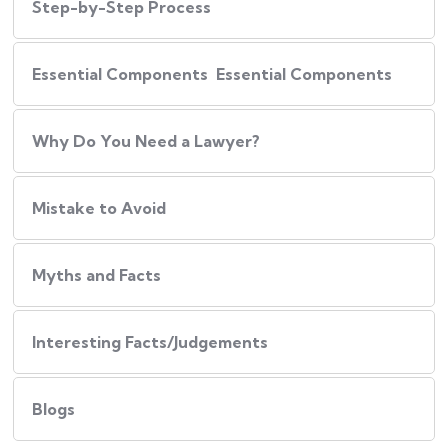
Step-by-Step Process
Essential Components Essential Components
Why Do You Need a Lawyer?
Mistake to Avoid
Myths and Facts
Interesting Facts/Judgements
Blogs