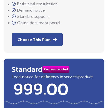
Basic legal consultation
Demand notice
Standard support
Online document portal
Choose This Plan
Standard
Recommended
Legal notice for deficiency in service/product
999.00