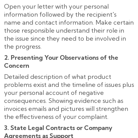
Open your letter with your personal
information followed by the recipient's
name and contact information. Make certain
those responsible understand their role in
the issue since they need to be involved in
the progress.
2. Presenting Your Observations of the
Concern
Detailed description of what product
problems exist and the timeline of issues plus
your personal account of negative
consequences. Showing evidence such as
invoices emails and pictures will strengthen
the effectiveness of your complaint.
3. State Legal Contracts or Company
Agreements as Support