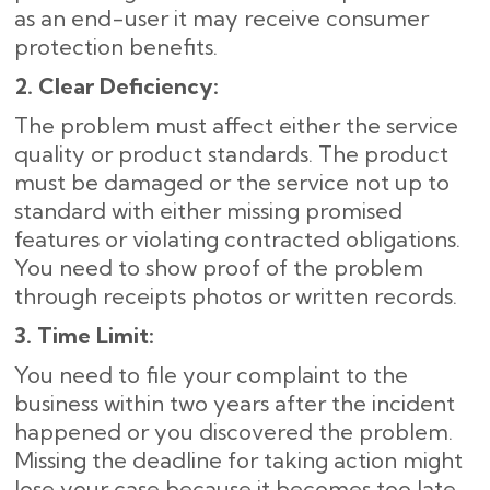
as an end-user it may receive consumer
protection benefits.
2. Clear Deficiency:
The problem must affect either the service
quality or product standards. The product
must be damaged or the service not up to
standard with either missing promised
features or violating contracted obligations.
You need to show proof of the problem
through receipts photos or written records.
3. Time Limit:
You need to file your complaint to the
business within two years after the incident
happened or you discovered the problem.
Missing the deadline for taking action might
lose your case because it becomes too late.