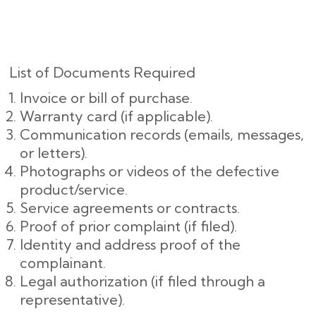
List of Documents Required
Invoice or bill of purchase.
Warranty card (if applicable).
Communication records (emails, messages,
or letters).
Photographs or videos of the defective
product/service.
Service agreements or contracts.
Proof of prior complaint (if filed).
Identity and address proof of the
complainant.
Legal authorization (if filed through a
representative).