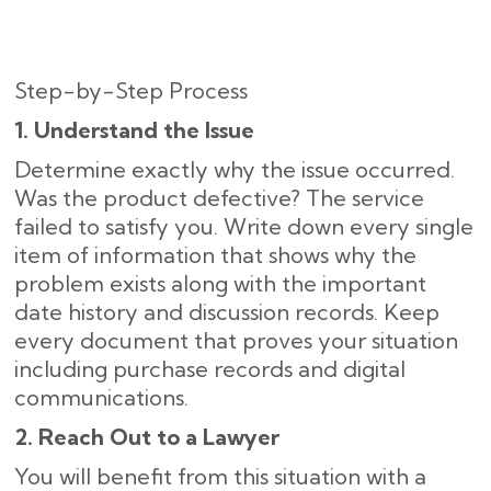
Step-by-Step Process
1. Understand the Issue
Determine exactly why the issue occurred.
Was the product defective? The service
failed to satisfy you. Write down every single
item of information that shows why the
problem exists along with the important
date history and discussion records. Keep
every document that proves your situation
including purchase records and digital
communications.
2. Reach Out to a Lawyer
You will benefit from this situation with a