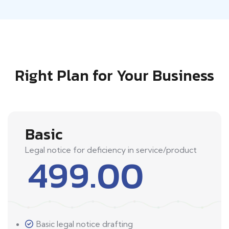
Right Plan for Your Business
Basic
Legal notice for deficiency in service/product
499.00
Basic legal notice drafting