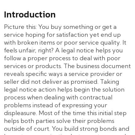
Introduction
Picture this: You buy something or get a
service hoping for satisfaction yet end up
with broken items or poor service quality. It
feels unfair, right? A legal notice helps you
follow a proper process to deal with poor
services or products. The business document
reveals specific ways a service provider or
seller did not deliver as promised. Taking
legal notice action helps begin the solution
process when dealing with contractual
problems instead of expressing your
displeasure. Most of the time this initial step
helps both parties solve their problems
outside of court. You build strong bonds and