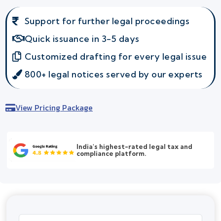
Support for further legal proceedings
Quick issuance in 3-5 days
Customized drafting for every legal issue
800+ legal notices served by our experts
View Pricing Package
India's highest-rated legal tax and
compliance platform.