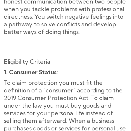
honest communication between two people
when you tackle problems with professional
directness. You switch negative feelings into
a pathway to solve conflicts and develop
better ways of doing things.
Eligibility Criteria
1. Consumer Status:
To claim protection you must fit the
definition of a "consumer" according to the
2019 Consumer Protection Act. To claim
under the law you must buy goods and
services for your personal life instead of
selling them afterward. When a business
purchases goods or services for personal use