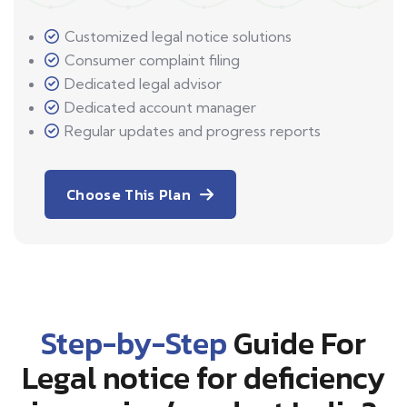
Customized legal notice solutions
Consumer complaint filing
Dedicated legal advisor
Dedicated account manager
Regular updates and progress reports
Choose This Plan
Step-by-Step
Guide For
Legal notice for deficiency