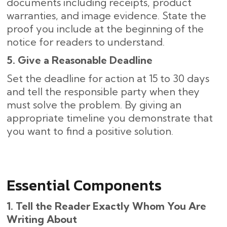
documents including receipts, product
warranties, and image evidence. State the
proof you include at the beginning of the
notice for readers to understand.
5. Give a Reasonable Deadline
Set the deadline for action at 15 to 30 days
and tell the responsible party when they
must solve the problem. By giving an
appropriate timeline you demonstrate that
you want to find a positive solution.
Essential Components
1. Tell the Reader Exactly Whom You Are
Writing About