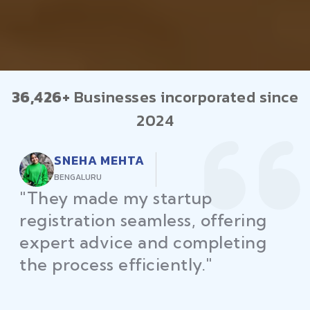
36,426+
Businesses incorporated since
2024
RAJEEV KUMAR
DELHI
"Law Place ensured all my
restaurant licenses and permits
were secured on time, helping
me launch without delays."