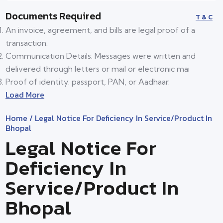
Documents Required
T & C
An invoice, agreement, and bills are legal proof of a
transaction.
Communication Details: Messages were written and
delivered through letters or mail or electronic mai
Proof of identity: passport, PAN, or Aadhaar.
Load More
Home
/ Legal Notice For Deficiency In Service/product In
Bhopal
Legal Notice For
Deficiency In
Service/product In
Bhopal