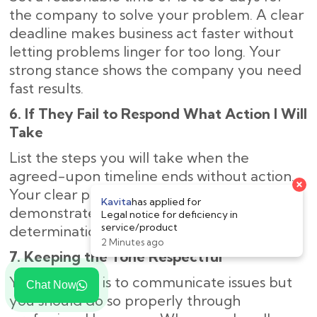
the company to solve your problem. A clear
deadline makes business act faster without
letting problems linger for too long. Your
strong stance shows the company you need
fast results.
6. If They Fail to Respond What Action I Will
Take
List the steps you will take when the
agreed-upon timeline ends without action.
×
Your clear plan of legal next steps
Kavita
has applied for
demonstrates to the company your strong
Legal notice for deficiency in
service/product
determination to solve the problem.
2 Minutes ago
7. Keeping the Tone Respectful
Your purpose is to communicate issues but
Chat Now
you should do so properly through