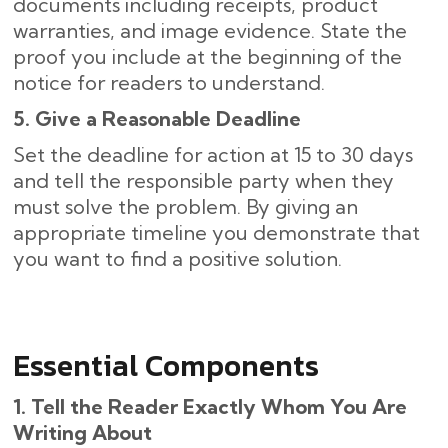
documents including receipts, product
warranties, and image evidence. State the
proof you include at the beginning of the
notice for readers to understand.
5. Give a Reasonable Deadline
Set the deadline for action at 15 to 30 days
and tell the responsible party when they
must solve the problem. By giving an
appropriate timeline you demonstrate that
you want to find a positive solution.
Essential Components
1. Tell the Reader Exactly Whom You Are
Writing About