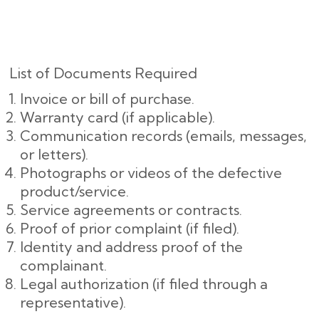
List of Documents Required
Invoice or bill of purchase.
Warranty card (if applicable).
Communication records (emails, messages,
or letters).
Photographs or videos of the defective
product/service.
Service agreements or contracts.
Proof of prior complaint (if filed).
Identity and address proof of the
complainant.
Legal authorization (if filed through a
representative).