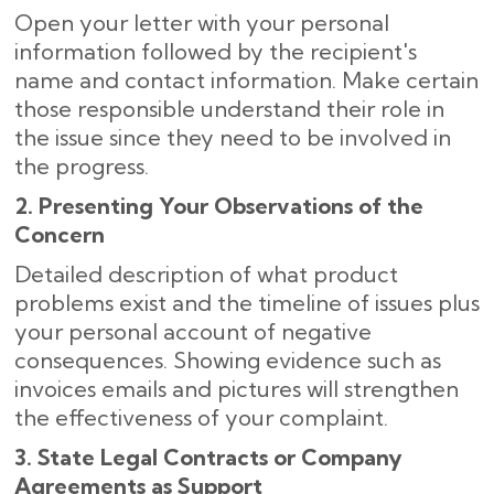
Open your letter with your personal
information followed by the recipient's
name and contact information. Make certain
those responsible understand their role in
the issue since they need to be involved in
the progress.
2. Presenting Your Observations of the
Concern
Detailed description of what product
problems exist and the timeline of issues plus
your personal account of negative
consequences. Showing evidence such as
invoices emails and pictures will strengthen
the effectiveness of your complaint.
3. State Legal Contracts or Company
Agreements as Support