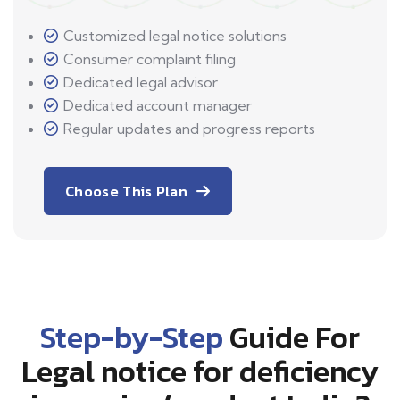
Customized legal notice solutions
Consumer complaint filing
Dedicated legal advisor
Dedicated account manager
Regular updates and progress reports
Choose This Plan
Step-by-Step
Guide For
Legal notice for deficiency