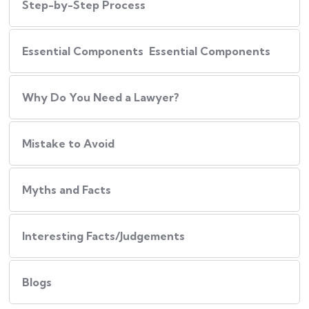
Step-by-Step Process
Essential Components Essential Components
Why Do You Need a Lawyer?
Mistake to Avoid
Myths and Facts
Interesting Facts/Judgements
Blogs