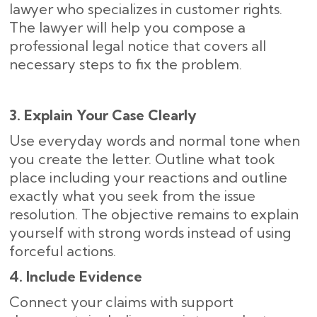
lawyer who specializes in customer rights.
The lawyer will help you compose a
professional legal notice that covers all
necessary steps to fix the problem.
3. Explain Your Case Clearly
Use everyday words and normal tone when
you create the letter. Outline what took
place including your reactions and outline
exactly what you seek from the issue
resolution. The objective remains to explain
yourself with strong words instead of using
forceful actions.
4. Include Evidence
Connect your claims with support