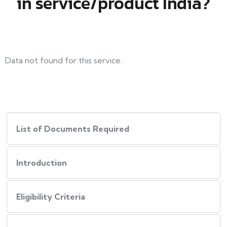
in service/product India?
Data not found for this service.
List of Documents Required
Introduction
Eligibility Criteria