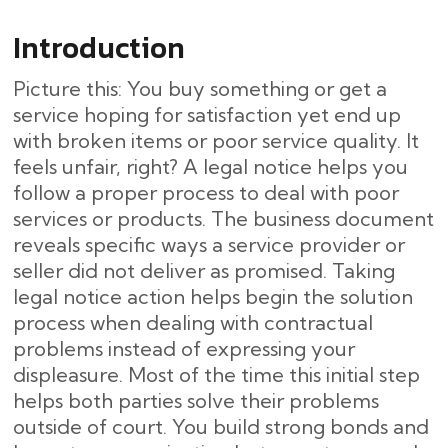
Introduction
Picture this: You buy something or get a
service hoping for satisfaction yet end up
with broken items or poor service quality. It
feels unfair, right? A legal notice helps you
follow a proper process to deal with poor
services or products. The business document
reveals specific ways a service provider or
seller did not deliver as promised. Taking
legal notice action helps begin the solution
process when dealing with contractual
problems instead of expressing your
displeasure. Most of the time this initial step
helps both parties solve their problems
outside of court. You build strong bonds and