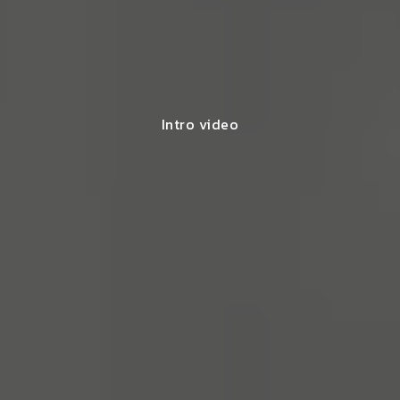
Intro video