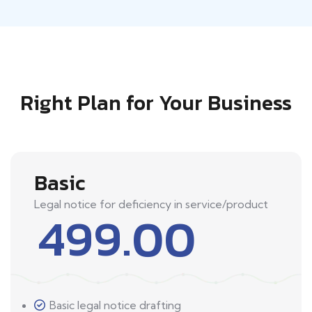
Right Plan for Your Business
Basic
Legal notice for deficiency in service/product
499.00
Basic legal notice drafting