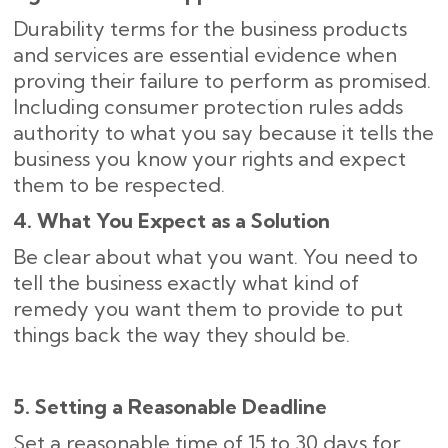
Durability terms for the business products
and services are essential evidence when
proving their failure to perform as promised.
Including consumer protection rules adds
authority to what you say because it tells the
business you know your rights and expect
them to be respected.
4. What You Expect as a Solution
Be clear about what you want. You need to
tell the business exactly what kind of
remedy you want them to provide to put
things back the way they should be.
5. Setting a Reasonable Deadline
Set a reasonable time of 15 to 30 days for