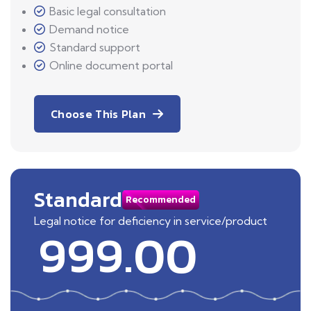
Basic legal consultation
Demand notice
Standard support
Online document portal
Choose This Plan
Standard
Recommended
Legal notice for deficiency in service/product
999.00