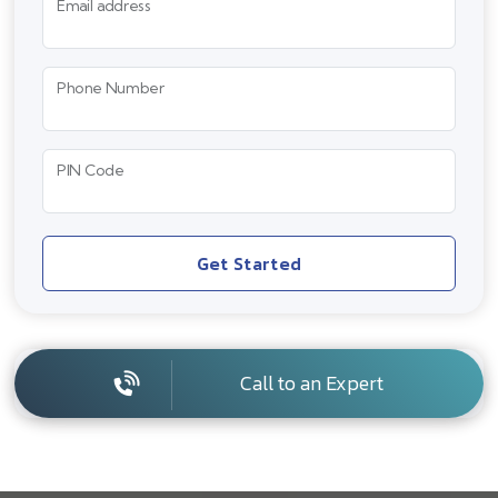
Email address
Phone Number
PIN Code
Get Started
Call to an Expert