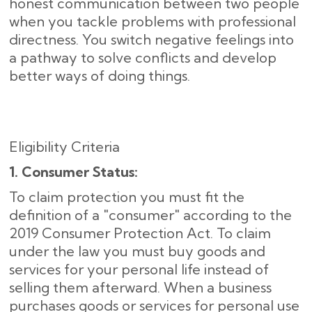
honest communication between two people
when you tackle problems with professional
directness. You switch negative feelings into
a pathway to solve conflicts and develop
better ways of doing things.
Eligibility Criteria
1. Consumer Status:
To claim protection you must fit the
definition of a "consumer" according to the
2019 Consumer Protection Act. To claim
under the law you must buy goods and
services for your personal life instead of
selling them afterward. When a business
purchases goods or services for personal use