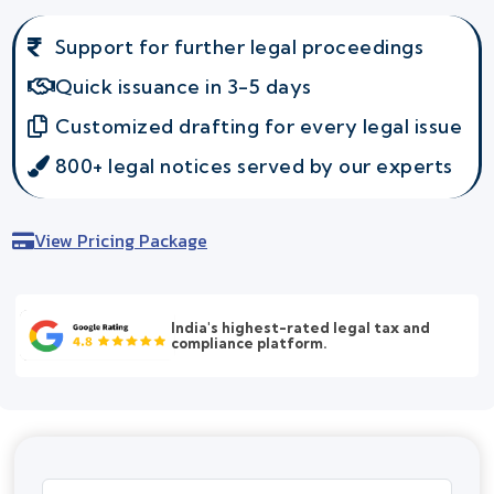
Support for further legal proceedings
Quick issuance in 3-5 days
Customized drafting for every legal issue
800+ legal notices served by our experts
View Pricing Package
India's highest-rated legal tax and
compliance platform.