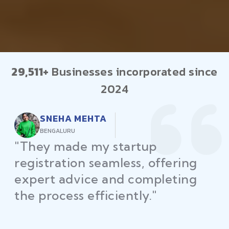
29,511+
Businesses incorporated since
2024
RAJEEV KUMAR
DELHI
"Law Place ensured all my
restaurant licenses and permits
were secured on time, helping
me launch without delays."