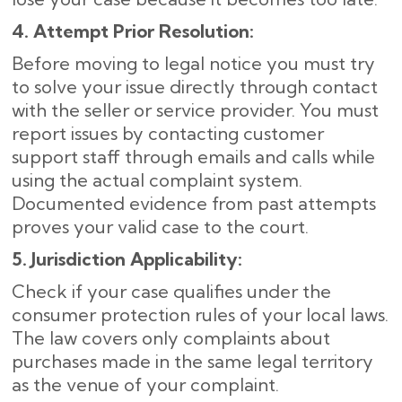
4. Attempt Prior Resolution:
Before moving to legal notice you must try
to solve your issue directly through contact
with the seller or service provider. You must
report issues by contacting customer
support staff through emails and calls while
using the actual complaint system.
Documented evidence from past attempts
proves your valid case to the court.
5. Jurisdiction Applicability:
Check if your case qualifies under the
consumer protection rules of your local laws.
The law covers only complaints about
purchases made in the same legal territory
as the venue of your complaint.