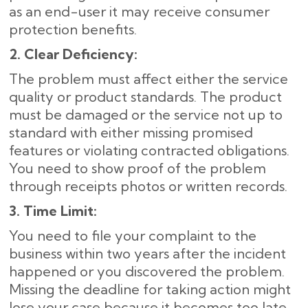
as an end-user it may receive consumer
protection benefits.
2. Clear Deficiency:
The problem must affect either the service
quality or product standards. The product
must be damaged or the service not up to
standard with either missing promised
features or violating contracted obligations.
You need to show proof of the problem
through receipts photos or written records.
3. Time Limit:
You need to file your complaint to the
business within two years after the incident
happened or you discovered the problem.
Missing the deadline for taking action might
lose your case because it becomes too late.