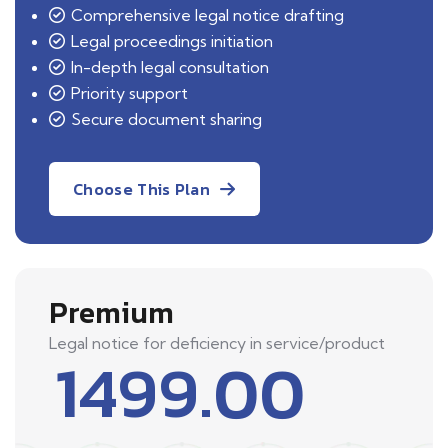
Comprehensive legal notice drafting
Legal proceedings initiation
In-depth legal consultation
Priority support
Secure document sharing
Choose This Plan
Premium
Legal notice for deficiency in service/product
1499.00