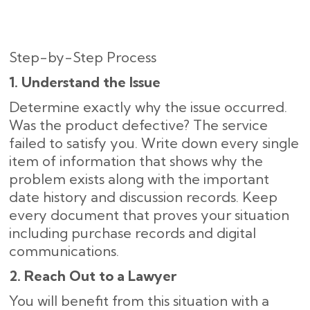
Step-by-Step Process
1. Understand the Issue
Determine exactly why the issue occurred.
Was the product defective? The service
failed to satisfy you. Write down every single
item of information that shows why the
problem exists along with the important
date history and discussion records. Keep
every document that proves your situation
including purchase records and digital
communications.
2. Reach Out to a Lawyer
You will benefit from this situation with a