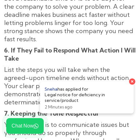
the company to solve your problem. A clear
deadline makes business act faster without
letting problems linger for too long. Your
strong stance shows the company you need
fast results.
6. If They Fail to Respond What Action I Will
Take
List the steps you will take when the
agreed-upon timeline ends without action.
Your clear plan of legal next steps
demonstrates to the company your strong
determination to solve the problem.
7. Keeping the Tone Respectful
Your purpose is to communicate issues but
Chat Now
you should do so properly through