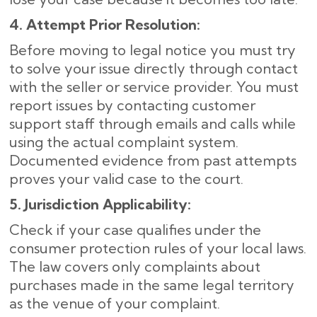
4. Attempt Prior Resolution:
Before moving to legal notice you must try
to solve your issue directly through contact
with the seller or service provider. You must
report issues by contacting customer
support staff through emails and calls while
using the actual complaint system.
Documented evidence from past attempts
proves your valid case to the court.
5. Jurisdiction Applicability:
Check if your case qualifies under the
consumer protection rules of your local laws.
The law covers only complaints about
purchases made in the same legal territory
as the venue of your complaint.