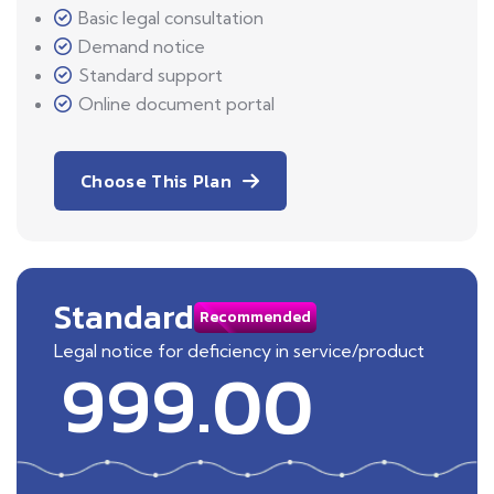
Basic legal consultation
Demand notice
Standard support
Online document portal
Choose This Plan
Standard
Recommended
Legal notice for deficiency in service/product
999.00