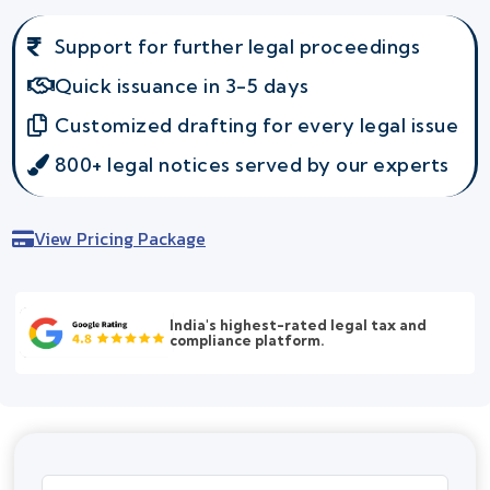
Support for further legal proceedings
Quick issuance in 3-5 days
Customized drafting for every legal issue
800+ legal notices served by our experts
View Pricing Package
India's highest-rated legal tax and
compliance platform.