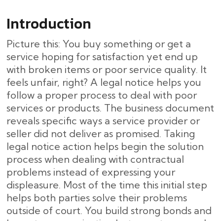
Introduction
Picture this: You buy something or get a
service hoping for satisfaction yet end up
with broken items or poor service quality. It
feels unfair, right? A legal notice helps you
follow a proper process to deal with poor
services or products. The business document
reveals specific ways a service provider or
seller did not deliver as promised. Taking
legal notice action helps begin the solution
process when dealing with contractual
problems instead of expressing your
displeasure. Most of the time this initial step
helps both parties solve their problems
outside of court. You build strong bonds and