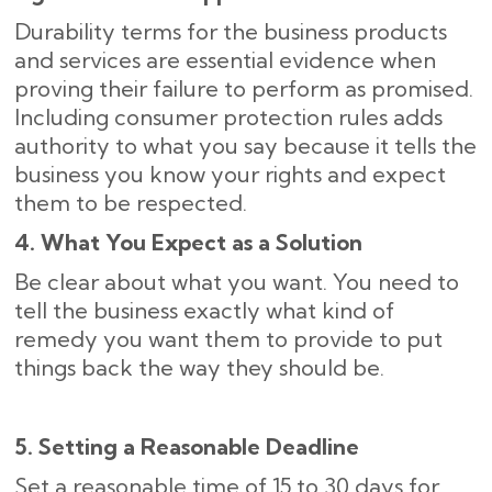
Durability terms for the business products
and services are essential evidence when
proving their failure to perform as promised.
Including consumer protection rules adds
authority to what you say because it tells the
business you know your rights and expect
them to be respected.
4. What You Expect as a Solution
Be clear about what you want. You need to
tell the business exactly what kind of
remedy you want them to provide to put
things back the way they should be.
5. Setting a Reasonable Deadline
Set a reasonable time of 15 to 30 days for