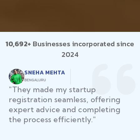
10,692+
Businesses incorporated since
2024
RAJEEV KUMAR
DELHI
"Law Place ensured all my
restaurant licenses and permits
were secured on time, helping
me launch without delays."