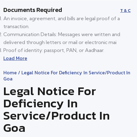
Documents Required
T & C
An invoice, agreement, and bills are legal proof of a
transaction.
Communication Details: Messages were written and
delivered through letters or mail or electronic mai
Proof of identity: passport, PAN, or Aadhaar.
Load More
Home
/ Legal Notice For Deficiency In Service/product In
Goa
Legal Notice For
Deficiency In
Service/product In
Goa