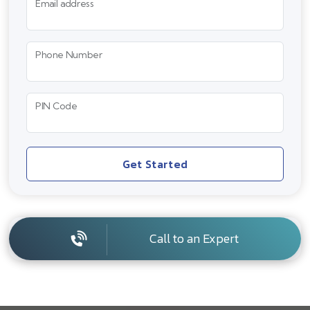
Email address
Phone Number
PIN Code
Get Started
Call to an Expert