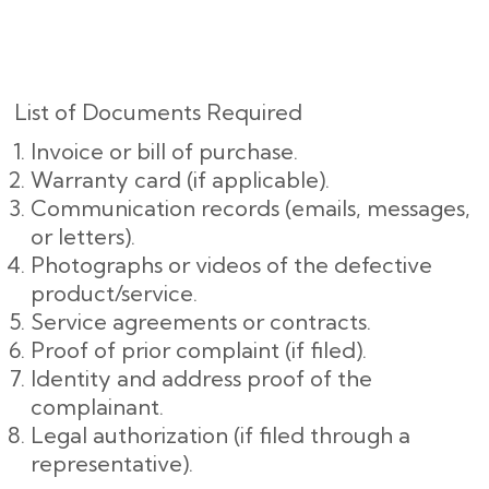
List of Documents Required
Invoice or bill of purchase.
Warranty card (if applicable).
Communication records (emails, messages,
or letters).
Photographs or videos of the defective
product/service.
Service agreements or contracts.
Proof of prior complaint (if filed).
Identity and address proof of the
complainant.
Legal authorization (if filed through a
representative).