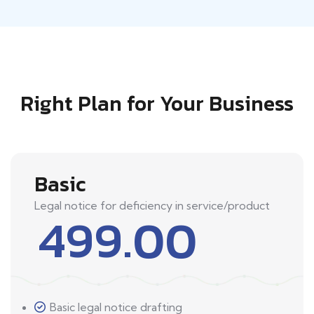
Right Plan for Your Business
Basic
Legal notice for deficiency in service/product
499.00
Basic legal notice drafting