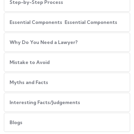
Step-by-Step Process
Essential Components Essential Components
Why Do You Need a Lawyer?
Mistake to Avoid
Myths and Facts
Interesting Facts/Judgements
Blogs