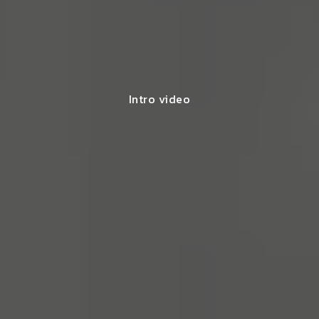
Intro video