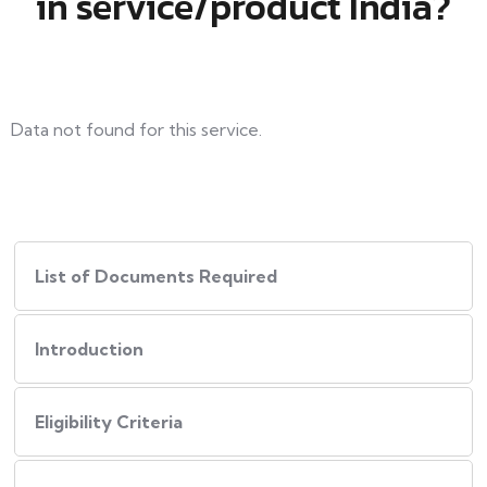
in service/product India?
Data not found for this service.
List of Documents Required
Introduction
Eligibility Criteria