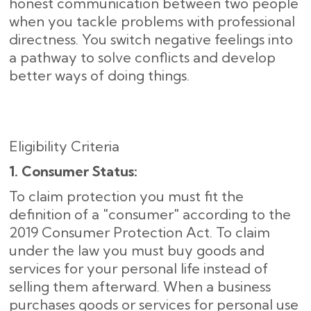
honest communication between two people
when you tackle problems with professional
directness. You switch negative feelings into
a pathway to solve conflicts and develop
better ways of doing things.
Eligibility Criteria
1. Consumer Status:
To claim protection you must fit the
definition of a "consumer" according to the
2019 Consumer Protection Act. To claim
under the law you must buy goods and
services for your personal life instead of
selling them afterward. When a business
purchases goods or services for personal use