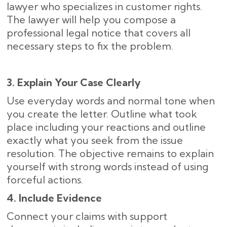
lawyer who specializes in customer rights.
The lawyer will help you compose a
professional legal notice that covers all
necessary steps to fix the problem.
3. Explain Your Case Clearly
Use everyday words and normal tone when
you create the letter. Outline what took
place including your reactions and outline
exactly what you seek from the issue
resolution. The objective remains to explain
yourself with strong words instead of using
forceful actions.
4. Include Evidence
Connect your claims with support