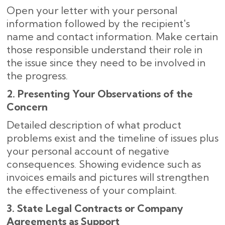
Open your letter with your personal
information followed by the recipient's
name and contact information. Make certain
those responsible understand their role in
the issue since they need to be involved in
the progress.
2. Presenting Your Observations of the
Concern
Detailed description of what product
problems exist and the timeline of issues plus
your personal account of negative
consequences. Showing evidence such as
invoices emails and pictures will strengthen
the effectiveness of your complaint.
3. State Legal Contracts or Company
Agreements as Support