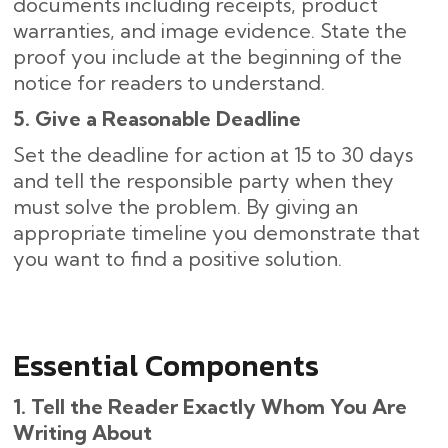
documents including receipts, product
warranties, and image evidence. State the
proof you include at the beginning of the
notice for readers to understand.
5. Give a Reasonable Deadline
Set the deadline for action at 15 to 30 days
and tell the responsible party when they
must solve the problem. By giving an
appropriate timeline you demonstrate that
you want to find a positive solution.
Essential Components
1. Tell the Reader Exactly Whom You Are
Writing About