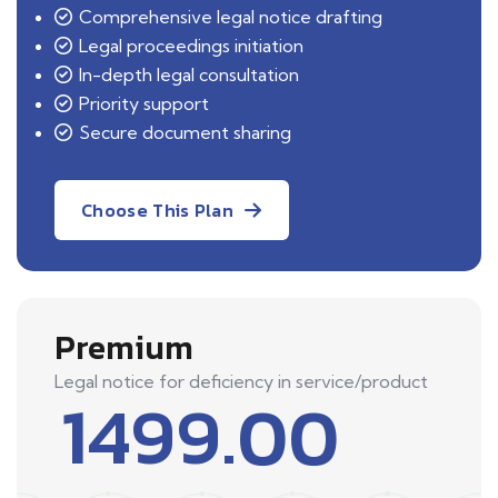
Comprehensive legal notice drafting
Legal proceedings initiation
In-depth legal consultation
Priority support
Secure document sharing
Choose This Plan
Premium
Legal notice for deficiency in service/product
1499.00