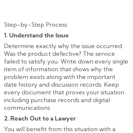
Step-by-Step Process
1. Understand the Issue
Determine exactly why the issue occurred.
Was the product defective? The service
failed to satisfy you. Write down every single
item of information that shows why the
problem exists along with the important
date history and discussion records. Keep
every document that proves your situation
including purchase records and digital
communications.
2. Reach Out to a Lawyer
You will benefit from this situation with a