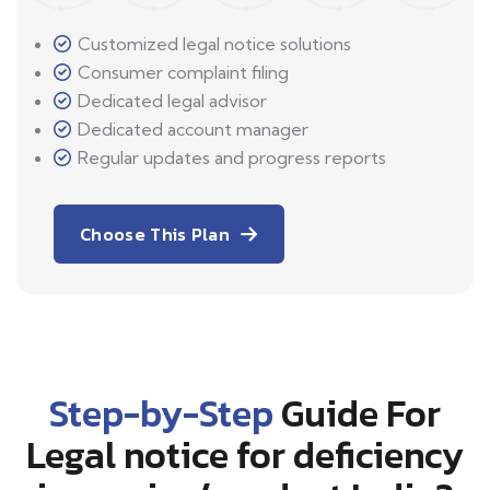
Customized legal notice solutions
Consumer complaint filing
Dedicated legal advisor
Dedicated account manager
Regular updates and progress reports
Choose This Plan
Step-by-Step
Guide For
Legal notice for deficiency