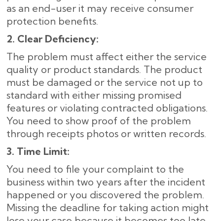
as an end-user it may receive consumer
protection benefits.
2. Clear Deficiency:
The problem must affect either the service
quality or product standards. The product
must be damaged or the service not up to
standard with either missing promised
features or violating contracted obligations.
You need to show proof of the problem
through receipts photos or written records.
3. Time Limit:
You need to file your complaint to the
business within two years after the incident
happened or you discovered the problem.
Missing the deadline for taking action might
lose your case because it becomes too late.