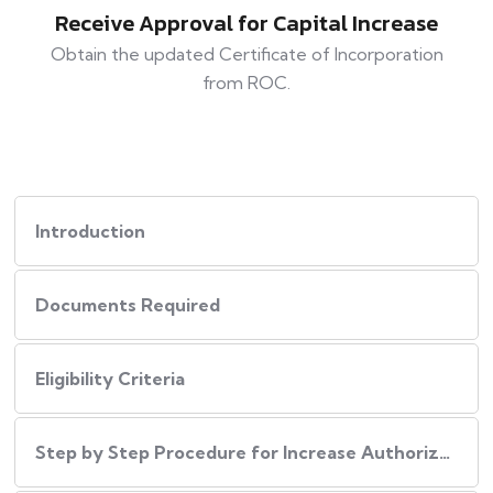
Receive Approval for Capital Increase
Obtain the updated Certificate of Incorporation
from ROC.
Introduction
Documents Required
Eligibility Criteria
Step by Step Procedure for Increase Authorized Capital