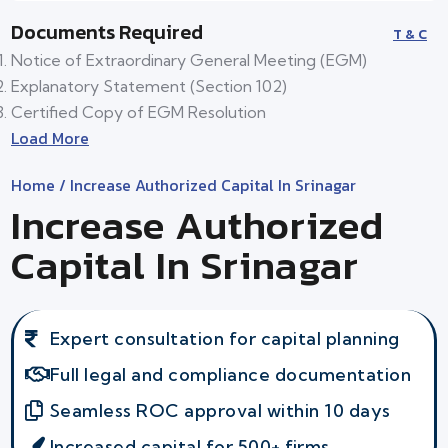
Documents Required
T & C
Notice of Extraordinary General Meeting (EGM)
Explanatory Statement (Section 102)
Certified Copy of EGM Resolution
Load More
Home
/ Increase Authorized Capital In Srinagar
Increase Authorized
Capital In Srinagar
Expert consultation for capital planning
Full legal and compliance documentation
Seamless ROC approval within 10 days
Increased capital for 500+ firms