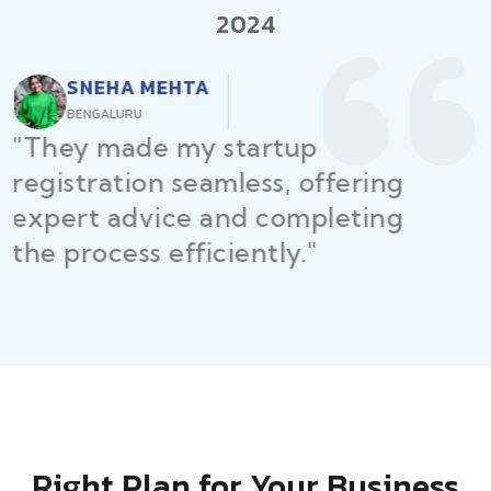
2024
RAJEEV KUMAR
DELHI
"Law Place ensured all my
restaurant licenses and permits
were secured on time, helping
me launch without delays."
Right Plan for Your Business