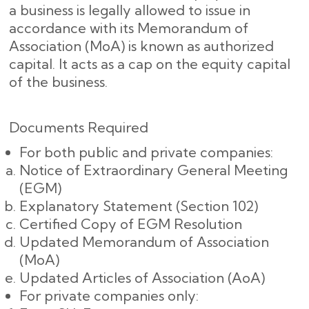
a business is legally allowed to issue in
accordance with its Memorandum of
Association (MoA) is known as authorized
capital. It acts as a cap on the equity capital
of the business.
Documents Required
For both public and private companies:
Notice of Extraordinary General Meeting
(EGM)
Explanatory Statement (Section 102)
Certified Copy of EGM Resolution
Updated Memorandum of Association
(MoA)
Updated Articles of Association (AoA)
For private companies only: