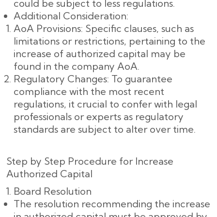
could be subject to less regulations.
Additional Consideration:
AoA Provisions: Specific clauses, such as
limitations or restrictions, pertaining to the
increase of authorized capital may be
found in the company AoA.
Regulatory Changes: To guarantee
compliance with the most recent
regulations, it crucial to confer with legal
professionals or experts as regulatory
standards are subject to alter over time.
Step by Step Procedure for Increase
Authorized Capital
Board Resolution
The resolution recommending the increase
in authorized capital must be approved by