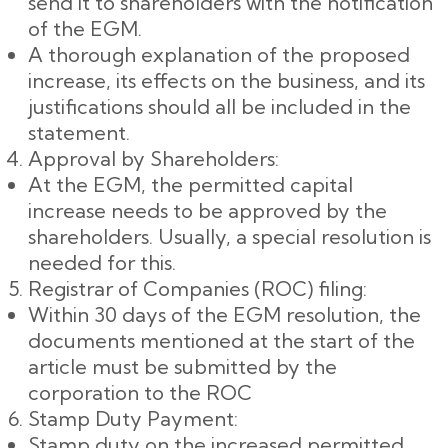
send it to shareholders with the notification
of the EGM.
A thorough explanation of the proposed
increase, its effects on the business, and its
justifications should all be included in the
statement.
Approval by Shareholders:
At the EGM, the permitted capital
increase needs to be approved by the
shareholders. Usually, a special resolution is
needed for this.
Registrar of Companies (ROC) filing:
Within 30 days of the EGM resolution, the
documents mentioned at the start of the
article must be submitted by the
corporation to the ROC
Stamp Duty Payment:
Stamp duty on the increased permitted