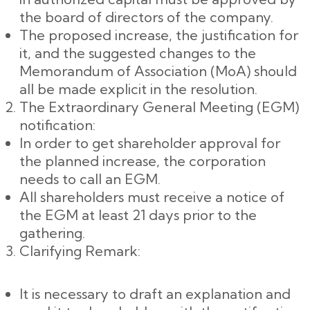
the board of directors of the company.
The proposed increase, the justification for
it, and the suggested changes to the
Memorandum of Association (MoA) should
all be made explicit in the resolution.
The Extraordinary General Meeting (EGM)
notification:
In order to get shareholder approval for
the planned increase, the corporation
needs to call an EGM.
All shareholders must receive a notice of
the EGM at least 21 days prior to the
gathering.
Clarifying Remark:
It is necessary to draft an explanation and