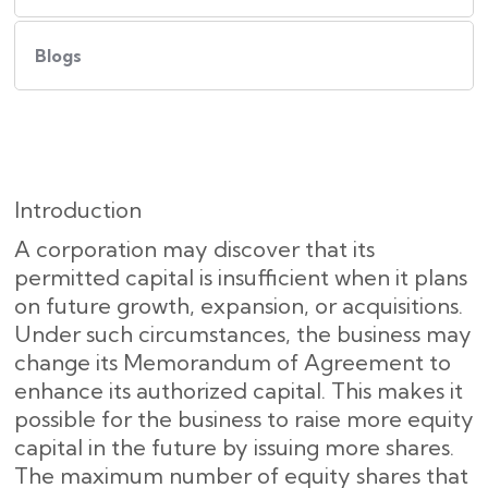
Blogs
Introduction
A corporation may discover that its
permitted capital is insufficient when it plans
on future growth, expansion, or acquisitions.
Under such circumstances, the business may
change its Memorandum of Agreement to
enhance its authorized capital. This makes it
possible for the business to raise more equity
capital in the future by issuing more shares.
The maximum number of equity shares that