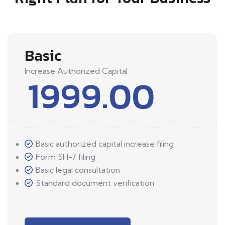
Basic
Increase Authorized Capital
1999.00
Basic authorized capital increase filing
Form SH-7 filing
Basic legal consultation
Standard document verification