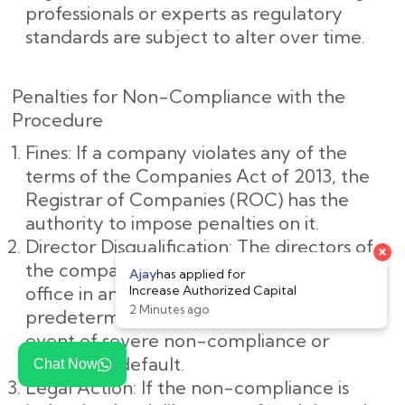
professionals or experts as regulatory
standards are subject to alter over time.
Penalties for Non-Compliance with the
Procedure
Fines: If a company violates any of the
terms of the Companies Act of 2013, the
Registrar of Companies (ROC) has the
authority to impose penalties on it.
Director Disqualification: The directors of
the company may be barred from holding
office in any company for a
predetermined amount of time in the
event of severe non-compliance or
deliberate default.
Chat Now
Legal Action: If the non-compliance is