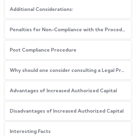
Additional Considerations:
Penalties for Non-Compliance with the Procedure
Post Compliance Procedure
Why should one consider consulting a Legal Professional during this Process?
Advantages of Increased Authorized Capital
Disadvantages of Increased Authorized Capital
Interesting Facts