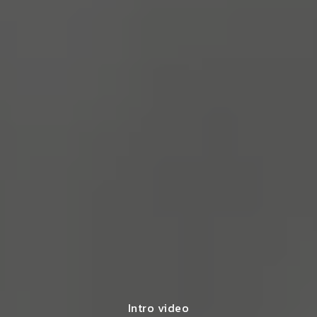
Intro video