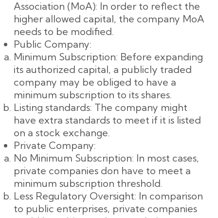
Association (MoA): In order to reflect the
higher allowed capital, the company MoA
needs to be modified.
Public Company:
Minimum Subscription: Before expanding
its authorized capital, a publicly traded
company may be obliged to have a
minimum subscription to its shares.
Listing standards: The company might
have extra standards to meet if it is listed
on a stock exchange.
Private Company:
No Minimum Subscription: In most cases,
private companies don have to meet a
minimum subscription threshold.
Less Regulatory Oversight: In comparison
to public enterprises, private companies