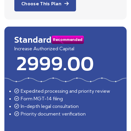
Choose This Plan
Standard
Recommended
Increase Authorized Capital
2999.00
Expedited processing and priority review
Form MGT-14 filing
In-depth legal consultation
Priority document verification