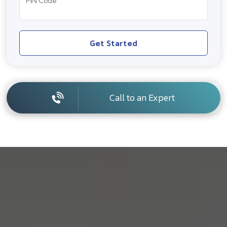
PIN Code
Get Started
Call to an Expert