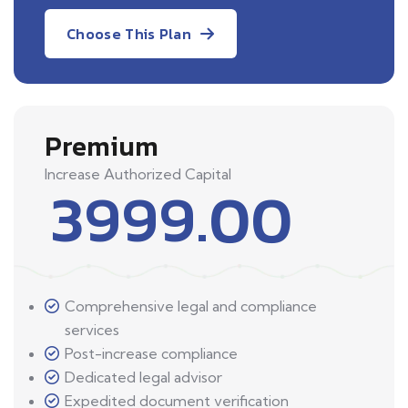
Choose This Plan
Premium
Increase Authorized Capital
3999.00
Comprehensive legal and compliance
services
Post-increase compliance
Dedicated legal advisor
Expedited document verification