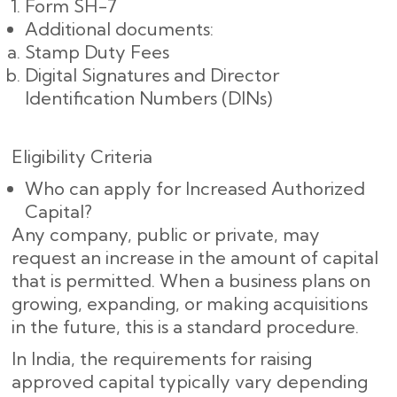
Form SH-7
Additional documents:
Stamp Duty Fees
Digital Signatures and Director
Identification Numbers (DINs)
Eligibility Criteria
Who can apply for Increased Authorized
Capital?
Any company, public or private, may
request an increase in the amount of capital
that is permitted. When a business plans on
growing, expanding, or making acquisitions
in the future, this is a standard procedure.
In India, the requirements for raising
approved capital typically vary depending