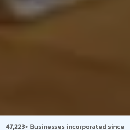
47,223+
Businesses incorporated since