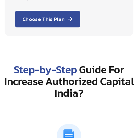
Choose This Plan
Step-by-Step
Guide For
Increase Authorized Capital
India?