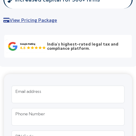
View Pricing Package
India's highest-rated legal tax and
compliance platform.
Email address
Phone Number