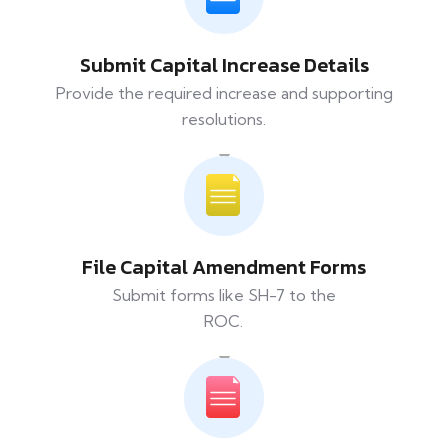
Submit Capital Increase Details
Provide the required increase and supporting
resolutions.
File Capital Amendment Forms
Submit forms like SH-7 to the
ROC.