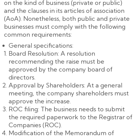
on the kind of business (private or public)
and the clauses in its articles of association
(AoA). Nonetheless, both public and private
businesses must comply with the following
common requirements:
General specifications:
Board Resolution: A resolution
recommending the raise must be
approved by the company board of
directors.
Approval by Shareholders: At a general
meeting, the company shareholders must
approve the increase.
ROC filing: The business needs to submit
the required paperwork to the Registrar of
Companies (ROC).
Modification of the Memorandum of