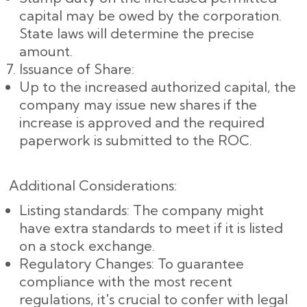
capital may be owed by the corporation.
State laws will determine the precise
amount.
Issuance of Share:
Up to the increased authorized capital, the
company may issue new shares if the
increase is approved and the required
paperwork is submitted to the ROC.
Additional Considerations:
Listing standards: The company might
have extra standards to meet if it is listed
on a stock exchange.
Regulatory Changes: To guarantee
compliance with the most recent
regulations, it's crucial to confer with legal