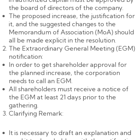
the board of directors of the company.
The proposed increase, the justification for
it, and the suggested changes to the
Memorandum of Association (MoA) should
all be made explicit in the resolution.
The Extraordinary General Meeting (EGM)
notification:
In order to get shareholder approval for
the planned increase, the corporation
needs to call an EGM.
All shareholders must receive a notice of
the EGM at least 21 days prior to the
gathering.
Clarifying Remark:
It is necessary to draft an explanation and