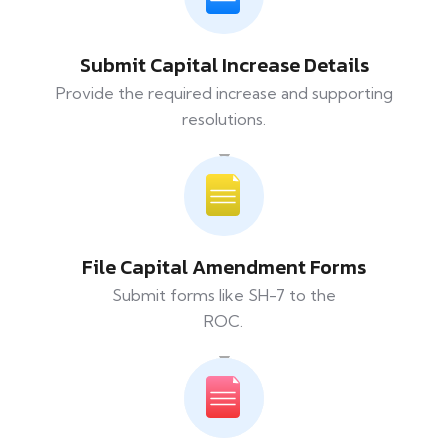
Submit Capital Increase Details
Provide the required increase and supporting
resolutions.
File Capital Amendment Forms
Submit forms like SH-7 to the
ROC.