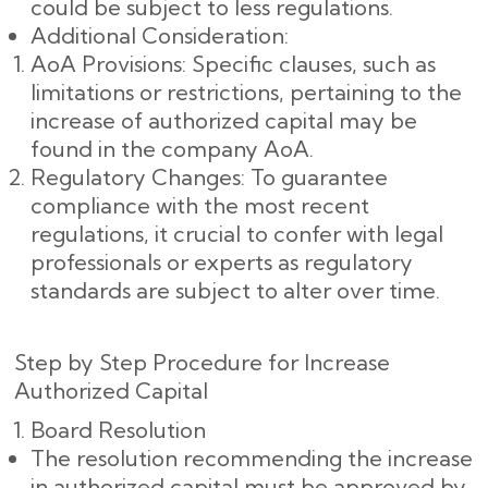
could be subject to less regulations.
Additional Consideration:
AoA Provisions: Specific clauses, such as
limitations or restrictions, pertaining to the
increase of authorized capital may be
found in the company AoA.
Regulatory Changes: To guarantee
compliance with the most recent
regulations, it crucial to confer with legal
professionals or experts as regulatory
standards are subject to alter over time.
Step by Step Procedure for Increase
Authorized Capital
Board Resolution
The resolution recommending the increase
in authorized capital must be approved by