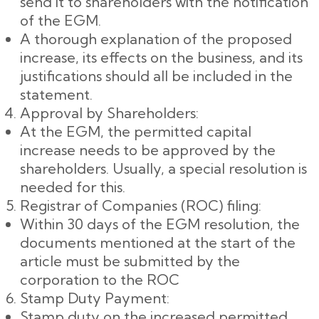
send it to shareholders with the notification
of the EGM.
A thorough explanation of the proposed
increase, its effects on the business, and its
justifications should all be included in the
statement.
Approval by Shareholders:
At the EGM, the permitted capital
increase needs to be approved by the
shareholders. Usually, a special resolution is
needed for this.
Registrar of Companies (ROC) filing:
Within 30 days of the EGM resolution, the
documents mentioned at the start of the
article must be submitted by the
corporation to the ROC
Stamp Duty Payment:
Stamp duty on the increased permitted