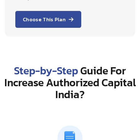
Choose This Plan
Step-by-Step
Guide For
Increase Authorized Capital
India?