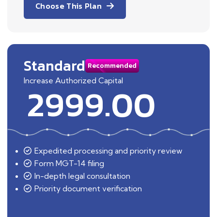
Choose This Plan
Standard
Recommended
Increase Authorized Capital
2999.00
Expedited processing and priority review
Form MGT-14 filing
In-depth legal consultation
Priority document verification