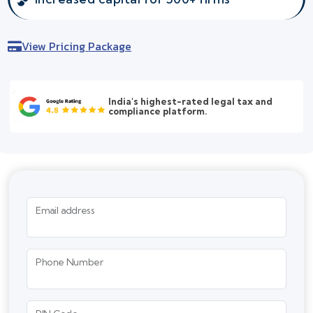
View Pricing Package
India's highest-rated legal tax and
compliance platform.
Email address
Phone Number