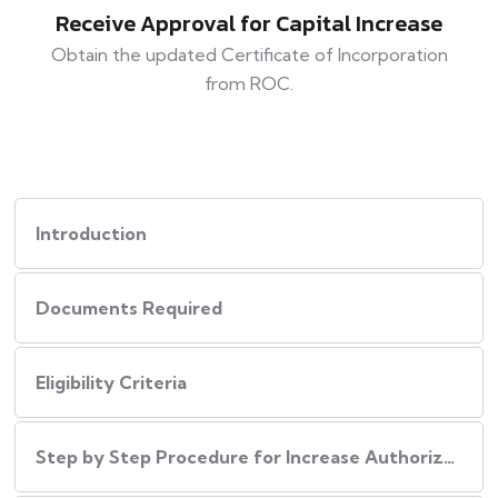
Receive Approval for Capital Increase
Obtain the updated Certificate of Incorporation
from ROC.
Introduction
Documents Required
Eligibility Criteria
Step by Step Procedure for Increase Authorized Capital