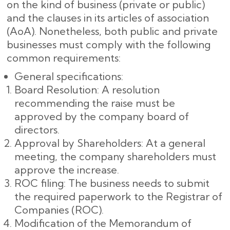
on the kind of business (private or public)
and the clauses in its articles of association
(AoA). Nonetheless, both public and private
businesses must comply with the following
common requirements:
General specifications:
Board Resolution: A resolution
recommending the raise must be
approved by the company board of
directors.
Approval by Shareholders: At a general
meeting, the company shareholders must
approve the increase.
ROC filing: The business needs to submit
the required paperwork to the Registrar of
Companies (ROC).
Modification of the Memorandum of