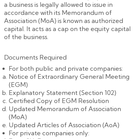
a business is legally allowed to issue in
accordance with its Memorandum of
Association (MoA) is known as authorized
capital. It acts as a cap on the equity capital
of the business.
Documents Required
For both public and private companies:
Notice of Extraordinary General Meeting
(EGM)
Explanatory Statement (Section 102)
Certified Copy of EGM Resolution
Updated Memorandum of Association
(MoA)
Updated Articles of Association (AoA)
For private companies only: