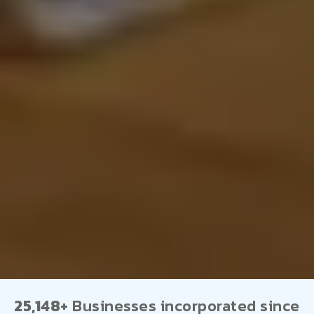
25,148+
Businesses incorporated since