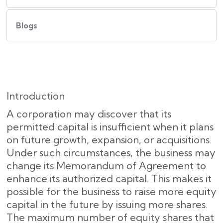
Blogs
Introduction
A corporation may discover that its
permitted capital is insufficient when it plans
on future growth, expansion, or acquisitions.
Under such circumstances, the business may
change its Memorandum of Agreement to
enhance its authorized capital. This makes it
possible for the business to raise more equity
capital in the future by issuing more shares.
The maximum number of equity shares that