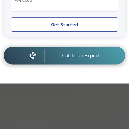
PIN Code
Get Started
Call to an Expert