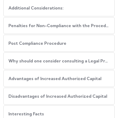
Additional Considerations:
Penalties for Non-Compliance with the Procedure
Post Compliance Procedure
Why should one consider consulting a Legal Professional during this Process?
Advantages of Increased Authorized Capital
Disadvantages of Increased Authorized Capital
Interesting Facts