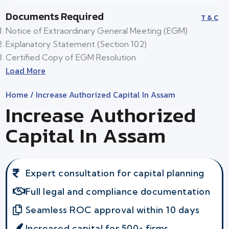
Documents Required
T & C
Notice of Extraordinary General Meeting (EGM)
Explanatory Statement (Section 102)
Certified Copy of EGM Resolution
Load More
Home
/ Increase Authorized Capital In Assam
Increase Authorized
Capital In Assam
Expert consultation for capital planning
Full legal and compliance documentation
Seamless ROC approval within 10 days
Increased capital for 500+ firms