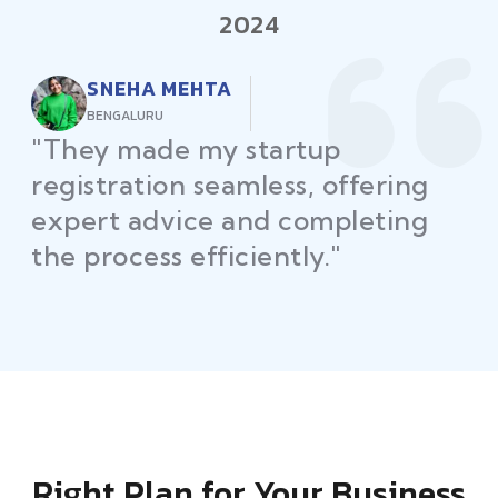
2024
RAJEEV KUMAR
DELHI
"Law Place ensured all my
restaurant licenses and permits
were secured on time, helping
me launch without delays."
Right Plan for Your Business