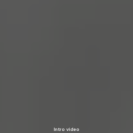
Intro video