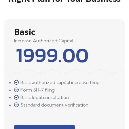
Basic
Increase Authorized Capital
1999.00
Basic authorized capital increase filing
Form SH-7 filing
Basic legal consultation
Standard document verification