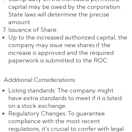
capital may be owed by the corporation.
State laws will determine the precise
amount.
Issuance of Share:
Up to the increased authorized capital, the
company may issue new shares if the
increase is approved and the required
paperwork is submitted to the ROC.
Additional Considerations:
Listing standards: The company might
have extra standards to meet if it is listed
on a stock exchange.
Regulatory Changes: To guarantee
compliance with the most recent
regulations, it's crucial to confer with legal