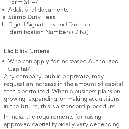
Form SH-7
Additional documents:
Stamp Duty Fees
Digital Signatures and Director
Identification Numbers (DINs)
Eligibility Criteria
Who can apply for Increased Authorized
Capital?
Any company, public or private, may
request an increase in the amount of capital
that is permitted. When a business plans on
growing, expanding, or making acquisitions
in the future, this is a standard procedure.
In India, the requirements for raising
approved capital typically vary depending