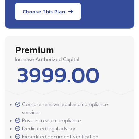
Choose This Plan
Premium
Increase Authorized Capital
3999.00
Comprehensive legal and compliance
services
Post-increase compliance
Dedicated legal advisor
Expedited document verification