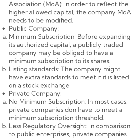
Association (MoA): In order to reflect the
higher allowed capital, the company MoA
needs to be modified.
Public Company:
Minimum Subscription: Before expanding
its authorized capital, a publicly traded
company may be obliged to have a
minimum subscription to its shares.
Listing standards: The company might
have extra standards to meet if it is listed
on a stock exchange.
Private Company:
No Minimum Subscription: In most cases,
private companies don have to meet a
minimum subscription threshold.
Less Regulatory Oversight: In comparison
to public enterprises, private companies