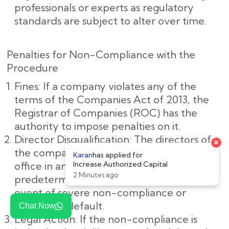
professionals or experts as regulatory
standards are subject to alter over time.
Penalties for Non-Compliance with the
Procedure
Fines: If a company violates any of the
terms of the Companies Act of 2013, the
Registrar of Companies (ROC) has the
authority to impose penalties on it.
Director Disqualification: The directors of
the company may be barred from holding
office in any company for a
predetermined amount of time in the
event of severe non-compliance or
deliberate default.
Chat Now
Legal Action: If the non-compliance is