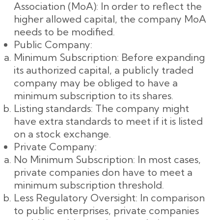
Association (MoA): In order to reflect the
higher allowed capital, the company MoA
needs to be modified.
Public Company:
Minimum Subscription: Before expanding
its authorized capital, a publicly traded
company may be obliged to have a
minimum subscription to its shares.
Listing standards: The company might
have extra standards to meet if it is listed
on a stock exchange.
Private Company:
No Minimum Subscription: In most cases,
private companies don have to meet a
minimum subscription threshold.
Less Regulatory Oversight: In comparison
to public enterprises, private companies