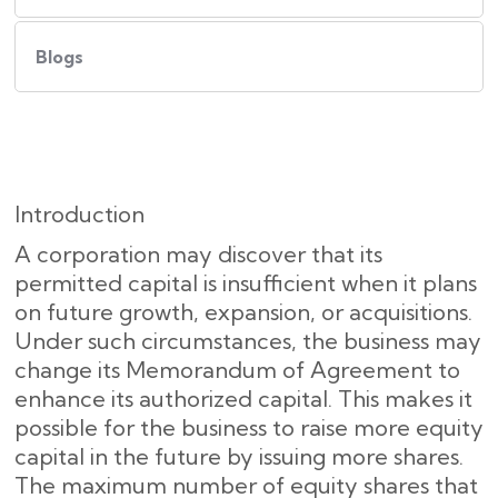
Blogs
Introduction
A corporation may discover that its
permitted capital is insufficient when it plans
on future growth, expansion, or acquisitions.
Under such circumstances, the business may
change its Memorandum of Agreement to
enhance its authorized capital. This makes it
possible for the business to raise more equity
capital in the future by issuing more shares.
The maximum number of equity shares that