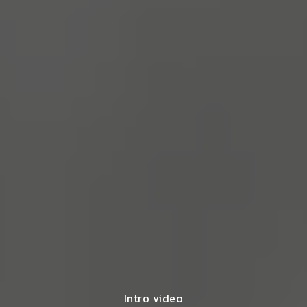
Intro video