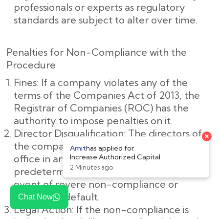
professionals or experts as regulatory
standards are subject to alter over time.
Penalties for Non-Compliance with the
Procedure
Fines: If a company violates any of the
terms of the Companies Act of 2013, the
Registrar of Companies (ROC) has the
authority to impose penalties on it.
Director Disqualification: The directors of
the company may be barred from holding
office in any company for a
predetermined amount of time in the
event of severe non-compliance or
deliberate default.
Chat Now
Legal Action: If the non-compliance is