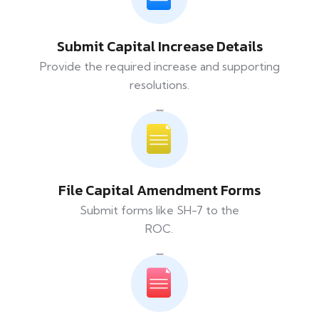
Submit Capital Increase Details
Provide the required increase and supporting
resolutions.
File Capital Amendment Forms
Submit forms like SH-7 to the
ROC.