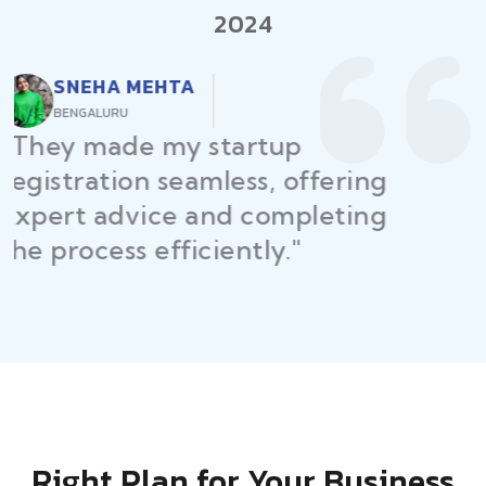
2024
RAJEEV KUMAR
DELHI
"Law Place ensured all my
restaurant licenses and permits
were secured on time, helping
me launch without delays."
Right Plan for Your Business