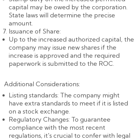
capital may be owed by the corporation.
State laws will determine the precise
amount.
Issuance of Share:
Up to the increased authorized capital, the
company may issue new shares if the
increase is approved and the required
paperwork is submitted to the ROC.
Additional Considerations:
Listing standards: The company might
have extra standards to meet if it is listed
on a stock exchange.
Regulatory Changes: To guarantee
compliance with the most recent
regulations, it's crucial to confer with legal