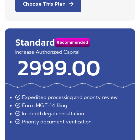
Choose This Plan
Standard
Recommended
Increase Authorized Capital
2999.00
Expedited processing and priority review
Form MGT-14 filing
In-depth legal consultation
Priority document verification