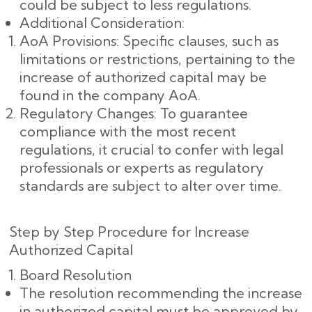
could be subject to less regulations.
Additional Consideration:
AoA Provisions: Specific clauses, such as
limitations or restrictions, pertaining to the
increase of authorized capital may be
found in the company AoA.
Regulatory Changes: To guarantee
compliance with the most recent
regulations, it crucial to confer with legal
professionals or experts as regulatory
standards are subject to alter over time.
Step by Step Procedure for Increase
Authorized Capital
Board Resolution
The resolution recommending the increase
in authorized capital must be approved by