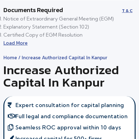
Documents Required
T & C
Notice of Extraordinary General Meeting (EGM)
Explanatory Statement (Section 102)
Certified Copy of EGM Resolution
Load More
Home
/ Increase Authorized Capital In Kanpur
Increase Authorized
Capital In Kanpur
Expert consultation for capital planning
Full legal and compliance documentation
Seamless ROC approval within 10 days
Increased capital for 500+ firms