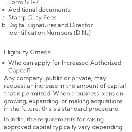
Form SH-7
Additional documents:
Stamp Duty Fees
Digital Signatures and Director
Identification Numbers (DINs)
Eligibility Criteria
Who can apply for Increased Authorized
Capital?
Any company, public or private, may
request an increase in the amount of capital
that is permitted. When a business plans on
growing, expanding, or making acquisitions
in the future, this is a standard procedure.
In India, the requirements for raising
approved capital typically vary depending