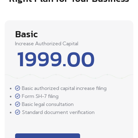
Basic
Increase Authorized Capital
1999.00
Basic authorized capital increase filing
Form SH-7 filing
Basic legal consultation
Standard document verification