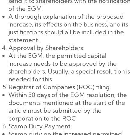
send it to shareholders with the notification
of the EGM.
A thorough explanation of the proposed
increase, its effects on the business, and its
justifications should all be included in the
statement.
Approval by Shareholders:
At the EGM, the permitted capital
increase needs to be approved by the
shareholders. Usually, a special resolution is
needed for this.
Registrar of Companies (ROC) filing:
Within 30 days of the EGM resolution, the
documents mentioned at the start of the
article must be submitted by the
corporation to the ROC
Stamp Duty Payment:
Stamp duty on the increased permitted