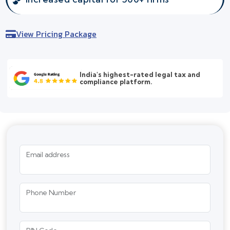
View Pricing Package
India's highest-rated legal tax and
compliance platform.
Email address
Phone Number