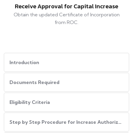
Receive Approval for Capital Increase
Obtain the updated Certificate of Incorporation
from ROC.
Introduction
Documents Required
Eligibility Criteria
Step by Step Procedure for Increase Authorized Capital