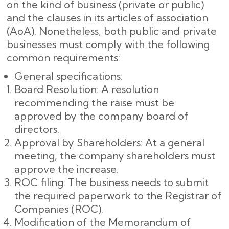
on the kind of business (private or public)
and the clauses in its articles of association
(AoA). Nonetheless, both public and private
businesses must comply with the following
common requirements:
General specifications:
Board Resolution: A resolution
recommending the raise must be
approved by the company board of
directors.
Approval by Shareholders: At a general
meeting, the company shareholders must
approve the increase.
ROC filing: The business needs to submit
the required paperwork to the Registrar of
Companies (ROC).
Modification of the Memorandum of