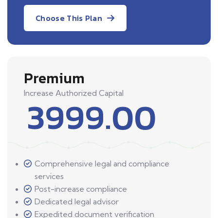
Choose This Plan
Premium
Increase Authorized Capital
3999.00
Comprehensive legal and compliance
services
Post-increase compliance
Dedicated legal advisor
Expedited document verification