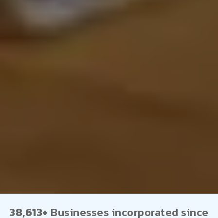
38,613+
Businesses incorporated since