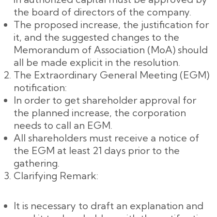
the board of directors of the company.
The proposed increase, the justification for
it, and the suggested changes to the
Memorandum of Association (MoA) should
all be made explicit in the resolution.
The Extraordinary General Meeting (EGM)
notification:
In order to get shareholder approval for
the planned increase, the corporation
needs to call an EGM.
All shareholders must receive a notice of
the EGM at least 21 days prior to the
gathering.
Clarifying Remark:
It is necessary to draft an explanation and