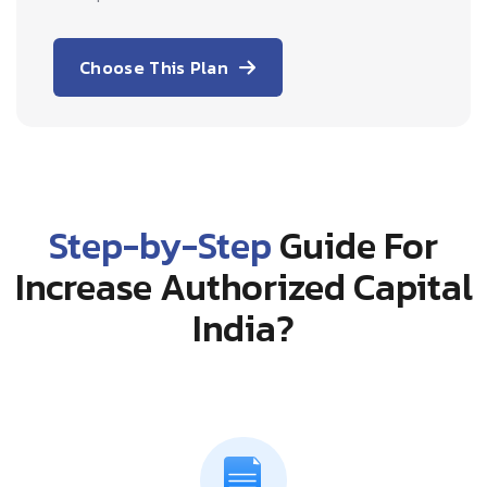
Choose This Plan
Step-by-Step
Guide For
Increase Authorized Capital
India?