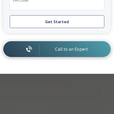
PIN Code
Get Started
Call to an Expert