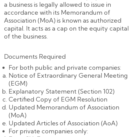
a business is legally allowed to issue in
accordance with its Memorandum of
Association (MoA) is known as authorized
capital. It acts as a cap on the equity capital
of the business.
Documents Required
For both public and private companies:
Notice of Extraordinary General Meeting
(EGM)
Explanatory Statement (Section 102)
Certified Copy of EGM Resolution
Updated Memorandum of Association
(MoA)
Updated Articles of Association (AoA)
For private companies only: