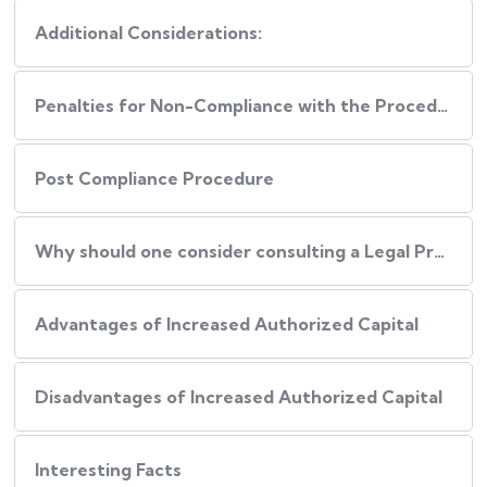
Additional Considerations:
Penalties for Non-Compliance with the Procedure
Post Compliance Procedure
Why should one consider consulting a Legal Professional during this Process?
Advantages of Increased Authorized Capital
Disadvantages of Increased Authorized Capital
Interesting Facts