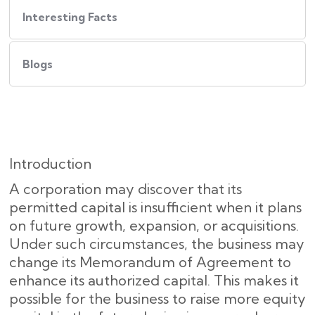
Interesting Facts
Blogs
Introduction
A corporation may discover that its
permitted capital is insufficient when it plans
on future growth, expansion, or acquisitions.
Under such circumstances, the business may
change its Memorandum of Agreement to
enhance its authorized capital. This makes it
possible for the business to raise more equity