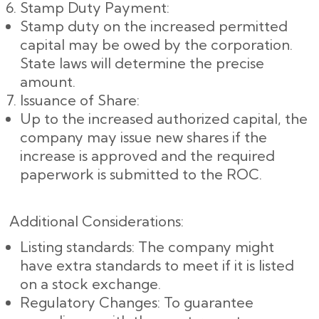
Stamp Duty Payment:
Stamp duty on the increased permitted
capital may be owed by the corporation.
State laws will determine the precise
amount.
Issuance of Share:
Up to the increased authorized capital, the
company may issue new shares if the
increase is approved and the required
paperwork is submitted to the ROC.
Additional Considerations:
Listing standards: The company might
have extra standards to meet if it is listed
on a stock exchange.
Regulatory Changes: To guarantee