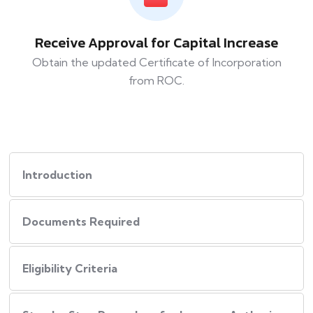
Receive Approval for Capital Increase
Obtain the updated Certificate of Incorporation
from ROC.
Introduction
Documents Required
Eligibility Criteria