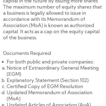
capital in the future by issuing more shares.
The maximum number of equity shares that
a business is legally allowed to issue in
accordance with its Memorandum of
Association (MoA) is known as authorized
capital. It acts as a cap on the equity capital
of the business.
Documents Required
For both public and private companies:
Notice of Extraordinary General Meeting
(EGM)
Explanatory Statement (Section 102)
Certified Copy of EGM Resolution
Updated Memorandum of Association
(MoA)
Updated Articles of Association (AoA)