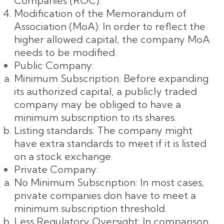
Companies (ROC).
Modification of the Memorandum of
Association (MoA): In order to reflect the
higher allowed capital, the company MoA
needs to be modified.
Public Company:
Minimum Subscription: Before expanding
its authorized capital, a publicly traded
company may be obliged to have a
minimum subscription to its shares.
Listing standards: The company might
have extra standards to meet if it is listed
on a stock exchange.
Private Company:
No Minimum Subscription: In most cases,
private companies don have to meet a
minimum subscription threshold.
Less Regulatory Oversight: In comparison