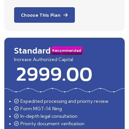
Choose This Plan
Standard
Recommended
Increase Authorized Capital
2999.00
Expedited processing and priority review
Form MGT-14 filing
In-depth legal consultation
Priority document verification