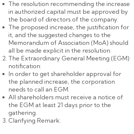
The resolution recommending the increase
in authorized capital must be approved by
the board of directors of the company.
The proposed increase, the justification for
it, and the suggested changes to the
Memorandum of Association (MoA) should
all be made explicit in the resolution.
The Extraordinary General Meeting (EGM)
notification:
In order to get shareholder approval for
the planned increase, the corporation
needs to call an EGM.
All shareholders must receive a notice of
the EGM at least 21 days prior to the
gathering.
Clarifying Remark: