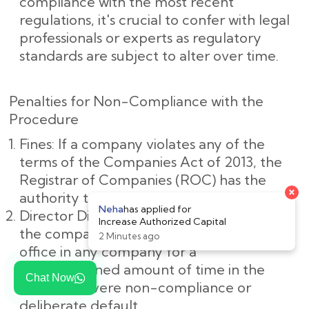
compliance with the most recent
regulations, it's crucial to confer with legal
professionals or experts as regulatory
standards are subject to alter over time.
Penalties for Non-Compliance with the
Procedure
Fines: If a company violates any of the
terms of the Companies Act of 2013, the
Registrar of Companies (ROC) has the
authority to impose penalties on it.
Director Disqualification: The directors of
the company may be barred from holding
office in any company for a
predetermined amount of time in the
Chat Now
event of severe non-compliance or
deliberate default.