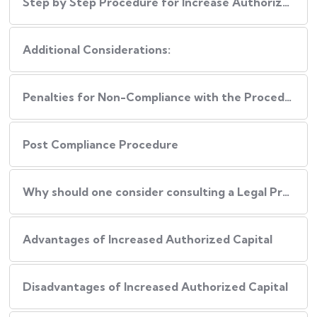
Step by Step Procedure for Increase Authorized Capital
Additional Considerations:
Penalties for Non-Compliance with the Procedure
Post Compliance Procedure
Why should one consider consulting a Legal Professional during this Process?
Advantages of Increased Authorized Capital
Disadvantages of Increased Authorized Capital