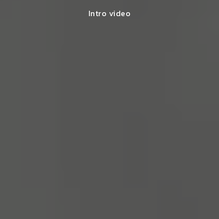
Intro video