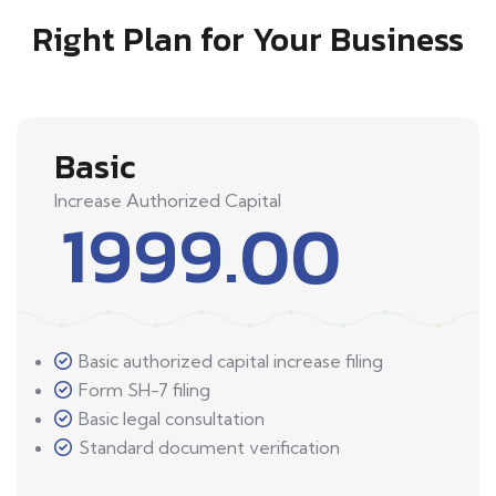
Right Plan for Your Business
Basic
Increase Authorized Capital
1999.00
Basic authorized capital increase filing
Form SH-7 filing
Basic legal consultation
Standard document verification