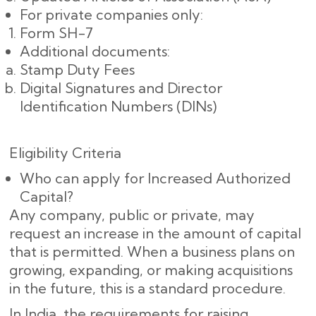
For private companies only:
Form SH-7
Additional documents:
Stamp Duty Fees
Digital Signatures and Director
Identification Numbers (DINs)
Eligibility Criteria
Who can apply for Increased Authorized
Capital?
Any company, public or private, may
request an increase in the amount of capital
that is permitted. When a business plans on
growing, expanding, or making acquisitions
in the future, this is a standard procedure.
In India, the requirements for raising