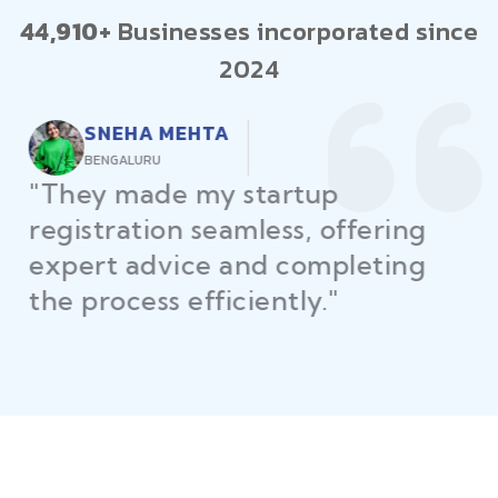
44,910+
Businesses incorporated since
2024
RAJEEV KUMAR
DELHI
"Law Place ensured all my
restaurant licenses and permits
were secured on time, helping
me launch without delays."