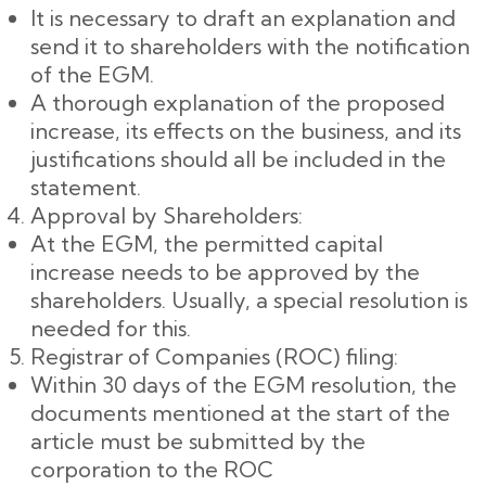
It is necessary to draft an explanation and
send it to shareholders with the notification
of the EGM.
A thorough explanation of the proposed
increase, its effects on the business, and its
justifications should all be included in the
statement.
Approval by Shareholders:
At the EGM, the permitted capital
increase needs to be approved by the
shareholders. Usually, a special resolution is
needed for this.
Registrar of Companies (ROC) filing:
Within 30 days of the EGM resolution, the
documents mentioned at the start of the
article must be submitted by the
corporation to the ROC