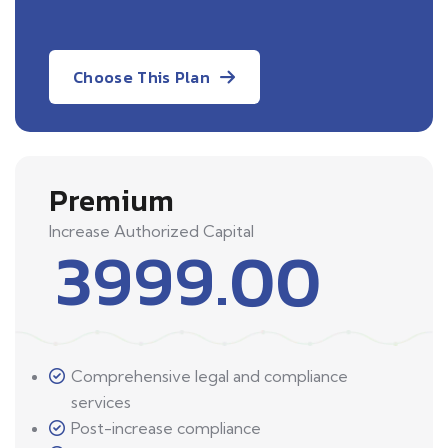
Choose This Plan
Premium
Increase Authorized Capital
3999.00
Comprehensive legal and compliance
services
Post-increase compliance