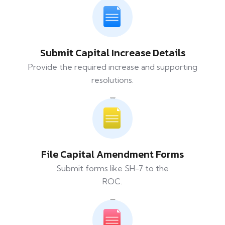
Submit Capital Increase Details
Provide the required increase and supporting
resolutions.
File Capital Amendment Forms
Submit forms like SH-7 to the
ROC.