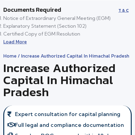
Documents Required
T & C
Notice of Extraordinary General Meeting (EGM)
Explanatory Statement (Section 102)
Certified Copy of EGM Resolution
Load More
Home
/ Increase Authorized Capital In Himachal Pradesh
Increase Authorized
Capital In Himachal
Pradesh
Expert consultation for capital planning
Full legal and compliance documentation