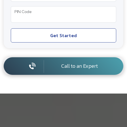
PIN Code
Get Started
Call to an Expert