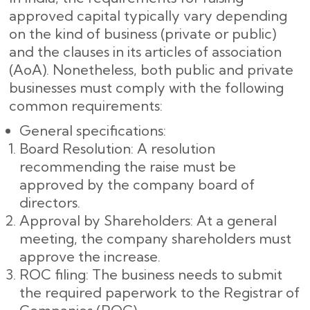
approved capital typically vary depending
on the kind of business (private or public)
and the clauses in its articles of association
(AoA). Nonetheless, both public and private
businesses must comply with the following
common requirements:
General specifications:
Board Resolution: A resolution
recommending the raise must be
approved by the company board of
directors.
Approval by Shareholders: At a general
meeting, the company shareholders must
approve the increase.
ROC filing: The business needs to submit
the required paperwork to the Registrar of