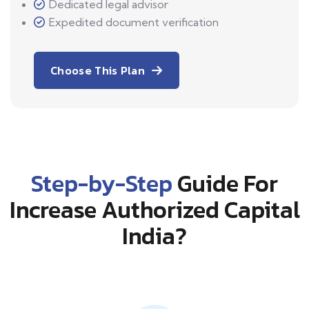
Dedicated legal advisor
Expedited document verification
Choose This Plan
Step-by-Step
Guide For
Increase Authorized Capital
India?