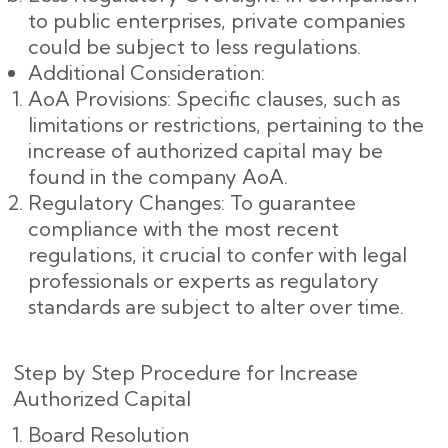
to public enterprises, private companies
could be subject to less regulations.
Additional Consideration:
AoA Provisions: Specific clauses, such as
limitations or restrictions, pertaining to the
increase of authorized capital may be
found in the company AoA.
Regulatory Changes: To guarantee
compliance with the most recent
regulations, it crucial to confer with legal
professionals or experts as regulatory
standards are subject to alter over time.
Step by Step Procedure for Increase
Authorized Capital
Board Resolution