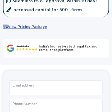
Seamless ROC approval within 10 days
Increased capital for 500+ firms
View Pricing Package
India's highest-rated legal tax and
compliance platform.
Email address
Phone Number