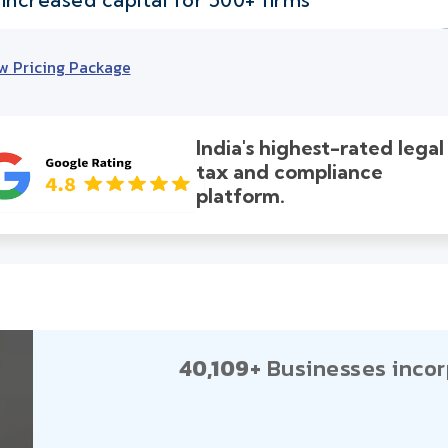
w Pricing Package
India's highest-rated legal
tax and compliance
platform.
40,109+
Businesses incor