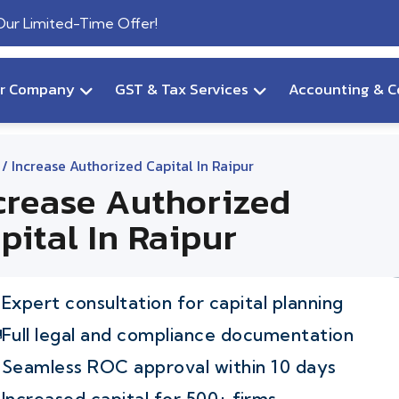
 Our Limited-Time Offer!
ur Company
GST & Tax Services
Accounting & C
/ Increase Authorized Capital In Raipur
crease Authorized
pital In Raipur
Expert consultation for capital planning
Full legal and compliance documentation
Seamless ROC approval within 10 days
Increased capital for 500+ firms