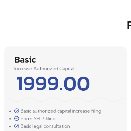
Basic
Increase Authorized Capital
1999.00
Basic authorized capital increase filing
Form SH-7 filing
Basic legal consultation