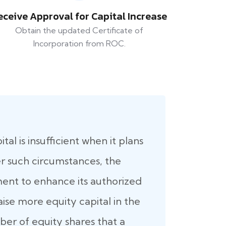
eceive Approval for Capital Increase
Obtain the updated Certificate of
Incorporation from ROC.
al is insufficient when it plans
er such circumstances, the
nt to enhance its authorized
raise more equity capital in the
er of equity shares that a