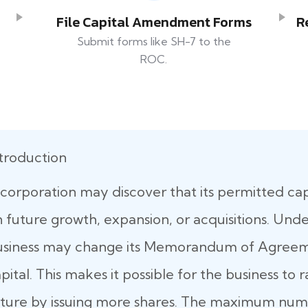
File Capital Amendment Forms
R
Submit forms like SH-7 to the
ROC.
troduction
corporation may discover that its permitted capit
 future growth, expansion, or acquisitions. Und
usiness may change its Memorandum of Agreeme
pital. This makes it possible for the business to 
ture by issuing more shares. The maximum numb