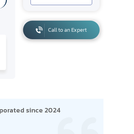
Call to an Expert
porated since 2024