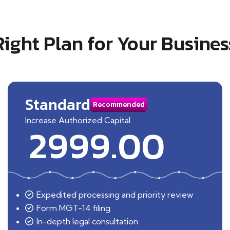
Right Plan for Your Busines
Standard
Recommended
Increase Authorized Capital
2999.00
Expedited processing and priority review
Form MGT-14 filing
In-depth legal consultation