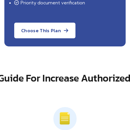
Priority document verification
Choose This Plan
Guide For Increase Authorized