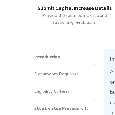
Submit Capital Increase Details
Provide the required increase and
supporting resolutions.
Introduction
In
A 
Documents Required
on
Eligibility Criteria
b
ca
Step by Step Procedure for Increase Authorized Capital
fu