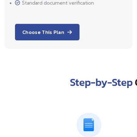
Standard document verification
Choose This Plan
Step-by-Step