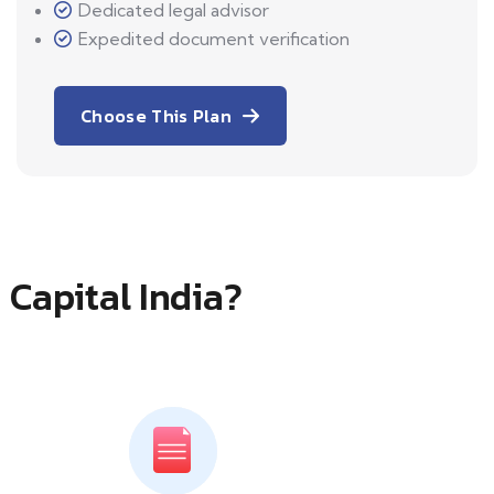
Dedicated legal advisor
Expedited document verification
Choose This Plan
 Capital India?