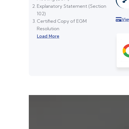
Explanatory Statement (Section
102)
Vie
Certified Copy of EGM
Resolution
Load More