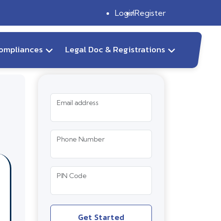
Login
Register
ompliances
Legal Doc & Registrations
Email address
Phone Number
PIN Code
Get Started