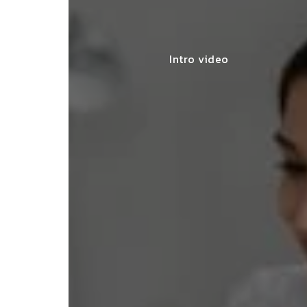
Intro video
lace simplified GST filing for my
ss with personalized guidance and
 compliance updates. Truly