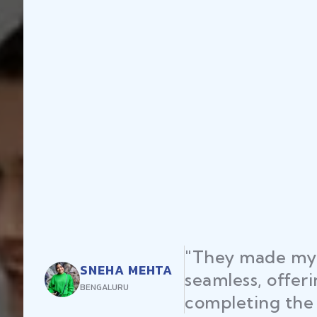
"They made my 
SNEHA MEHTA
seamless, offer
BENGALURU
completing the 