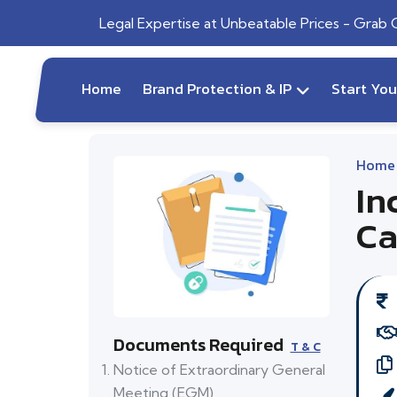
Legal Expertise at Unbeatable Prices - Grab
Home
Brand Protection & IP
Start Yo
Home
In
Ca
Documents Required
T & C
Notice of Extraordinary General
Meeting (EGM)