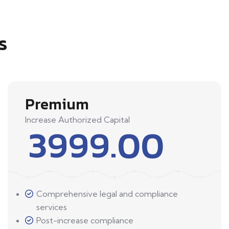
s
Premium
Increase Authorized Capital
3999.00
Comprehensive legal and compliance
services
Post-increase compliance