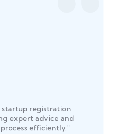
startup registration
R
ing expert advice and
DEL
process efficiently."