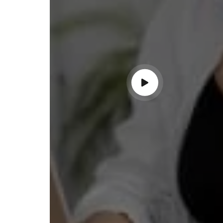
ndable service!"