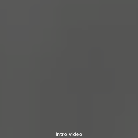
Intro video