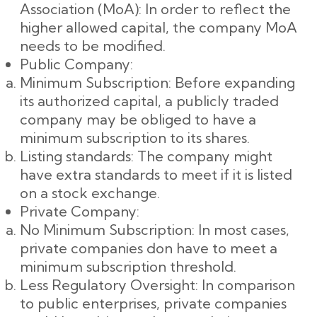
Association (MoA): In order to reflect the
higher allowed capital, the company MoA
needs to be modified.
Public Company:
Minimum Subscription: Before expanding
its authorized capital, a publicly traded
company may be obliged to have a
minimum subscription to its shares.
Listing standards: The company might
have extra standards to meet if it is listed
on a stock exchange.
Private Company:
No Minimum Subscription: In most cases,
private companies don have to meet a
minimum subscription threshold.
Less Regulatory Oversight: In comparison
to public enterprises, private companies