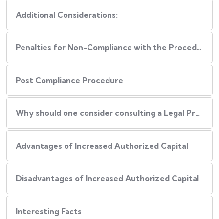
Additional Considerations:
Penalties for Non-Compliance with the Procedure
Post Compliance Procedure
Why should one consider consulting a Legal Professional during this Process?
Advantages of Increased Authorized Capital
Disadvantages of Increased Authorized Capital
Interesting Facts