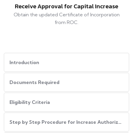
Receive Approval for Capital Increase
Obtain the updated Certificate of Incorporation
from ROC.
Introduction
Documents Required
Eligibility Criteria
Step by Step Procedure for Increase Authorized Capital