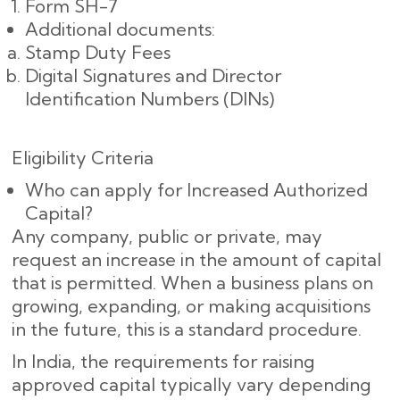
Form SH-7
Additional documents:
Stamp Duty Fees
Digital Signatures and Director
Identification Numbers (DINs)
Eligibility Criteria
Who can apply for Increased Authorized
Capital?
Any company, public or private, may
request an increase in the amount of capital
that is permitted. When a business plans on
growing, expanding, or making acquisitions
in the future, this is a standard procedure.
In India, the requirements for raising
approved capital typically vary depending