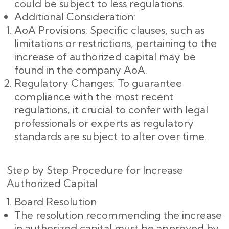
could be subject to less regulations.
Additional Consideration:
AoA Provisions: Specific clauses, such as
limitations or restrictions, pertaining to the
increase of authorized capital may be
found in the company AoA.
Regulatory Changes: To guarantee
compliance with the most recent
regulations, it crucial to confer with legal
professionals or experts as regulatory
standards are subject to alter over time.
Step by Step Procedure for Increase
Authorized Capital
Board Resolution
The resolution recommending the increase
in authorized capital must be approved by