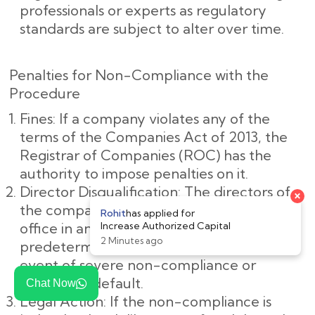
professionals or experts as regulatory
standards are subject to alter over time.
Penalties for Non-Compliance with the
Procedure
Fines: If a company violates any of the
terms of the Companies Act of 2013, the
Registrar of Companies (ROC) has the
authority to impose penalties on it.
Director Disqualification: The directors of
the company may be barred from holding
office in any company for a
predetermined amount of time in the
event of severe non-compliance or
deliberate default.
Chat Now
Legal Action: If the non-compliance is