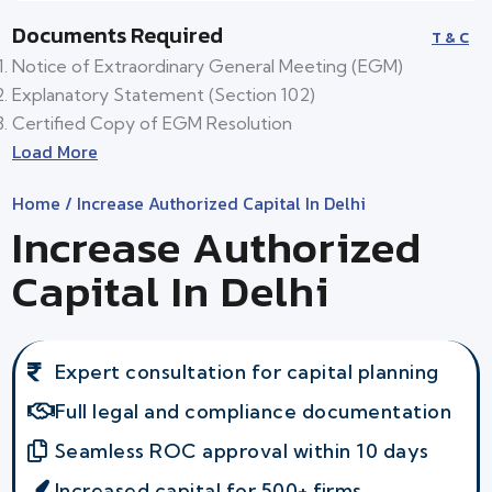
Documents Required
T & C
Notice of Extraordinary General Meeting (EGM)
Explanatory Statement (Section 102)
Certified Copy of EGM Resolution
Load More
Home
/ Increase Authorized Capital In Delhi
Increase Authorized
Capital In Delhi
Expert consultation for capital planning
Full legal and compliance documentation
Seamless ROC approval within 10 days
Increased capital for 500+ firms