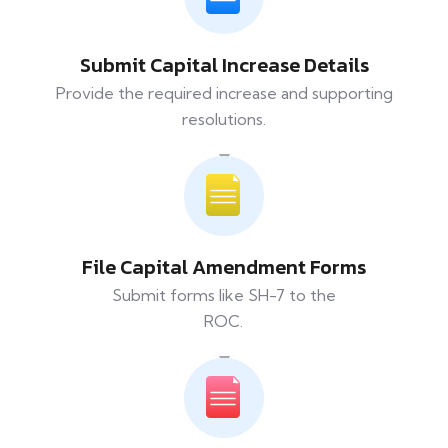
Submit Capital Increase Details
Provide the required increase and supporting
resolutions.
File Capital Amendment Forms
Submit forms like SH-7 to the
ROC.