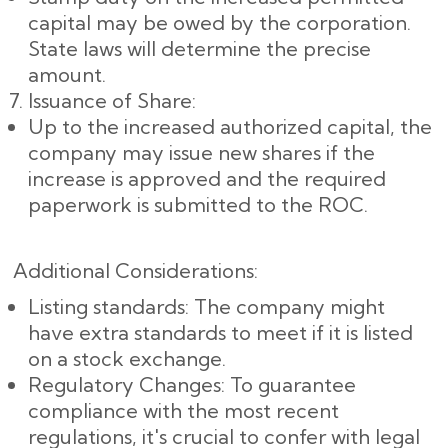
capital may be owed by the corporation.
State laws will determine the precise
amount.
Issuance of Share:
Up to the increased authorized capital, the
company may issue new shares if the
increase is approved and the required
paperwork is submitted to the ROC.
Additional Considerations:
Listing standards: The company might
have extra standards to meet if it is listed
on a stock exchange.
Regulatory Changes: To guarantee
compliance with the most recent
regulations, it's crucial to confer with legal