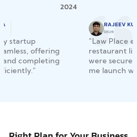
2024
RAJEEV KUMAR
DELHI
"Law Place ensured all my
restaurant licenses and permits
were secured on time, helping
me launch without delays."
Right Plan for Your Business