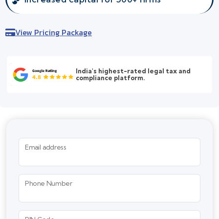
View Pricing Package
India's highest-rated legal tax and
compliance platform.
Email address
Phone Number