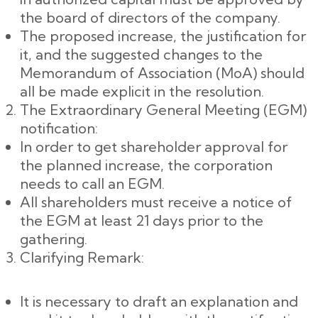
the board of directors of the company.
The proposed increase, the justification for
it, and the suggested changes to the
Memorandum of Association (MoA) should
all be made explicit in the resolution.
The Extraordinary General Meeting (EGM)
notification:
In order to get shareholder approval for
the planned increase, the corporation
needs to call an EGM.
All shareholders must receive a notice of
the EGM at least 21 days prior to the
gathering.
Clarifying Remark:
It is necessary to draft an explanation and