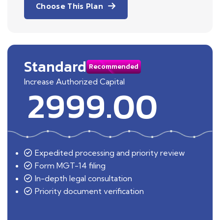
Choose This Plan
Standard
Recommended
Increase Authorized Capital
2999.00
Expedited processing and priority review
Form MGT-14 filing
In-depth legal consultation
Priority document verification