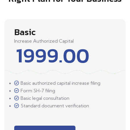
Basic
Increase Authorized Capital
1999.00
Basic authorized capital increase filing
Form SH-7 filing
Basic legal consultation
Standard document verification