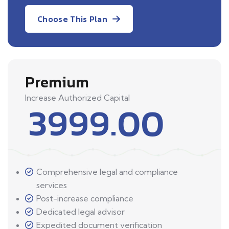
Choose This Plan
Premium
Increase Authorized Capital
3999.00
Comprehensive legal and compliance
services
Post-increase compliance
Dedicated legal advisor
Expedited document verification