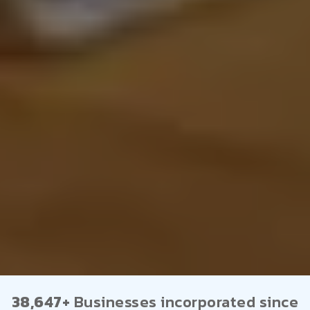
38,647+
Businesses incorporated since