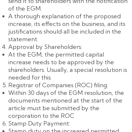
send it to shareholders with the notification
of the EGM.
A thorough explanation of the proposed
increase, its effects on the business, and its
justifications should all be included in the
statement.
Approval by Shareholders:
At the EGM, the permitted capital
increase needs to be approved by the
shareholders. Usually, a special resolution is
needed for this.
Registrar of Companies (ROC) filing:
Within 30 days of the EGM resolution, the
documents mentioned at the start of the
article must be submitted by the
corporation to the ROC
Stamp Duty Payment:
Stamp duty on the increased permitted