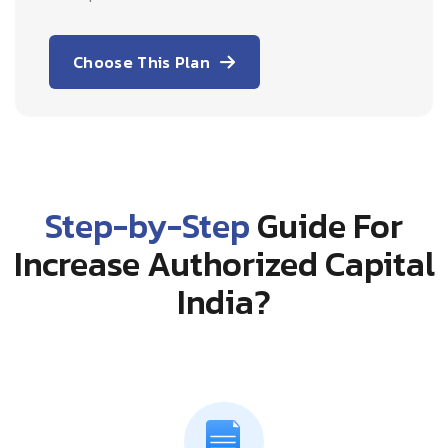
Choose This Plan
Step-by-Step
Guide For
Increase Authorized Capital
India?