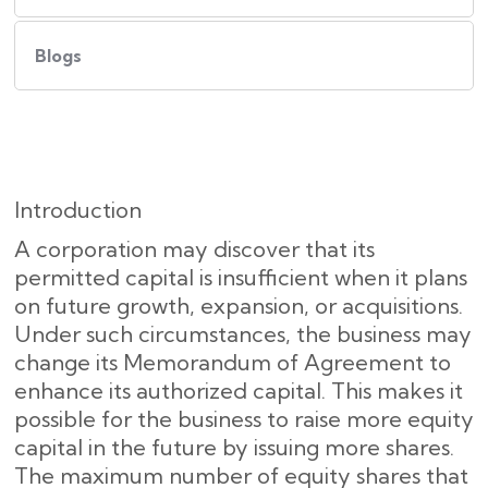
Blogs
Introduction
A corporation may discover that its
permitted capital is insufficient when it plans
on future growth, expansion, or acquisitions.
Under such circumstances, the business may
change its Memorandum of Agreement to
enhance its authorized capital. This makes it
possible for the business to raise more equity
capital in the future by issuing more shares.
The maximum number of equity shares that