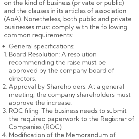
on the kind of business (private or public)
and the clauses in its articles of association
(AoA). Nonetheless, both public and private
businesses must comply with the following
common requirements:
General specifications:
Board Resolution: A resolution
recommending the raise must be
approved by the company board of
directors.
Approval by Shareholders: At a general
meeting, the company shareholders must
approve the increase.
ROC filing: The business needs to submit
the required paperwork to the Registrar of
Companies (ROC).
Modification of the Memorandum of