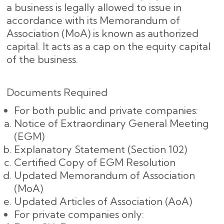
a business is legally allowed to issue in
accordance with its Memorandum of
Association (MoA) is known as authorized
capital. It acts as a cap on the equity capital
of the business.
Documents Required
For both public and private companies:
Notice of Extraordinary General Meeting
(EGM)
Explanatory Statement (Section 102)
Certified Copy of EGM Resolution
Updated Memorandum of Association
(MoA)
Updated Articles of Association (AoA)
For private companies only: