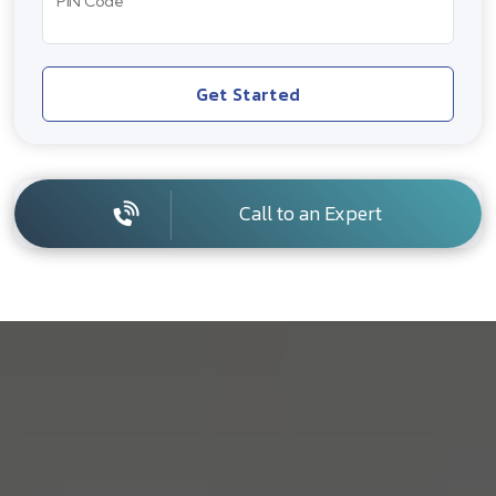
PIN Code
Get Started
Call to an Expert