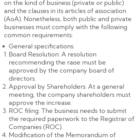
on the kind of business (private or public)
and the clauses in its articles of association
(AoA). Nonetheless, both public and private
businesses must comply with the following
common requirements:
General specifications:
Board Resolution: A resolution
recommending the raise must be
approved by the company board of
directors.
Approval by Shareholders: At a general
meeting, the company shareholders must
approve the increase.
ROC filing: The business needs to submit
the required paperwork to the Registrar of
Companies (ROC).
Modification of the Memorandum of