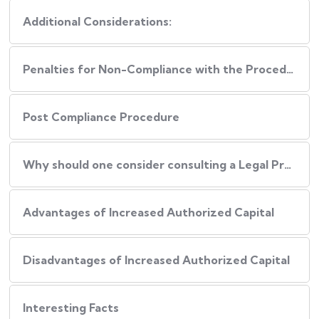
Additional Considerations:
Penalties for Non-Compliance with the Procedure
Post Compliance Procedure
Why should one consider consulting a Legal Professional during this Process?
Advantages of Increased Authorized Capital
Disadvantages of Increased Authorized Capital
Interesting Facts