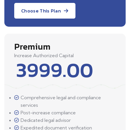
Choose This Plan
Premium
Increase Authorized Capital
3999.00
Comprehensive legal and compliance
services
Post-increase compliance
Dedicated legal advisor
Expedited document verification