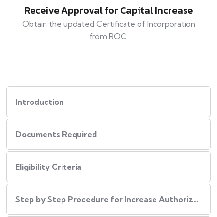
Receive Approval for Capital Increase
Obtain the updated Certificate of Incorporation
from ROC.
Introduction
Documents Required
Eligibility Criteria
Step by Step Procedure for Increase Authorized Capital