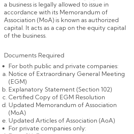
a business is legally allowed to issue in
accordance with its Memorandum of
Association (MoA) is known as authorized
capital. It acts as a cap on the equity capital
of the business.
Documents Required
For both public and private companies:
Notice of Extraordinary General Meeting
(EGM)
Explanatory Statement (Section 102)
Certified Copy of EGM Resolution
Updated Memorandum of Association
(MoA)
Updated Articles of Association (AoA)
For private companies only: