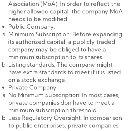
Association (MoA): In order to reflect the
higher allowed capital, the company MoA
needs to be modified.
Public Company:
Minimum Subscription: Before expanding
its authorized capital, a publicly traded
company may be obliged to have a
minimum subscription to its shares.
Listing standards: The company might
have extra standards to meet if it is listed
on a stock exchange.
Private Company:
No Minimum Subscription: In most cases,
private companies don have to meet a
minimum subscription threshold.
Less Regulatory Oversight: In comparison
to public enterprises, private companies