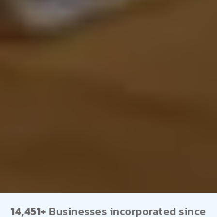
14,451+
Businesses incorporated since