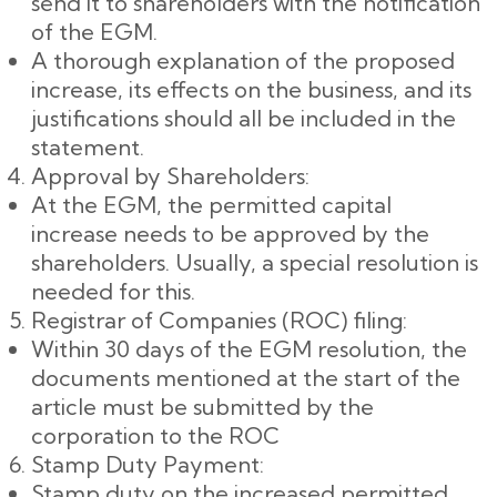
send it to shareholders with the notification
of the EGM.
A thorough explanation of the proposed
increase, its effects on the business, and its
justifications should all be included in the
statement.
Approval by Shareholders:
At the EGM, the permitted capital
increase needs to be approved by the
shareholders. Usually, a special resolution is
needed for this.
Registrar of Companies (ROC) filing:
Within 30 days of the EGM resolution, the
documents mentioned at the start of the
article must be submitted by the
corporation to the ROC
Stamp Duty Payment:
Stamp duty on the increased permitted