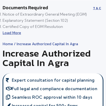
Documents Required
T & C
Notice of Extraordinary General Meeting (EGM)
Explanatory Statement (Section 102)
Certified Copy of EGM Resolution
Load More
Home
/ Increase Authorized Capital In Agra
Increase Authorized
Capital In Agra
Expert consultation for capital planning
Full legal and compliance documentation
Seamless ROC approval within 10 days
Increased capital for 500+ firms