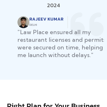
2024
RAJEEV KUMAR
DELHI
"Law Place ensured all my
restaurant licenses and permits
were secured on time, helping
me launch without delays."
Right Plan for Your Business