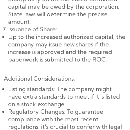
capital may be owed by the corporation.
State laws will determine the precise
amount.
Issuance of Share:
Up to the increased authorized capital, the
company may issue new shares if the
increase is approved and the required
paperwork is submitted to the ROC.
Additional Considerations:
Listing standards: The company might
have extra standards to meet if it is listed
on a stock exchange.
Regulatory Changes: To guarantee
compliance with the most recent
regulations, it's crucial to confer with legal