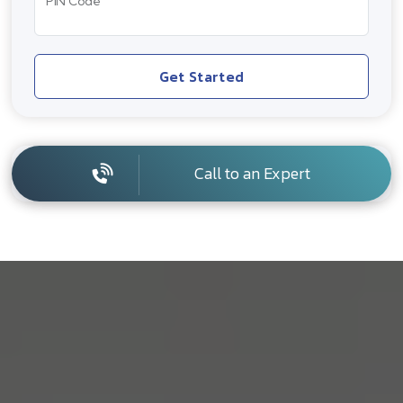
PIN Code
Get Started
Call to an Expert