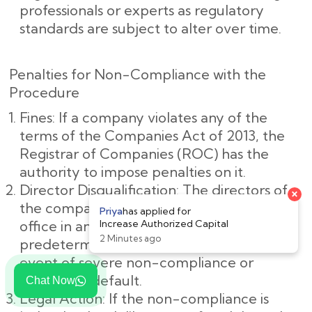
professionals or experts as regulatory
standards are subject to alter over time.
Penalties for Non-Compliance with the
Procedure
Fines: If a company violates any of the
terms of the Companies Act of 2013, the
Registrar of Companies (ROC) has the
authority to impose penalties on it.
Director Disqualification: The directors of
the company may be barred from holding
office in any company for a
predetermined amount of time in the
event of severe non-compliance or
deliberate default.
Chat Now
Legal Action: If the non-compliance is