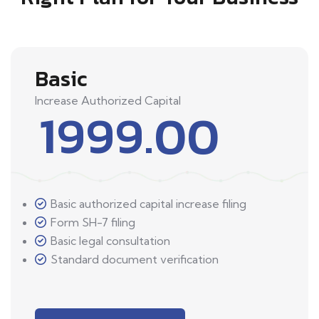
Basic
Increase Authorized Capital
1999.00
Basic authorized capital increase filing
Form SH-7 filing
Basic legal consultation
Standard document verification