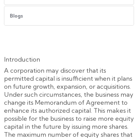
Blogs
Introduction
A corporation may discover that its
permitted capital is insufficient when it plans
on future growth, expansion, or acquisitions.
Under such circumstances, the business may
change its Memorandum of Agreement to
enhance its authorized capital. This makes it
possible for the business to raise more equity
capital in the future by issuing more shares.
The maximum number of equity shares that