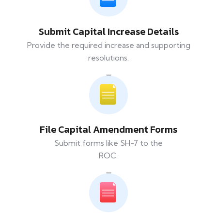
Submit Capital Increase Details
Provide the required increase and supporting
resolutions.
File Capital Amendment Forms
Submit forms like SH-7 to the
ROC.