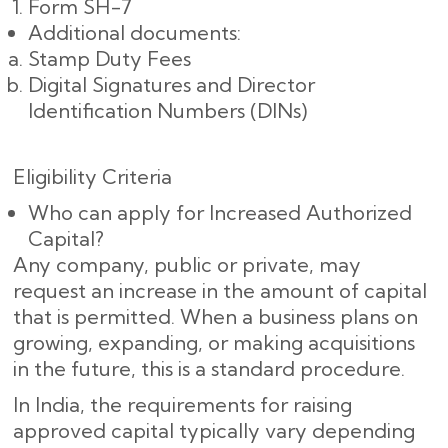
Form SH-7
Additional documents:
Stamp Duty Fees
Digital Signatures and Director
Identification Numbers (DINs)
Eligibility Criteria
Who can apply for Increased Authorized
Capital?
Any company, public or private, may
request an increase in the amount of capital
that is permitted. When a business plans on
growing, expanding, or making acquisitions
in the future, this is a standard procedure.
In India, the requirements for raising
approved capital typically vary depending