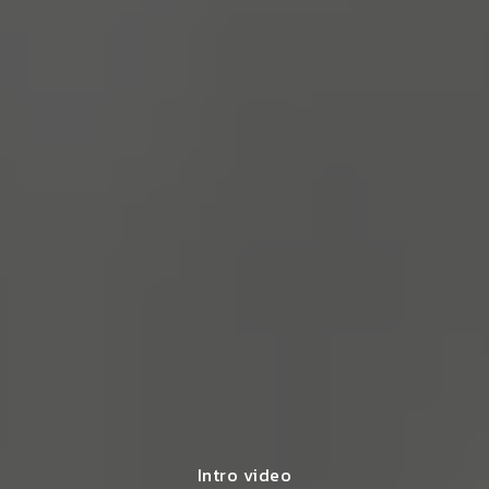
Intro video