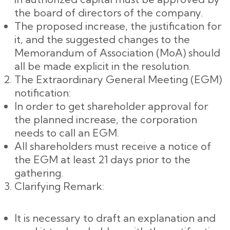
the board of directors of the company.
The proposed increase, the justification for
it, and the suggested changes to the
Memorandum of Association (MoA) should
all be made explicit in the resolution.
The Extraordinary General Meeting (EGM)
notification:
In order to get shareholder approval for
the planned increase, the corporation
needs to call an EGM.
All shareholders must receive a notice of
the EGM at least 21 days prior to the
gathering.
Clarifying Remark:
It is necessary to draft an explanation and