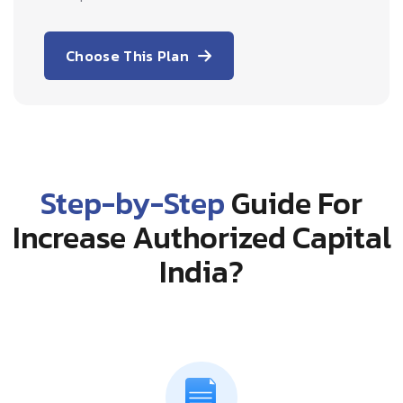
Choose This Plan
Step-by-Step
Guide For
Increase Authorized Capital
India?