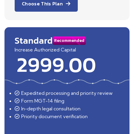
Choose This Plan
Standard
Recommended
Increase Authorized Capital
2999.00
Expedited processing and priority review
Form MGT-14 filing
In-depth legal consultation
Priority document verification