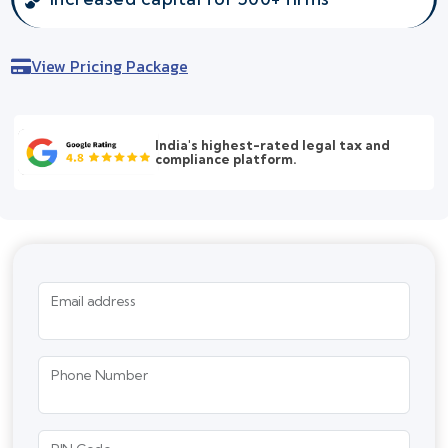
View Pricing Package
India's highest-rated legal tax and
compliance platform.
Email address
Phone Number