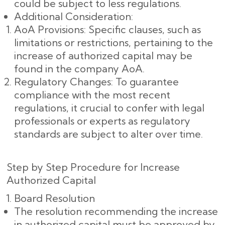
could be subject to less regulations.
Additional Consideration:
AoA Provisions: Specific clauses, such as
limitations or restrictions, pertaining to the
increase of authorized capital may be
found in the company AoA.
Regulatory Changes: To guarantee
compliance with the most recent
regulations, it crucial to confer with legal
professionals or experts as regulatory
standards are subject to alter over time.
Step by Step Procedure for Increase
Authorized Capital
Board Resolution
The resolution recommending the increase
in authorized capital must be approved by