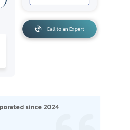
Call to an Expert
porated since 2024