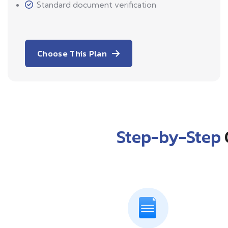
Standard document verification
Choose This Plan
Step-by-Step