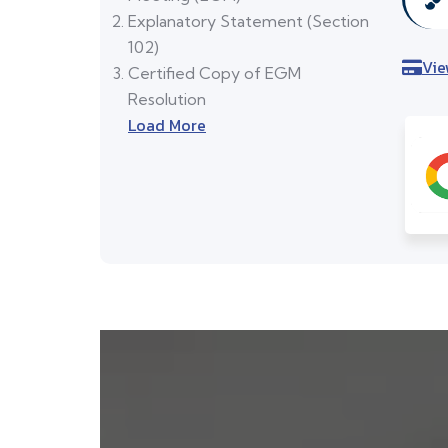
Explanatory Statement (Section
102)
Vie
Certified Copy of EGM
Resolution
Load More