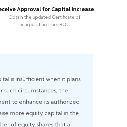
eceive Approval for Capital Increase
Obtain the updated Certificate of
Incorporation from ROC.
al is insufficient when it plans
er such circumstances, the
nt to enhance its authorized
raise more equity capital in the
er of equity shares that a