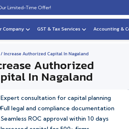
 Our Limited-Time Offer!
ur Company
GST & Tax Services
Accounting & C
/ Increase Authorized Capital In Nagaland
crease Authorized
pital In Nagaland
Expert consultation for capital planning
Full legal and compliance documentation
Seamless ROC approval within 10 days
Increased capital for 500+ firms