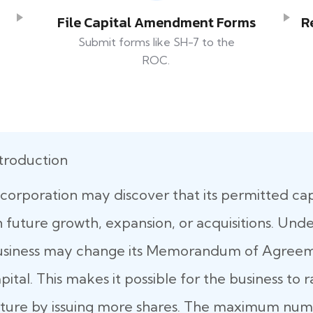
File Capital Amendment Forms
R
Submit forms like SH-7 to the
ROC.
troduction
corporation may discover that its permitted capit
 future growth, expansion, or acquisitions. Und
usiness may change its Memorandum of Agreeme
pital. This makes it possible for the business to 
ture by issuing more shares. The maximum numb