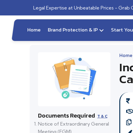
Legal Expertise at Unbeatable Prices - Grab
Home
Brand Protection & IP
Start Yo
Home
In
Ca
Documents Required
T & C
Notice of Extraordinary General
Meeting (EGM)