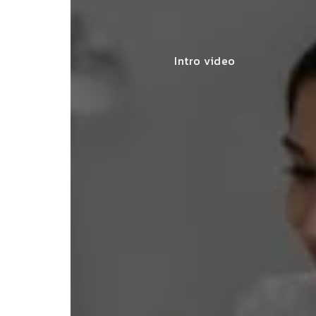
Intro video
for my
"The
SNEHA MEHTA
nce and
seam
BENGALURU
compl