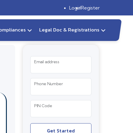
Login
Register
ompliances
Legal Doc & Registrations
Email address
Phone Number
PIN Code
Get Started