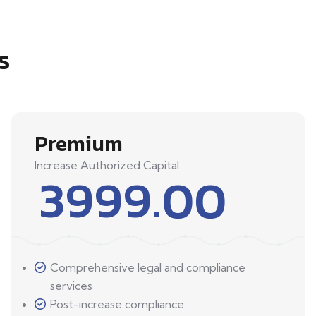
s
Premium
Increase Authorized Capital
3999.00
Comprehensive legal and compliance
services
Post-increase compliance