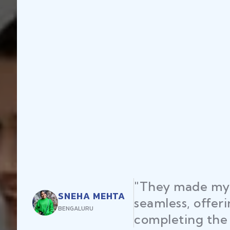
y made my startup registration
less, offering expert advice and
eting the process efficiently."