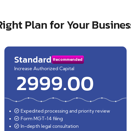
Right Plan for Your Busines
Standard
Recommended
Increase Authorized Capital
2999.00
Expedited processing and priority review
Form MGT-14 filing
In-depth legal consultation