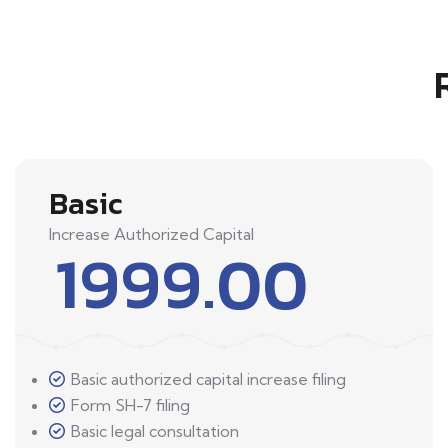
Basic
Increase Authorized Capital
1999.00
Basic authorized capital increase filing
Form SH-7 filing
Basic legal consultation