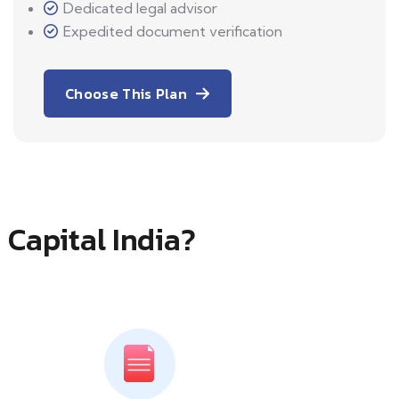
Dedicated legal advisor
Expedited document verification
Choose This Plan
 Capital India?