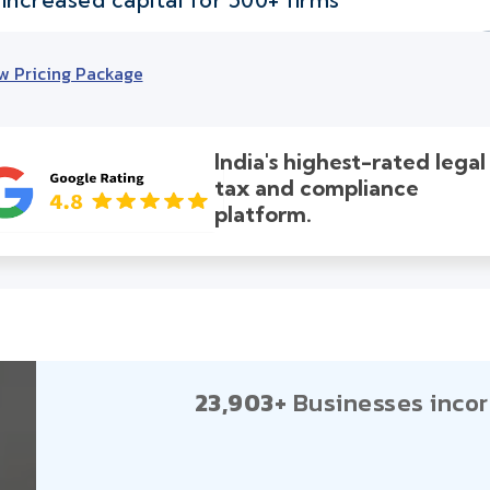
w Pricing Package
India's highest-rated legal
tax and compliance
platform.
23,903+
Businesses incor