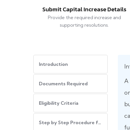
Submit Capital Increase Details
Provide the required increase and
supporting resolutions.
Introduction
In
A 
Documents Required
on
Eligibility Criteria
b
ca
Step by Step Procedure for Increase Authorized Capital
fu