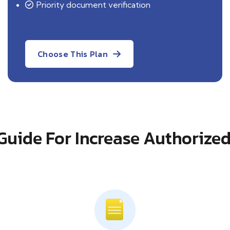
Priority document verification
Choose This Plan
Guide For Increase Authorized