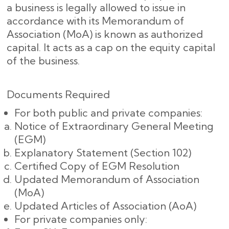
a business is legally allowed to issue in
accordance with its Memorandum of
Association (MoA) is known as authorized
capital. It acts as a cap on the equity capital
of the business.
Documents Required
For both public and private companies:
Notice of Extraordinary General Meeting
(EGM)
Explanatory Statement (Section 102)
Certified Copy of EGM Resolution
Updated Memorandum of Association
(MoA)
Updated Articles of Association (AoA)
For private companies only: