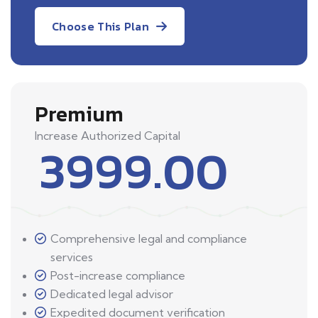
Choose This Plan
Premium
Increase Authorized Capital
3999.00
Comprehensive legal and compliance
services
Post-increase compliance
Dedicated legal advisor
Expedited document verification