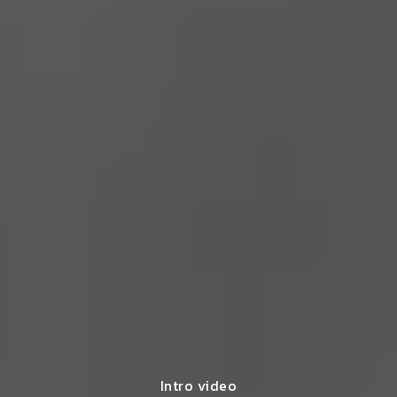
Intro video