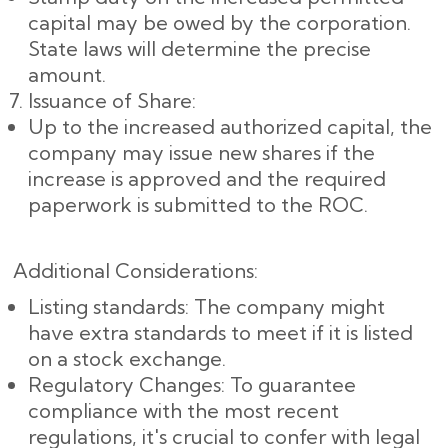
capital may be owed by the corporation.
State laws will determine the precise
amount.
Issuance of Share:
Up to the increased authorized capital, the
company may issue new shares if the
increase is approved and the required
paperwork is submitted to the ROC.
Additional Considerations:
Listing standards: The company might
have extra standards to meet if it is listed
on a stock exchange.
Regulatory Changes: To guarantee
compliance with the most recent
regulations, it's crucial to confer with legal