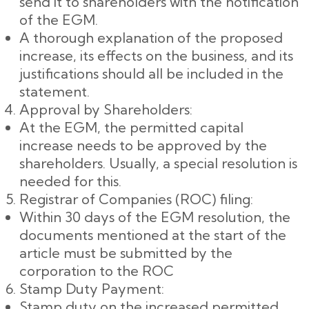
send it to shareholders with the notification
of the EGM.
A thorough explanation of the proposed
increase, its effects on the business, and its
justifications should all be included in the
statement.
Approval by Shareholders:
At the EGM, the permitted capital
increase needs to be approved by the
shareholders. Usually, a special resolution is
needed for this.
Registrar of Companies (ROC) filing:
Within 30 days of the EGM resolution, the
documents mentioned at the start of the
article must be submitted by the
corporation to the ROC
Stamp Duty Payment:
Stamp duty on the increased permitted