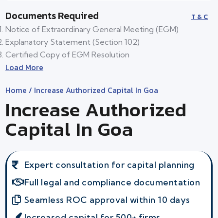
Documents Required
T & C
Notice of Extraordinary General Meeting (EGM)
Explanatory Statement (Section 102)
Certified Copy of EGM Resolution
Load More
Home
/ Increase Authorized Capital In Goa
Increase Authorized
Capital In Goa
Expert consultation for capital planning
Full legal and compliance documentation
Seamless ROC approval within 10 days
Increased capital for 500+ firms