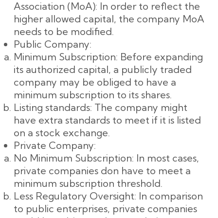
Association (MoA): In order to reflect the
higher allowed capital, the company MoA
needs to be modified.
Public Company:
Minimum Subscription: Before expanding
its authorized capital, a publicly traded
company may be obliged to have a
minimum subscription to its shares.
Listing standards: The company might
have extra standards to meet if it is listed
on a stock exchange.
Private Company:
No Minimum Subscription: In most cases,
private companies don have to meet a
minimum subscription threshold.
Less Regulatory Oversight: In comparison
to public enterprises, private companies