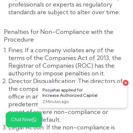
professionals or experts as regulatory
standards are subject to alter over time.
Penalties for Non-Compliance with the
Procedure
Fines: If a company violates any of the
terms of the Companies Act of 2013, the
Registrar of Companies (ROC) has the
authority to impose penalties on it.
Director Disqualification: The directors of
the company may be barred from holding
office in any company for a
predetermined amount of time in the
event of severe non-compliance or
deliberate default.
Chat Now
Legal Action: If the non-compliance is