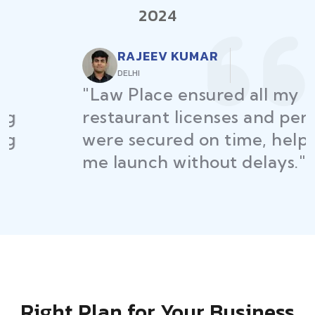
2024
RAJEEV KUMAR
DELHI
"Law Place ensured all my
restaurant licenses and permits
were secured on time, helping
me launch without delays."
Right Plan for Your Business