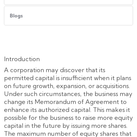
Blogs
Introduction
A corporation may discover that its
permitted capital is insufficient when it plans
on future growth, expansion, or acquisitions.
Under such circumstances, the business may
change its Memorandum of Agreement to
enhance its authorized capital. This makes it
possible for the business to raise more equity
capital in the future by issuing more shares.
The maximum number of equity shares that