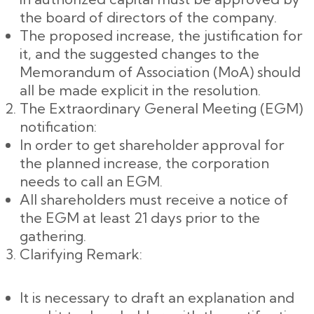
the board of directors of the company.
The proposed increase, the justification for
it, and the suggested changes to the
Memorandum of Association (MoA) should
all be made explicit in the resolution.
The Extraordinary General Meeting (EGM)
notification:
In order to get shareholder approval for
the planned increase, the corporation
needs to call an EGM.
All shareholders must receive a notice of
the EGM at least 21 days prior to the
gathering.
Clarifying Remark:
It is necessary to draft an explanation and