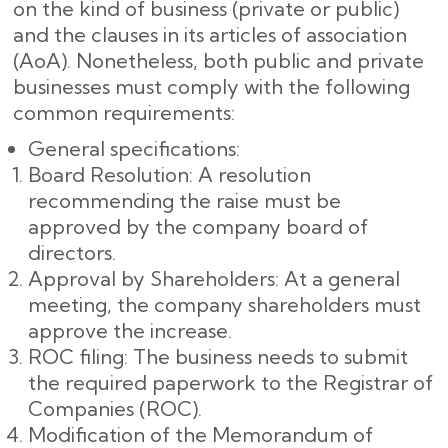
on the kind of business (private or public)
and the clauses in its articles of association
(AoA). Nonetheless, both public and private
businesses must comply with the following
common requirements:
General specifications:
Board Resolution: A resolution
recommending the raise must be
approved by the company board of
directors.
Approval by Shareholders: At a general
meeting, the company shareholders must
approve the increase.
ROC filing: The business needs to submit
the required paperwork to the Registrar of
Companies (ROC).
Modification of the Memorandum of