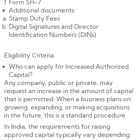
Form SH-7
Additional documents:
Stamp Duty Fees
Digital Signatures and Director
Identification Numbers (DINs)
Eligibility Criteria
Who can apply for Increased Authorized
Capital?
Any company, public or private, may
request an increase in the amount of capital
that is permitted. When a business plans on
growing, expanding, or making acquisitions
in the future, this is a standard procedure.
In India, the requirements for raising
approved capital typically vary depending