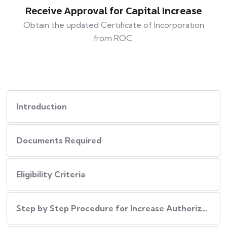
Receive Approval for Capital Increase
Obtain the updated Certificate of Incorporation
from ROC.
Introduction
Documents Required
Eligibility Criteria
Step by Step Procedure for Increase Authorized Capital