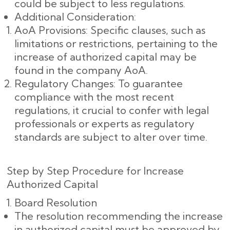
could be subject to less regulations.
Additional Consideration:
AoA Provisions: Specific clauses, such as
limitations or restrictions, pertaining to the
increase of authorized capital may be
found in the company AoA.
Regulatory Changes: To guarantee
compliance with the most recent
regulations, it crucial to confer with legal
professionals or experts as regulatory
standards are subject to alter over time.
Step by Step Procedure for Increase
Authorized Capital
Board Resolution
The resolution recommending the increase
in authorized capital must be approved by