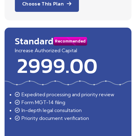
Choose This Plan
Standard
Recommended
Increase Authorized Capital
2999.00
Expedited processing and priority review
Form MGT-14 filing
In-depth legal consultation
Priority document verification