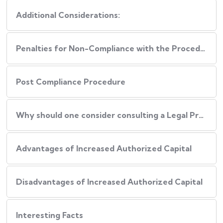
Additional Considerations:
Penalties for Non-Compliance with the Procedure
Post Compliance Procedure
Why should one consider consulting a Legal Professional during this Process?
Advantages of Increased Authorized Capital
Disadvantages of Increased Authorized Capital
Interesting Facts