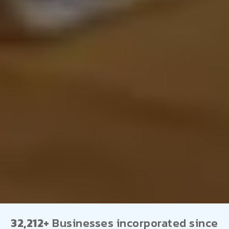
32,212+
Businesses incorporated since