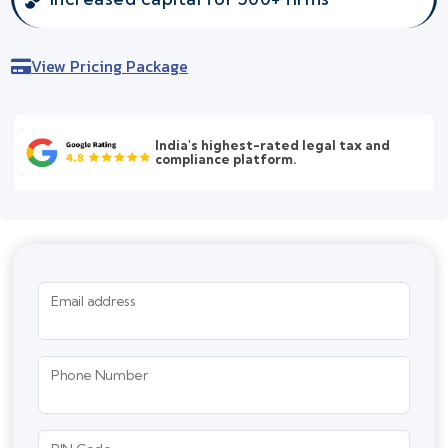
View Pricing Package
India's highest-rated legal tax and
compliance platform.
Email address
Phone Number