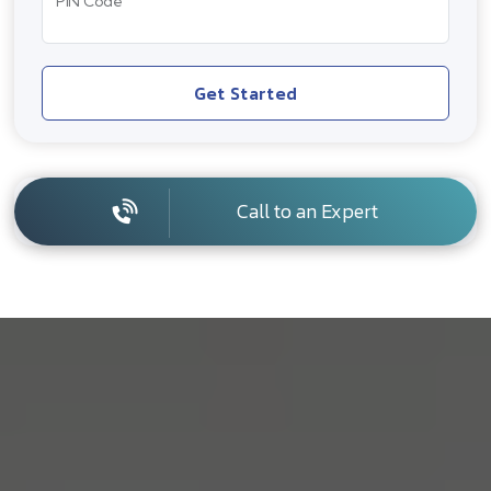
PIN Code
Get Started
Call to an Expert