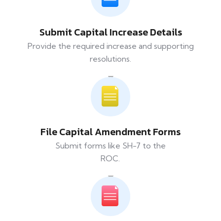
Submit Capital Increase Details
Provide the required increase and supporting
resolutions.
File Capital Amendment Forms
Submit forms like SH-7 to the
ROC.