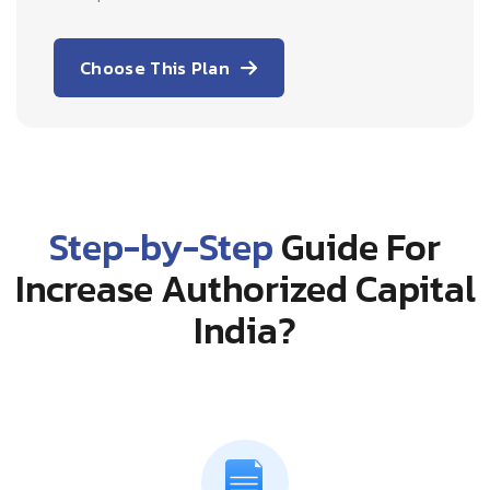
Choose This Plan
Step-by-Step
Guide For
Increase Authorized Capital
India?