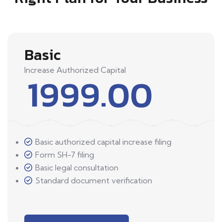
Basic
Increase Authorized Capital
1999.00
Basic authorized capital increase filing
Form SH-7 filing
Basic legal consultation
Standard document verification