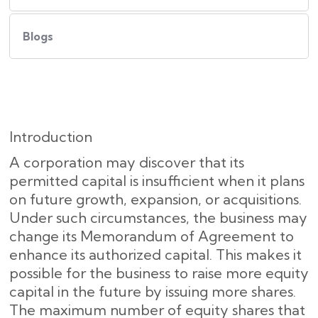
Blogs
Introduction
A corporation may discover that its
permitted capital is insufficient when it plans
on future growth, expansion, or acquisitions.
Under such circumstances, the business may
change its Memorandum of Agreement to
enhance its authorized capital. This makes it
possible for the business to raise more equity
capital in the future by issuing more shares.
The maximum number of equity shares that