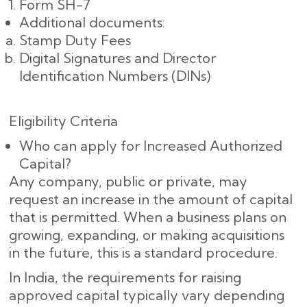
Form SH-7
Additional documents:
Stamp Duty Fees
Digital Signatures and Director
Identification Numbers (DINs)
Eligibility Criteria
Who can apply for Increased Authorized
Capital?
Any company, public or private, may
request an increase in the amount of capital
that is permitted. When a business plans on
growing, expanding, or making acquisitions
in the future, this is a standard procedure.
In India, the requirements for raising
approved capital typically vary depending