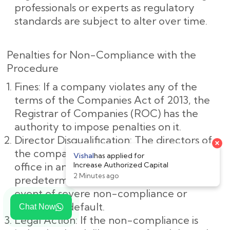
professionals or experts as regulatory
standards are subject to alter over time.
Penalties for Non-Compliance with the
Procedure
Fines: If a company violates any of the
terms of the Companies Act of 2013, the
Registrar of Companies (ROC) has the
authority to impose penalties on it.
Director Disqualification: The directors of
the company may be barred from holding
office in any company for a
predetermined amount of time in the
event of severe non-compliance or
deliberate default.
Chat Now
Legal Action: If the non-compliance is