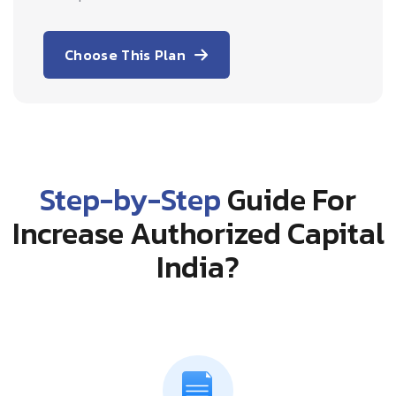
Choose This Plan
Step-by-Step
Guide For
Increase Authorized Capital
India?