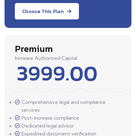
Choose This Plan
Premium
Increase Authorized Capital
3999.00
Comprehensive legal and compliance
services
Post-increase compliance
Dedicated legal advisor
Expedited document verification