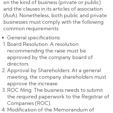
on the kind of business (private or public)
and the clauses in its articles of association
(AoA). Nonetheless, both public and private
businesses must comply with the following
common requirements:
General specifications:
Board Resolution: A resolution
recommending the raise must be
approved by the company board of
directors.
Approval by Shareholders: At a general
meeting, the company shareholders must
approve the increase.
ROC filing: The business needs to submit
the required paperwork to the Registrar of
Companies (ROC).
Modification of the Memorandum of