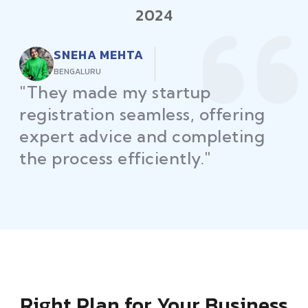
2024
RAJEEV KUMAR
DELHI
"Law Place ensured all my
restaurant licenses and permits
were secured on time, helping
me launch without delays."
Right Plan for Your Business