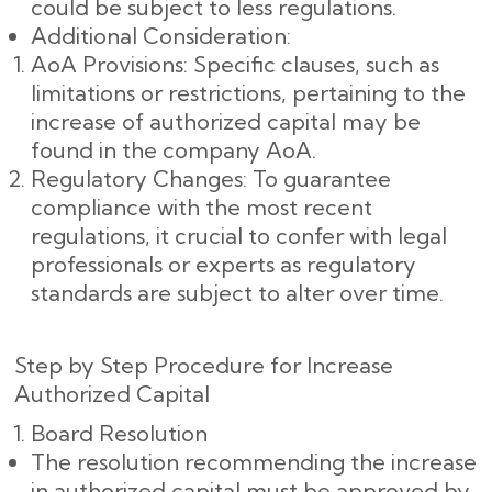
could be subject to less regulations.
Additional Consideration:
AoA Provisions: Specific clauses, such as
limitations or restrictions, pertaining to the
increase of authorized capital may be
found in the company AoA.
Regulatory Changes: To guarantee
compliance with the most recent
regulations, it crucial to confer with legal
professionals or experts as regulatory
standards are subject to alter over time.
Step by Step Procedure for Increase
Authorized Capital
Board Resolution
The resolution recommending the increase
in authorized capital must be approved by