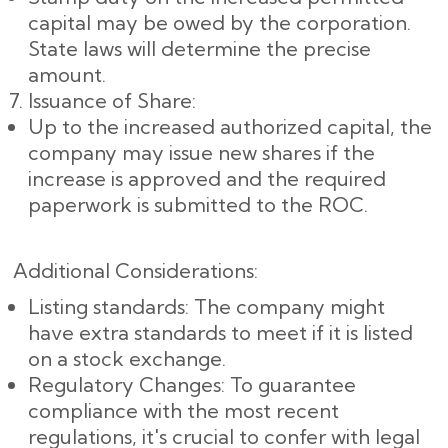
capital may be owed by the corporation.
State laws will determine the precise
amount.
Issuance of Share:
Up to the increased authorized capital, the
company may issue new shares if the
increase is approved and the required
paperwork is submitted to the ROC.
Additional Considerations:
Listing standards: The company might
have extra standards to meet if it is listed
on a stock exchange.
Regulatory Changes: To guarantee
compliance with the most recent
regulations, it's crucial to confer with legal