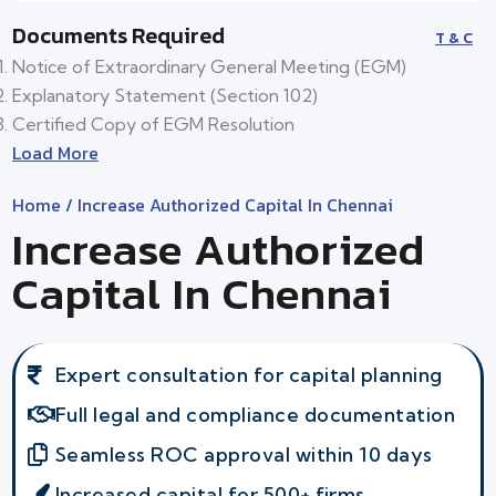
Documents Required
T & C
Notice of Extraordinary General Meeting (EGM)
Explanatory Statement (Section 102)
Certified Copy of EGM Resolution
Load More
Home
/ Increase Authorized Capital In Chennai
Increase Authorized
Capital In Chennai
Expert consultation for capital planning
Full legal and compliance documentation
Seamless ROC approval within 10 days
Increased capital for 500+ firms