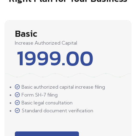
Basic
Increase Authorized Capital
1999.00
Basic authorized capital increase filing
Form SH-7 filing
Basic legal consultation
Standard document verification