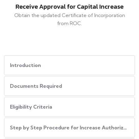
Receive Approval for Capital Increase
Obtain the updated Certificate of Incorporation
from ROC.
Introduction
Documents Required
Eligibility Criteria
Step by Step Procedure for Increase Authorized Capital