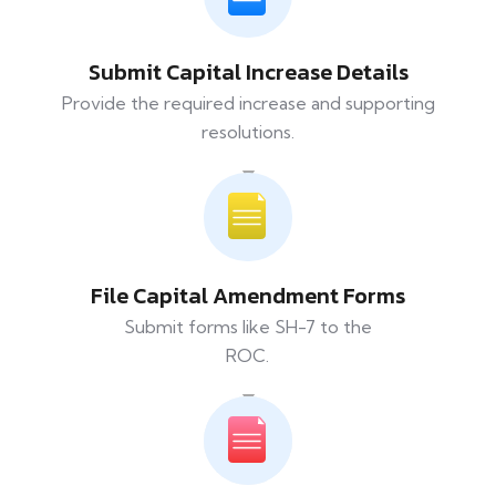
Submit Capital Increase Details
Provide the required increase and supporting
resolutions.
File Capital Amendment Forms
Submit forms like SH-7 to the
ROC.