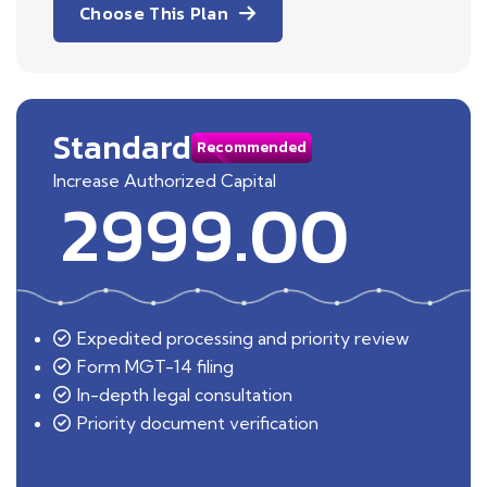
Choose This Plan
Standard
Recommended
Increase Authorized Capital
2999.00
Expedited processing and priority review
Form MGT-14 filing
In-depth legal consultation
Priority document verification