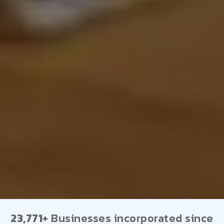
23,771+
Businesses incorporated since