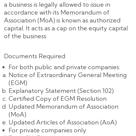
a business is legally allowed to issue in
accordance with its Memorandum of
Association (MoA) is known as authorized
capital. It acts as a cap on the equity capital
of the business.
Documents Required
For both public and private companies:
Notice of Extraordinary General Meeting
(EGM)
Explanatory Statement (Section 102)
Certified Copy of EGM Resolution
Updated Memorandum of Association
(MoA)
Updated Articles of Association (AoA)
For private companies only: