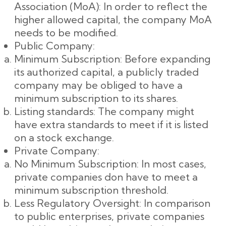
Association (MoA): In order to reflect the
higher allowed capital, the company MoA
needs to be modified.
Public Company:
Minimum Subscription: Before expanding
its authorized capital, a publicly traded
company may be obliged to have a
minimum subscription to its shares.
Listing standards: The company might
have extra standards to meet if it is listed
on a stock exchange.
Private Company:
No Minimum Subscription: In most cases,
private companies don have to meet a
minimum subscription threshold.
Less Regulatory Oversight: In comparison
to public enterprises, private companies