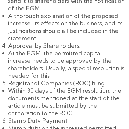
send it to shareholders with the notification
of the EGM.
A thorough explanation of the proposed
increase, its effects on the business, and its
justifications should all be included in the
statement.
Approval by Shareholders:
At the EGM, the permitted capital
increase needs to be approved by the
shareholders. Usually, a special resolution is
needed for this.
Registrar of Companies (ROC) filing:
Within 30 days of the EGM resolution, the
documents mentioned at the start of the
article must be submitted by the
corporation to the ROC
Stamp Duty Payment:
Stamp duty on the increased permitted