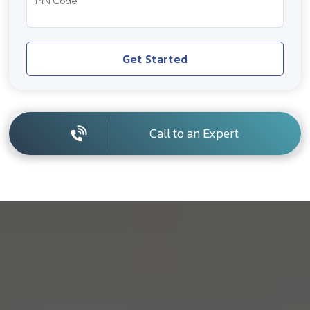
PIN Code
Get Started
Call to an Expert