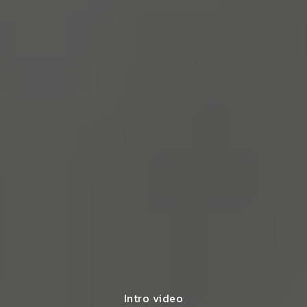
Intro video