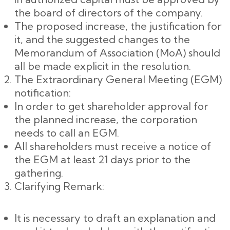
the board of directors of the company.
The proposed increase, the justification for
it, and the suggested changes to the
Memorandum of Association (MoA) should
all be made explicit in the resolution.
The Extraordinary General Meeting (EGM)
notification:
In order to get shareholder approval for
the planned increase, the corporation
needs to call an EGM.
All shareholders must receive a notice of
the EGM at least 21 days prior to the
gathering.
Clarifying Remark:
It is necessary to draft an explanation and