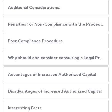
Additional Considerations:
Penalties for Non-Compliance with the Procedure
Post Compliance Procedure
Why should one consider consulting a Legal Professional during this Process?
Advantages of Increased Authorized Capital
Disadvantages of Increased Authorized Capital
Interesting Facts