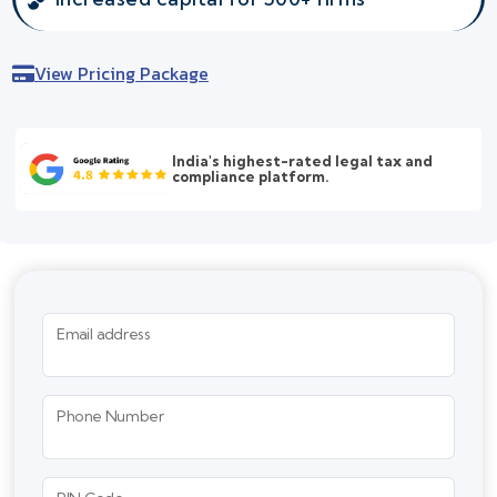
View Pricing Package
India's highest-rated legal tax and
compliance platform.
Email address
Phone Number