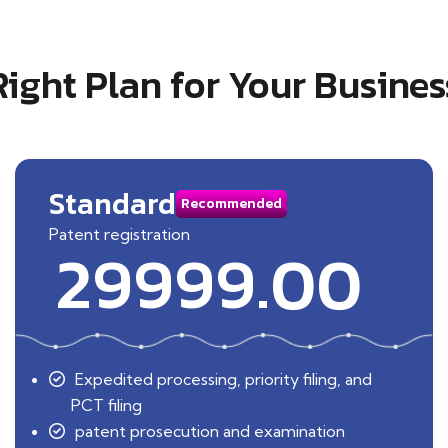
Right Plan for Your Busines
Standard
Recommended
Patent registration
29999.00
Expedited processing, priority filing, and
PCT filing
patent prosecution and examination