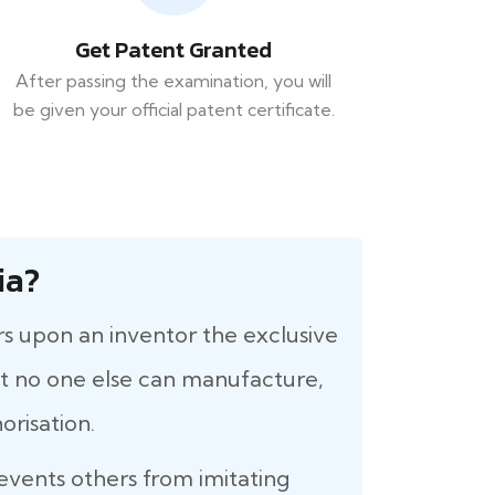
Get Patent Granted
After passing the examination, you will
be given your official patent certificate.
ia?
rs upon an inventor the exclusive
that no one else can manufacture,
orisation.
revents others from imitating