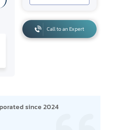
Call to an Expert
porated since 2024