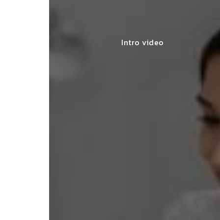
Intro video
lace simplified GST filing for my
ss with personalized guidance and
 compliance updates. Truly