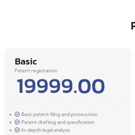
Basic
Patent registration
19999.00
Basic patent filing and prosecution
Patent drafting and specification
In-depth legal analysis