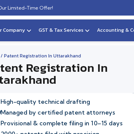
 Our Limited-Time Offer!
ur Company
GST & Tax Services
Accounting & C
/ Patent Registration In Uttarakhand
tent Registration In
tarakhand
High-quality technical drafting
Managed by certified patent attorneys
Provisional & complete filing in 10–15 days
2000+ patents filed with precision