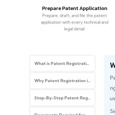
Prepare Patent Application
Prepare, draft, and file the patent
application with every technical and
legal detail.
W
What is Patent Registration in India?
Pa
Why Patent Registration in India is Important
ri
us
Step-By-Step​‍​‌‍​‍‌ Patent Registration Process in India
Si