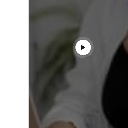
ndable service!"