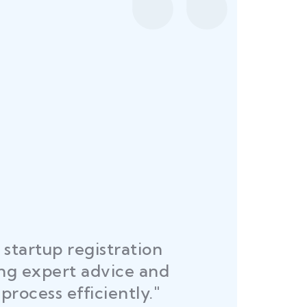
startup registration
R
ing expert advice and
DEL
process efficiently."