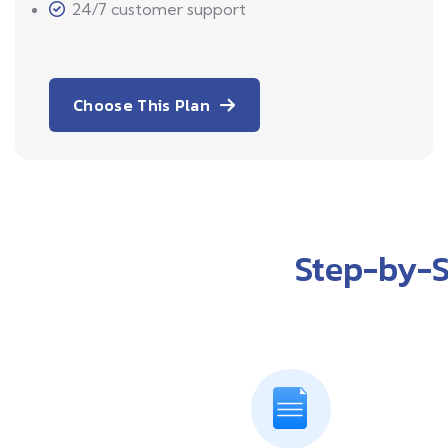
24/7 customer support
Choose This Plan
Step-by-