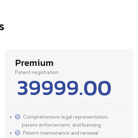
s
Premium
Patent registration
39999.00
Comprehensive legal representation,
patent enforcement, and licensing
Patent maintenance and renewal