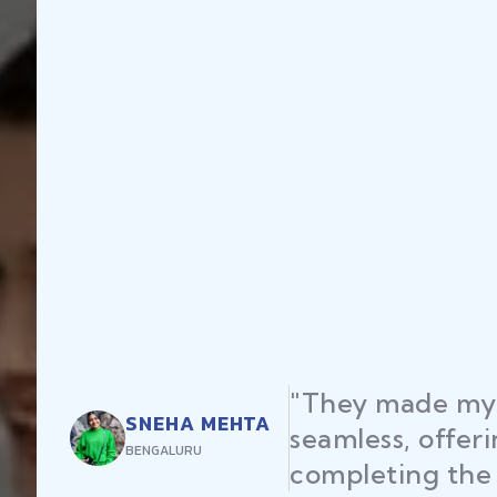
"They made my 
SNEHA MEHTA
seamless, offer
BENGALURU
completing the 