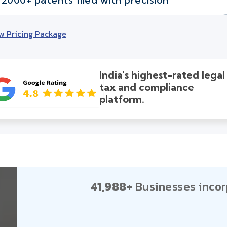
w Pricing Package
India's highest-rated legal
tax and compliance
platform.
41,988+
Businesses incor