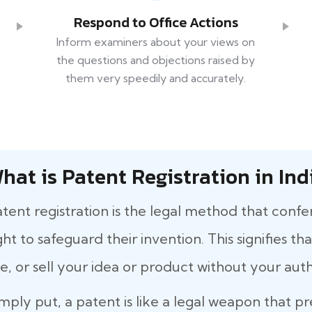
Respond to Office Actions
Inform examiners about your views on
the questions and objections raised by
them very speedily and accurately.
hat is Patent Registration in Ind
tent registration is the legal method that confe
ght to safeguard their invention. This signifies 
e, or sell your idea or product without your auth
mply put, a patent is like a legal weapon that p