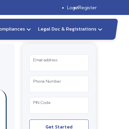
Login
Register
ompliances
Legal Doc & Registrations
Email address
Phone Number
PIN Code
Get Started