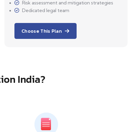
Risk assessment and mitigation strategies
Dedicated legal team
Choose This Plan
tion India?