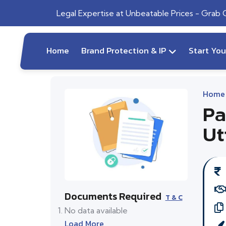
Legal Expertise at Unbeatable Prices - Grab
Home
Brand Protection & IP
Start Yo
Home
Pa
Ut
Documents Required
T & C
No data available
Load More