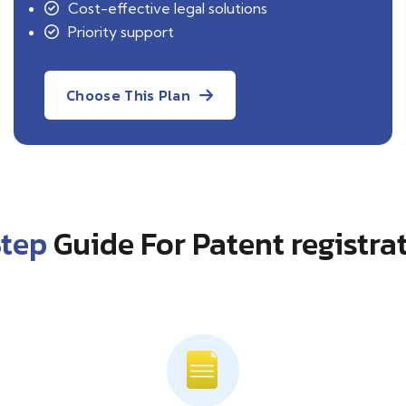
Cost-effective legal solutions
Priority support
Choose This Plan
Step
Guide For Patent registra