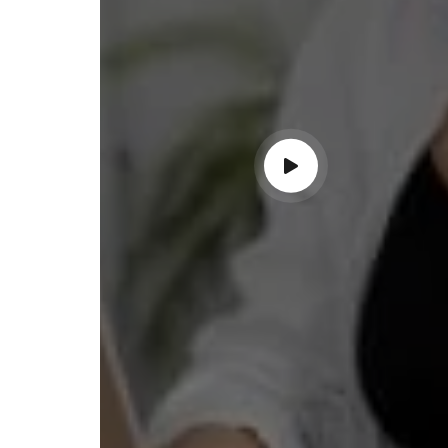
ndable service!"