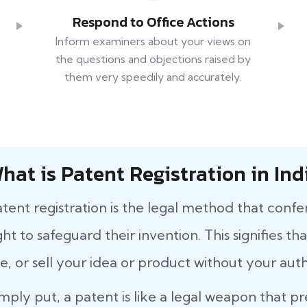
Respond to Office Actions
Inform examiners about your views on
the questions and objections raised by
them very speedily and accurately.
hat is Patent Registration in Ind
tent registration is the legal method that confe
ght to safeguard their invention. This signifies 
e, or sell your idea or product without your auth
mply put, a patent is like a legal weapon that p