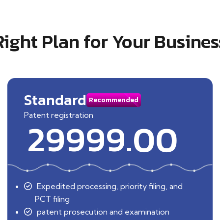
Right Plan for Your Busines
Standard
Recommended
Patent registration
29999.00
Expedited processing, priority filing, and
PCT filing
patent prosecution and examination