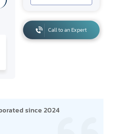
Call to an Expert
porated since 2024