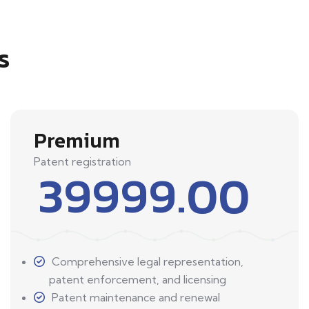
s
Premium
Patent registration
39999.00
Comprehensive legal representation,
patent enforcement, and licensing
Patent maintenance and renewal