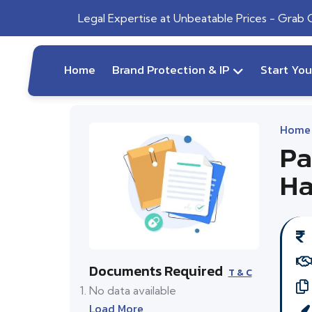
Legal Expertise at Unbeatable Prices - Grab
Home
Brand Protection & IP
Start Yo
Home
Pa
Ha
Documents Required
T & C
No data available
Load More