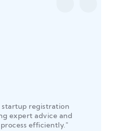
startup registration
R
ing expert advice and
DEL
process efficiently."