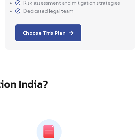
Risk assessment and mitigation strategies
Dedicated legal team
Choose This Plan
tion India?