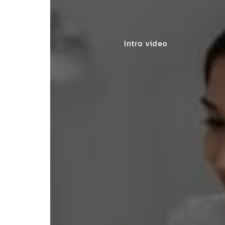
Intro video
lace simplified GST filing for my
ss with personalized guidance and
 compliance updates. Truly