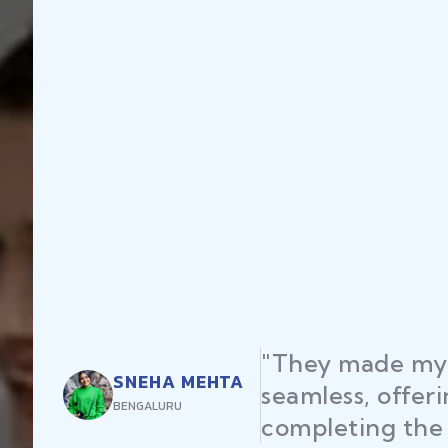
"They made my 
SNEHA MEHTA
seamless, offer
BENGALURU
completing the 