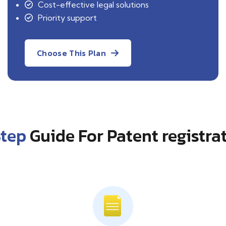
Cost-effective legal solutions
Priority support
Choose This Plan
Step
Guide For Patent registra