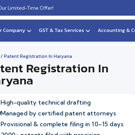
 Our Limited-Time Offer!
ur Company
GST & Tax Services
Accounting & C
/ Patent Registration In Haryana
tent Registration In
ryana
High-quality technical drafting
Managed by certified patent attorneys
Provisional & complete filing in 10–15 days
2000+ patents filed with precision