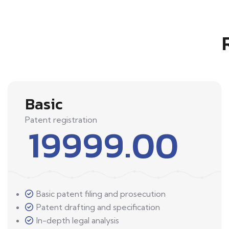
Basic
Patent registration
19999.00
Basic patent filing and prosecution
Patent drafting and specification
In-depth legal analysis