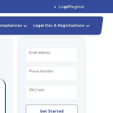
Login
Register
ompliances
Legal Doc & Registrations
Email address
Phone Number
PIN Code
Get Started