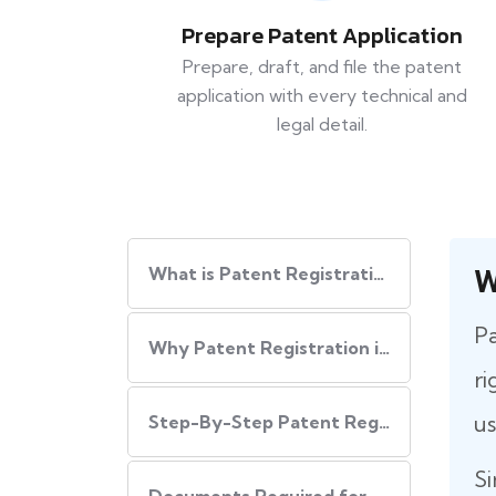
Prepare Patent Application
Prepare, draft, and file the patent
application with every technical and
legal detail.
W
What is Patent Registration in India?
Pa
Why Patent Registration in India is Important
ri
us
Step-By-Step​‍​‌‍​‍‌ Patent Registration Process in India
Si