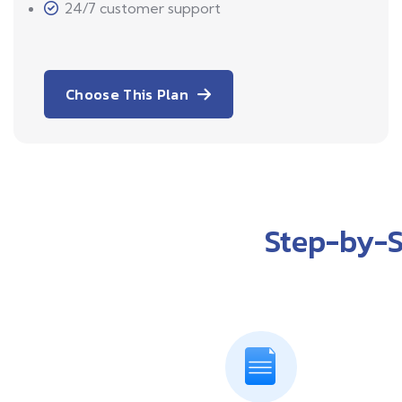
24/7 customer support
Choose This Plan
Step-by-