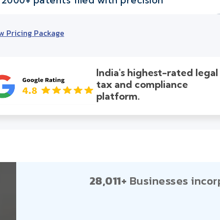
w Pricing Package
India's highest-rated legal
tax and compliance
platform.
28,011+
Businesses incor