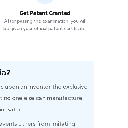
Get Patent Granted
After passing the examination, you will
be given your official patent certificate.
ia?
rs upon an inventor the exclusive
that no one else can manufacture,
orisation.
revents others from imitating