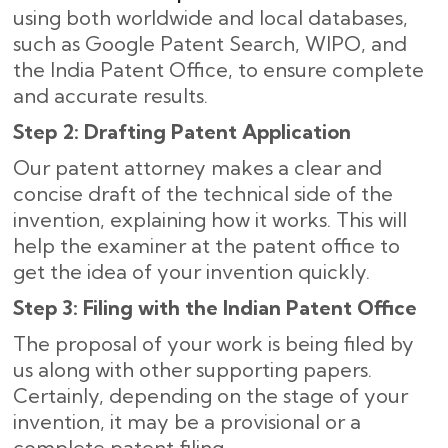
using both worldwide and local databases,
such as Google Patent Search, WIPO, and
the India Patent Office, to ensure complete
and accurate results
.
Step 2: Drafting Patent Application
Our patent attorney makes a clear and
concise draft of the technical side of the
invention, explaining how it works. This will
help the examiner at the patent office to
get the idea of your invention quickly.
Step 3: Filing with the Indian Patent Office
The proposal of your work is being filed by
us along with other supporting papers.
Certainly, depending on the stage of your
invention, it may be a provisional or a
complete patent filing.