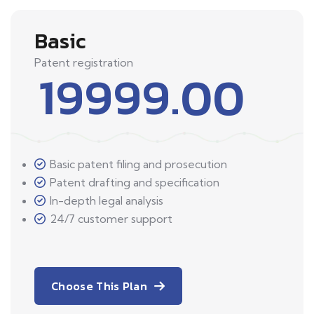
Basic
Patent registration
19999.00
Basic patent filing and prosecution
Patent drafting and specification
In-depth legal analysis
24/7 customer support
Choose This Plan