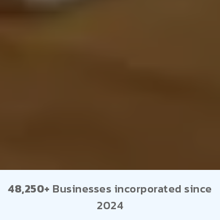
48,250+
Businesses incorporated since
2024