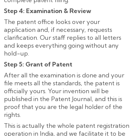
Step 4: Examination & Review
The patent office looks over your
application and, if necessary, requests
clarification. Our staff replies to all letters
and keeps everything going without any
hold-up.
Step 5: Grant of Patent
After all the examination is done and your
file meets all the standards, the patent is
officially yours. Your invention will be
published in the Patent Journal, and this is
proof that you are the legal holder of the
rights.
This is actually the whole patent registration
operation in India, and we facilitate it to be