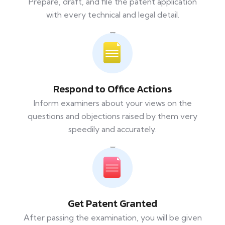
Prepare, draft, and file the patent application
with every technical and legal detail.
Respond to Office Actions
Inform examiners about your views on the
questions and objections raised by them very
speedily and accurately.
Get Patent Granted
After passing the examination, you will be given