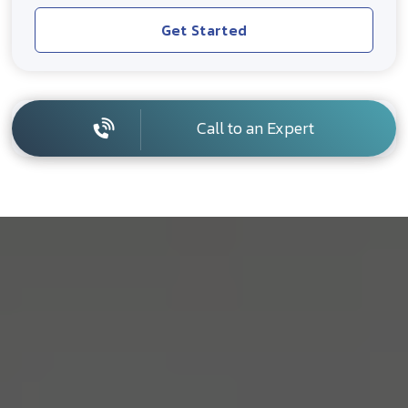
Get Started
Call to an Expert