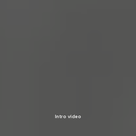
Intro video