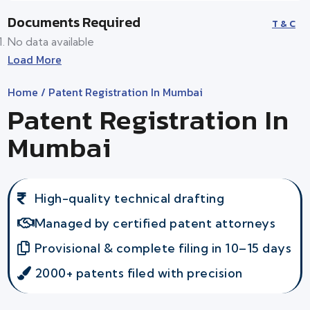
Documents Required
T & C
No data available
Load More
Home
/ Patent Registration In Mumbai
Patent Registration In
Mumbai
High-quality technical drafting
Managed by certified patent attorneys
Provisional & complete filing in 10–15 days
2000+ patents filed with precision