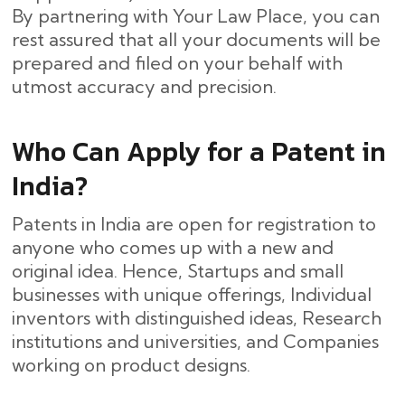
By partnering with Your Law Place, you can
rest assured that all your documents will be
prepared and filed on your behalf with
utmost accuracy and ​‍​‌‍​‍‌precision.
Who Can Apply for a Patent in
India?
Patents in India are open for registration to
anyone who comes up with a new and
original idea. Hence, Startups and small
businesses with unique offerings, Individual
inventors with distinguished ideas, Research
institutions and universities, and Companies
working on product designs.