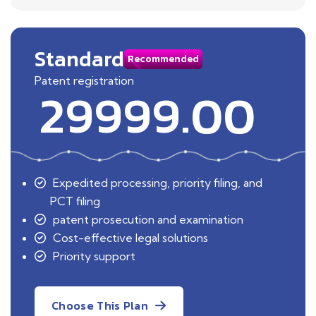
Standard
Recommended
Patent registration
29999.00
Expedited processing, priority filing, and
PCT filing
patent prosecution and examination
Cost-effective legal solutions
Priority support
Choose This Plan