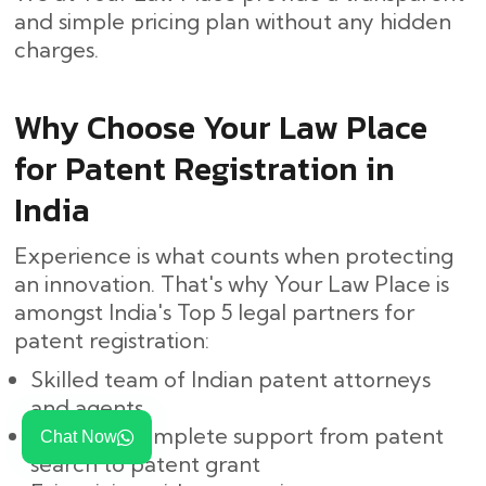
and simple pricing plan without any hidden ​‍​‌‍​
‍‌charges.
Why Choose Your Law Place
for Patent Registration in
India
Experience is what counts when protecting
an innovation. That's why Your Law Place is
amongst India's Top 5 legal partners for
patent registration:
Skilled team of Indian patent attorneys
and agents
Easy and complete support from patent
Chat Now
search to patent grant