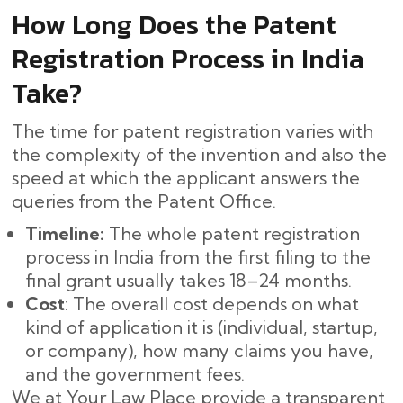
How Long Does the Patent
Registration Process in India
Take?
The time for patent registration varies with
the complexity of the invention and also the
speed at which the applicant answers the
queries from the Patent Office.
Timeline:
The whole patent registration
process in India from the first filing to the
final grant usually takes 18–24 months. ​‍​‌‍​‍‌
Cost
: The overall cost depends on what
kind of application it is (individual, startup,
or company), how many claims you have,
and the government fees.
We at Your Law Place provide a transparent