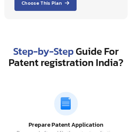
Choose This Plan
Step-by-Step
Guide For
Patent registration India?
Prepare Patent Application