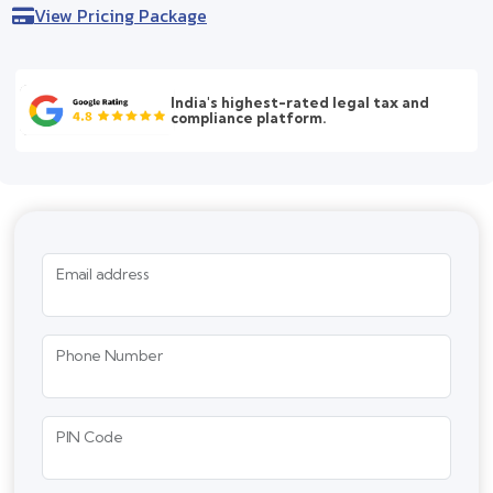
View Pricing Package
India's highest-rated legal tax and
compliance platform.
Email address
Phone Number
PIN Code