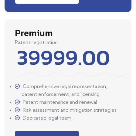
Premium
Patent registration
39999.00
Comprehensive legal representation,
patent enforcement, and licensing
Patent maintenance and renewal
Risk assessment and mitigation strategies
Dedicated legal team