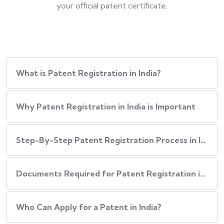
your official patent certificate.
What is Patent Registration in India?
Why Patent Registration in India is Important
Step-By-Step​‍​‌‍​‍‌ Patent Registration Process in India
Documents Required for Patent Registration in India
Who Can Apply for a Patent in India?