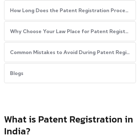
How Long Does the Patent Registration Process in India Take?
Why Choose Your Law Place for Patent Registration in India
Common Mistakes to Avoid During Patent Registration
Blogs
What is Patent Registration in
India?