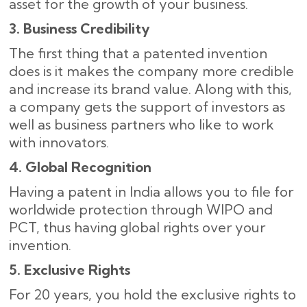
asset for the growth of your business.
3. Business Credibility
The first thing that a patented invention
does is it makes the company more credible
and increase its brand value. Along with this,
a company gets the support of investors as
well as business partners who like to work
with ​‍​‌‍​‍‌innovators.
4. Global Recognition
Having a patent in India allows you to file for
worldwide protection through WIPO and
PCT, thus having global rights over your
invention.
5. Exclusive Rights
For 20 years, you hold the exclusive rights to