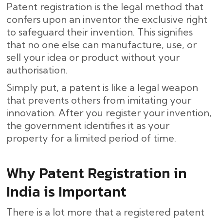
Patent registration is the legal method that
confers upon an inventor the exclusive right
to safeguard their invention. This signifies
that no one else can manufacture, use, or
sell your idea or product without your
authorisation.
Simply put, a patent is like a legal weapon
that prevents others from imitating your
innovation. After you register your invention,
the government identifies it as your
property for a limited period of time.
Why Patent Registration in
India is Important
There is a lot more that a registered patent