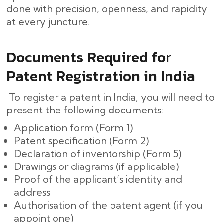
done with precision, openness, and rapidity
at every ​‍​‌‍​‍‌juncture.
Documents Required for
Patent Registration in India
To register a patent in India, you will need to
present the following documents:
Application form (Form 1)
Patent specification (Form 2)
Declaration of inventorship (Form 5)
Drawings or diagrams (if applicable)
Proof of the applicant’s identity and
address
Authorisation of the patent agent (if you
appoint one)