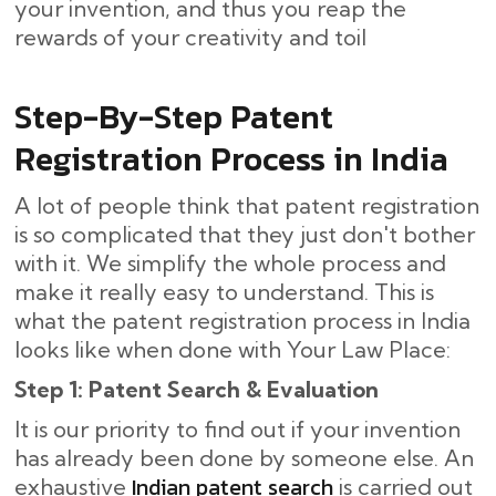
your invention, and thus you reap the
rewards of your creativity and toil
Step-By-Step​‍​‌‍​‍‌ Patent
Registration Process in India
A lot of people think that patent registration
is so complicated that they just don't bother
with it. We simplify the whole process and
make it really easy to understand. This is
what the patent registration process in India
looks like when done with Your Law Place:
Step 1: Patent Search & Evaluation
It is our priority to find out if your invention
has already been done by someone else. An
Indian patent search
exhaustive
is carried out