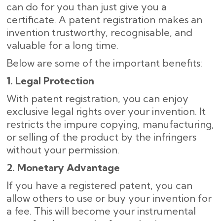
can do for you than just give you a
certificate. A patent registration makes an
invention trustworthy, recognisable, and
valuable for a long time.
Below are some of the important benefits:
1. Legal Protection
With patent registration, you can enjoy
exclusive legal rights over your invention. It
restricts the impure copying, manufacturing,
or selling of the product by the infringers
without your permission.
2. Monetary Advantage
If you have a registered patent, you can
allow others to use or buy your invention for
a fee. This will become your instrumental