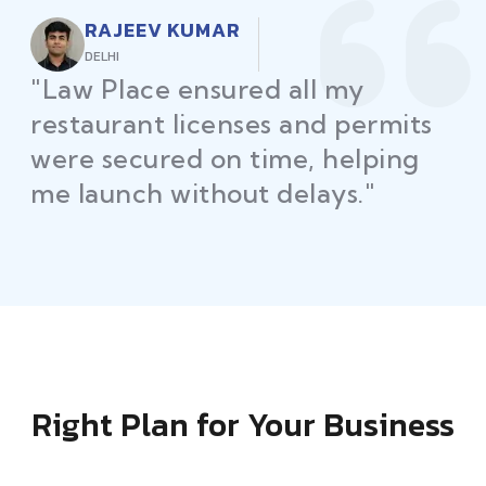
RAJEEV KUMAR
DELHI
"Law Place ensured all my
restaurant licenses and permits
were secured on time, helping
me launch without delays."
Right Plan for Your Business