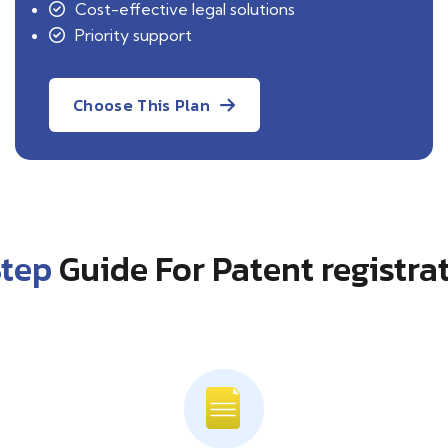
Cost-effective legal solutions
Priority support
Choose This Plan
Step
Guide For Patent registra