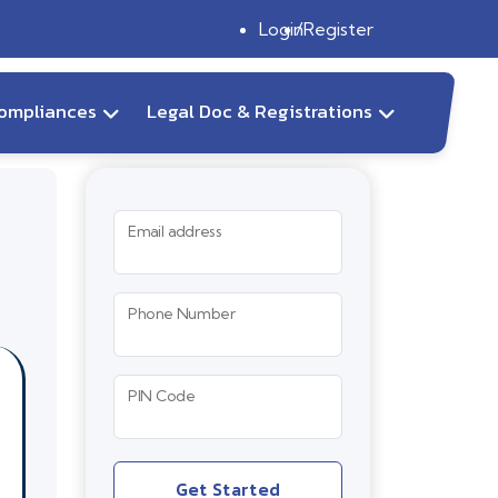
Login
Register
ompliances
Legal Doc & Registrations
Email address
Phone Number
PIN Code
Get Started