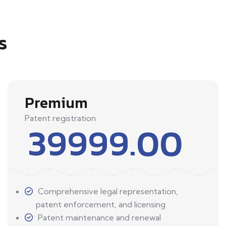
s
Premium
Patent registration
39999.00
Comprehensive legal representation,
patent enforcement, and licensing
Patent maintenance and renewal