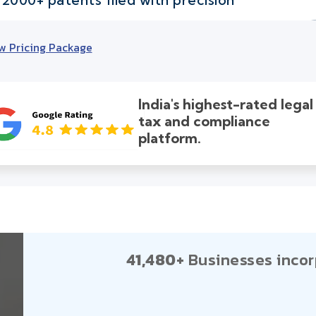
w Pricing Package
India's highest-rated legal
tax and compliance
platform.
41,480+
Businesses incor