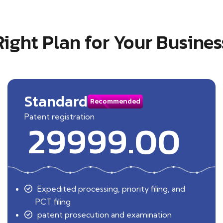
Right Plan for Your Busines
Standard
Recommended
Patent registration
29999.00
Expedited processing, priority filing, and
PCT filing
patent prosecution and examination