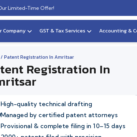
 Our Limited-Time Offer!
ur Company
GST & Tax Services
Accounting & C
/ Patent Registration In Amritsar
tent Registration In
ritsar
High-quality technical drafting
Managed by certified patent attorneys
Provisional & complete filing in 10–15 days
2000+ patents filed with precision