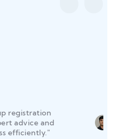
sured all my restaurant
permits were secured on
me launch without delays."