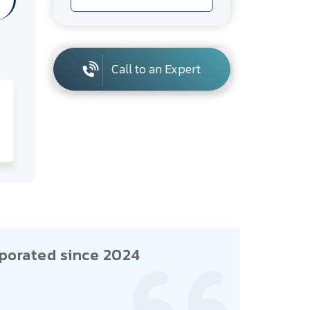
Call to an Expert
porated since 2024