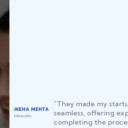
"Law Place en
RAJEEV KUMAR
licenses and 
DELHI
time, helping 