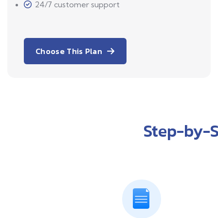
24/7 customer support
Choose This Plan
Step-by-