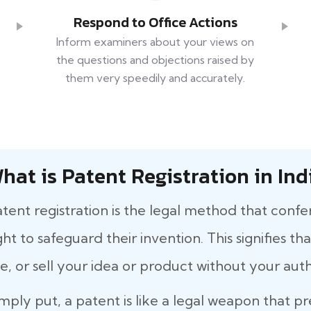
Respond to Office Actions
Inform examiners about your views on
the questions and objections raised by
them very speedily and accurately.
hat is Patent Registration in Ind
tent registration is the legal method that confe
ght to safeguard their invention. This signifies 
e, or sell your idea or product without your auth
mply put, a patent is like a legal weapon that p