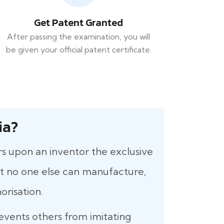
Get Patent Granted
After passing the examination, you will
be given your official patent certificate.
ia?
rs upon an inventor the exclusive
that no one else can manufacture,
orisation.
revents others from imitating