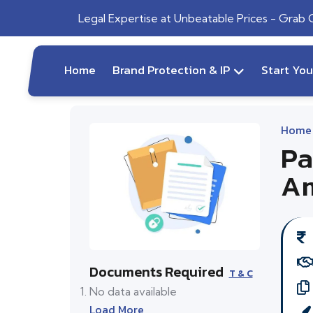
Legal Expertise at Unbeatable Prices - Grab
Home
Brand Protection & IP
Start Yo
Home
Pa
Am
Documents Required
T & C
No data available
Load More