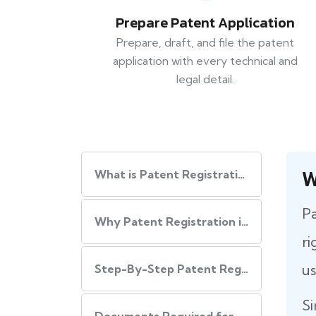
Prepare Patent Application
Prepare, draft, and file the patent
application with every technical and
legal detail.
W
What is Patent Registration in India?
Pa
Why Patent Registration in India is Important
ri
us
Step-By-Step​‍​‌‍​‍‌ Patent Registration Process in India
Si