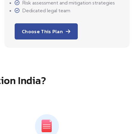
Risk assessment and mitigation strategies
Dedicated legal team
Choose This Plan
tion India?