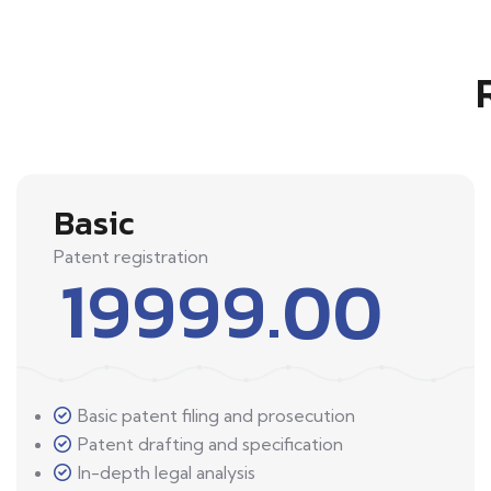
Basic
Patent registration
19999.00
Basic patent filing and prosecution
Patent drafting and specification
In-depth legal analysis