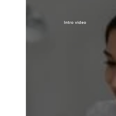
Intro video
ey made my startup registration
less, offering expert advice and
leting the process efficiently."