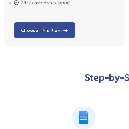
24/7 customer support
Choose This Plan
Step-by-