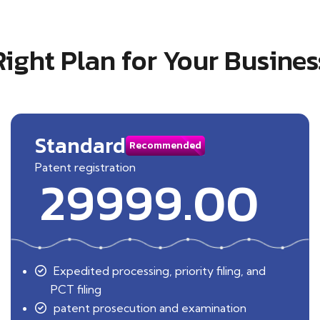
Right Plan for Your Busines
Standard
Recommended
Patent registration
29999.00
Expedited processing, priority filing, and
PCT filing
patent prosecution and examination