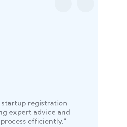
startup registration
R
ing expert advice and
DEL
process efficiently."