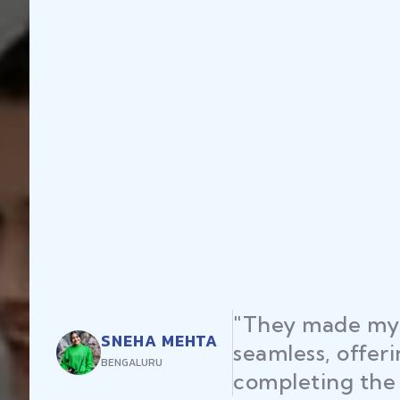
"They made my 
SNEHA MEHTA
seamless, offer
BENGALURU
completing the 