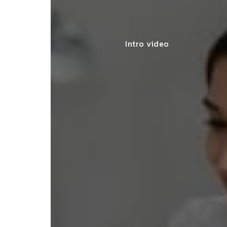
Intro video
lace simplified GST filing for my
ss with personalized guidance and
 compliance updates. Truly