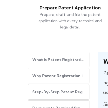
Prepare Patent Application
Prepare, draft, and file the patent
application with every technical and
legal detail.
W
What is Patent Registration in India?
Pa
Why Patent Registration in India is Important
ri
us
Step-By-Step​‍​‌‍​‍‌ Patent Registration Process in India
Si