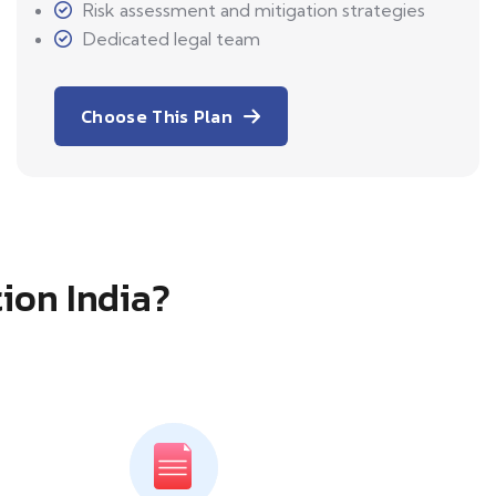
Risk assessment and mitigation strategies
Dedicated legal team
Choose This Plan
tion India?