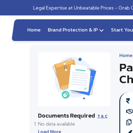
Legal Expertise at Unbeatable Prices - Grab
Home
Brand Protection & IP
Start Yo
Home
Pa
Ch
Documents Required
T & C
No data available
Load More