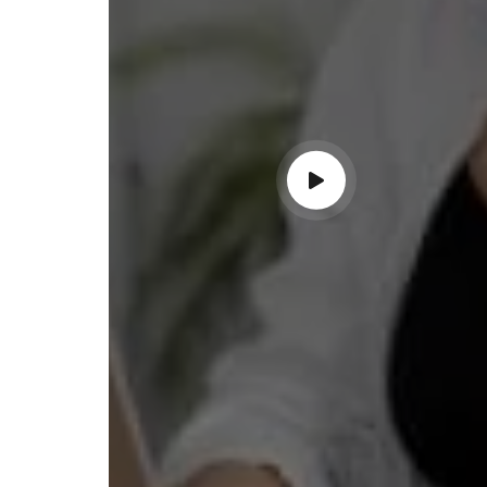
ndable service!"