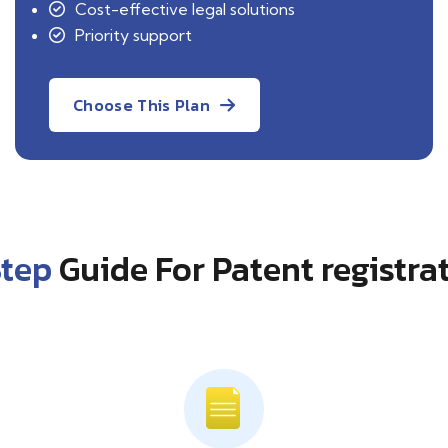
Cost-effective legal solutions
Priority support
Choose This Plan
Step
Guide For Patent registra