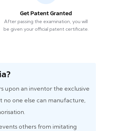
Get Patent Granted
After passing the examination, you will
be given your official patent certificate.
ia?
rs upon an inventor the exclusive
that no one else can manufacture,
orisation.
revents others from imitating