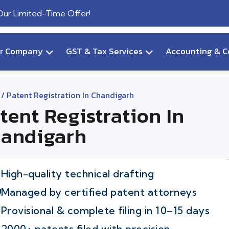
 Our Limited-Time Offer!
ur Company
GST & Tax Services
Accounting & C
/ Patent Registration In Chandigarh
tent Registration In
andigarh
High-quality technical drafting
Managed by certified patent attorneys
Provisional & complete filing in 10–15 days
2000+ patents filed with precision