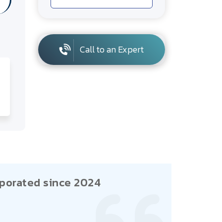
Call to an Expert
porated since 2024