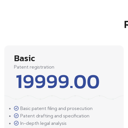
Basic
Patent registration
19999.00
Basic patent filing and prosecution
Patent drafting and specification
In-depth legal analysis