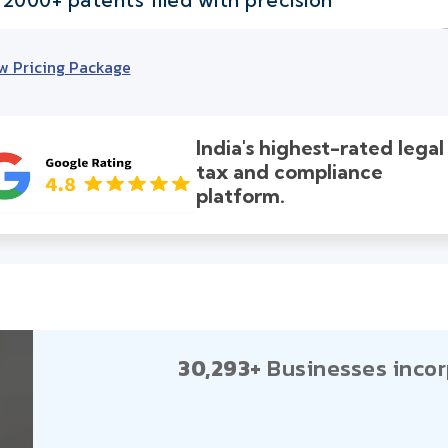
w Pricing Package
India's highest-rated legal
tax and compliance
platform.
30,293+
Businesses incor