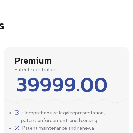
s
Premium
Patent registration
39999.00
Comprehensive legal representation,
patent enforcement, and licensing
Patent maintenance and renewal