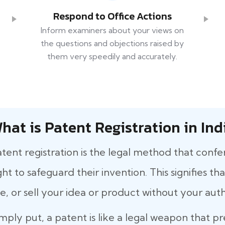
Respond to Office Actions
Inform examiners about your views on
the questions and objections raised by
them very speedily and accurately.
hat is Patent Registration in Ind
tent registration is the legal method that confe
ght to safeguard their invention. This signifies 
e, or sell your idea or product without your auth
mply put, a patent is like a legal weapon that p