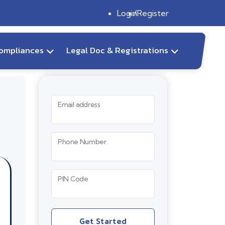
Login
Register
ompliances
Legal Doc & Registrations
Email address
Phone Number
PIN Code
Get Started