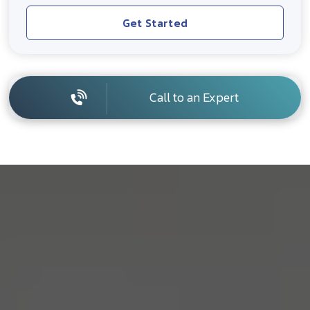
Get Started
Call to an Expert