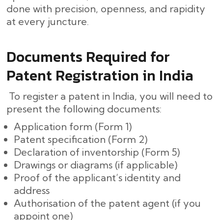
done with precision, openness, and rapidity
at every ​‍​‌‍​‍‌juncture.
Documents Required for
Patent Registration in India
To register a patent in India, you will need to
present the following documents:
Application form (Form 1)
Patent specification (Form 2)
Declaration of inventorship (Form 5)
Drawings or diagrams (if applicable)
Proof of the applicant’s identity and
address
Authorisation of the patent agent (if you
appoint one)