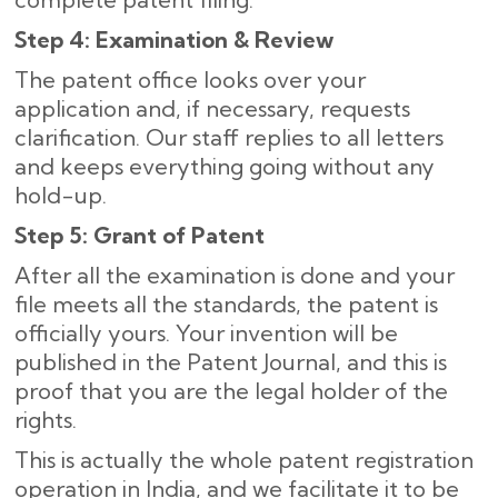
Step 4: Examination & Review
The patent office looks over your
application and, if necessary, requests
clarification. Our staff replies to all letters
and keeps everything going without any
hold-up.
Step 5: Grant of Patent
After all the examination is done and your
file meets all the standards, the patent is
officially yours. Your invention will be
published in the Patent Journal, and this is
proof that you are the legal holder of the
rights.
This is actually the whole patent registration
operation in India, and we facilitate it to be