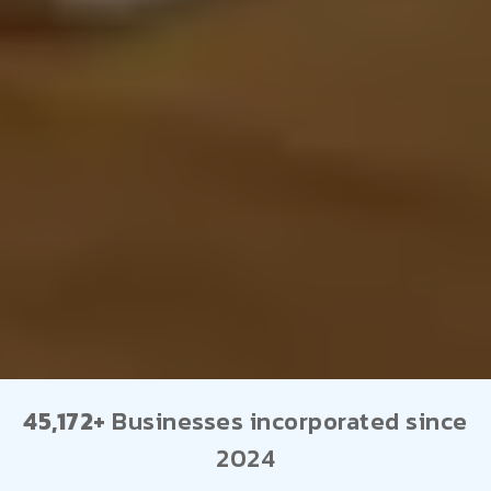
45,172+
Businesses incorporated since
2024