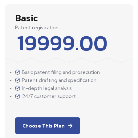
Basic
Patent registration
19999.00
Basic patent filing and prosecution
Patent drafting and specification
In-depth legal analysis
24/7 customer support
Choose This Plan