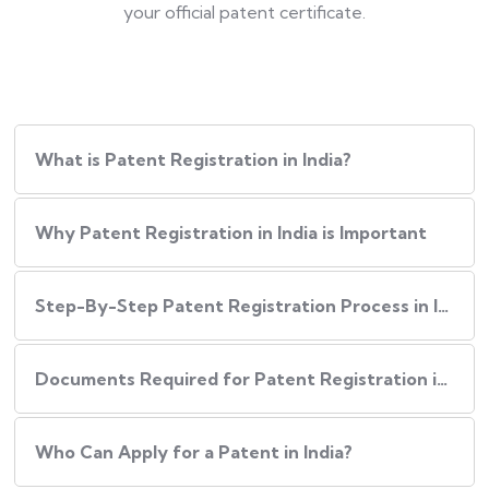
your official patent certificate.
What is Patent Registration in India?
Why Patent Registration in India is Important
Step-By-Step​‍​‌‍​‍‌ Patent Registration Process in India
Documents Required for Patent Registration in India
Who Can Apply for a Patent in India?