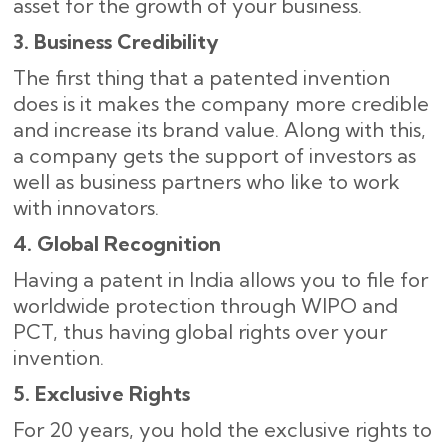
asset for the growth of your business.
3. Business Credibility
The first thing that a patented invention
does is it makes the company more credible
and increase its brand value. Along with this,
a company gets the support of investors as
well as business partners who like to work
with ​‍​‌‍​‍‌innovators.
4. Global Recognition
Having a patent in India allows you to file for
worldwide protection through WIPO and
PCT, thus having global rights over your
invention.
5. Exclusive Rights
For 20 years, you hold the exclusive rights to