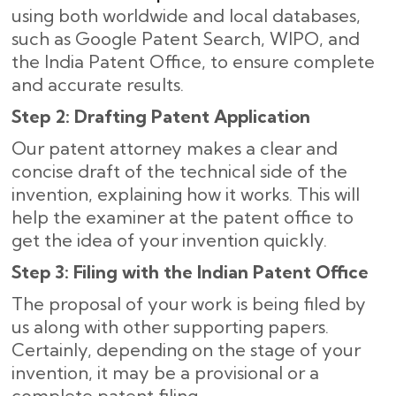
using both worldwide and local databases,
such as Google Patent Search, WIPO, and
the India Patent Office, to ensure complete
and accurate results
.
Step 2: Drafting Patent Application
Our patent attorney makes a clear and
concise draft of the technical side of the
invention, explaining how it works. This will
help the examiner at the patent office to
get the idea of your invention quickly.
Step 3: Filing with the Indian Patent Office
The proposal of your work is being filed by
us along with other supporting papers.
Certainly, depending on the stage of your
invention, it may be a provisional or a
complete patent filing.