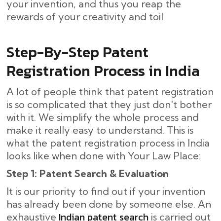
your invention, and thus you reap the
rewards of your creativity and toil
Step-By-Step​‍​‌‍​‍‌ Patent
Registration Process in India
A lot of people think that patent registration
is so complicated that they just don't bother
with it. We simplify the whole process and
make it really easy to understand. This is
what the patent registration process in India
looks like when done with Your Law Place:
Step 1: Patent Search & Evaluation
It is our priority to find out if your invention
has already been done by someone else. An
Indian patent search
exhaustive
is carried out