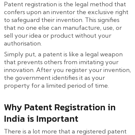
Patent registration is the legal method that
confers upon an inventor the exclusive right
to safeguard their invention. This signifies
that no one else can manufacture, use, or
sell your idea or product without your
authorisation.
Simply put, a patent is like a legal weapon
that prevents others from imitating your
innovation. After you register your invention,
the government identifies it as your
property for a limited period of time.
Why Patent Registration in
India is Important
There is a lot more that a registered patent