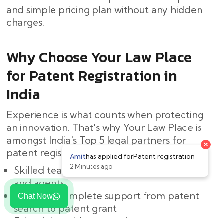
and simple pricing plan without any hidden ​‍​‌‍​
‍‌charges.
Why Choose Your Law Place
for Patent Registration in
India
Experience is what counts when protecting
an innovation. That's why Your Law Place is
amongst India's Top 5 legal partners for
patent registration:
Skilled team of Indian patent attorneys
and agents
Easy and complete support from patent
Chat Now
search to patent grant