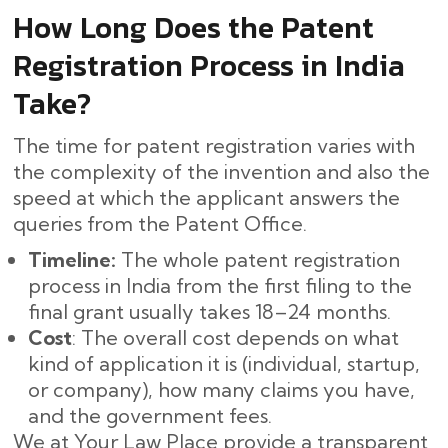
How Long Does the Patent
Registration Process in India
Take?
The time for patent registration varies with
the complexity of the invention and also the
speed at which the applicant answers the
queries from the Patent Office.
Timeline:
The whole patent registration
process in India from the first filing to the
final grant usually takes 18–24 months. ​‍​‌‍​‍‌
Cost
: The overall cost depends on what
kind of application it is (individual, startup,
or company), how many claims you have,
and the government fees.
We at Your Law Place provide a transparent