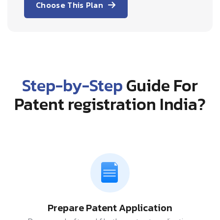
Choose This Plan
Step-by-Step
Guide For
Patent registration India?
Prepare Patent Application