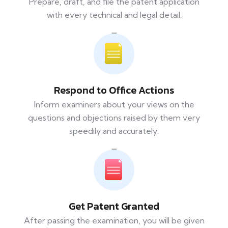
Prepare, draft, and file the patent application
with every technical and legal detail.
Respond to Office Actions
Inform examiners about your views on the
questions and objections raised by them very
speedily and accurately.
Get Patent Granted
After passing the examination, you will be given