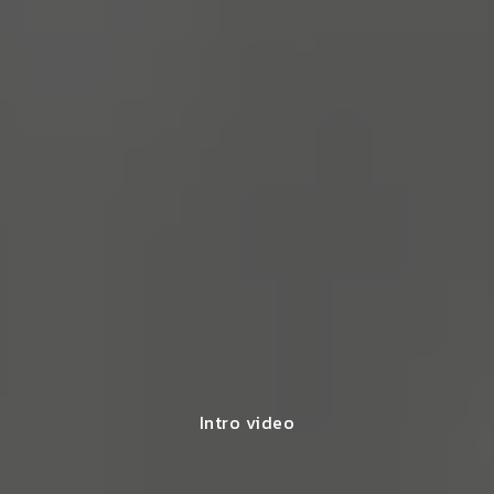
Intro video