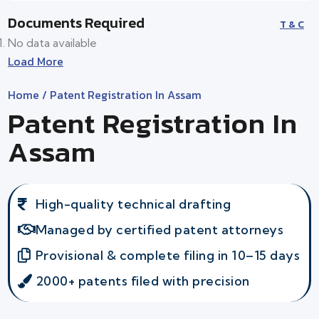
Documents Required
T & C
No data available
Load More
Home
/ Patent Registration In Assam
Patent Registration In
Assam
High-quality technical drafting
Managed by certified patent attorneys
Provisional & complete filing in 10–15 days
2000+ patents filed with precision