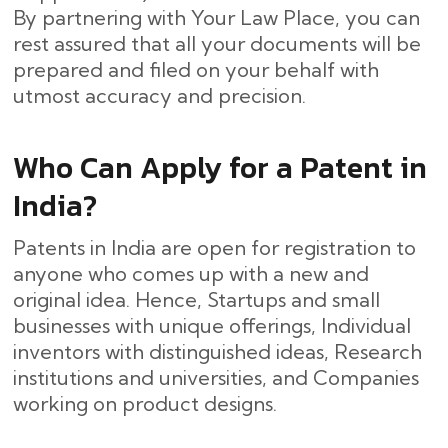
By partnering with Your Law Place, you can
rest assured that all your documents will be
prepared and filed on your behalf with
utmost accuracy and ​‍​‌‍​‍‌precision.
Who Can Apply for a Patent in
India?
Patents in India are open for registration to
anyone who comes up with a new and
original idea. Hence, Startups and small
businesses with unique offerings, Individual
inventors with distinguished ideas, Research
institutions and universities, and Companies
working on product designs.