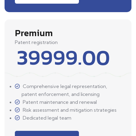
Premium
Patent registration
39999.00
Comprehensive legal representation,
patent enforcement, and licensing
Patent maintenance and renewal
Risk assessment and mitigation strategies
Dedicated legal team