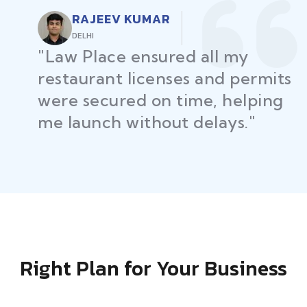
RAJEEV KUMAR
DELHI
"Law Place ensured all my
restaurant licenses and permits
were secured on time, helping
me launch without delays."
Right Plan for Your Business