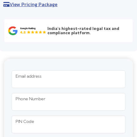
View Pricing Package
India's highest-rated legal tax and
compliance platform.
Email address
Phone Number
PIN Code