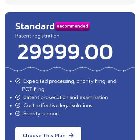
Standard
Recommended
Patent registration
29999.00
Expedited processing, priority filing, and
PCT filing
patent prosecution and examination
Cost-effective legal solutions
Priority support
Choose This Plan