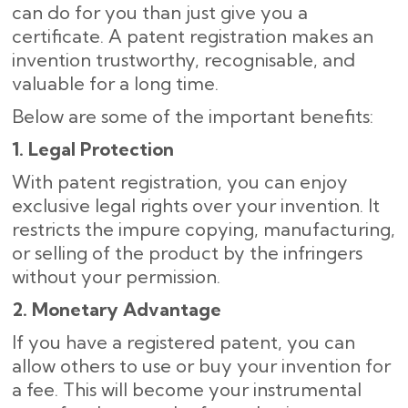
can do for you than just give you a
certificate. A patent registration makes an
invention trustworthy, recognisable, and
valuable for a long time.
Below are some of the important benefits:
1. Legal Protection
With patent registration, you can enjoy
exclusive legal rights over your invention. It
restricts the impure copying, manufacturing,
or selling of the product by the infringers
without your permission.
2. Monetary Advantage
If you have a registered patent, you can
allow others to use or buy your invention for
a fee. This will become your instrumental