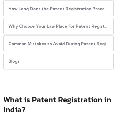
How Long Does the Patent Registration Process in India Take?
Why Choose Your Law Place for Patent Registration in India
Common Mistakes to Avoid During Patent Registration
Blogs
What is Patent Registration in
India?