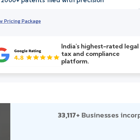
w Pricing Package
India's highest-rated legal
tax and compliance
platform.
33,117+
Businesses incor