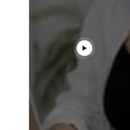
ndable service!"