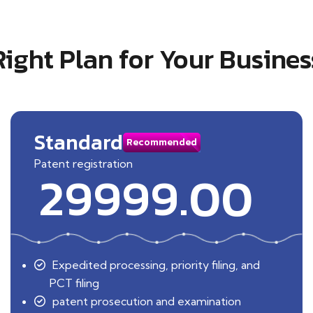
Right Plan for Your Busines
Standard
Recommended
Patent registration
29999.00
Expedited processing, priority filing, and
PCT filing
patent prosecution and examination