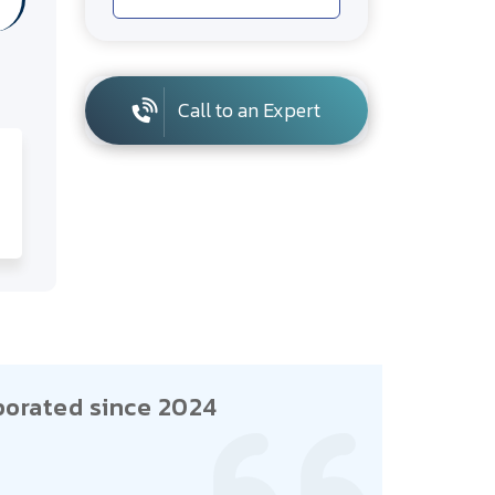
Call to an Expert
porated since 2024