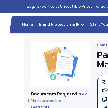
Legal Expertise at Unbeatable Prices - Grab
Home
Brand Protection & IP
Start Yo
Home
Pa
Ma
Documents Required
T & C
No data available
Load More