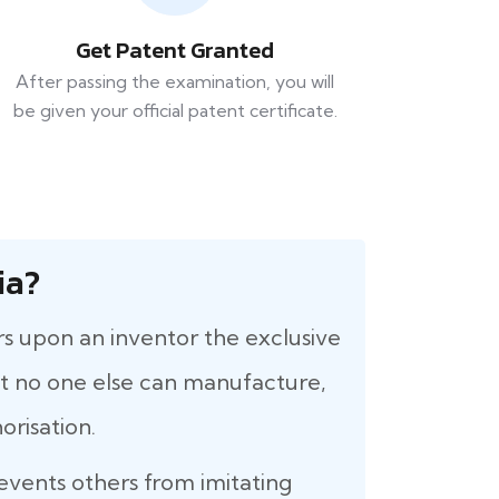
Get Patent Granted
After passing the examination, you will
be given your official patent certificate.
ia?
rs upon an inventor the exclusive
that no one else can manufacture,
orisation.
revents others from imitating