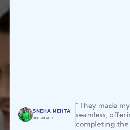
"They made my 
SNEHA MEHTA
seamless, offer
BENGALURU
completing the 