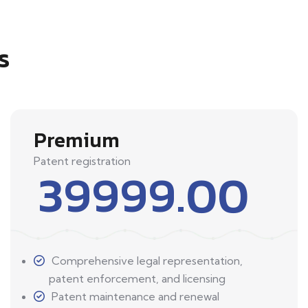
s
Premium
Patent registration
39999.00
Comprehensive legal representation,
patent enforcement, and licensing
Patent maintenance and renewal