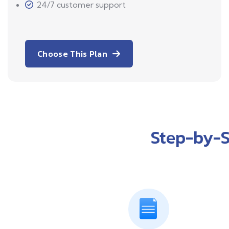
24/7 customer support
Choose This Plan
Step-by-