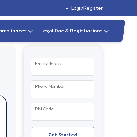
Login
Register
ompliances
Legal Doc & Registrations
Email address
Phone Number
PIN Code
Get Started