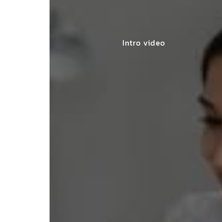
Intro video
lace simplified GST filing for my
ss with personalized guidance and
 compliance updates. Truly