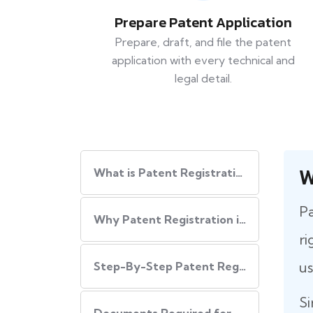
Prepare Patent Application
Prepare, draft, and file the patent
application with every technical and
legal detail.
W
What is Patent Registration in India?
Pa
Why Patent Registration in India is Important
ri
us
Step-By-Step​‍​‌‍​‍‌ Patent Registration Process in India
Si