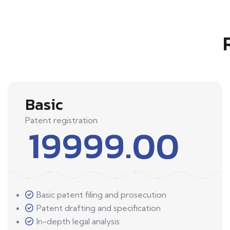
Basic
Patent registration
19999.00
Basic patent filing and prosecution
Patent drafting and specification
In-depth legal analysis