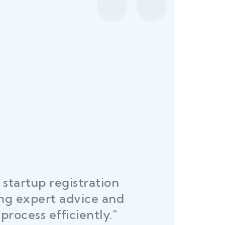
startup registration
R
ing expert advice and
DEL
process efficiently."