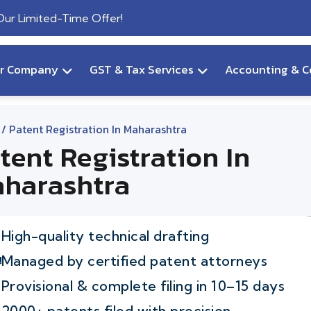
 Our Limited-Time Offer!
ur Company
GST & Tax Services
Accounting & C
/ Patent Registration In Maharashtra
tent Registration In
harashtra
High-quality technical drafting
Managed by certified patent attorneys
Provisional & complete filing in 10–15 days
2000+ patents filed with precision