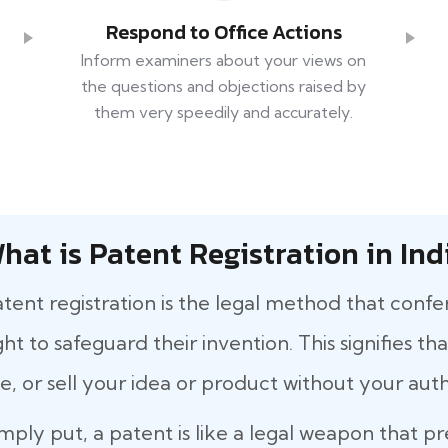
Respond to Office Actions
Inform examiners about your views on
the questions and objections raised by
them very speedily and accurately.
hat is Patent Registration in Ind
tent registration is the legal method that confe
ght to safeguard their invention. This signifies 
e, or sell your idea or product without your auth
mply put, a patent is like a legal weapon that p