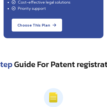
Cost-effective legal solutions
Priority support
Choose This Plan
Step
Guide For Patent registra