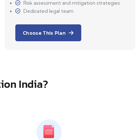
Risk assessment and mitigation strategies
Dedicated legal team
Choose This Plan
tion India?