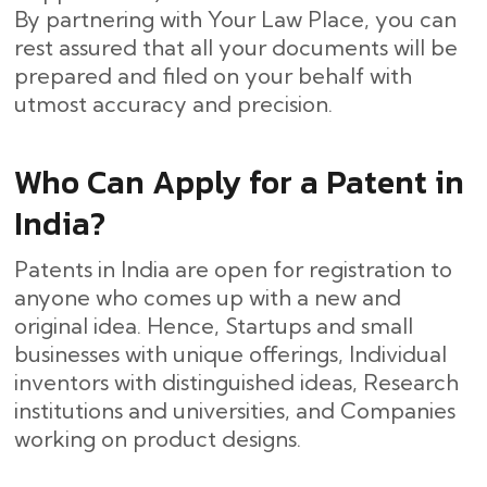
By partnering with Your Law Place, you can
rest assured that all your documents will be
prepared and filed on your behalf with
utmost accuracy and ​‍​‌‍​‍‌precision.
Who Can Apply for a Patent in
India?
Patents in India are open for registration to
anyone who comes up with a new and
original idea. Hence, Startups and small
businesses with unique offerings, Individual
inventors with distinguished ideas, Research
institutions and universities, and Companies
working on product designs.