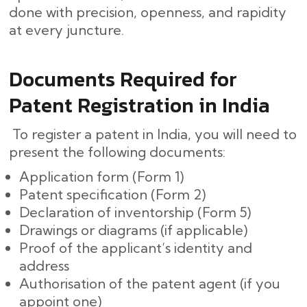
done with precision, openness, and rapidity
at every ​‍​‌‍​‍‌juncture.
Documents Required for
Patent Registration in India
To register a patent in India, you will need to
present the following documents:
Application form (Form 1)
Patent specification (Form 2)
Declaration of inventorship (Form 5)
Drawings or diagrams (if applicable)
Proof of the applicant’s identity and
address
Authorisation of the patent agent (if you
appoint one)