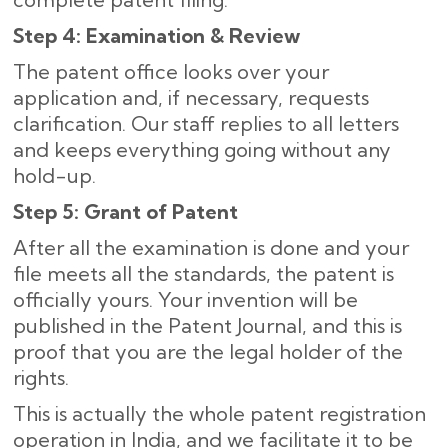
Step 4: Examination & Review
The patent office looks over your
application and, if necessary, requests
clarification. Our staff replies to all letters
and keeps everything going without any
hold-up.
Step 5: Grant of Patent
After all the examination is done and your
file meets all the standards, the patent is
officially yours. Your invention will be
published in the Patent Journal, and this is
proof that you are the legal holder of the
rights.
This is actually the whole patent registration
operation in India, and we facilitate it to be