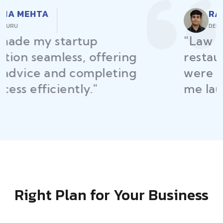
RAJEEV KUMAR
DELHI
"Law Place ensured all my
restaurant licenses and permits
were secured on time, helping
me launch without delays."
Right Plan for Your Business