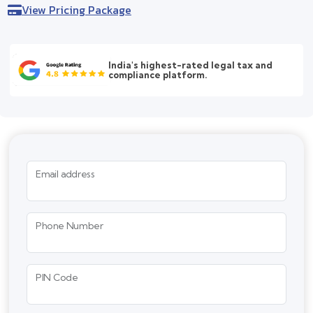
View Pricing Package
India's highest-rated legal tax and
compliance platform.
Email address
Phone Number
PIN Code