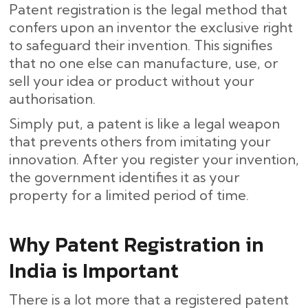
Patent registration is the legal method that
confers upon an inventor the exclusive right
to safeguard their invention. This signifies
that no one else can manufacture, use, or
sell your idea or product without your
authorisation.
Simply put, a patent is like a legal weapon
that prevents others from imitating your
innovation. After you register your invention,
the government identifies it as your
property for a limited period of time.
Why Patent Registration in
India is Important
There is a lot more that a registered patent