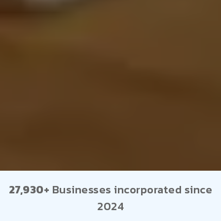
27,930+
Businesses incorporated since
2024