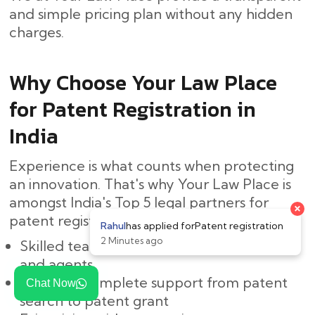
and simple pricing plan without any hidden ​‍​‌‍​
‍‌charges.
Why Choose Your Law Place
for Patent Registration in
India
Experience is what counts when protecting
an innovation. That's why Your Law Place is
amongst India's Top 5 legal partners for
patent registration:
Skilled team of Indian patent attorneys
and agents
Easy and complete support from patent
Chat Now
search to patent grant