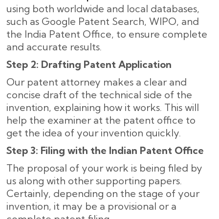
using both worldwide and local databases,
such as Google Patent Search, WIPO, and
the India Patent Office, to ensure complete
and accurate results
.
Step 2: Drafting Patent Application
Our patent attorney makes a clear and
concise draft of the technical side of the
invention, explaining how it works. This will
help the examiner at the patent office to
get the idea of your invention quickly.
Step 3: Filing with the Indian Patent Office
The proposal of your work is being filed by
us along with other supporting papers.
Certainly, depending on the stage of your
invention, it may be a provisional or a
complete patent filing.