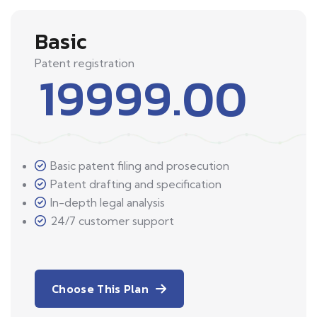
Basic
Patent registration
19999.00
Basic patent filing and prosecution
Patent drafting and specification
In-depth legal analysis
24/7 customer support
Choose This Plan