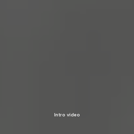
Intro video