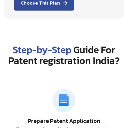
Choose This Plan
Step-by-Step
Guide For
Patent registration India?
Prepare Patent Application