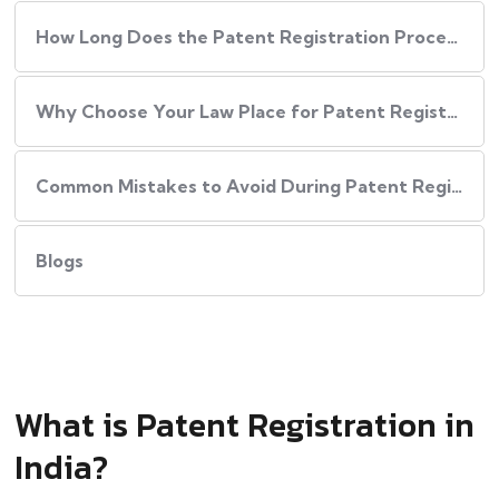
How Long Does the Patent Registration Process in India Take?
Why Choose Your Law Place for Patent Registration in India
Common Mistakes to Avoid During Patent Registration
Blogs
What is Patent Registration in
India?