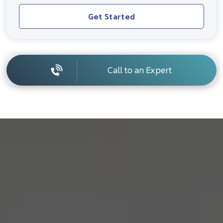
Get Started
Call to an Expert