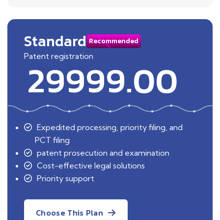
Standard
Recommended
Patent registration
29999.00
Expedited processing, priority filing, and
PCT filing
patent prosecution and examination
Cost-effective legal solutions
Priority support
Choose This Plan