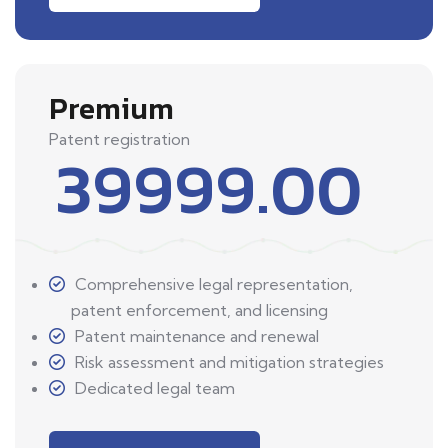
Premium
Patent registration
39999.00
Comprehensive legal representation,
patent enforcement, and licensing
Patent maintenance and renewal
Risk assessment and mitigation strategies
Dedicated legal team