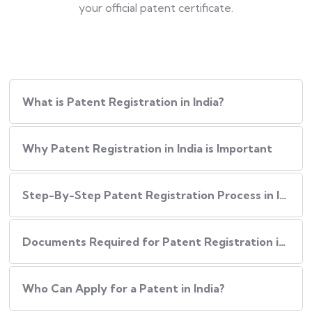
your official patent certificate.
What is Patent Registration in India?
Why Patent Registration in India is Important
Step-By-Step​‍​‌‍​‍‌ Patent Registration Process in India
Documents Required for Patent Registration in India
Who Can Apply for a Patent in India?