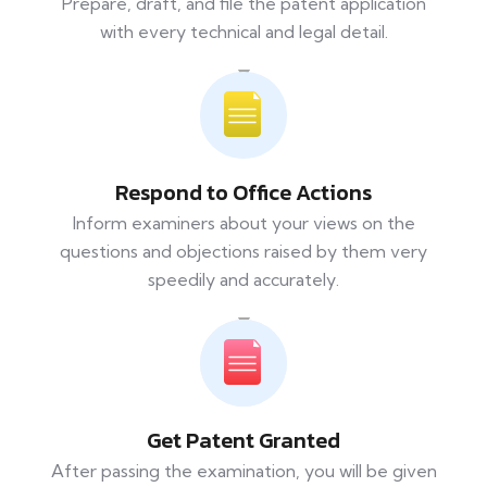
Prepare, draft, and file the patent application
with every technical and legal detail.
Respond to Office Actions
Inform examiners about your views on the
questions and objections raised by them very
speedily and accurately.
Get Patent Granted
After passing the examination, you will be given