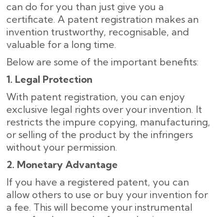
can do for you than just give you a
certificate. A patent registration makes an
invention trustworthy, recognisable, and
valuable for a long time.
Below are some of the important benefits:
1. Legal Protection
With patent registration, you can enjoy
exclusive legal rights over your invention. It
restricts the impure copying, manufacturing,
or selling of the product by the infringers
without your permission.
2. Monetary Advantage
If you have a registered patent, you can
allow others to use or buy your invention for
a fee. This will become your instrumental