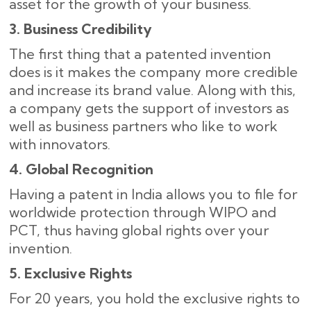
asset for the growth of your business.
3. Business Credibility
The first thing that a patented invention
does is it makes the company more credible
and increase its brand value. Along with this,
a company gets the support of investors as
well as business partners who like to work
with ​‍​‌‍​‍‌innovators.
4. Global Recognition
Having a patent in India allows you to file for
worldwide protection through WIPO and
PCT, thus having global rights over your
invention.
5. Exclusive Rights
For 20 years, you hold the exclusive rights to