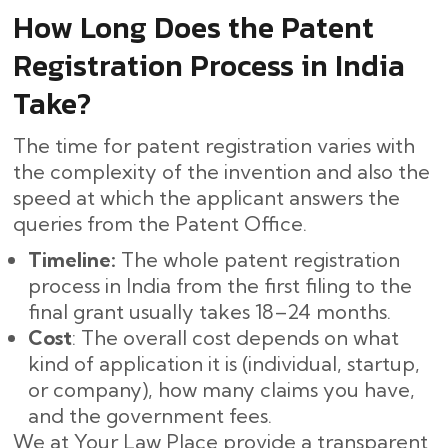
How Long Does the Patent
Registration Process in India
Take?
The time for patent registration varies with
the complexity of the invention and also the
speed at which the applicant answers the
queries from the Patent Office.
Timeline:
The whole patent registration
process in India from the first filing to the
final grant usually takes 18–24 months. ​‍​‌‍​‍‌
Cost
: The overall cost depends on what
kind of application it is (individual, startup,
or company), how many claims you have,
and the government fees.
We at Your Law Place provide a transparent