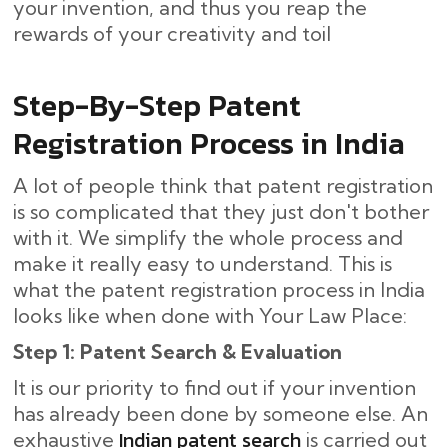
your invention, and thus you reap the
rewards of your creativity and toil
Step-By-Step​‍​‌‍​‍‌ Patent
Registration Process in India
A lot of people think that patent registration
is so complicated that they just don't bother
with it. We simplify the whole process and
make it really easy to understand. This is
what the patent registration process in India
looks like when done with Your Law Place:
Step 1: Patent Search & Evaluation
It is our priority to find out if your invention
has already been done by someone else. An
Indian patent search
exhaustive
is carried out