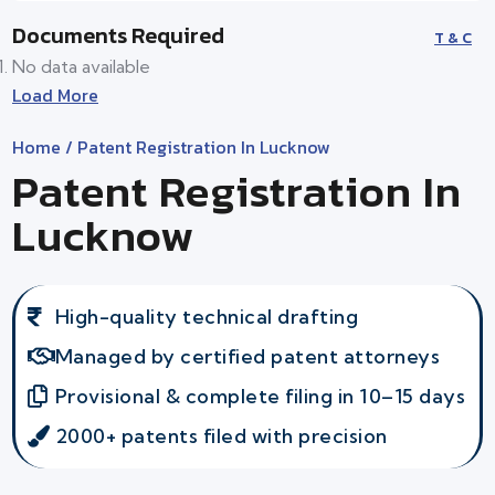
Documents Required
T & C
No data available
Load More
Home
/ Patent Registration In Lucknow
Patent Registration In
Lucknow
High-quality technical drafting
Managed by certified patent attorneys
Provisional & complete filing in 10–15 days
2000+ patents filed with precision