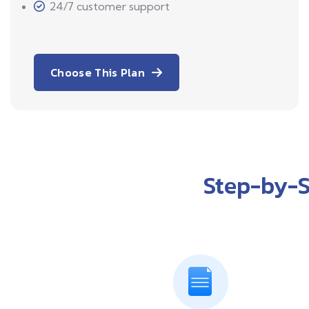
24/7 customer support
Choose This Plan
Step-by-