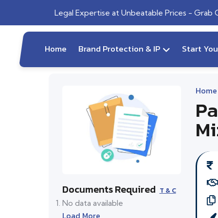
Legal Expertise at Unbeatable Prices - Grab
Home
Brand Protection & IP
Start Yo
Home
Pa
Mi
Documents Required
T & C
No data available
Load More