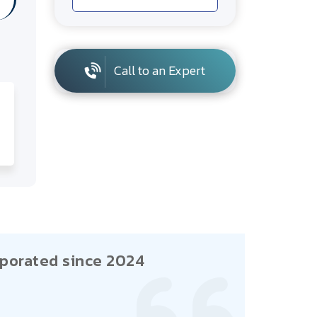
Call to an Expert
porated since 2024