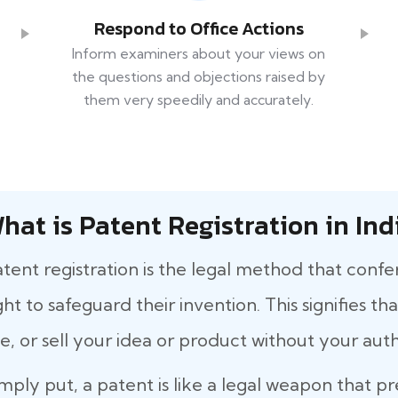
Respond to Office Actions
Inform examiners about your views on
the questions and objections raised by
them very speedily and accurately.
hat is Patent Registration in Ind
tent registration is the legal method that confe
ght to safeguard their invention. This signifies 
e, or sell your idea or product without your auth
mply put, a patent is like a legal weapon that p