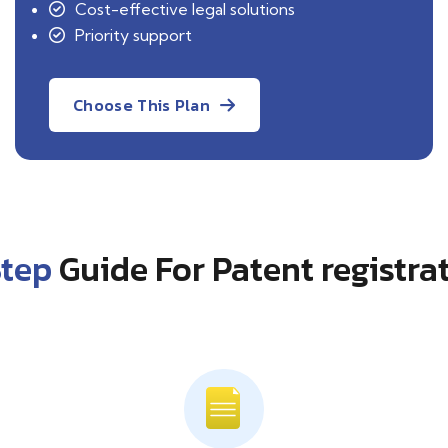
Cost-effective legal solutions
Priority support
Choose This Plan
Step
Guide For Patent registra