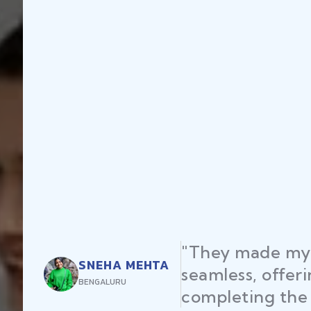
"They made my 
SNEHA MEHTA
seamless, offer
BENGALURU
completing the 