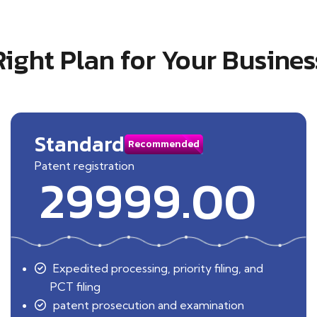
Right Plan for Your Busines
Standard
Recommended
Patent registration
29999.00
Expedited processing, priority filing, and
PCT filing
patent prosecution and examination