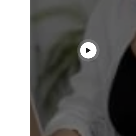
ndable service!"