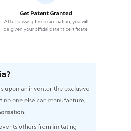
Get Patent Granted
After passing the examination, you will
be given your official patent certificate.
ia?
rs upon an inventor the exclusive
that no one else can manufacture,
orisation.
revents others from imitating