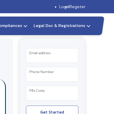
Login
Register
ompliances
Legal Doc & Registrations
Email address
Phone Number
PIN Code
Get Started