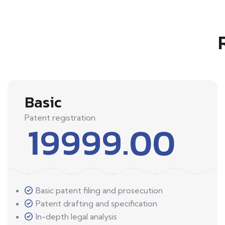
Basic
Patent registration
19999.00
Basic patent filing and prosecution
Patent drafting and specification
In-depth legal analysis