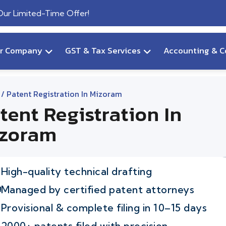
 Our Limited-Time Offer!
ur Company
GST & Tax Services
Accounting & C
/ Patent Registration In Mizoram
tent Registration In
zoram
High-quality technical drafting
Managed by certified patent attorneys
Provisional & complete filing in 10–15 days
2000+ patents filed with precision