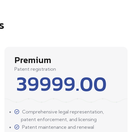
s
Premium
Patent registration
39999.00
Comprehensive legal representation,
patent enforcement, and licensing
Patent maintenance and renewal