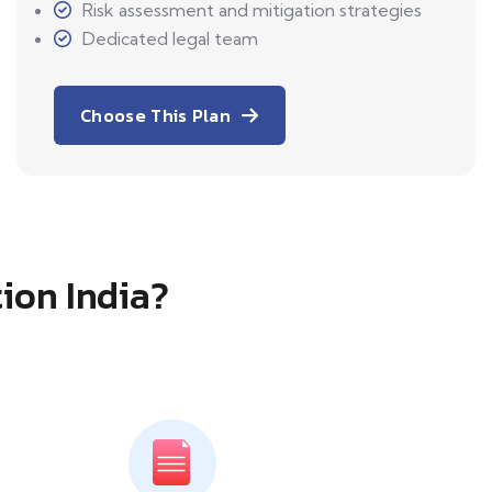
Risk assessment and mitigation strategies
Dedicated legal team
Choose This Plan
tion India?