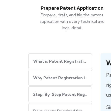
Prepare Patent Application
Prepare, draft, and file the patent
application with every technical and
legal detail.
W
What is Patent Registration in India?
Pa
Why Patent Registration in India is Important
ri
us
Step-By-Step​‍​‌‍​‍‌ Patent Registration Process in India
Si