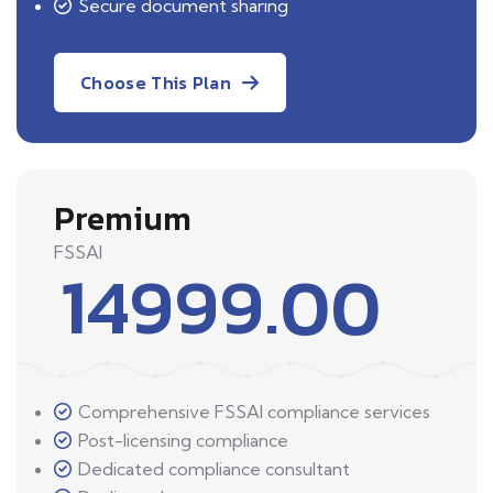
Secure document sharing
Choose This Plan
Premium
FSSAI
14999.00
Comprehensive FSSAI compliance services
Post-licensing compliance
Dedicated compliance consultant