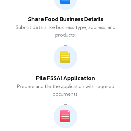
Share Food Business Details
Submit details like business type, address, and
products.
File FSSAI Application
Prepare and file the application with required
documents.