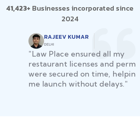
41,423+
Businesses incorporated since
2024
RAJEEV KUMAR
DELHI
"Law Place ensured all my
restaurant licenses and permits
were secured on time, helping
me launch without delays."