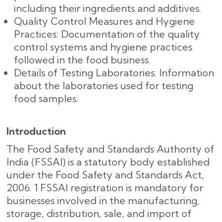
including their ingredients and additives.
Quality Control Measures and Hygiene
Practices: Documentation of the quality
control systems and hygiene practices
followed in the food business.
Details of Testing Laboratories: Information
about the laboratories used for testing
food samples.
Introduction
The Food Safety and Standards Authority of
India (FSSAI) is a statutory body established
under the Food Safety and Standards Act,
2006. 1 FSSAI registration is mandatory for
businesses involved in the manufacturing,
storage, distribution, sale, and import of