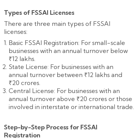
Types of FSSAI Licenses
There are three main types of FSSAI
licenses:
Basic FSSAI Registration: For small-scale
businesses with an annual turnover below
₹12 lakhs.
State License: For businesses with an
annual turnover between ₹12 lakhs and
₹20 crores.
Central License: For businesses with an
annual turnover above ₹20 crores or those
involved in interstate or international trade.
Step-by-Step Process for FSSAI
Registration