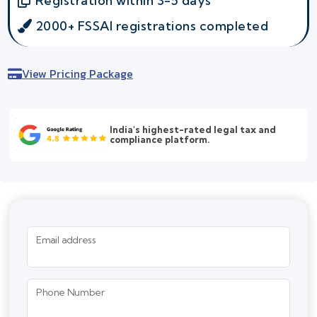
Registration within 3-5 days
2000+ FSSAI registrations completed
View Pricing Package
India's highest-rated legal tax and
compliance platform.
Email address
Phone Number