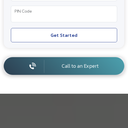
PIN Code
Get Started
Call to an Expert