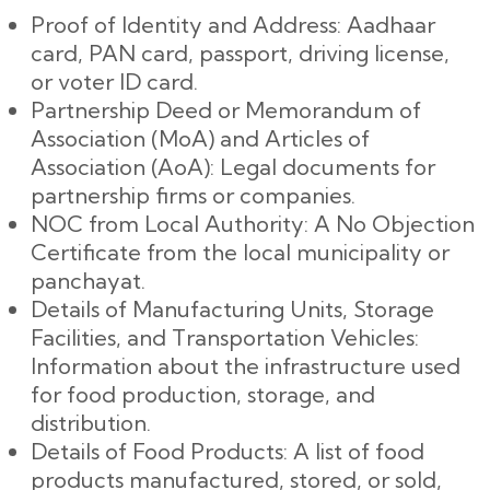
Proof of Identity and Address: Aadhaar
card, PAN card, passport, driving license,
or voter ID card.
Partnership Deed or Memorandum of
Association (MoA) and Articles of
Association (AoA): Legal documents for
partnership firms or companies.
NOC from Local Authority: A No Objection
Certificate from the local municipality or
panchayat.
Details of Manufacturing Units, Storage
Facilities, and Transportation Vehicles:
Information about the infrastructure used
for food production, storage, and
distribution.
Details of Food Products: A list of food
products manufactured, stored, or sold,