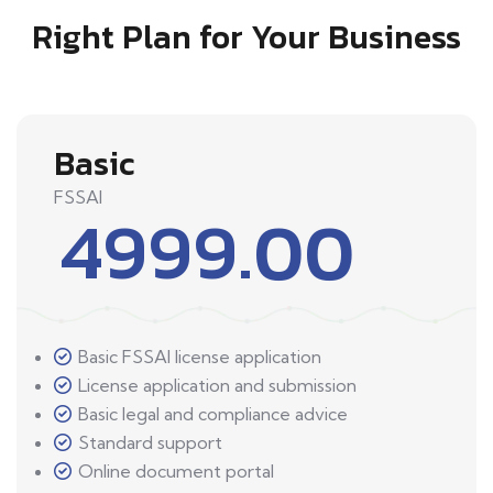
Right Plan for Your Business
Basic
FSSAI
4999.00
Basic FSSAI license application
License application and submission
Basic legal and compliance advice
Standard support
Online document portal