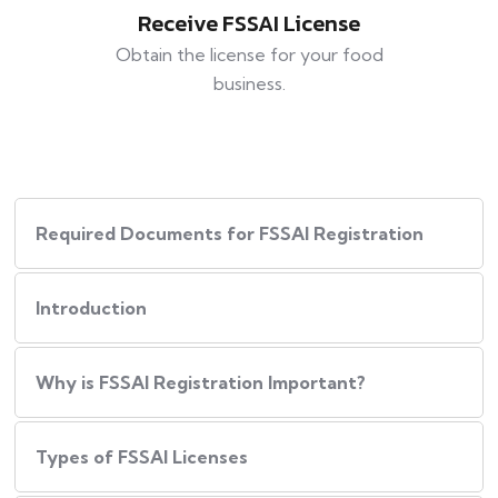
Receive FSSAI License
Obtain the license for your food
business.
Required Documents for FSSAI Registration
Introduction
Why is FSSAI Registration Important?
Types of FSSAI Licenses