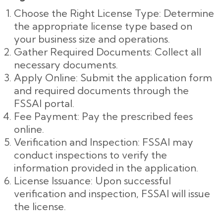
Choose the Right License Type: Determine
the appropriate license type based on
your business size and operations.
Gather Required Documents: Collect all
necessary documents.
Apply Online: Submit the application form
and required documents through the
FSSAI portal.
Fee Payment: Pay the prescribed fees
online.
Verification and Inspection: FSSAI may
conduct inspections to verify the
information provided in the application.
License Issuance: Upon successful
verification and inspection, FSSAI will issue
the license.