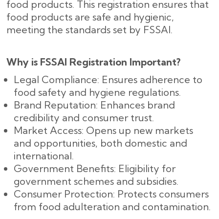
food products. This registration ensures that
food products are safe and hygienic,
meeting the standards set by FSSAI.
Why is FSSAI Registration Important?
Legal Compliance: Ensures adherence to
food safety and hygiene regulations.
Brand Reputation: Enhances brand
credibility and consumer trust.
Market Access: Opens up new markets
and opportunities, both domestic and
international.
Government Benefits: Eligibility for
government schemes and subsidies.
Consumer Protection: Protects consumers
from food adulteration and contamination.