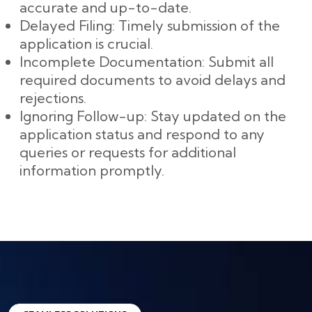
accurate and up-to-date.
Delayed Filing: Timely submission of the
application is crucial.
Incomplete Documentation: Submit all
required documents to avoid delays and
rejections.
Ignoring Follow-up: Stay updated on the
application status and respond to any
queries or requests for additional
information promptly.