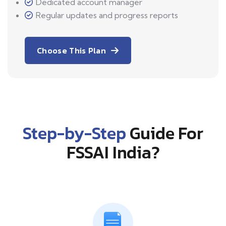
Dedicated account manager
Regular updates and progress reports
Choose This Plan
Step-by-Step
Guide For
FSSAI India?