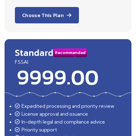
Choose This Plan
Standard
Recommended
FSSAI
9999.00
Expedited processing and priority review
License approval and issuance
In-depth legal and compliance advice
Priority support