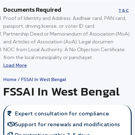
Documents Required
T & C
Proof of Identity and Address: Aadhaar card, PAN card,
passport, driving license, or voter ID card.
Partnership Deed or Memorandum of Association (MoA)
and Articles of Association (AoA): Legal documen
NOC from Local Authority: A No Objection Certificate
from the local municipality or panchayat.
Load More
Home
/ FSSAI In West Bengal
FSSAI In West Bengal
Expert consultation for compliance
Support for renewals and modifications