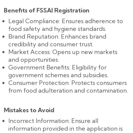
Benefits of FSSAI Registration
Legal Compliance: Ensures adherence to
food safety and hygiene standards.
Brand Reputation: Enhances brand
credibility and consumer trust.
Market Access: Opens up new markets
and opportunities.
Government Benefits: Eligibility for
government schemes and subsidies.
Consumer Protection: Protects consumers
from food adulteration and contamination.
Mistakes to Avoid
Incorrect Information: Ensure all
information provided in the application is