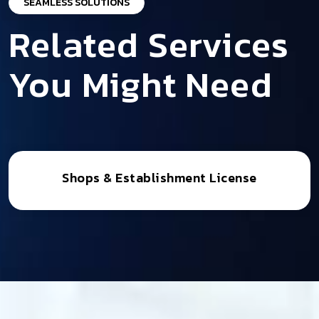
SEAMLESS SOLUTIONS
Related Services
You Might Need
Shops & Establishment License