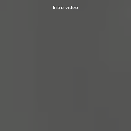
Intro video