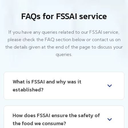
FAQs for FSSAI service
If you have any queries related to our FSSAI service,
please check the FAQ section below or contact us on
the details given at the end of the page to discuss your
queries.
What is FSSAI and why was it
established?
How does FSSAI ensure the safety of
the food we consume?