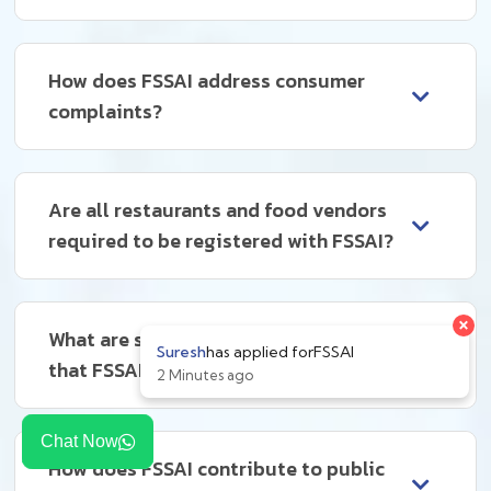
How does FSSAI address consumer
complaints?
Are all restaurants and food vendors
required to be registered with FSSAI?
What are some common violations
that FSSAI deals with?
Chat Now
How does FSSAI contribute to public