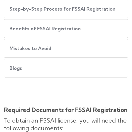
Step-by-Step Process for FSSAI Registration
Benefits of FSSAI Registration
Mistakes to Avoid
Blogs
Required Documents for FSSAI Registration
To obtain an FSSAI license, you will need the
following documents: