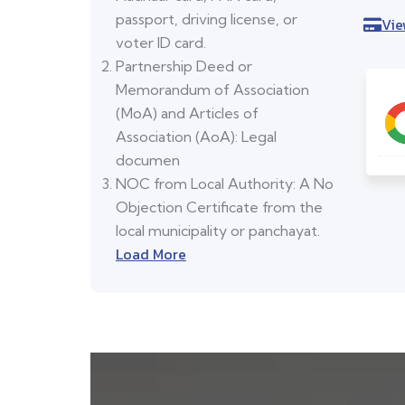
passport, driving license, or
Vie
voter ID card.
Partnership Deed or
Memorandum of Association
(MoA) and Articles of
Association (AoA): Legal
documen
NOC from Local Authority: A No
Objection Certificate from the
local municipality or panchayat.
Load More