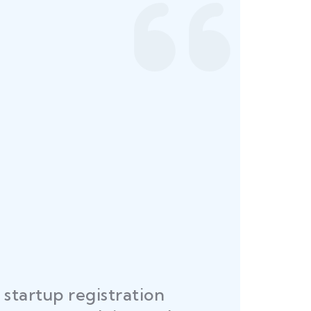
startup registration
R