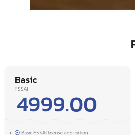
Basic
FSSAI
4999.00
Basic FSSAI license application