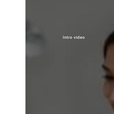
Intro video
lace simplified GST filing for my