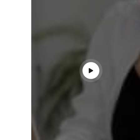
ss with personalized guidance and
 compliance updates. Truly
ndable service!"