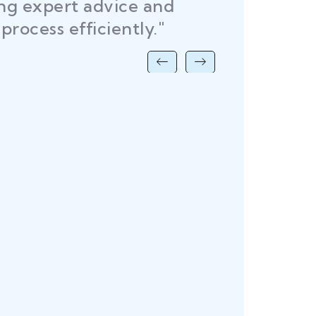
ing expert advice and
DEL
process efficiently."