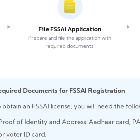
File FSSAI Application
Prepare and file the application with
required documents.
equired Documents for FSSAI Registration
 obtain an FSSAI license, you will need the fol
Proof of Identity and Address: Aadhaar card, PAN
or voter ID card.