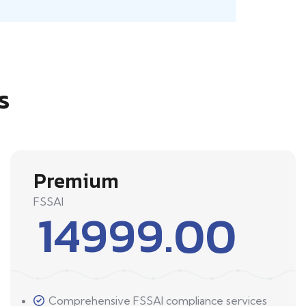
s
Premium
FSSAI
14999.00
Comprehensive FSSAI compliance services