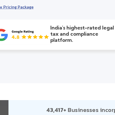
w Pricing Package
India's highest-rated legal
tax and compliance
platform.
43,417+
Businesses incor