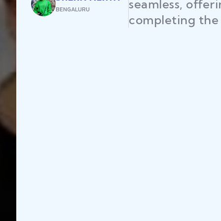
seamless, offer
BENGALURU
completing the 