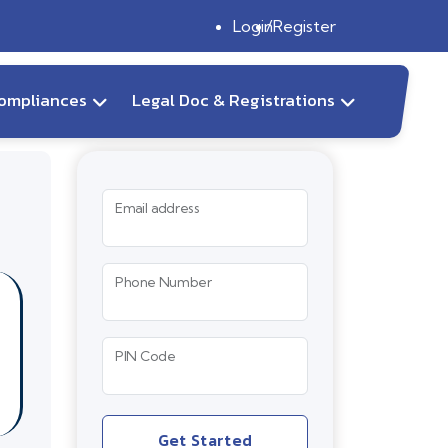
Login
Register
ompliances
Legal Doc & Registrations
Email address
Phone Number
PIN Code
Get Started