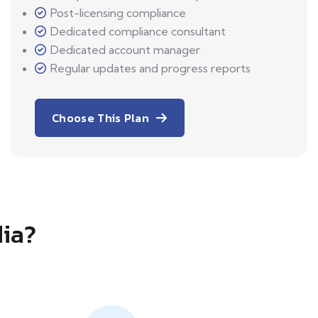
Post-licensing compliance
Dedicated compliance consultant
Dedicated account manager
Regular updates and progress reports
Choose This Plan
dia?