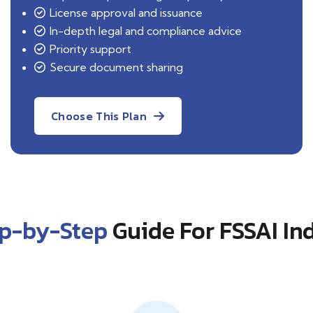
License approval and issuance
In-depth legal and compliance advice
Priority support
Secure document sharing
Choose This Plan
ep-by-Step
Guide For FSSAI In