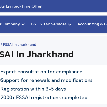
 Our Limited-Time Offer!
ur Company
GST & Tax Services
Accounting & C
/ FSSAI In Jharkhand
SAI In Jharkhand
Expert consultation for compliance
Support for renewals and modifications
Registration within 3-5 days
2000+ FSSAI registrations completed