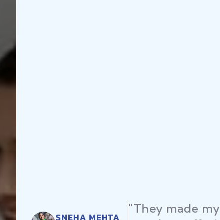
"They made my 
SNEHA MEHTA