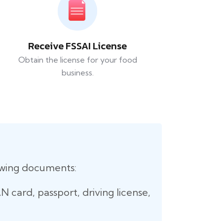
Receive FSSAI License
Obtain the license for your food
business.
lowing documents:
 card, passport, driving license,