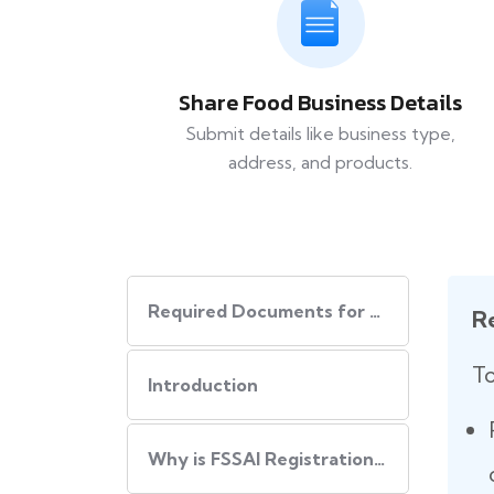
Share Food Business Details
Submit details like business type,
address, and products.
Required Documents for FSSAI Registration
R
To
Introduction
Why is FSSAI Registration Important?