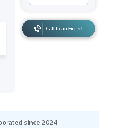
Call to an Expert
porated since 2024