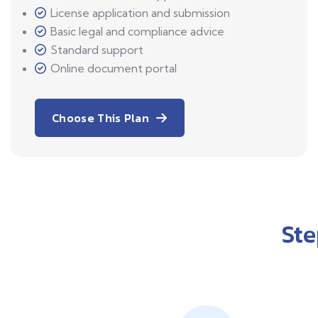
License application and submission
Basic legal and compliance advice
Standard support
Online document portal
Choose This Plan
St