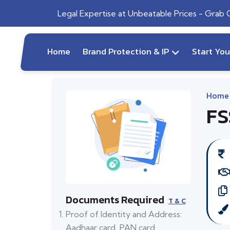
Legal Expertise at Unbeatable Prices - Grab
Home
Brand Protection & IP
Start Yo
Home
FS
Documents Required
T & C
Proof of Identity and Address:
Aadhaar card, PAN card,