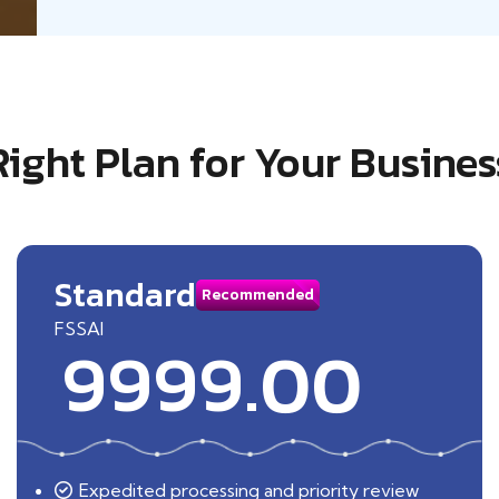
Right Plan for Your Busines
Standard
Recommended
FSSAI
9999.00
Expedited processing and priority review