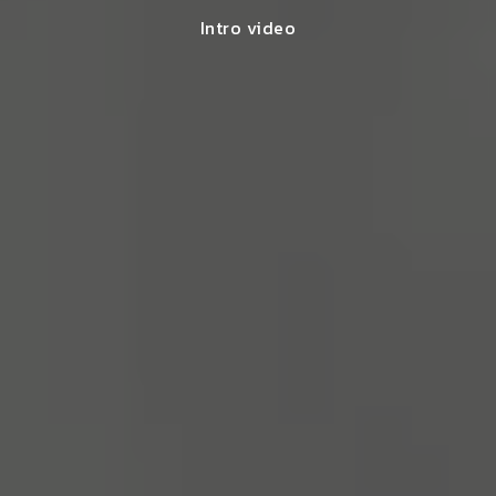
Intro video