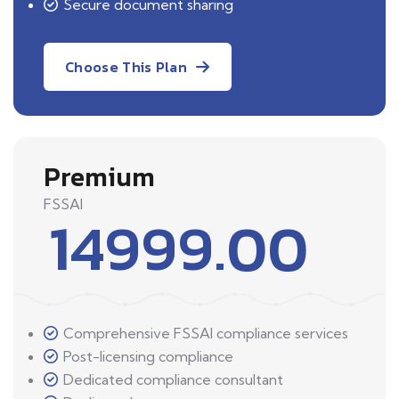
Secure document sharing
Choose This Plan
Premium
FSSAI
14999.00
Comprehensive FSSAI compliance services
Post-licensing compliance
Dedicated compliance consultant