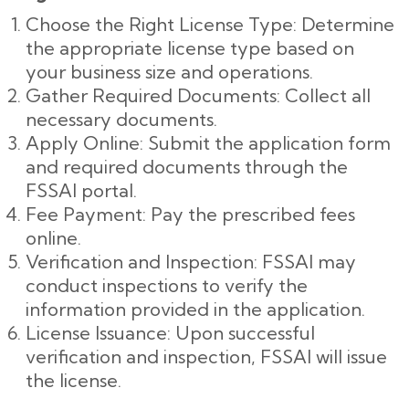
Choose the Right License Type: Determine
the appropriate license type based on
your business size and operations.
Gather Required Documents: Collect all
necessary documents.
Apply Online: Submit the application form
and required documents through the
FSSAI portal.
Fee Payment: Pay the prescribed fees
online.
Verification and Inspection: FSSAI may
conduct inspections to verify the
information provided in the application.
License Issuance: Upon successful
verification and inspection, FSSAI will issue
the license.