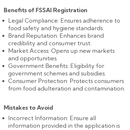
Benefits of FSSAI Registration
Legal Compliance: Ensures adherence to
food safety and hygiene standards.
Brand Reputation: Enhances brand
credibility and consumer trust.
Market Access: Opens up new markets
and opportunities.
Government Benefits: Eligibility for
government schemes and subsidies.
Consumer Protection: Protects consumers
from food adulteration and contamination.
Mistakes to Avoid
Incorrect Information: Ensure all
information provided in the application is