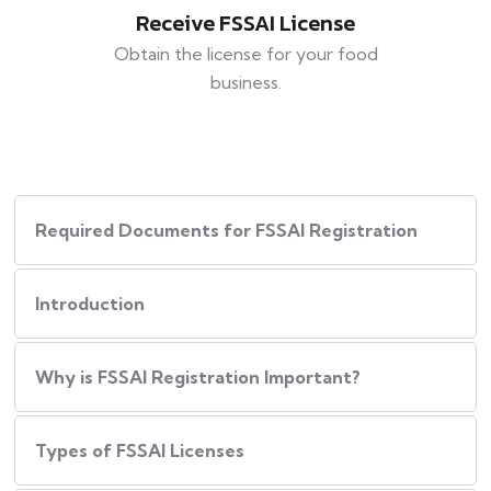
Receive FSSAI License
Obtain the license for your food
business.
Required Documents for FSSAI Registration
Introduction
Why is FSSAI Registration Important?
Types of FSSAI Licenses