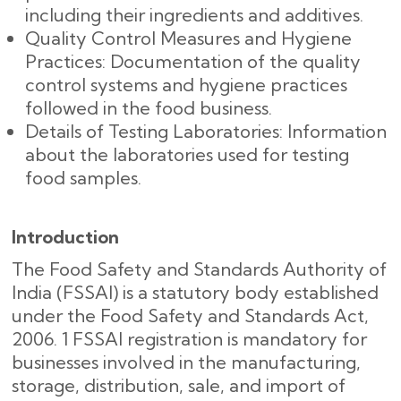
including their ingredients and additives.
Quality Control Measures and Hygiene
Practices: Documentation of the quality
control systems and hygiene practices
followed in the food business.
Details of Testing Laboratories: Information
about the laboratories used for testing
food samples.
Introduction
The Food Safety and Standards Authority of
India (FSSAI) is a statutory body established
under the Food Safety and Standards Act,
2006. 1 FSSAI registration is mandatory for
businesses involved in the manufacturing,
storage, distribution, sale, and import of