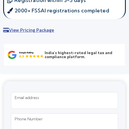
Registration within 3-5 days
2000+ FSSAI registrations completed
View Pricing Package
India's highest-rated legal tax and
compliance platform.
Email address
Phone Number