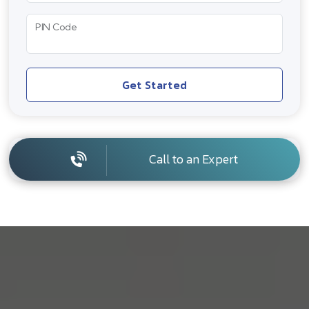
PIN Code
Get Started
Call to an Expert