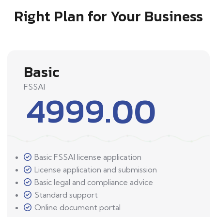
Right Plan for Your Business
Basic
FSSAI
4999.00
Basic FSSAI license application
License application and submission
Basic legal and compliance advice
Standard support
Online document portal