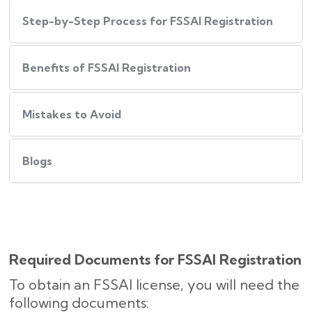
Step-by-Step Process for FSSAI Registration
Benefits of FSSAI Registration
Mistakes to Avoid
Blogs
Required Documents for FSSAI Registration
To obtain an FSSAI license, you will need the
following documents: