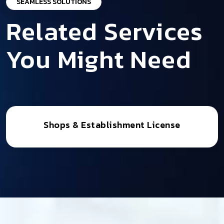
SEAMLESS SOLUTIONS
Related Services
You Might Need
Shops & Establishment License