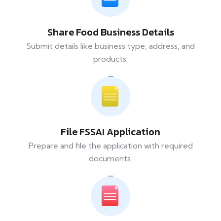
Share Food Business Details
Submit details like business type, address, and
products.
File FSSAI Application
Prepare and file the application with required
documents.