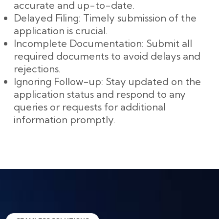
accurate and up-to-date.
Delayed Filing: Timely submission of the
application is crucial.
Incomplete Documentation: Submit all
required documents to avoid delays and
rejections.
Ignoring Follow-up: Stay updated on the
application status and respond to any
queries or requests for additional
information promptly.