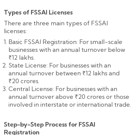
Types of FSSAI Licenses
There are three main types of FSSAI
licenses:
Basic FSSAI Registration: For small-scale
businesses with an annual turnover below
₹12 lakhs.
State License: For businesses with an
annual turnover between ₹12 lakhs and
₹20 crores.
Central License: For businesses with an
annual turnover above ₹20 crores or those
involved in interstate or international trade.
Step-by-Step Process for FSSAI
Registration