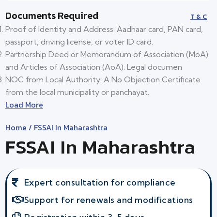
Documents Required
T & C
Proof of Identity and Address: Aadhaar card, PAN card,
passport, driving license, or voter ID card.
Partnership Deed or Memorandum of Association (MoA)
and Articles of Association (AoA): Legal documen
NOC from Local Authority: A No Objection Certificate
from the local municipality or panchayat.
Load More
Home
/ FSSAI In Maharashtra
FSSAI In Maharashtra
Expert consultation for compliance
Support for renewals and modifications