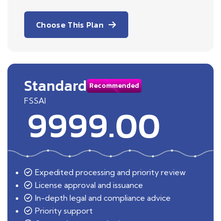
Choose This Plan
Standard
Recommended
FSSAI
9999.00
Expedited processing and priority review
License approval and issuance
In-depth legal and compliance advice
Priority support