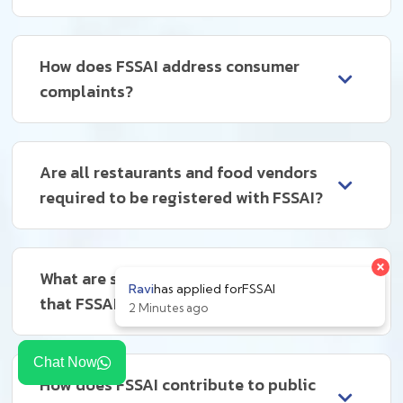
How does FSSAI address consumer
complaints?
Are all restaurants and food vendors
required to be registered with FSSAI?
What are some common violations
that FSSAI deals with?
Chat Now
How does FSSAI contribute to public