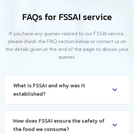
FAQs for FSSAI service
If you have any queries related to our FSSAI service,
please check the FAQ section below or contact us on
the details given at the end of the page to discuss your
queries.
What is FSSAI and why was it
established?
How does FSSAI ensure the safety of
the food we consume?