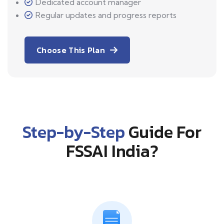
Dedicated account manager
Regular updates and progress reports
Choose This Plan
Step-by-Step
Guide For
FSSAI India?