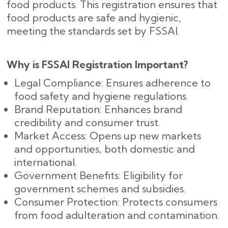
food products. This registration ensures that
food products are safe and hygienic,
meeting the standards set by FSSAI.
Why is FSSAI Registration Important?
Legal Compliance: Ensures adherence to
food safety and hygiene regulations.
Brand Reputation: Enhances brand
credibility and consumer trust.
Market Access: Opens up new markets
and opportunities, both domestic and
international.
Government Benefits: Eligibility for
government schemes and subsidies.
Consumer Protection: Protects consumers
from food adulteration and contamination.