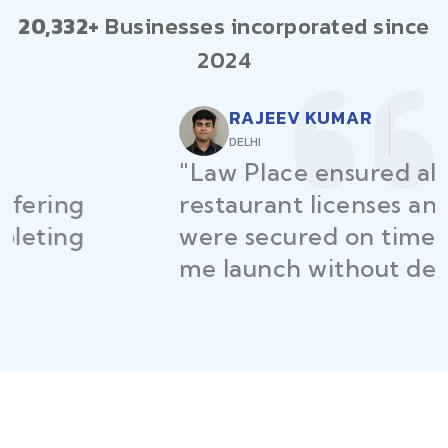
20,332+
Businesses incorporated since
2024
RAJEEV KUMAR
DELHI
"Law Place ensured all my
restaurant licenses and permits
were secured on time, helping
me launch without delays."