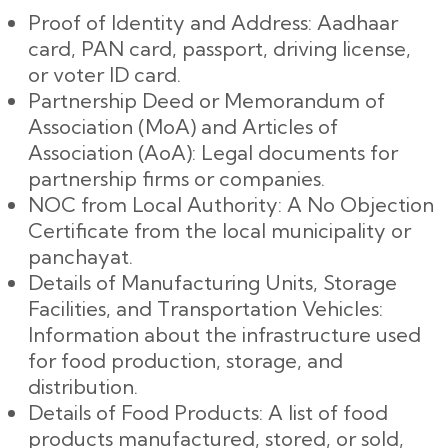
Proof of Identity and Address: Aadhaar
card, PAN card, passport, driving license,
or voter ID card.
Partnership Deed or Memorandum of
Association (MoA) and Articles of
Association (AoA): Legal documents for
partnership firms or companies.
NOC from Local Authority: A No Objection
Certificate from the local municipality or
panchayat.
Details of Manufacturing Units, Storage
Facilities, and Transportation Vehicles:
Information about the infrastructure used
for food production, storage, and
distribution.
Details of Food Products: A list of food
products manufactured, stored, or sold,