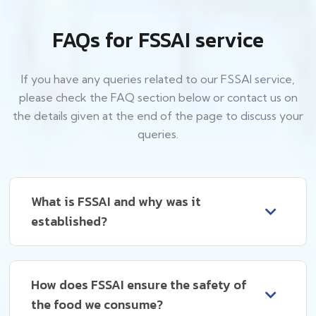
FAQs for FSSAI service
If you have any queries related to our FSSAI service,
please check the FAQ section below or contact us on
the details given at the end of the page to discuss your
queries.
What is FSSAI and why was it
established?
How does FSSAI ensure the safety of
the food we consume?