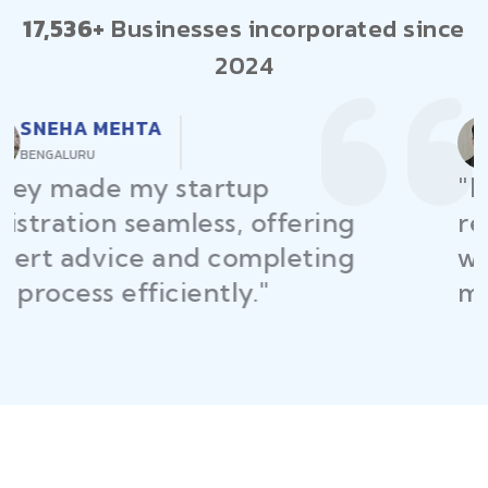
17,536+
Businesses incorporated since
2024
RAJEEV KUMAR
DELHI
"Law Place ensured all my
restaurant licenses and permits
were secured on time, helping
me launch without delays."