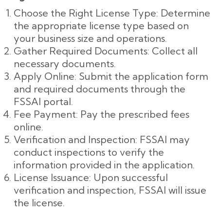
Choose the Right License Type: Determine
the appropriate license type based on
your business size and operations.
Gather Required Documents: Collect all
necessary documents.
Apply Online: Submit the application form
and required documents through the
FSSAI portal.
Fee Payment: Pay the prescribed fees
online.
Verification and Inspection: FSSAI may
conduct inspections to verify the
information provided in the application.
License Issuance: Upon successful
verification and inspection, FSSAI will issue
the license.