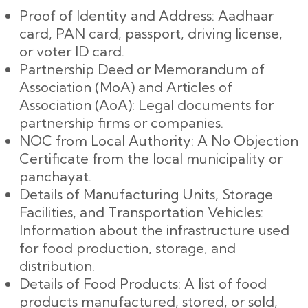
Proof of Identity and Address: Aadhaar
card, PAN card, passport, driving license,
or voter ID card.
Partnership Deed or Memorandum of
Association (MoA) and Articles of
Association (AoA): Legal documents for
partnership firms or companies.
NOC from Local Authority: A No Objection
Certificate from the local municipality or
panchayat.
Details of Manufacturing Units, Storage
Facilities, and Transportation Vehicles:
Information about the infrastructure used
for food production, storage, and
distribution.
Details of Food Products: A list of food
products manufactured, stored, or sold,