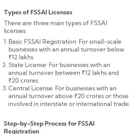
Types of FSSAI Licenses
There are three main types of FSSAI
licenses:
Basic FSSAI Registration: For small-scale
businesses with an annual turnover below
₹12 lakhs.
State License: For businesses with an
annual turnover between ₹12 lakhs and
₹20 crores.
Central License: For businesses with an
annual turnover above ₹20 crores or those
involved in interstate or international trade.
Step-by-Step Process for FSSAI
Registration