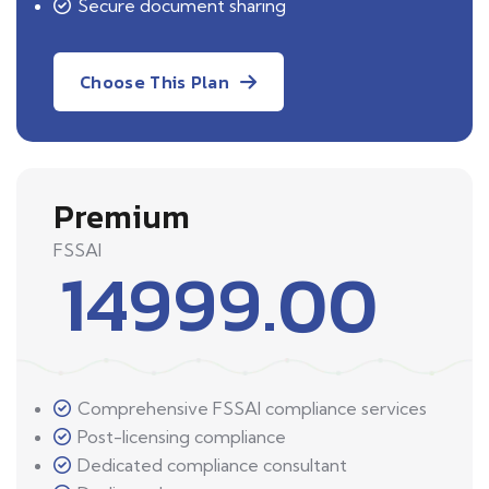
Secure document sharing
Choose This Plan
Premium
FSSAI
14999.00
Comprehensive FSSAI compliance services
Post-licensing compliance
Dedicated compliance consultant