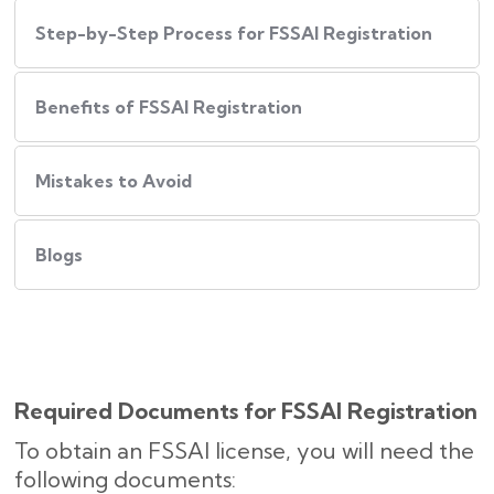
Step-by-Step Process for FSSAI Registration
Benefits of FSSAI Registration
Mistakes to Avoid
Blogs
Required Documents for FSSAI Registration
To obtain an FSSAI license, you will need the
following documents: