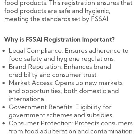
food products. This registration ensures that
food products are safe and hygienic,
meeting the standards set by FSSAI.
Why is FSSAI Registration Important?
Legal Compliance: Ensures adherence to
food safety and hygiene regulations.
Brand Reputation: Enhances brand
credibility and consumer trust.
Market Access: Opens up new markets
and opportunities, both domestic and
international.
Government Benefits: Eligibility for
government schemes and subsidies.
Consumer Protection: Protects consumers
from food adulteration and contamination.