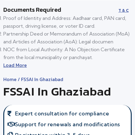
Documents Required
T & C
Proof of Identity and Address: Aadhaar card, PAN card,
passport, driving license, or voter ID card.
Partnership Deed or Memorandum of Association (MoA)
and Articles of Association (AoA): Legal documen
NOC from Local Authority: A No Objection Certificate
from the local municipality or panchayat.
Load More
Home
/ FSSAI In Ghaziabad
FSSAI In Ghaziabad
Expert consultation for compliance
Support for renewals and modifications