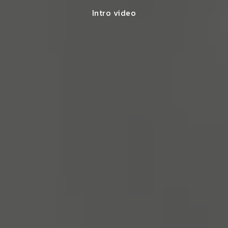
Intro video