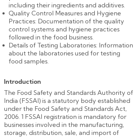
including their ingredients and additives.
Quality Control Measures and Hygiene
Practices: Documentation of the quality
control systems and hygiene practices
followed in the food business.
Details of Testing Laboratories: Information
about the laboratories used for testing
food samples.
Introduction
The Food Safety and Standards Authority of
India (FSSAI) is a statutory body established
under the Food Safety and Standards Act,
2006. 1 FSSAI registration is mandatory for
businesses involved in the manufacturing,
storage, distribution, sale, and import of