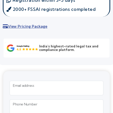
Registration within 3-5 days
2000+ FSSAI registrations completed
View Pricing Package
India's highest-rated legal tax and
compliance platform.
Email address
Phone Number