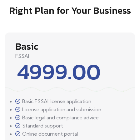
Right Plan for Your Business
Basic
FSSAI
4999.00
Basic FSSAI license application
License application and submission
Basic legal and compliance advice
Standard support
Online document portal