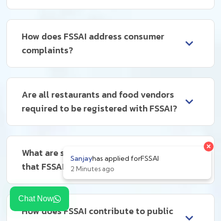
How does FSSAI address consumer
complaints?
Are all restaurants and food vendors
required to be registered with FSSAI?
What are some common violations
that FSSAI deals with?
Chat Now
How does FSSAI contribute to public