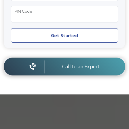
PIN Code
Get Started
Call to an Expert