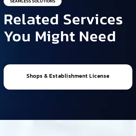
SEAMLESS SOLUTIONS
Related Services
You Might Need
Shops & Establishment License