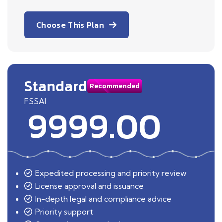
Choose This Plan
Standard
Recommended
FSSAI
9999.00
Expedited processing and priority review
License approval and issuance
In-depth legal and compliance advice
Priority support