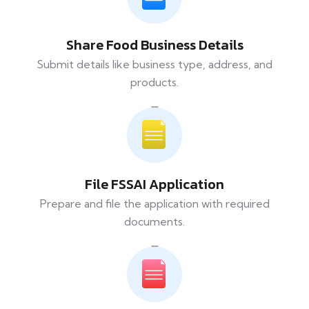
Share Food Business Details
Submit details like business type, address, and
products.
File FSSAI Application
Prepare and file the application with required
documents.