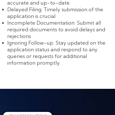
accurate and up-to-date.
Delayed Filing: Timely submission of the
application is crucial.
Incomplete Documentation: Submit all
required documents to avoid delays and
rejections.
Ignoring Follow-up: Stay updated on the
application status and respond to any
queries or requests for additional
information promptly.