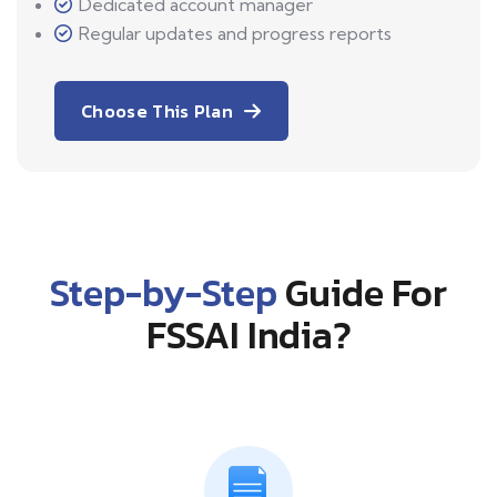
Dedicated account manager
Regular updates and progress reports
Choose This Plan
Step-by-Step
Guide For
FSSAI India?