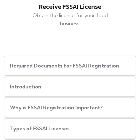
Receive FSSAI License
Obtain the license for your food
business.
Required Documents for FSSAI Registration
Introduction
Why is FSSAI Registration Important?
Types of FSSAI Licenses