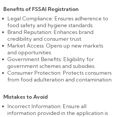
Benefits of FSSAI Registration
Legal Compliance: Ensures adherence to
food safety and hygiene standards.
Brand Reputation: Enhances brand
credibility and consumer trust.
Market Access: Opens up new markets
and opportunities.
Government Benefits: Eligibility for
government schemes and subsidies.
Consumer Protection: Protects consumers
from food adulteration and contamination.
Mistakes to Avoid
Incorrect Information: Ensure all
information provided in the application is