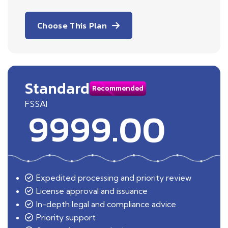
Choose This Plan
Standard
Recommended
FSSAI
9999.00
Expedited processing and priority review
License approval and issuance
In-depth legal and compliance advice
Priority support