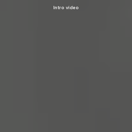
Intro video