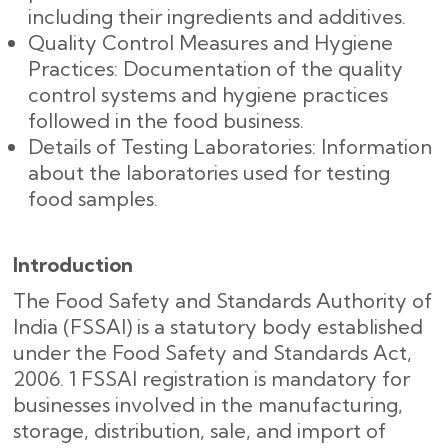
including their ingredients and additives.
Quality Control Measures and Hygiene
Practices: Documentation of the quality
control systems and hygiene practices
followed in the food business.
Details of Testing Laboratories: Information
about the laboratories used for testing
food samples.
Introduction
The Food Safety and Standards Authority of
India (FSSAI) is a statutory body established
under the Food Safety and Standards Act,
2006. 1 FSSAI registration is mandatory for
businesses involved in the manufacturing,
storage, distribution, sale, and import of