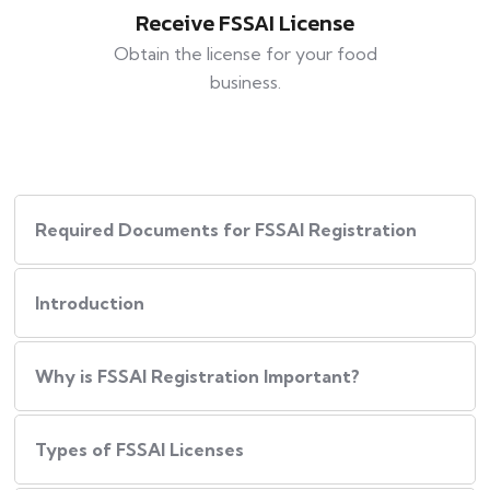
Receive FSSAI License
Obtain the license for your food
business.
Required Documents for FSSAI Registration
Introduction
Why is FSSAI Registration Important?
Types of FSSAI Licenses