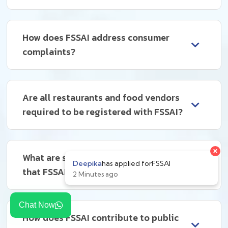
How does FSSAI address consumer
complaints?
Are all restaurants and food vendors
required to be registered with FSSAI?
What are some common violations
that FSSAI deals with?
Chat Now
How does FSSAI contribute to public