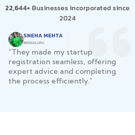
22,644+
Businesses incorporated since
2024
RAJEEV KUMAR
DELHI
"Law Place ensured all my
restaurant licenses and permits
were secured on time, helping
me launch without delays."