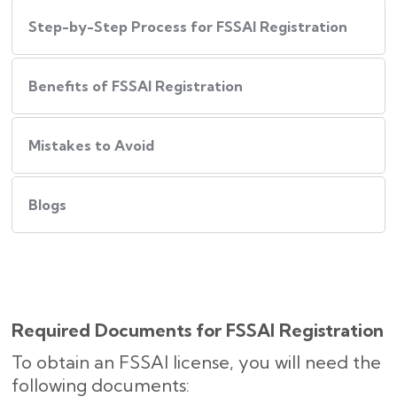
Step-by-Step Process for FSSAI Registration
Benefits of FSSAI Registration
Mistakes to Avoid
Blogs
Required Documents for FSSAI Registration
To obtain an FSSAI license, you will need the
following documents: