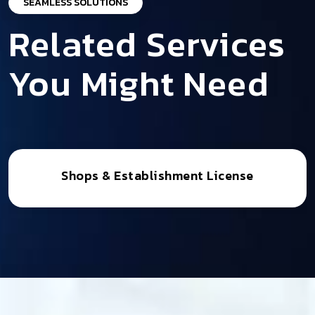
SEAMLESS SOLUTIONS
Related Services
You Might Need
Shops & Establishment License