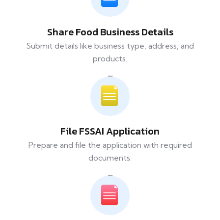
Share Food Business Details
Submit details like business type, address, and
products.
File FSSAI Application
Prepare and file the application with required
documents.