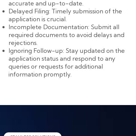
accurate and up-to-date.
Delayed Filing: Timely submission of the
application is crucial.
Incomplete Documentation: Submit all
required documents to avoid delays and
rejections.
Ignoring Follow-up: Stay updated on the
application status and respond to any
queries or requests for additional
information promptly.