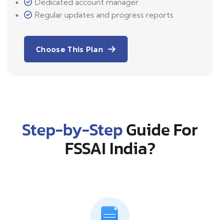
Dedicated account manager
Regular updates and progress reports
Choose This Plan
Step-by-Step
Guide For
FSSAI India?