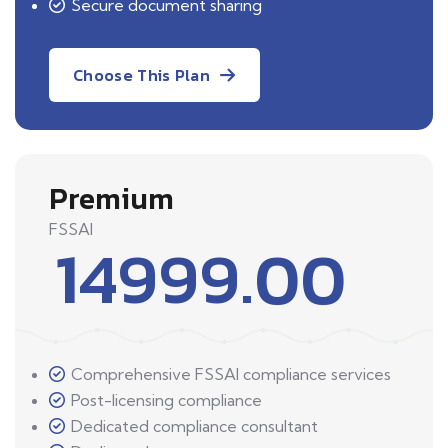
Secure document sharing
Choose This Plan
Premium
FSSAI
14999.00
Comprehensive FSSAI compliance services
Post-licensing compliance
Dedicated compliance consultant