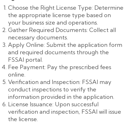
Choose the Right License Type: Determine
the appropriate license type based on
your business size and operations.
Gather Required Documents: Collect all
necessary documents.
Apply Online: Submit the application form
and required documents through the
FSSAI portal.
Fee Payment: Pay the prescribed fees
online.
Verification and Inspection: FSSAI may
conduct inspections to verify the
information provided in the application.
License Issuance: Upon successful
verification and inspection, FSSAI will issue
the license.