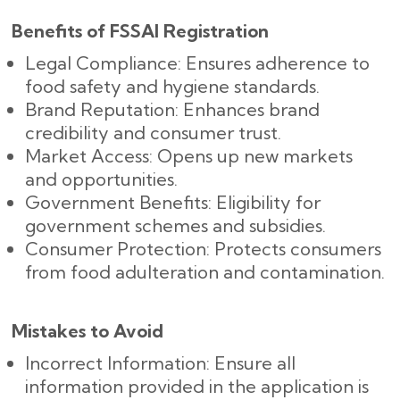
Benefits of FSSAI Registration
Legal Compliance: Ensures adherence to
food safety and hygiene standards.
Brand Reputation: Enhances brand
credibility and consumer trust.
Market Access: Opens up new markets
and opportunities.
Government Benefits: Eligibility for
government schemes and subsidies.
Consumer Protection: Protects consumers
from food adulteration and contamination.
Mistakes to Avoid
Incorrect Information: Ensure all
information provided in the application is