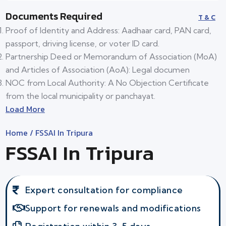
Documents Required
T & C
Proof of Identity and Address: Aadhaar card, PAN card,
passport, driving license, or voter ID card.
Partnership Deed or Memorandum of Association (MoA)
and Articles of Association (AoA): Legal documen
NOC from Local Authority: A No Objection Certificate
from the local municipality or panchayat.
Load More
Home
/ FSSAI In Tripura
FSSAI In Tripura
Expert consultation for compliance
Support for renewals and modifications