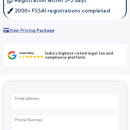
Registration within 3-5 days
2000+ FSSAI registrations completed
View Pricing Package
India's highest-rated legal tax and
compliance platform.
Email address
Phone Number