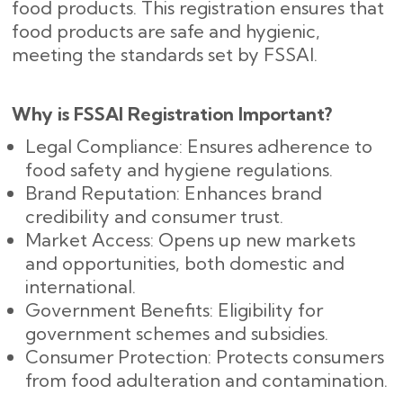
food products. This registration ensures that
food products are safe and hygienic,
meeting the standards set by FSSAI.
Why is FSSAI Registration Important?
Legal Compliance: Ensures adherence to
food safety and hygiene regulations.
Brand Reputation: Enhances brand
credibility and consumer trust.
Market Access: Opens up new markets
and opportunities, both domestic and
international.
Government Benefits: Eligibility for
government schemes and subsidies.
Consumer Protection: Protects consumers
from food adulteration and contamination.