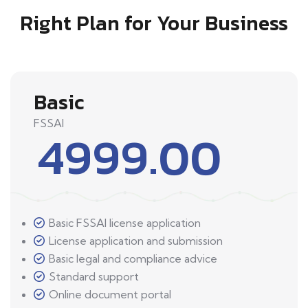
Right Plan for Your Business
Basic
FSSAI
4999.00
Basic FSSAI license application
License application and submission
Basic legal and compliance advice
Standard support
Online document portal