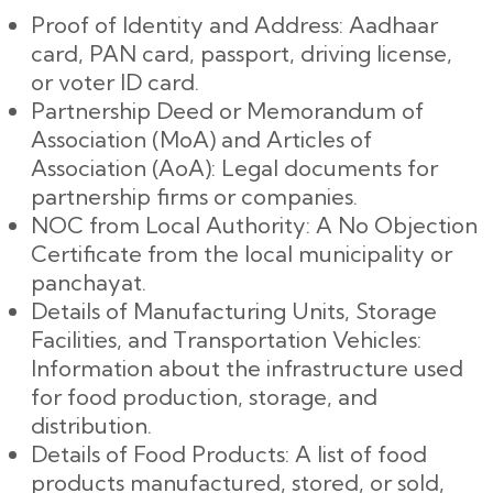
Proof of Identity and Address: Aadhaar
card, PAN card, passport, driving license,
or voter ID card.
Partnership Deed or Memorandum of
Association (MoA) and Articles of
Association (AoA): Legal documents for
partnership firms or companies.
NOC from Local Authority: A No Objection
Certificate from the local municipality or
panchayat.
Details of Manufacturing Units, Storage
Facilities, and Transportation Vehicles:
Information about the infrastructure used
for food production, storage, and
distribution.
Details of Food Products: A list of food
products manufactured, stored, or sold,