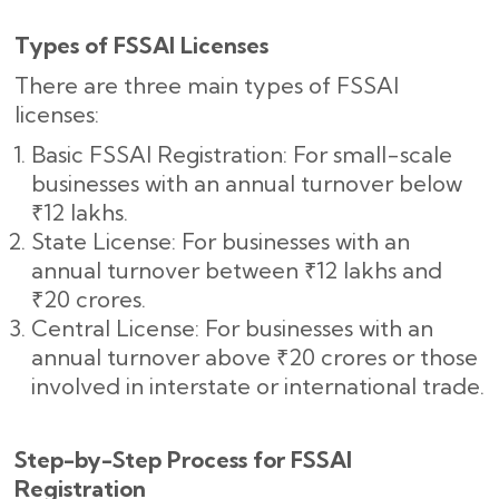
Types of FSSAI Licenses
There are three main types of FSSAI
licenses:
Basic FSSAI Registration: For small-scale
businesses with an annual turnover below
₹12 lakhs.
State License: For businesses with an
annual turnover between ₹12 lakhs and
₹20 crores.
Central License: For businesses with an
annual turnover above ₹20 crores or those
involved in interstate or international trade.
Step-by-Step Process for FSSAI
Registration