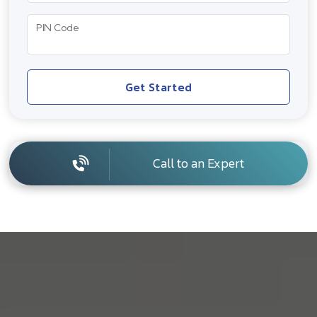
PIN Code
Get Started
Call to an Expert