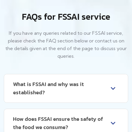
FAQs for FSSAI service
If you have any queries related to our FSSAI service,
please check the FAQ section below or contact us on
the details given at the end of the page to discuss your
queries.
What is FSSAI and why was it
established?
How does FSSAI ensure the safety of
the food we consume?