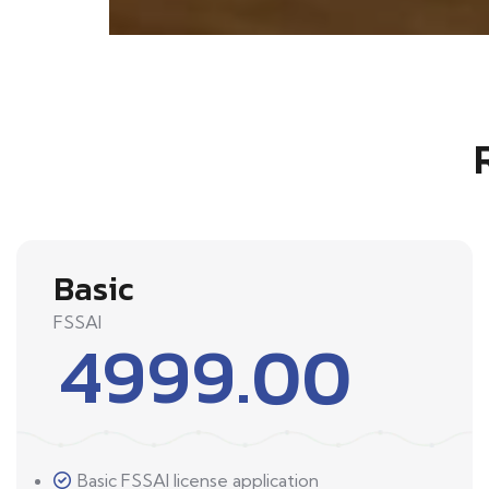
Basic
FSSAI
4999.00
Basic FSSAI license application