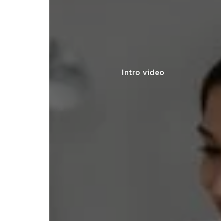
Intro video
lace simplified GST filing for my