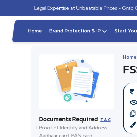
Legal Expertise at Unbeatable Prices - Grab
Home
Brand Protection & IP
Start Yo
Home
FS
Documents Required
T & C
Proof of Identity and Address:
Aadhaar card, PAN card,