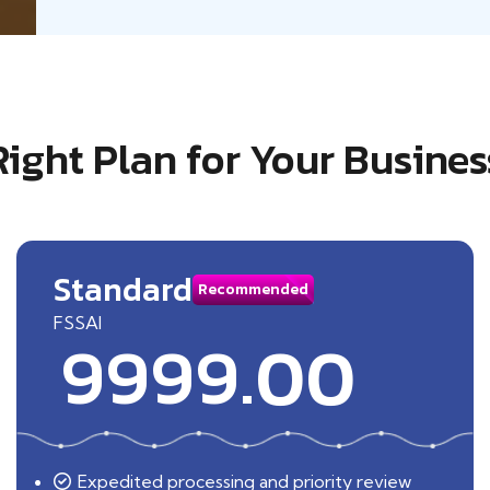
Right Plan for Your Busines
Standard
Recommended
FSSAI
9999.00
Expedited processing and priority review