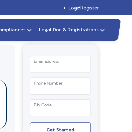
Login
Register
ompliances
Legal Doc & Registrations
Email address
Phone Number
PIN Code
Get Started