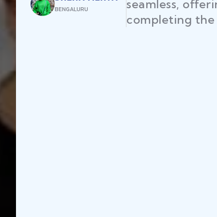
seamless, offer
BENGALURU
completing the 