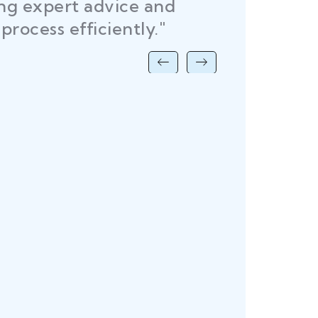
ing expert advice and
DEL
process efficiently."