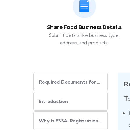
Share Food Business Details
Submit details like business type,
address, and products.
Required Documents for FSSAI Registration
R
To
Introduction
Why is FSSAI Registration Important?