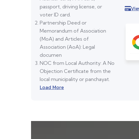
passport, driving license, or
Vie
voter ID card.
Partnership Deed or
Memorandum of Association
(MoA) and Articles of
Association (AoA): Legal
documen
NOC from Local Authority: A No
Objection Certificate from the
local municipality or panchayat.
Load More