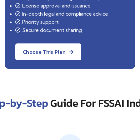
License approval and issuance
In-depth legal and compliance advice
Priority support
Secure document sharing
Choose This Plan
ep-by-Step
Guide For FSSAI In