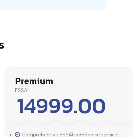
s
Premium
FSSAI
14999.00
Comprehensive FSSAI compliance services