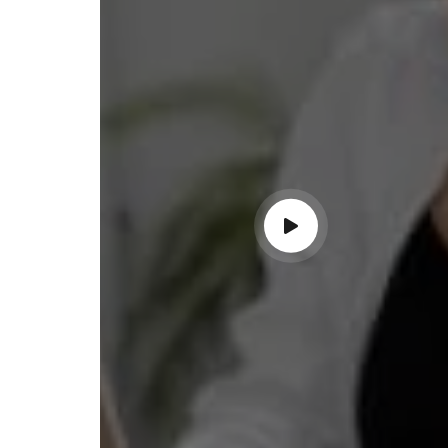
ss with personalized guidance and
 compliance updates. Truly
ndable service!"