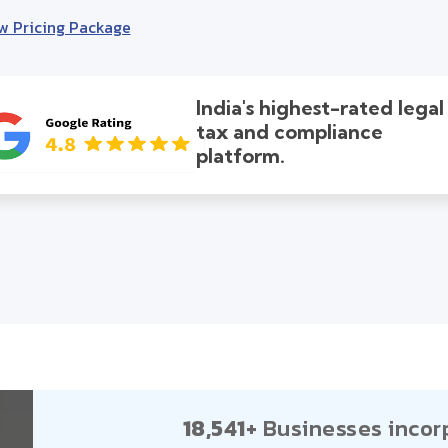
w Pricing Package
India's highest-rated legal
tax and compliance
platform.
18,541+
Businesses incor