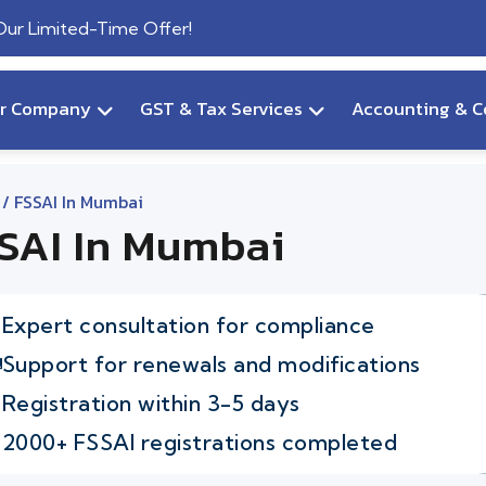
 Our Limited-Time Offer!
ur Company
GST & Tax Services
Accounting & C
/ FSSAI In Mumbai
SAI In Mumbai
Expert consultation for compliance
Support for renewals and modifications
Registration within 3-5 days
2000+ FSSAI registrations completed