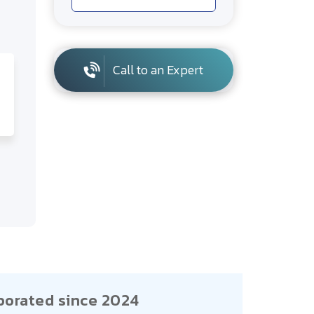
Call to an Expert
porated since 2024