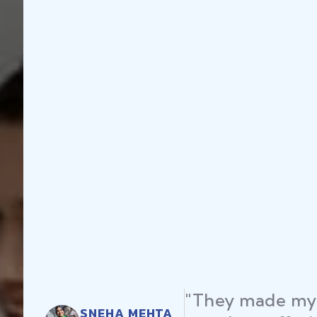
"They made my 
SNEHA MEHTA