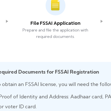
File FSSAI Application
Prepare and file the application with
required documents.
equired Documents for FSSAI Registration
 obtain an FSSAI license, you will need the fol
Proof of Identity and Address: Aadhaar card, PAN
or voter ID card.