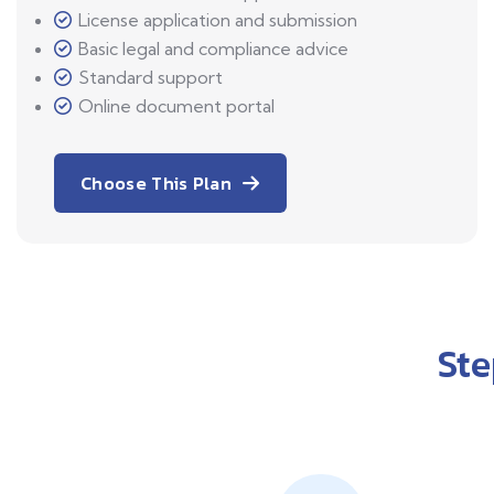
License application and submission
Basic legal and compliance advice
Standard support
Online document portal
Choose This Plan
St