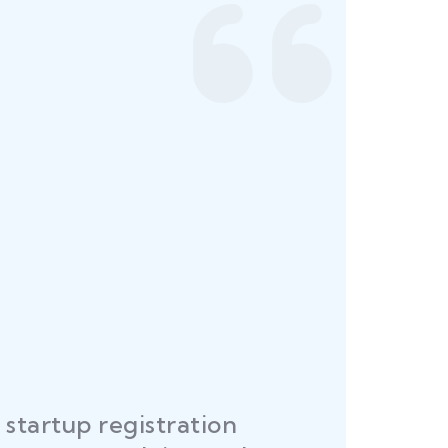
startup registration
R