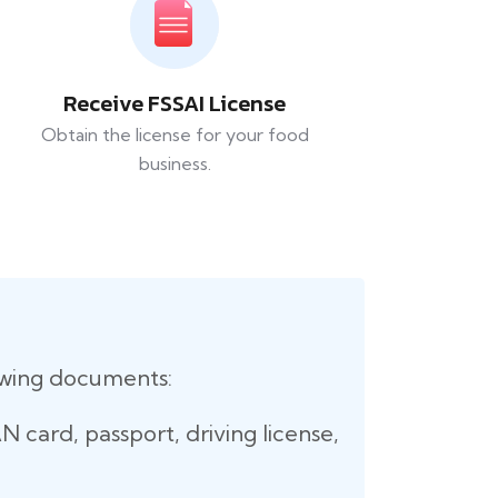
Receive FSSAI License
Obtain the license for your food
business.
lowing documents:
 card, passport, driving license,