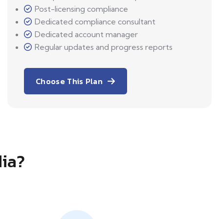
Post-licensing compliance
Dedicated compliance consultant
Dedicated account manager
Regular updates and progress reports
Choose This Plan
dia?