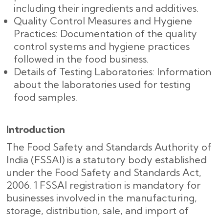
including their ingredients and additives.
Quality Control Measures and Hygiene
Practices: Documentation of the quality
control systems and hygiene practices
followed in the food business.
Details of Testing Laboratories: Information
about the laboratories used for testing
food samples.
Introduction
The Food Safety and Standards Authority of
India (FSSAI) is a statutory body established
under the Food Safety and Standards Act,
2006. 1 FSSAI registration is mandatory for
businesses involved in the manufacturing,
storage, distribution, sale, and import of