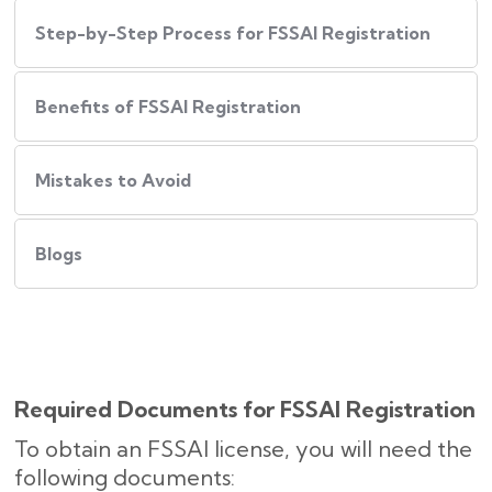
Step-by-Step Process for FSSAI Registration
Benefits of FSSAI Registration
Mistakes to Avoid
Blogs
Required Documents for FSSAI Registration
To obtain an FSSAI license, you will need the
following documents: