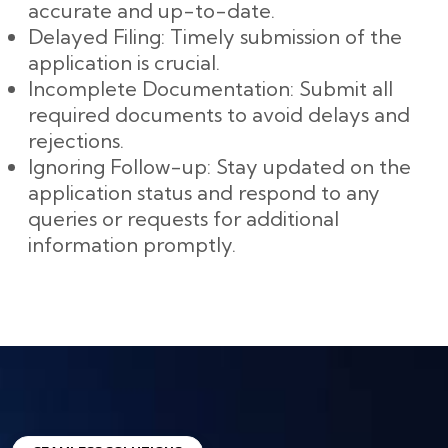
accurate and up-to-date.
Delayed Filing: Timely submission of the
application is crucial.
Incomplete Documentation: Submit all
required documents to avoid delays and
rejections.
Ignoring Follow-up: Stay updated on the
application status and respond to any
queries or requests for additional
information promptly.