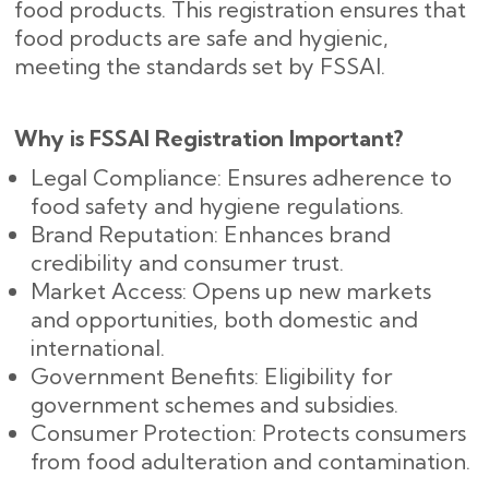
food products. This registration ensures that
food products are safe and hygienic,
meeting the standards set by FSSAI.
Why is FSSAI Registration Important?
Legal Compliance: Ensures adherence to
food safety and hygiene regulations.
Brand Reputation: Enhances brand
credibility and consumer trust.
Market Access: Opens up new markets
and opportunities, both domestic and
international.
Government Benefits: Eligibility for
government schemes and subsidies.
Consumer Protection: Protects consumers
from food adulteration and contamination.