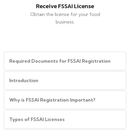
Receive FSSAI License
Obtain the license for your food
business.
Required Documents for FSSAI Registration
Introduction
Why is FSSAI Registration Important?
Types of FSSAI Licenses