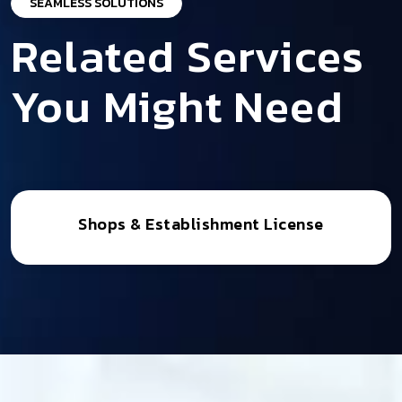
SEAMLESS SOLUTIONS
Related Services
You Might Need
Shops & Establishment License