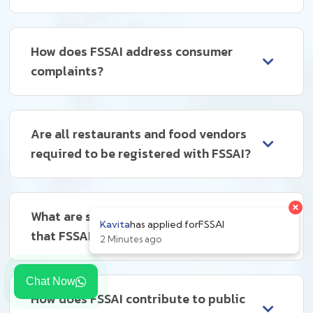
How does FSSAI address consumer
complaints?
Are all restaurants and food vendors
required to be registered with FSSAI?
What are some common violations
that FSSAI deals with?
Chat Now
How does FSSAI contribute to public