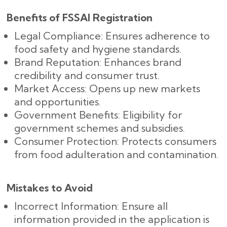
Benefits of FSSAI Registration
Legal Compliance: Ensures adherence to
food safety and hygiene standards.
Brand Reputation: Enhances brand
credibility and consumer trust.
Market Access: Opens up new markets
and opportunities.
Government Benefits: Eligibility for
government schemes and subsidies.
Consumer Protection: Protects consumers
from food adulteration and contamination.
Mistakes to Avoid
Incorrect Information: Ensure all
information provided in the application is