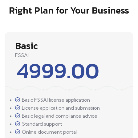
Right Plan for Your Business
Basic
FSSAI
4999.00
Basic FSSAI license application
License application and submission
Basic legal and compliance advice
Standard support
Online document portal