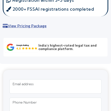
Registration within 3-5 days
2000+ FSSAI registrations completed
View Pricing Package
India's highest-rated legal tax and
compliance platform.
Email address
Phone Number