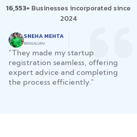
16,553+
Businesses incorporated since
2024
RAJEEV KUMAR
DELHI
"Law Place ensured all my
restaurant licenses and permits
were secured on time, helping
me launch without delays."