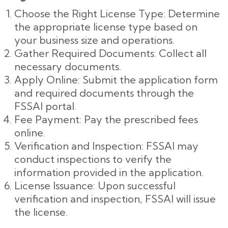
Choose the Right License Type: Determine
the appropriate license type based on
your business size and operations.
Gather Required Documents: Collect all
necessary documents.
Apply Online: Submit the application form
and required documents through the
FSSAI portal.
Fee Payment: Pay the prescribed fees
online.
Verification and Inspection: FSSAI may
conduct inspections to verify the
information provided in the application.
License Issuance: Upon successful
verification and inspection, FSSAI will issue
the license.