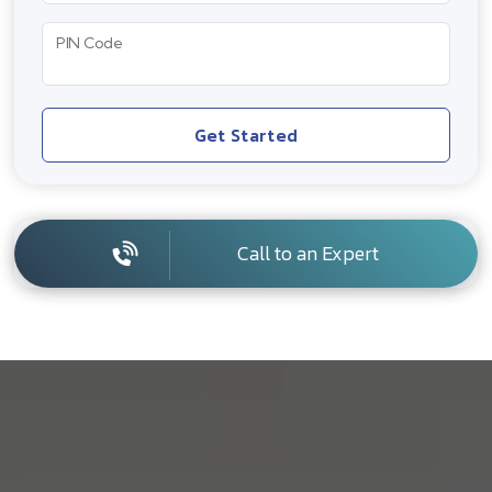
PIN Code
Get Started
Call to an Expert