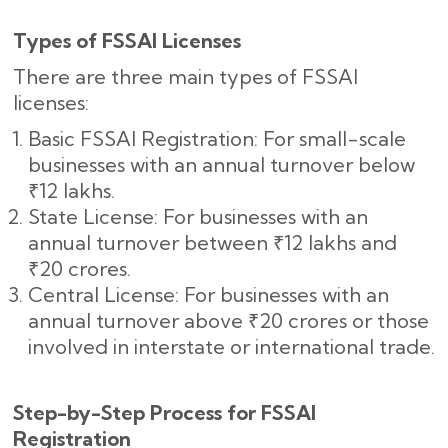
Types of FSSAI Licenses
There are three main types of FSSAI
licenses:
Basic FSSAI Registration: For small-scale
businesses with an annual turnover below
₹12 lakhs.
State License: For businesses with an
annual turnover between ₹12 lakhs and
₹20 crores.
Central License: For businesses with an
annual turnover above ₹20 crores or those
involved in interstate or international trade.
Step-by-Step Process for FSSAI
Registration