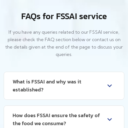
FAQs for FSSAI service
If you have any queries related to our FSSAI service,
please check the FAQ section below or contact us on
the details given at the end of the page to discuss your
queries.
What is FSSAI and why was it
established?
How does FSSAI ensure the safety of
the food we consume?