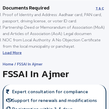
Documents Required
T & C
Proof of Identity and Address: Aadhaar card, PAN card,
passport, driving license, or voter ID card.
Partnership Deed or Memorandum of Association (MoA)
and Articles of Association (AoA): Legal documen
NOC from Local Authority: A No Objection Certificate
from the local municipality or panchayat.
Load More
Home
/ FSSAI In Ajmer
FSSAI In Ajmer
Expert consultation for compliance
Support for renewals and modifications