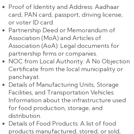
Proof of Identity and Address: Aadhaar
card, PAN card, passport, driving license,
or voter ID card.
Partnership Deed or Memorandum of
Association (MoA) and Articles of
Association (AoA): Legal documents for
partnership firms or companies.
NOC from Local Authority: A No Objection
Certificate from the local municipality or
panchayat.
Details of Manufacturing Units, Storage
Facilities, and Transportation Vehicles:
Information about the infrastructure used
for food production, storage, and
distribution.
Details of Food Products: A list of food
products manufactured, stored, or sold,