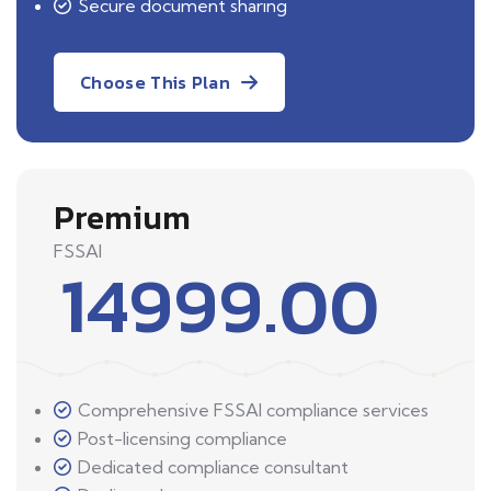
Secure document sharing
Choose This Plan
Premium
FSSAI
14999.00
Comprehensive FSSAI compliance services
Post-licensing compliance
Dedicated compliance consultant