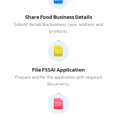
Share Food Business Details
Submit details like business type, address, and
products.
File FSSAI Application
Prepare and file the application with required
documents.