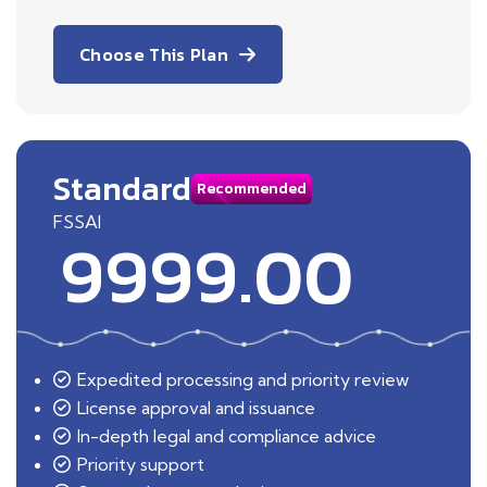
Choose This Plan
Standard
Recommended
FSSAI
9999.00
Expedited processing and priority review
License approval and issuance
In-depth legal and compliance advice
Priority support