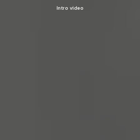
Intro video