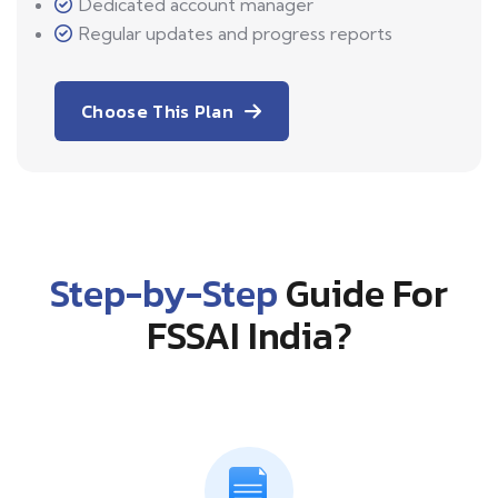
Dedicated account manager
Regular updates and progress reports
Choose This Plan
Step-by-Step
Guide For
FSSAI India?