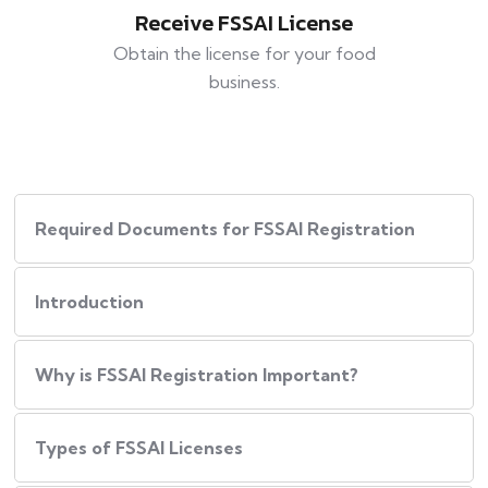
Receive FSSAI License
Obtain the license for your food
business.
Required Documents for FSSAI Registration
Introduction
Why is FSSAI Registration Important?
Types of FSSAI Licenses