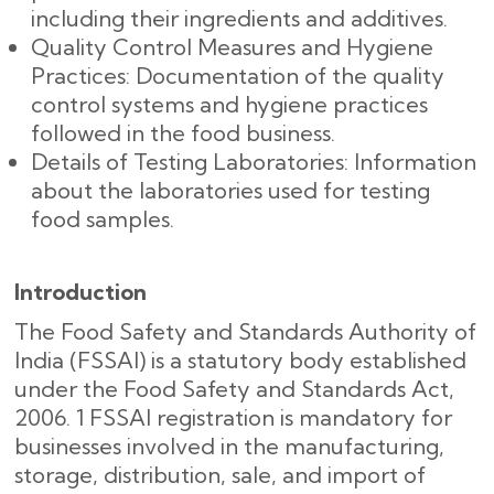
including their ingredients and additives.
Quality Control Measures and Hygiene
Practices: Documentation of the quality
control systems and hygiene practices
followed in the food business.
Details of Testing Laboratories: Information
about the laboratories used for testing
food samples.
Introduction
The Food Safety and Standards Authority of
India (FSSAI) is a statutory body established
under the Food Safety and Standards Act,
2006. 1 FSSAI registration is mandatory for
businesses involved in the manufacturing,
storage, distribution, sale, and import of