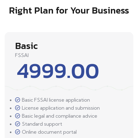
Right Plan for Your Business
Basic
FSSAI
4999.00
Basic FSSAI license application
License application and submission
Basic legal and compliance advice
Standard support
Online document portal