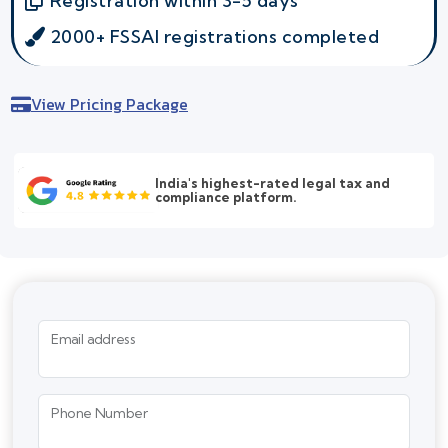
Registration within 3-5 days
2000+ FSSAI registrations completed
View Pricing Package
India's highest-rated legal tax and
compliance platform.
Email address
Phone Number