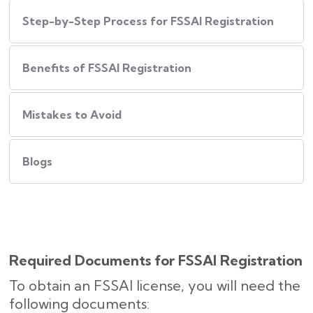
Step-by-Step Process for FSSAI Registration
Benefits of FSSAI Registration
Mistakes to Avoid
Blogs
Required Documents for FSSAI Registration
To obtain an FSSAI license, you will need the
following documents: