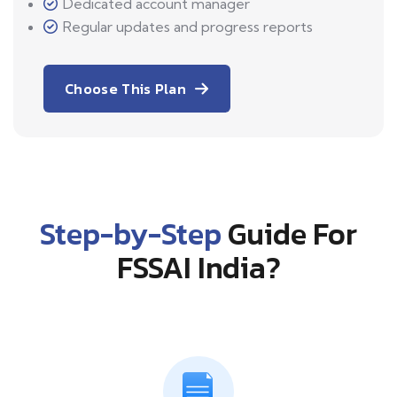
Dedicated account manager
Regular updates and progress reports
Choose This Plan
Step-by-Step
Guide For
FSSAI India?