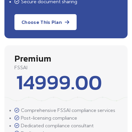
Secure document sharing
Choose This Plan
Premium
FSSAI
14999.00
Comprehensive FSSAI compliance services
Post-licensing compliance
Dedicated compliance consultant