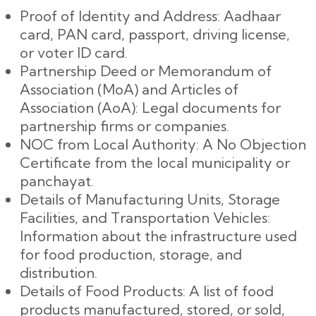
Proof of Identity and Address: Aadhaar
card, PAN card, passport, driving license,
or voter ID card.
Partnership Deed or Memorandum of
Association (MoA) and Articles of
Association (AoA): Legal documents for
partnership firms or companies.
NOC from Local Authority: A No Objection
Certificate from the local municipality or
panchayat.
Details of Manufacturing Units, Storage
Facilities, and Transportation Vehicles:
Information about the infrastructure used
for food production, storage, and
distribution.
Details of Food Products: A list of food
products manufactured, stored, or sold,