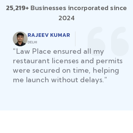
25,219+
Businesses incorporated since
2024
RAJEEV KUMAR
DELHI
"Law Place ensured all my
restaurant licenses and permits
were secured on time, helping
me launch without delays."