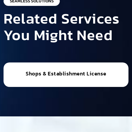
SEAMLESS SOLUTIONS
Related Services
You Might Need
Shops & Establishment License