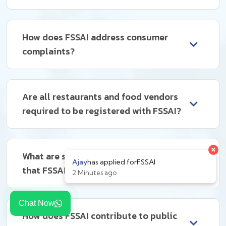
How does FSSAI address consumer
complaints?
Are all restaurants and food vendors
required to be registered with FSSAI?
What are some common violations
that FSSAI deals with?
Chat Now
How does FSSAI contribute to public