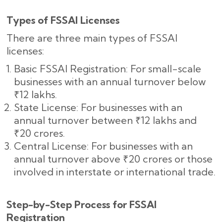
Types of FSSAI Licenses
There are three main types of FSSAI
licenses:
Basic FSSAI Registration: For small-scale
businesses with an annual turnover below
₹12 lakhs.
State License: For businesses with an
annual turnover between ₹12 lakhs and
₹20 crores.
Central License: For businesses with an
annual turnover above ₹20 crores or those
involved in interstate or international trade.
Step-by-Step Process for FSSAI
Registration