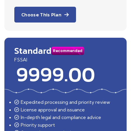
Choose This Plan
Standard
Recommended
FSSAI
9999.00
Expedited processing and priority review
License approval and issuance
In-depth legal and compliance advice
Priority support