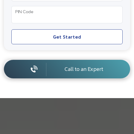
PIN Code
Get Started
Call to an Expert