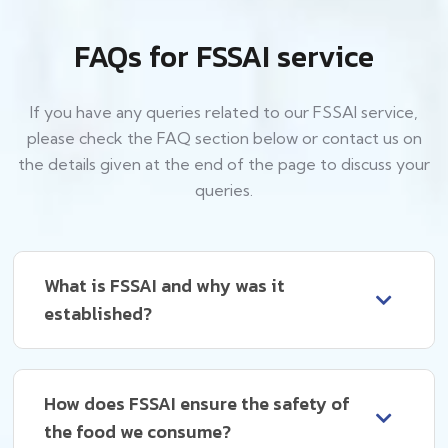
FAQs for FSSAI service
If you have any queries related to our FSSAI service,
please check the FAQ section below or contact us on
the details given at the end of the page to discuss your
queries.
What is FSSAI and why was it
established?
How does FSSAI ensure the safety of
the food we consume?