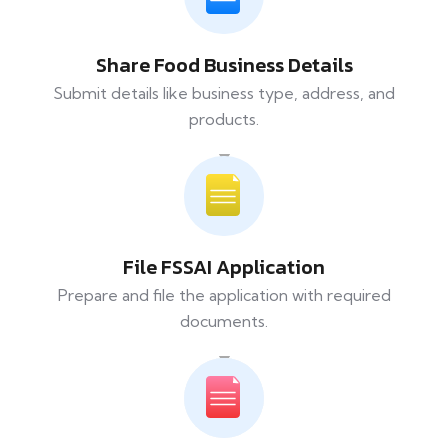
Share Food Business Details
Submit details like business type, address, and
products.
File FSSAI Application
Prepare and file the application with required
documents.