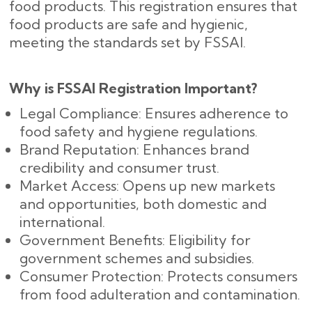
food products. This registration ensures that
food products are safe and hygienic,
meeting the standards set by FSSAI.
Why is FSSAI Registration Important?
Legal Compliance: Ensures adherence to
food safety and hygiene regulations.
Brand Reputation: Enhances brand
credibility and consumer trust.
Market Access: Opens up new markets
and opportunities, both domestic and
international.
Government Benefits: Eligibility for
government schemes and subsidies.
Consumer Protection: Protects consumers
from food adulteration and contamination.