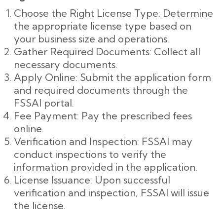
Choose the Right License Type: Determine
the appropriate license type based on
your business size and operations.
Gather Required Documents: Collect all
necessary documents.
Apply Online: Submit the application form
and required documents through the
FSSAI portal.
Fee Payment: Pay the prescribed fees
online.
Verification and Inspection: FSSAI may
conduct inspections to verify the
information provided in the application.
License Issuance: Upon successful
verification and inspection, FSSAI will issue
the license.