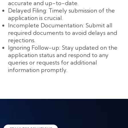
accurate and up-to-date.
Delayed Filing: Timely submission of the
application is crucial.
Incomplete Documentation: Submit all
required documents to avoid delays and
rejections.
Ignoring Follow-up: Stay updated on the
application status and respond to any
queries or requests for additional
information promptly.