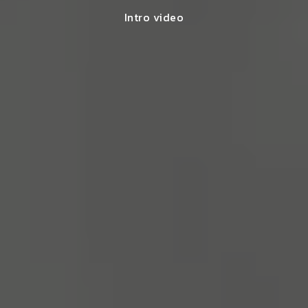
Intro video