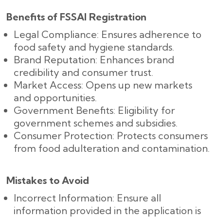
Benefits of FSSAI Registration
Legal Compliance: Ensures adherence to
food safety and hygiene standards.
Brand Reputation: Enhances brand
credibility and consumer trust.
Market Access: Opens up new markets
and opportunities.
Government Benefits: Eligibility for
government schemes and subsidies.
Consumer Protection: Protects consumers
from food adulteration and contamination.
Mistakes to Avoid
Incorrect Information: Ensure all
information provided in the application is