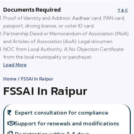
Documents Required
T & C
Proof of Identity and Address: Aadhaar card, PAN card,
passport, driving license, or voter ID card.
Partnership Deed or Memorandum of Association (MoA)
and Articles of Association (AoA): Legal documen
NOC from Local Authority: A No Objection Certificate
from the local municipality or panchayat.
Load More
Home
/ FSSAI In Raipur
FSSAI In Raipur
Expert consultation for compliance
Support for renewals and modifications