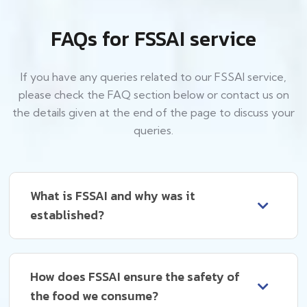
FAQs for FSSAI service
If you have any queries related to our FSSAI service,
please check the FAQ section below or contact us on
the details given at the end of the page to discuss your
queries.
What is FSSAI and why was it
established?
How does FSSAI ensure the safety of
the food we consume?