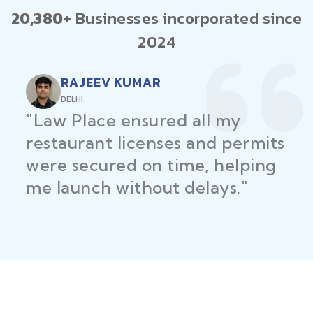
20,380+
Businesses incorporated since
2024
RAJEEV KUMAR
DELHI
"Law Place ensured all my
restaurant licenses and permits
were secured on time, helping
me launch without delays."