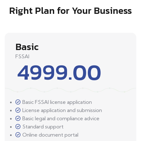
Right Plan for Your Business
Basic
FSSAI
4999.00
Basic FSSAI license application
License application and submission
Basic legal and compliance advice
Standard support
Online document portal