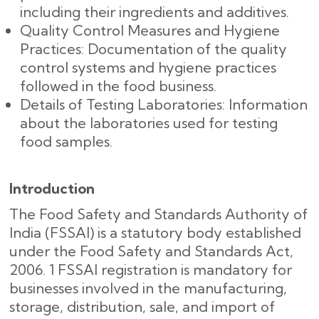
including their ingredients and additives.
Quality Control Measures and Hygiene
Practices: Documentation of the quality
control systems and hygiene practices
followed in the food business.
Details of Testing Laboratories: Information
about the laboratories used for testing
food samples.
Introduction
The Food Safety and Standards Authority of
India (FSSAI) is a statutory body established
under the Food Safety and Standards Act,
2006. 1 FSSAI registration is mandatory for
businesses involved in the manufacturing,
storage, distribution, sale, and import of