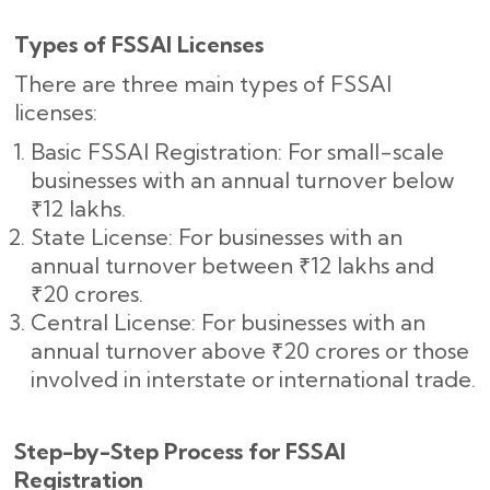
Types of FSSAI Licenses
There are three main types of FSSAI
licenses:
Basic FSSAI Registration: For small-scale
businesses with an annual turnover below
₹12 lakhs.
State License: For businesses with an
annual turnover between ₹12 lakhs and
₹20 crores.
Central License: For businesses with an
annual turnover above ₹20 crores or those
involved in interstate or international trade.
Step-by-Step Process for FSSAI
Registration