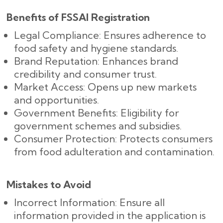
Benefits of FSSAI Registration
Legal Compliance: Ensures adherence to
food safety and hygiene standards.
Brand Reputation: Enhances brand
credibility and consumer trust.
Market Access: Opens up new markets
and opportunities.
Government Benefits: Eligibility for
government schemes and subsidies.
Consumer Protection: Protects consumers
from food adulteration and contamination.
Mistakes to Avoid
Incorrect Information: Ensure all
information provided in the application is