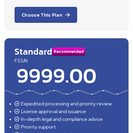
Choose This Plan
Standard
Recommended
FSSAI
9999.00
Expedited processing and priority review
License approval and issuance
In-depth legal and compliance advice
Priority support