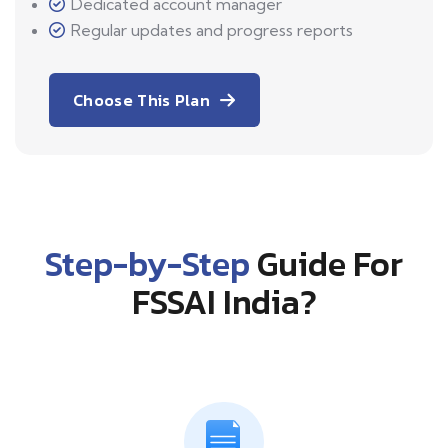
Dedicated account manager
Regular updates and progress reports
Choose This Plan
Step-by-Step
Guide For
FSSAI India?