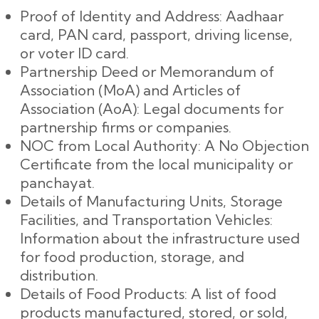
Proof of Identity and Address: Aadhaar
card, PAN card, passport, driving license,
or voter ID card.
Partnership Deed or Memorandum of
Association (MoA) and Articles of
Association (AoA): Legal documents for
partnership firms or companies.
NOC from Local Authority: A No Objection
Certificate from the local municipality or
panchayat.
Details of Manufacturing Units, Storage
Facilities, and Transportation Vehicles:
Information about the infrastructure used
for food production, storage, and
distribution.
Details of Food Products: A list of food
products manufactured, stored, or sold,