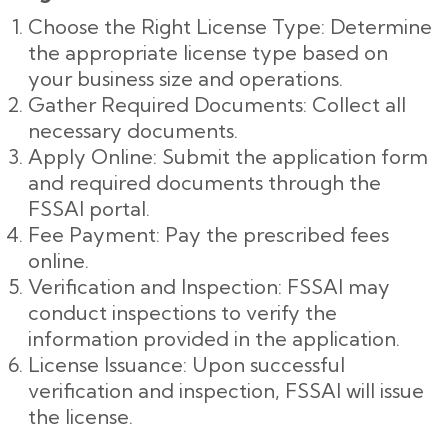
Choose the Right License Type: Determine
the appropriate license type based on
your business size and operations.
Gather Required Documents: Collect all
necessary documents.
Apply Online: Submit the application form
and required documents through the
FSSAI portal.
Fee Payment: Pay the prescribed fees
online.
Verification and Inspection: FSSAI may
conduct inspections to verify the
information provided in the application.
License Issuance: Upon successful
verification and inspection, FSSAI will issue
the license.