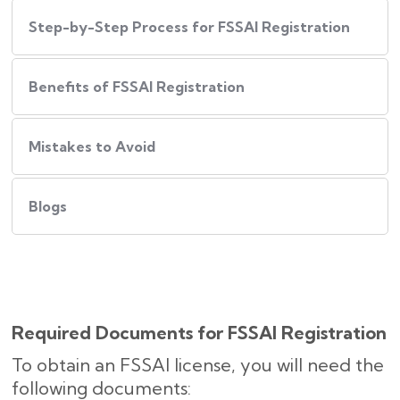
Step-by-Step Process for FSSAI Registration
Benefits of FSSAI Registration
Mistakes to Avoid
Blogs
Required Documents for FSSAI Registration
To obtain an FSSAI license, you will need the
following documents: