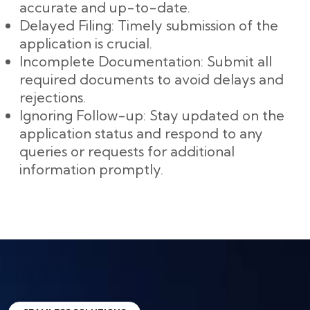
accurate and up-to-date.
Delayed Filing: Timely submission of the
application is crucial.
Incomplete Documentation: Submit all
required documents to avoid delays and
rejections.
Ignoring Follow-up: Stay updated on the
application status and respond to any
queries or requests for additional
information promptly.