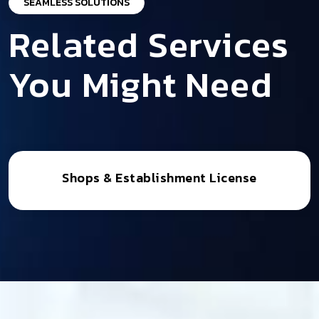
SEAMLESS SOLUTIONS
Related Services
You Might Need
Shops & Establishment License