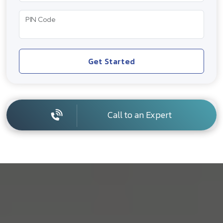
PIN Code
Get Started
Call to an Expert