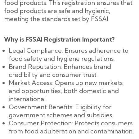
food products. This registration ensures that
food products are safe and hygienic,
meeting the standards set by FSSAI.
Why is FSSAI Registration Important?
Legal Compliance: Ensures adherence to
food safety and hygiene regulations.
Brand Reputation: Enhances brand
credibility and consumer trust.
Market Access: Opens up new markets
and opportunities, both domestic and
international.
Government Benefits: Eligibility for
government schemes and subsidies.
Consumer Protection: Protects consumers
from food adulteration and contamination.