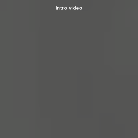
Intro video