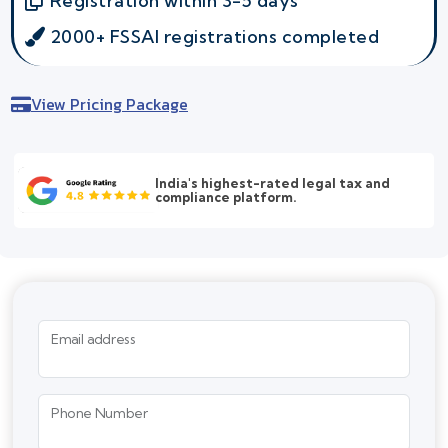
Registration within 3-5 days
2000+ FSSAI registrations completed
View Pricing Package
India's highest-rated legal tax and
compliance platform.
Email address
Phone Number