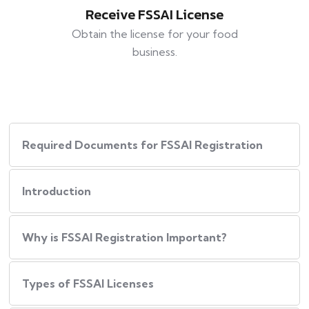
Receive FSSAI License
Obtain the license for your food
business.
Required Documents for FSSAI Registration
Introduction
Why is FSSAI Registration Important?
Types of FSSAI Licenses