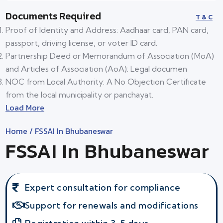
Documents Required
T & C
Proof of Identity and Address: Aadhaar card, PAN card,
passport, driving license, or voter ID card.
Partnership Deed or Memorandum of Association (MoA)
and Articles of Association (AoA): Legal documen
NOC from Local Authority: A No Objection Certificate
from the local municipality or panchayat.
Load More
Home
/ FSSAI In Bhubaneswar
FSSAI In Bhubaneswar
Expert consultation for compliance
Support for renewals and modifications