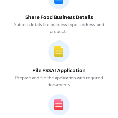
Share Food Business Details
Submit details like business type, address, and
products.
File FSSAI Application
Prepare and file the application with required
documents.