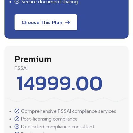
Secure document sharing
Choose This Plan
Premium
FSSAI
14999.00
Comprehensive FSSAI compliance services
Post-licensing compliance
Dedicated compliance consultant