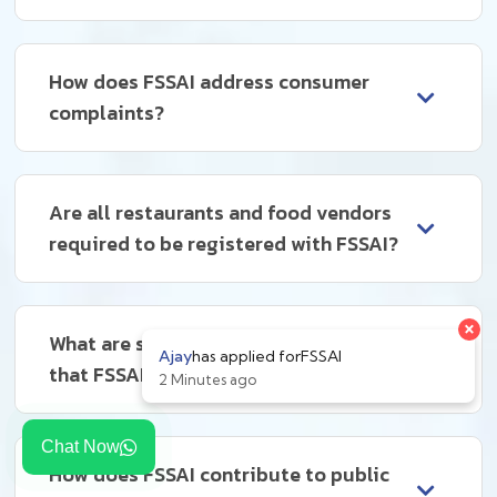
How does FSSAI address consumer
complaints?
Are all restaurants and food vendors
required to be registered with FSSAI?
What are some common violations
that FSSAI deals with?
Chat Now
How does FSSAI contribute to public