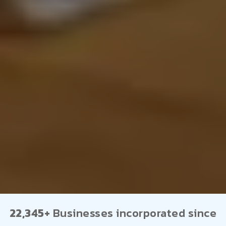
22,345+
Businesses incorporated since