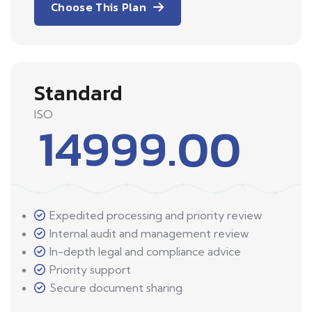
Choose This Plan
Standard
ISO
14999.00
Expedited processing and priority review
Internal audit and management review
In-depth legal and compliance advice
Priority support
Secure document sharing