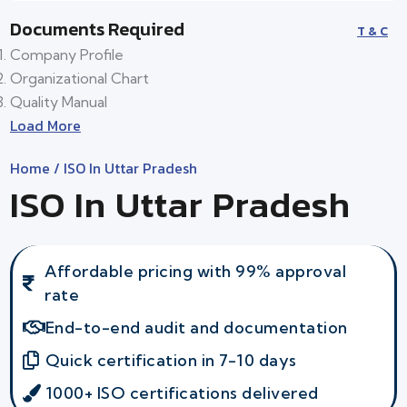
Documents Required
T & C
Company Profile
Organizational Chart
Quality Manual
Load More
Home
/ ISO In Uttar Pradesh
ISO In Uttar Pradesh
Affordable pricing with 99% approval
rate
End-to-end audit and documentation
Quick certification in 7-10 days
1000+ ISO certifications delivered