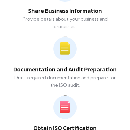
Share Business Information
Provide details about your business and
processes.
Documentation and Audit Preparation
Draft required documentation and prepare for
the ISO audit.
Obtain ISO Certification