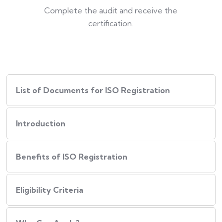
Complete the audit and receive the
certification.
List of Documents for ISO Registration
Introduction
Benefits of ISO Registration
Eligibility Criteria