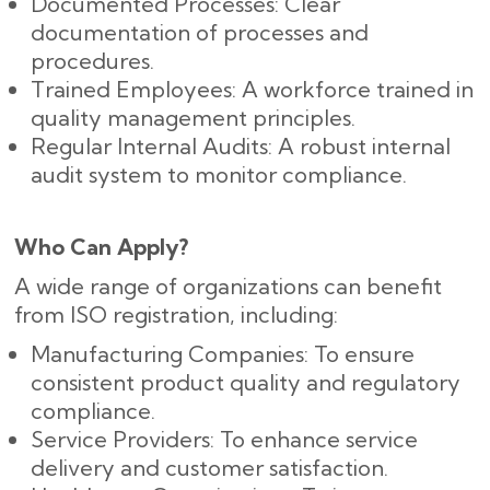
Documented Processes: Clear
documentation of processes and
procedures.
Trained Employees: A workforce trained in
quality management principles.
Regular Internal Audits: A robust internal
audit system to monitor compliance.
Who Can Apply?
A wide range of organizations can benefit
from ISO registration, including:
Manufacturing Companies: To ensure
consistent product quality and regulatory
compliance.
Service Providers: To enhance service
delivery and customer satisfaction.