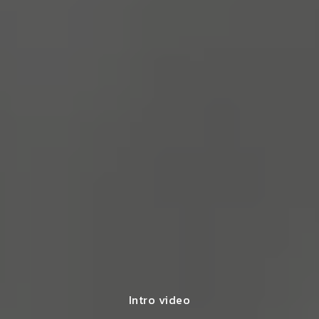
Intro video