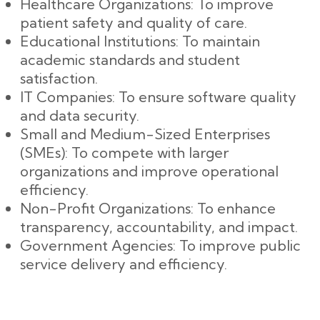
Healthcare Organizations: To improve
patient safety and quality of care.
Educational Institutions: To maintain
academic standards and student
satisfaction.
IT Companies: To ensure software quality
and data security.
Small and Medium-Sized Enterprises
(SMEs): To compete with larger
organizations and improve operational
efficiency.
Non-Profit Organizations: To enhance
transparency, accountability, and impact.
Government Agencies: To improve public
service delivery and efficiency.