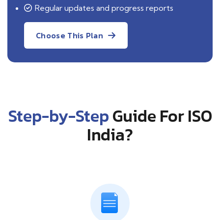
Regular updates and progress reports
Choose This Plan
Step-by-Step
Guide For ISO
India?