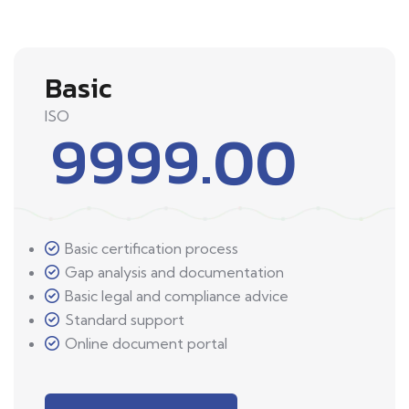
Basic
ISO
9999.00
Basic certification process
Gap analysis and documentation
Basic legal and compliance advice
Standard support
Online document portal