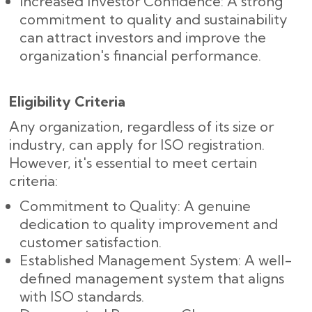
Increased Investor Confidence: A strong
commitment to quality and sustainability
can attract investors and improve the
organization's financial performance.
Eligibility Criteria
Any organization, regardless of its size or
industry, can apply for ISO registration.
However, it's essential to meet certain
criteria:
Commitment to Quality: A genuine
dedication to quality improvement and
customer satisfaction.
Established Management System: A well-
defined management system that aligns
with ISO standards.