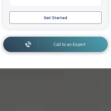
Get Started
Call to an Expert