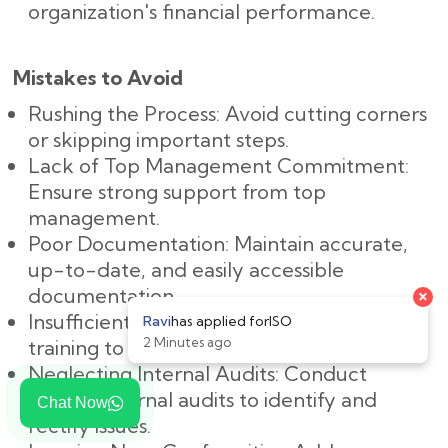
organization's financial performance.
Mistakes to Avoid
Rushing the Process: Avoid cutting corners
or skipping important steps.
Lack of Top Management Commitment:
Ensure strong support from top
management.
Poor Documentation: Maintain accurate,
up-to-date, and easily accessible
documentation.
Insufficient Training: Provide adequate
training to all employees.
Neglecting Internal Audits: Conduct
regular internal audits to identify and
Chat Now
rectify issues.