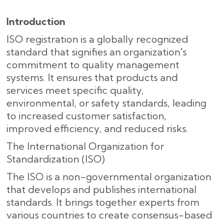
Introduction
ISO registration is a globally recognized
standard that signifies an organization's
commitment to quality management
systems. It ensures that products and
services meet specific quality,
environmental, or safety standards, leading
to increased customer satisfaction,
improved efficiency, and reduced risks.
The International Organization for
Standardization (ISO)
The ISO is a non-governmental organization
that develops and publishes international
standards. It brings together experts from
various countries to create consensus-based