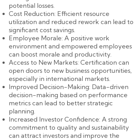
potential losses.
Cost Reduction: Efficient resource
utilization and reduced rework can lead to
significant cost savings.
Employee Morale: A positive work
environment and empowered employees
can boost morale and productivity.
Access to New Markets: Certification can
open doors to new business opportunities,
especially in international markets.
Improved Decision-Making: Data-driven
decision-making based on performance
metrics can lead to better strategic
planning.
Increased Investor Confidence: A strong
commitment to quality and sustainability
can attract investors and improve the