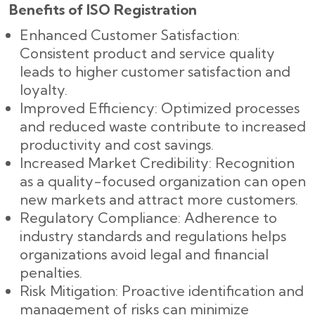
Benefits of ISO Registration
Enhanced Customer Satisfaction:
Consistent product and service quality
leads to higher customer satisfaction and
loyalty.
Improved Efficiency: Optimized processes
and reduced waste contribute to increased
productivity and cost savings.
Increased Market Credibility: Recognition
as a quality-focused organization can open
new markets and attract more customers.
Regulatory Compliance: Adherence to
industry standards and regulations helps
organizations avoid legal and financial
penalties.
Risk Mitigation: Proactive identification and
management of risks can minimize