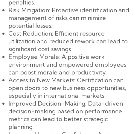
penalties.
Risk Mitigation: Proactive identification and
management of risks can minimize
potential losses.
Cost Reduction: Efficient resource
utilization and reduced rework can lead to
significant cost savings.
Employee Morale: A positive work
environment and empowered employees
can boost morale and productivity.
Access to New Markets: Certification can
open doors to new business opportunities,
especially in international markets.
Improved Decision-Making: Data-driven
decision-making based on performance
metrics can lead to better strategic
planning.