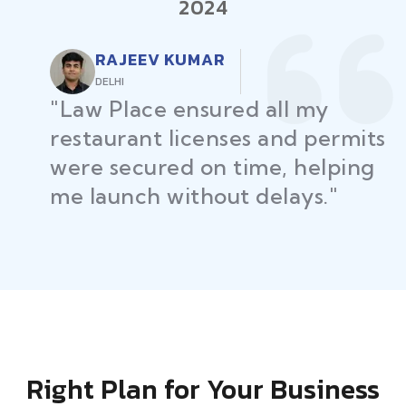
2024
RAJEEV KUMAR
DELHI
"Law Place ensured all my
restaurant licenses and permits
were secured on time, helping
me launch without delays."
Right Plan for Your Business