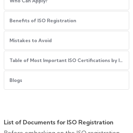
Who Can Apply?
Benefits of ISO Registration
Mistakes to Avoid
Table of Most Important ISO Certifications by Industry
Blogs
List of Documents for ISO Registration
Before embarking on the ISO registration