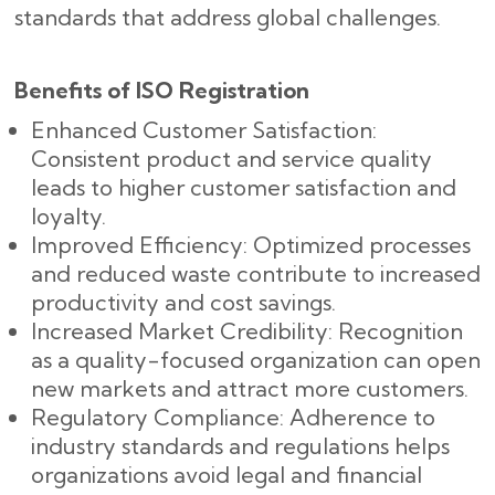
standards that address global challenges.
Benefits of ISO Registration
Enhanced Customer Satisfaction:
Consistent product and service quality
leads to higher customer satisfaction and
loyalty.
Improved Efficiency: Optimized processes
and reduced waste contribute to increased
productivity and cost savings.
Increased Market Credibility: Recognition
as a quality-focused organization can open
new markets and attract more customers.
Regulatory Compliance: Adherence to
industry standards and regulations helps
organizations avoid legal and financial