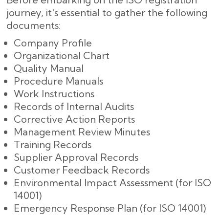
journey, it's essential to gather the following
documents:
Company Profile
Organizational Chart
Quality Manual
Procedure Manuals
Work Instructions
Records of Internal Audits
Corrective Action Reports
Management Review Minutes
Training Records
Supplier Approval Records
Customer Feedback Records
Environmental Impact Assessment (for ISO
14001)
Emergency Response Plan (for ISO 14001)