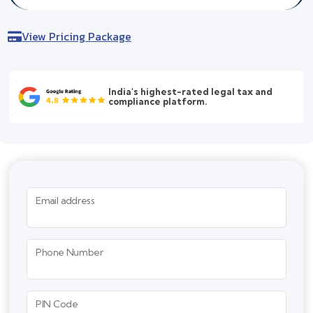
View Pricing Package
India's highest-rated legal tax and
compliance platform.
Email address
Phone Number
PIN Code