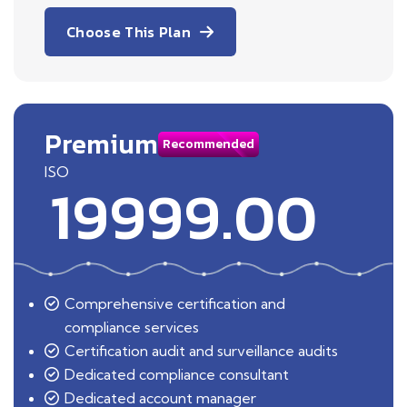
Choose This Plan
Premium
Recommended
ISO
19999.00
Comprehensive certification and
compliance services
Certification audit and surveillance audits
Dedicated compliance consultant
Dedicated account manager