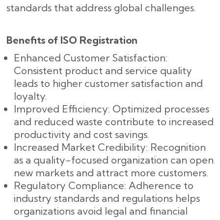
standards that address global challenges.
Benefits of ISO Registration
Enhanced Customer Satisfaction:
Consistent product and service quality
leads to higher customer satisfaction and
loyalty.
Improved Efficiency: Optimized processes
and reduced waste contribute to increased
productivity and cost savings.
Increased Market Credibility: Recognition
as a quality-focused organization can open
new markets and attract more customers.
Regulatory Compliance: Adherence to
industry standards and regulations helps
organizations avoid legal and financial