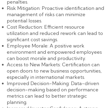
penalties.
Risk Mitigation: Proactive identification and
management of risks can minimize
potential losses.
Cost Reduction: Efficient resource
utilization and reduced rework can lead to
significant cost savings.
Employee Morale: A positive work
environment and empowered employees
can boost morale and productivity.
Access to New Markets: Certification can
open doors to new business opportunities,
especially in international markets.
Improved Decision-Making: Data-driven
decision-making based on performance
metrics can lead to better strategic
planning.