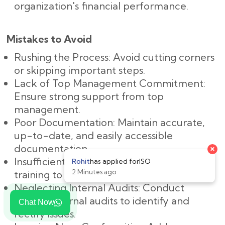
organization's financial performance.
Mistakes to Avoid
Rushing the Process: Avoid cutting corners
or skipping important steps.
Lack of Top Management Commitment:
Ensure strong support from top
management.
Poor Documentation: Maintain accurate,
up-to-date, and easily accessible
documentation.
Insufficient Training: Provide adequate
training to all employees.
Neglecting Internal Audits: Conduct
regular internal audits to identify and
Chat Now
rectify issues.