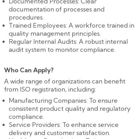
Documented Processes: Clear
documentation of processes and
procedures.
Trained Employees: A workforce trained in
quality management principles.
Regular Internal Audits: A robust internal
audit system to monitor compliance.
Who Can Apply?
A wide range of organizations can benefit
from ISO registration, including:
Manufacturing Companies: To ensure
consistent product quality and regulatory
compliance.
Service Providers: To enhance service
delivery and customer satisfaction.