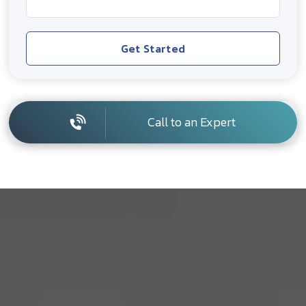
Get Started
Call to an Expert