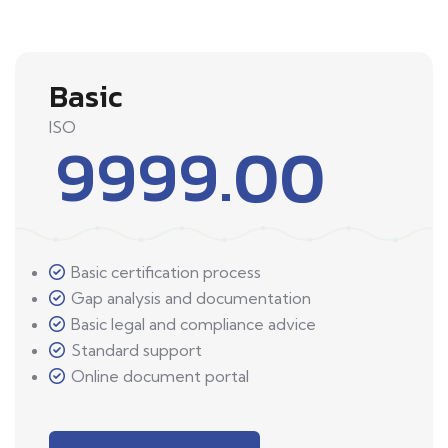
Basic
ISO
9999.00
Basic certification process
Gap analysis and documentation
Basic legal and compliance advice
Standard support
Online document portal