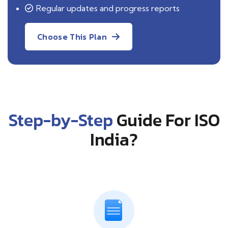
Regular updates and progress reports
Choose This Plan
Step-by-Step
Guide For ISO
India?