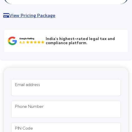
View Pricing Package
India's highest-rated legal tax and
compliance platform.
Email address
Phone Number
PIN Code