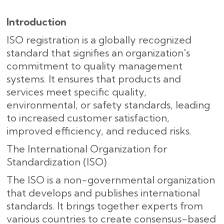
Introduction
ISO registration is a globally recognized
standard that signifies an organization's
commitment to quality management
systems. It ensures that products and
services meet specific quality,
environmental, or safety standards, leading
to increased customer satisfaction,
improved efficiency, and reduced risks.
The International Organization for
Standardization (ISO)
The ISO is a non-governmental organization
that develops and publishes international
standards. It brings together experts from
various countries to create consensus-based