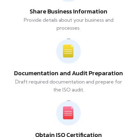
Share Business Information
Provide details about your business and
processes.
Documentation and Audit Preparation
Draft required documentation and prepare for
the ISO audit.
Obtain ISO Certification