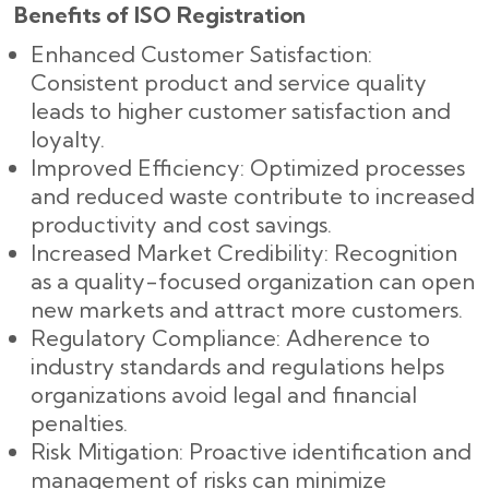
Benefits of ISO Registration
Enhanced Customer Satisfaction:
Consistent product and service quality
leads to higher customer satisfaction and
loyalty.
Improved Efficiency: Optimized processes
and reduced waste contribute to increased
productivity and cost savings.
Increased Market Credibility: Recognition
as a quality-focused organization can open
new markets and attract more customers.
Regulatory Compliance: Adherence to
industry standards and regulations helps
organizations avoid legal and financial
penalties.
Risk Mitigation: Proactive identification and
management of risks can minimize