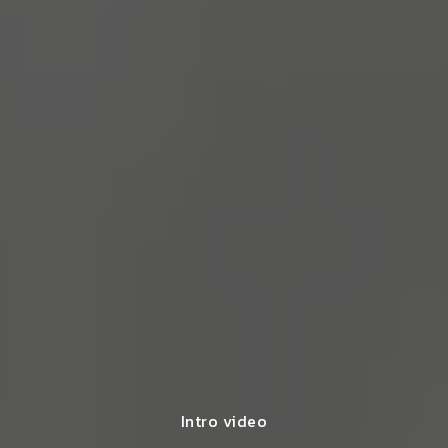
Intro video