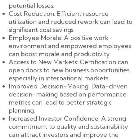
potential losses.
Cost Reduction: Efficient resource
utilization and reduced rework can lead to
significant cost savings.
Employee Morale: A positive work
environment and empowered employees
can boost morale and productivity.
Access to New Markets: Certification can
open doors to new business opportunities,
especially in international markets.
Improved Decision-Making: Data-driven
decision-making based on performance
metrics can lead to better strategic
planning.
Increased Investor Confidence: A strong
commitment to quality and sustainability
can attract investors and improve the