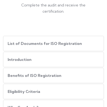
Complete the audit and receive the
certification.
List of Documents for ISO Registration
Introduction
Benefits of ISO Registration
Eligibility Criteria