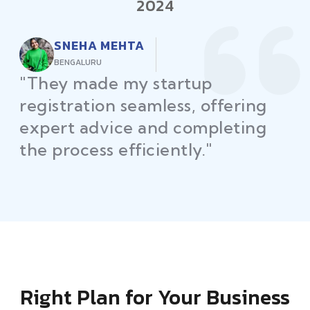
2024
RAJEEV KUMAR
DELHI
"Law Place ensured all my
restaurant licenses and permits
were secured on time, helping
me launch without delays."
Right Plan for Your Business