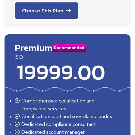
Choose This Plan
Premium
Recommended
ISO
19999.00
Comprehensive certification and
compliance services
Certification audit and surveillance audits
Dedicated compliance consultant
Dedicated account manager