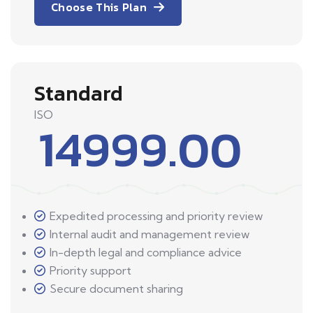
Choose This Plan
Standard
ISO
14999.00
Expedited processing and priority review
Internal audit and management review
In-depth legal and compliance advice
Priority support
Secure document sharing