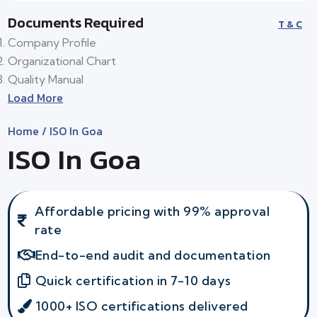
Documents Required
T & C
Company Profile
Organizational Chart
Quality Manual
Load More
Home
/ ISO In Goa
ISO In Goa
Affordable pricing with 99% approval
rate
End-to-end audit and documentation
Quick certification in 7-10 days
1000+ ISO certifications delivered