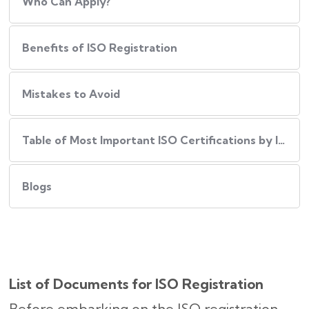
Who Can Apply?
Benefits of ISO Registration
Mistakes to Avoid
Table of Most Important ISO Certifications by Industry
Blogs
List of Documents for ISO Registration
Before embarking on the ISO registration