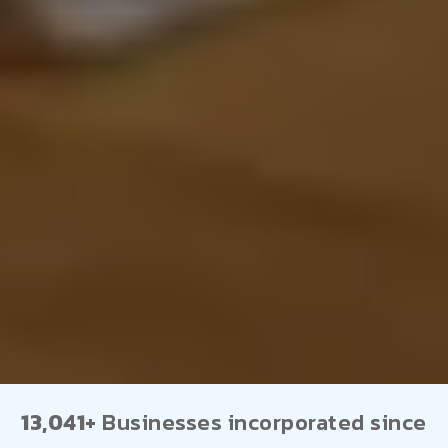
13,041+
Businesses incorporated since