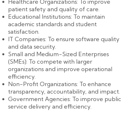
Healthcare Organizations: To improve
patient safety and quality of care.
Educational Institutions: To maintain
academic standards and student
satisfaction.
IT Companies: To ensure software quality
and data security.
Small and Medium-Sized Enterprises
(SMEs): To compete with larger
organizations and improve operational
efficiency.
Non-Profit Organizations: To enhance
transparency, accountability, and impact.
Government Agencies: To improve public
service delivery and efficiency.