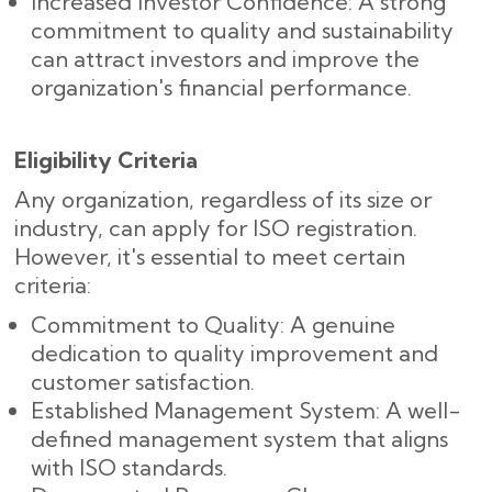
Increased Investor Confidence: A strong
commitment to quality and sustainability
can attract investors and improve the
organization's financial performance.
Eligibility Criteria
Any organization, regardless of its size or
industry, can apply for ISO registration.
However, it's essential to meet certain
criteria:
Commitment to Quality: A genuine
dedication to quality improvement and
customer satisfaction.
Established Management System: A well-
defined management system that aligns
with ISO standards.