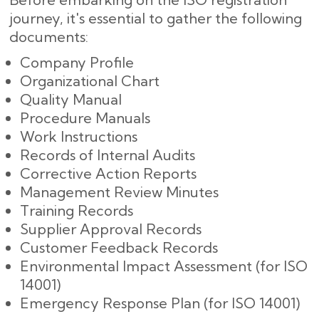
journey, it's essential to gather the following
documents:
Company Profile
Organizational Chart
Quality Manual
Procedure Manuals
Work Instructions
Records of Internal Audits
Corrective Action Reports
Management Review Minutes
Training Records
Supplier Approval Records
Customer Feedback Records
Environmental Impact Assessment (for ISO
14001)
Emergency Response Plan (for ISO 14001)