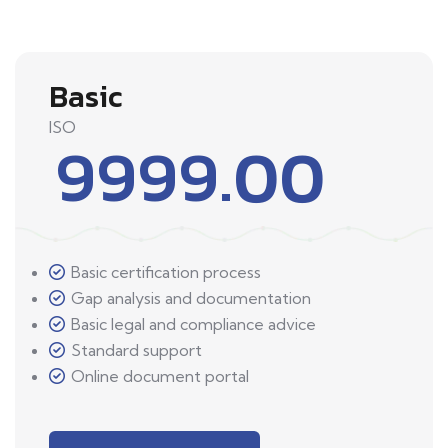
Basic
ISO
9999.00
Basic certification process
Gap analysis and documentation
Basic legal and compliance advice
Standard support
Online document portal