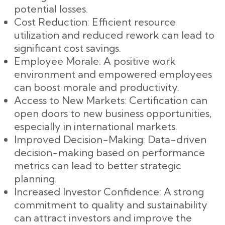
potential losses.
Cost Reduction: Efficient resource
utilization and reduced rework can lead to
significant cost savings.
Employee Morale: A positive work
environment and empowered employees
can boost morale and productivity.
Access to New Markets: Certification can
open doors to new business opportunities,
especially in international markets.
Improved Decision-Making: Data-driven
decision-making based on performance
metrics can lead to better strategic
planning.
Increased Investor Confidence: A strong
commitment to quality and sustainability
can attract investors and improve the