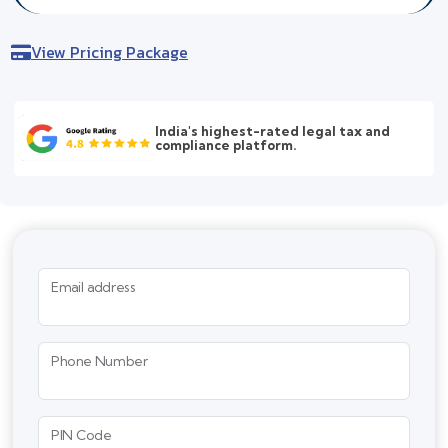
View Pricing Package
India's highest-rated legal tax and
compliance platform.
Email address
Phone Number
PIN Code