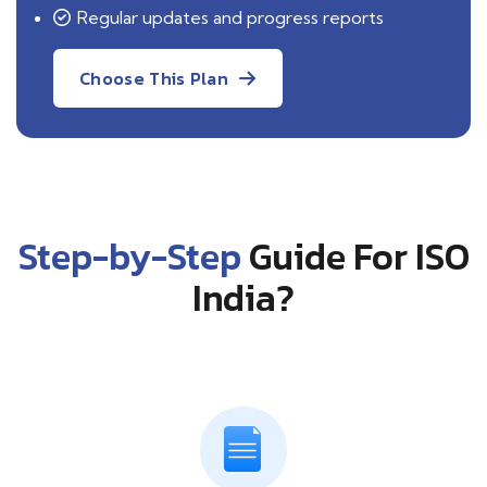
Regular updates and progress reports
Choose This Plan
Step-by-Step
Guide For ISO
India?