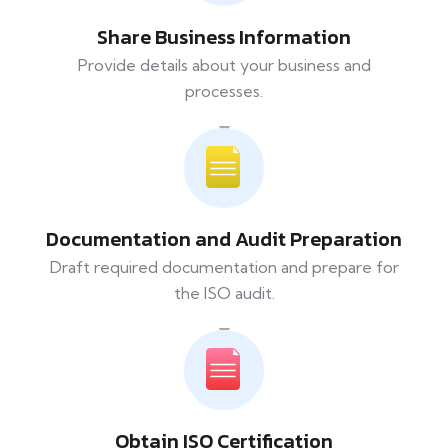
Share Business Information
Provide details about your business and
processes.
Documentation and Audit Preparation
Draft required documentation and prepare for
the ISO audit.
Obtain ISO Certification