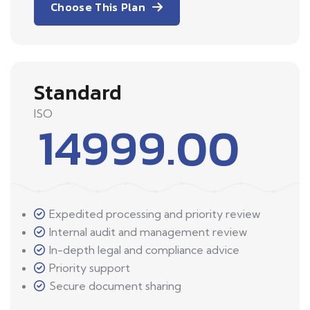
Choose This Plan
Standard
ISO
14999.00
Expedited processing and priority review
Internal audit and management review
In-depth legal and compliance advice
Priority support
Secure document sharing