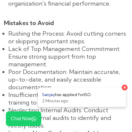
organization's financial performance.
Mistakes to Avoid
Rushing the Process: Avoid cutting corners
or skipping important steps.
Lack of Top Management Commitment:
Ensure strong support from top
management.
Poor Documentation: Maintain accurate,
up-to-date, and easily accessible
documentation.
Insufficient Training: Provide adequate
training to all employees.
Neglecting Internal Audits: Conduct
regular internal audits to identify and
Chat Now
rectify issues.