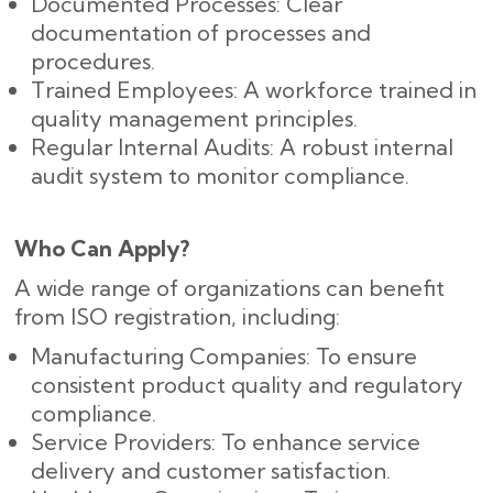
Documented Processes: Clear
documentation of processes and
procedures.
Trained Employees: A workforce trained in
quality management principles.
Regular Internal Audits: A robust internal
audit system to monitor compliance.
Who Can Apply?
A wide range of organizations can benefit
from ISO registration, including:
Manufacturing Companies: To ensure
consistent product quality and regulatory
compliance.
Service Providers: To enhance service
delivery and customer satisfaction.