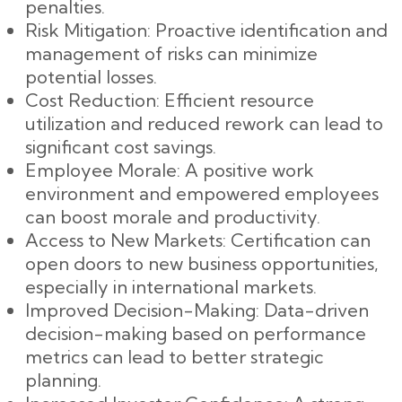
penalties.
Risk Mitigation: Proactive identification and
management of risks can minimize
potential losses.
Cost Reduction: Efficient resource
utilization and reduced rework can lead to
significant cost savings.
Employee Morale: A positive work
environment and empowered employees
can boost morale and productivity.
Access to New Markets: Certification can
open doors to new business opportunities,
especially in international markets.
Improved Decision-Making: Data-driven
decision-making based on performance
metrics can lead to better strategic
planning.