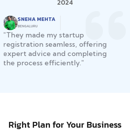
2024
RAJEEV KUMAR
DELHI
"Law Place ensured all my
restaurant licenses and permits
were secured on time, helping
me launch without delays."
Right Plan for Your Business