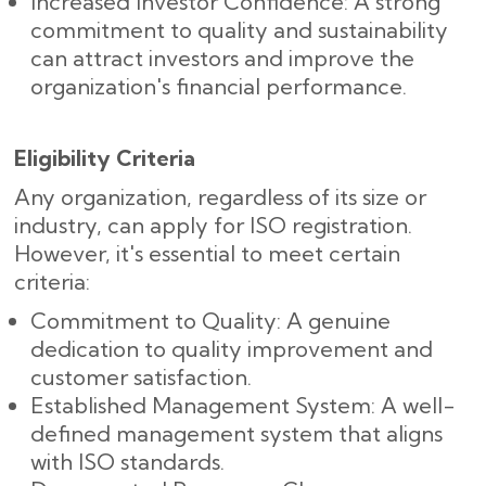
Increased Investor Confidence: A strong
commitment to quality and sustainability
can attract investors and improve the
organization's financial performance.
Eligibility Criteria
Any organization, regardless of its size or
industry, can apply for ISO registration.
However, it's essential to meet certain
criteria:
Commitment to Quality: A genuine
dedication to quality improvement and
customer satisfaction.
Established Management System: A well-
defined management system that aligns
with ISO standards.