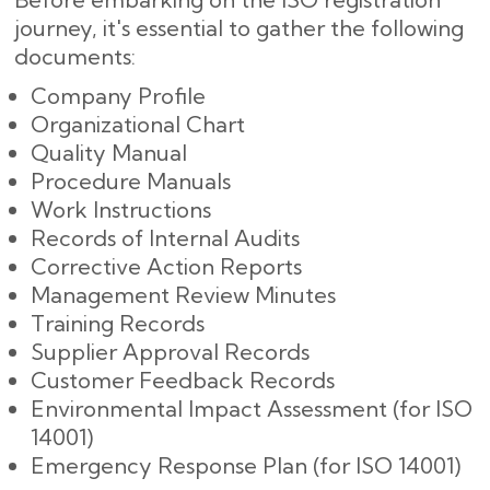
journey, it's essential to gather the following
documents:
Company Profile
Organizational Chart
Quality Manual
Procedure Manuals
Work Instructions
Records of Internal Audits
Corrective Action Reports
Management Review Minutes
Training Records
Supplier Approval Records
Customer Feedback Records
Environmental Impact Assessment (for ISO
14001)
Emergency Response Plan (for ISO 14001)