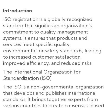
Introduction
ISO registration is a globally recognized
standard that signifies an organization's
commitment to quality management
systems. It ensures that products and
services meet specific quality,
environmental, or safety standards, leading
to increased customer satisfaction,
improved efficiency, and reduced risks.
The International Organization for
Standardization (ISO)
The ISO is a non-governmental organization
that develops and publishes international
standards. It brings together experts from
various countries to create consensus-based