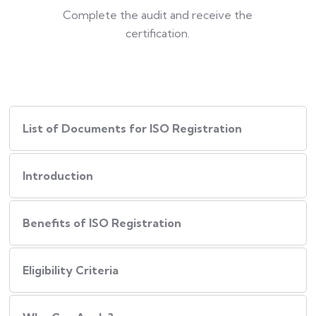
Complete the audit and receive the
certification.
List of Documents for ISO Registration
Introduction
Benefits of ISO Registration
Eligibility Criteria