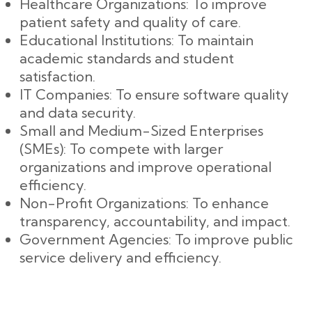
Healthcare Organizations: To improve
patient safety and quality of care.
Educational Institutions: To maintain
academic standards and student
satisfaction.
IT Companies: To ensure software quality
and data security.
Small and Medium-Sized Enterprises
(SMEs): To compete with larger
organizations and improve operational
efficiency.
Non-Profit Organizations: To enhance
transparency, accountability, and impact.
Government Agencies: To improve public
service delivery and efficiency.