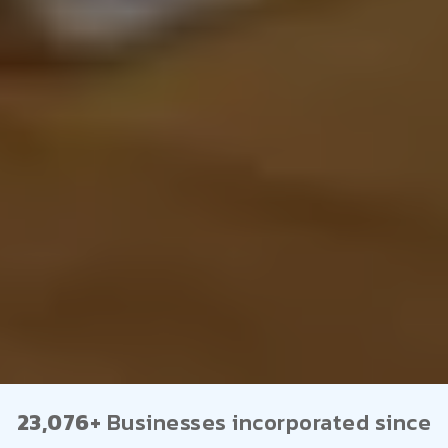
23,076+
Businesses incorporated since