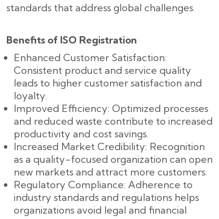
standards that address global challenges.
Benefits of ISO Registration
Enhanced Customer Satisfaction:
Consistent product and service quality
leads to higher customer satisfaction and
loyalty.
Improved Efficiency: Optimized processes
and reduced waste contribute to increased
productivity and cost savings.
Increased Market Credibility: Recognition
as a quality-focused organization can open
new markets and attract more customers.
Regulatory Compliance: Adherence to
industry standards and regulations helps
organizations avoid legal and financial