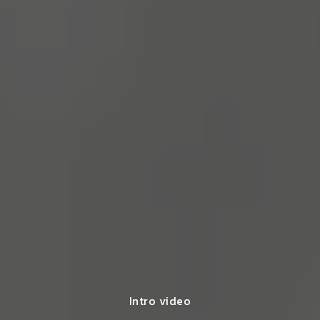
Intro video