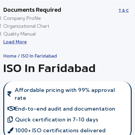
Documents Required
T & C
Company Profile
Organizational Chart
Quality Manual
Load More
Home
/ ISO In Faridabad
ISO In Faridabad
Affordable pricing with 99% approval
rate
End-to-end audit and documentation
Quick certification in 7-10 days
1000+ ISO certifications delivered