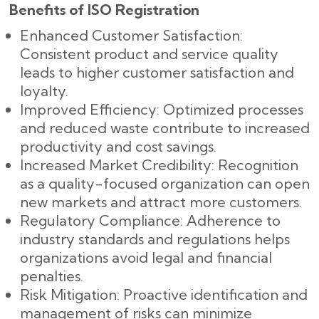
Benefits of ISO Registration
Enhanced Customer Satisfaction:
Consistent product and service quality
leads to higher customer satisfaction and
loyalty.
Improved Efficiency: Optimized processes
and reduced waste contribute to increased
productivity and cost savings.
Increased Market Credibility: Recognition
as a quality-focused organization can open
new markets and attract more customers.
Regulatory Compliance: Adherence to
industry standards and regulations helps
organizations avoid legal and financial
penalties.
Risk Mitigation: Proactive identification and
management of risks can minimize