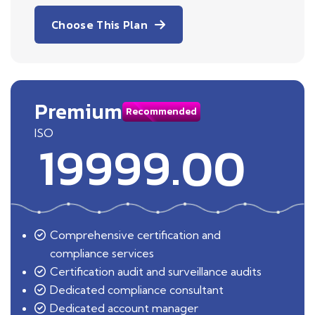
Choose This Plan
Premium
Recommended
ISO
19999.00
Comprehensive certification and
compliance services
Certification audit and surveillance audits
Dedicated compliance consultant
Dedicated account manager