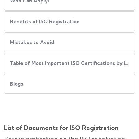
Who Can Apply?
Benefits of ISO Registration
Mistakes to Avoid
Table of Most Important ISO Certifications by Industry
Blogs
List of Documents for ISO Registration
Before embarking on the ISO registration