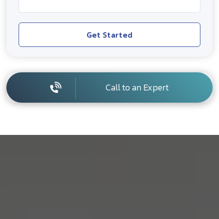
Get Started
Call to an Expert