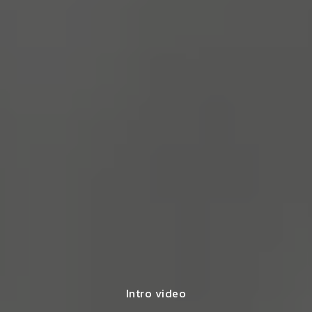
Intro video