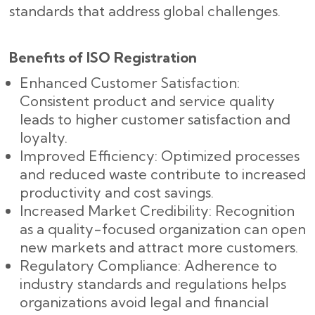
standards that address global challenges.
Benefits of ISO Registration
Enhanced Customer Satisfaction:
Consistent product and service quality
leads to higher customer satisfaction and
loyalty.
Improved Efficiency: Optimized processes
and reduced waste contribute to increased
productivity and cost savings.
Increased Market Credibility: Recognition
as a quality-focused organization can open
new markets and attract more customers.
Regulatory Compliance: Adherence to
industry standards and regulations helps
organizations avoid legal and financial