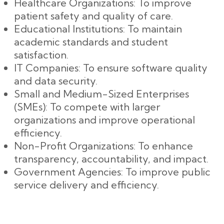
Healthcare Organizations: To improve
patient safety and quality of care.
Educational Institutions: To maintain
academic standards and student
satisfaction.
IT Companies: To ensure software quality
and data security.
Small and Medium-Sized Enterprises
(SMEs): To compete with larger
organizations and improve operational
efficiency.
Non-Profit Organizations: To enhance
transparency, accountability, and impact.
Government Agencies: To improve public
service delivery and efficiency.