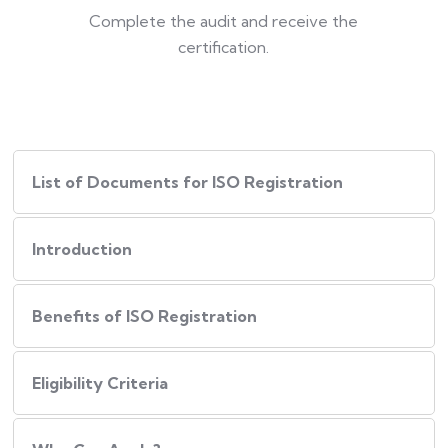
Complete the audit and receive the
certification.
List of Documents for ISO Registration
Introduction
Benefits of ISO Registration
Eligibility Criteria