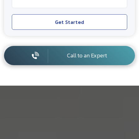
Get Started
Call to an Expert