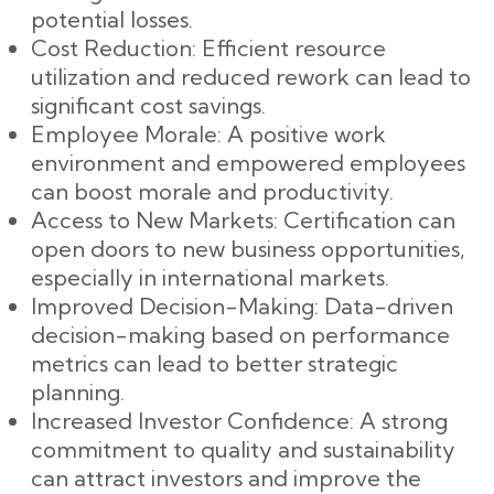
potential losses.
Cost Reduction: Efficient resource
utilization and reduced rework can lead to
significant cost savings.
Employee Morale: A positive work
environment and empowered employees
can boost morale and productivity.
Access to New Markets: Certification can
open doors to new business opportunities,
especially in international markets.
Improved Decision-Making: Data-driven
decision-making based on performance
metrics can lead to better strategic
planning.
Increased Investor Confidence: A strong
commitment to quality and sustainability
can attract investors and improve the