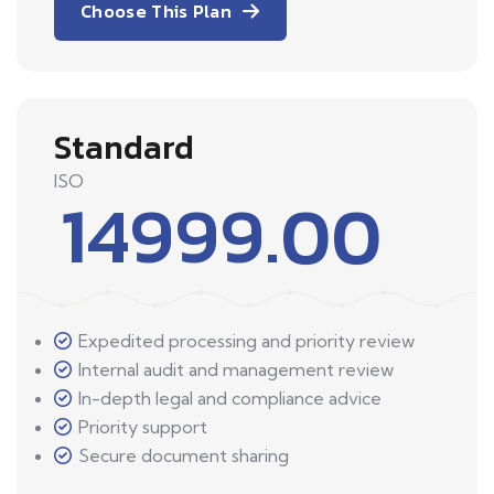
Choose This Plan
Standard
ISO
14999.00
Expedited processing and priority review
Internal audit and management review
In-depth legal and compliance advice
Priority support
Secure document sharing