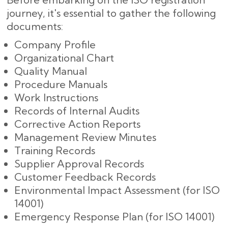
journey, it's essential to gather the following
documents:
Company Profile
Organizational Chart
Quality Manual
Procedure Manuals
Work Instructions
Records of Internal Audits
Corrective Action Reports
Management Review Minutes
Training Records
Supplier Approval Records
Customer Feedback Records
Environmental Impact Assessment (for ISO
14001)
Emergency Response Plan (for ISO 14001)