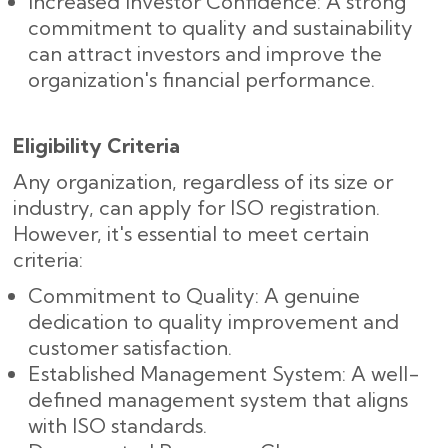
Increased Investor Confidence: A strong
commitment to quality and sustainability
can attract investors and improve the
organization's financial performance.
Eligibility Criteria
Any organization, regardless of its size or
industry, can apply for ISO registration.
However, it's essential to meet certain
criteria:
Commitment to Quality: A genuine
dedication to quality improvement and
customer satisfaction.
Established Management System: A well-
defined management system that aligns
with ISO standards.