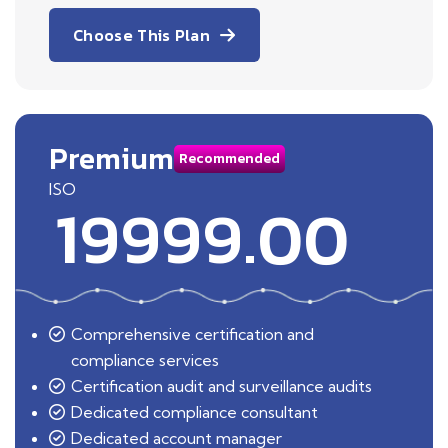
Choose This Plan
Premium
Recommended
ISO
19999.00
Comprehensive certification and
compliance services
Certification audit and surveillance audits
Dedicated compliance consultant
Dedicated account manager