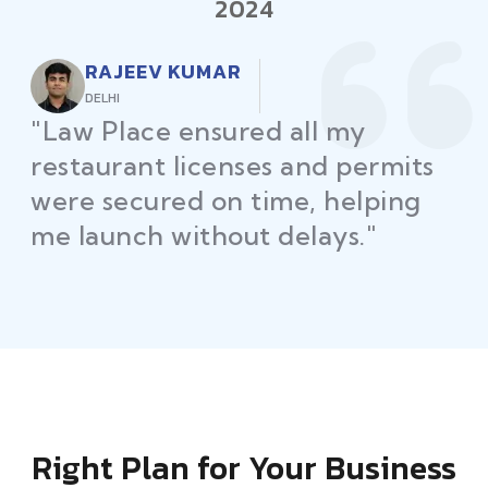
2024
RAJEEV KUMAR
DELHI
"Law Place ensured all my
restaurant licenses and permits
were secured on time, helping
me launch without delays."
Right Plan for Your Business