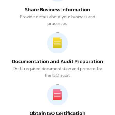
Share Business Information
Provide details about your business and
processes.
Documentation and Audit Preparation
Draft required documentation and prepare for
the ISO audit.
Obtain ISO Certification