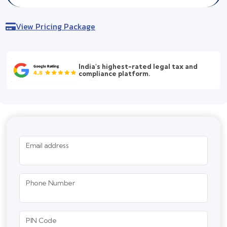
View Pricing Package
India's highest-rated legal tax and
compliance platform.
Email address
Phone Number
PIN Code