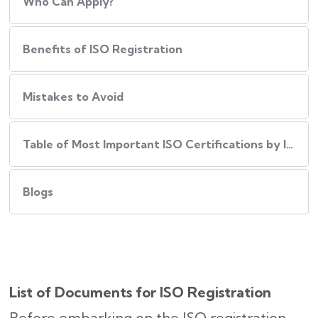
Who Can Apply?
Benefits of ISO Registration
Mistakes to Avoid
Table of Most Important ISO Certifications by Industry
Blogs
List of Documents for ISO Registration
Before embarking on the ISO registration