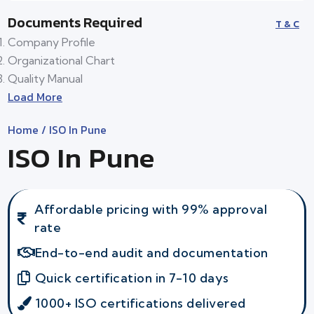
Documents Required
T & C
Company Profile
Organizational Chart
Quality Manual
Load More
Home
/ ISO In Pune
ISO In Pune
Affordable pricing with 99% approval
rate
End-to-end audit and documentation
Quick certification in 7-10 days
1000+ ISO certifications delivered