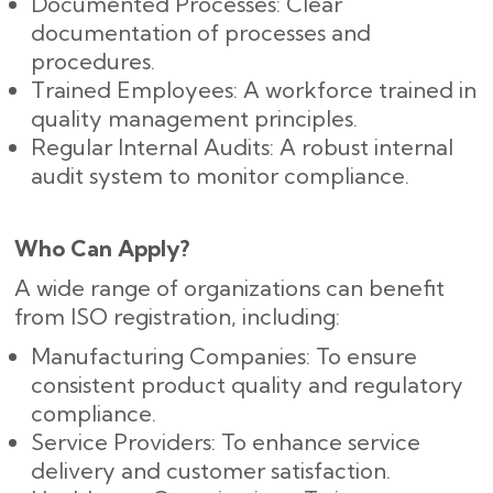
Documented Processes: Clear
documentation of processes and
procedures.
Trained Employees: A workforce trained in
quality management principles.
Regular Internal Audits: A robust internal
audit system to monitor compliance.
Who Can Apply?
A wide range of organizations can benefit
from ISO registration, including:
Manufacturing Companies: To ensure
consistent product quality and regulatory
compliance.
Service Providers: To enhance service
delivery and customer satisfaction.