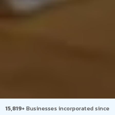
15,819+
Businesses incorporated since