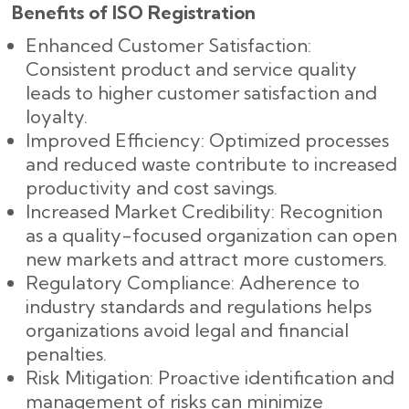
Benefits of ISO Registration
Enhanced Customer Satisfaction:
Consistent product and service quality
leads to higher customer satisfaction and
loyalty.
Improved Efficiency: Optimized processes
and reduced waste contribute to increased
productivity and cost savings.
Increased Market Credibility: Recognition
as a quality-focused organization can open
new markets and attract more customers.
Regulatory Compliance: Adherence to
industry standards and regulations helps
organizations avoid legal and financial
penalties.
Risk Mitigation: Proactive identification and
management of risks can minimize