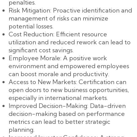
penalties.
Risk Mitigation: Proactive identification and
management of risks can minimize
potential losses.
Cost Reduction: Efficient resource
utilization and reduced rework can lead to
significant cost savings.
Employee Morale: A positive work
environment and empowered employees
can boost morale and productivity.
Access to New Markets: Certification can
open doors to new business opportunities,
especially in international markets.
Improved Decision-Making: Data-driven
decision-making based on performance
metrics can lead to better strategic
planning.