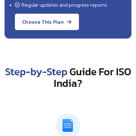
Regular updates and progress reports
Choose This Plan
Step-by-Step
Guide For ISO
India?