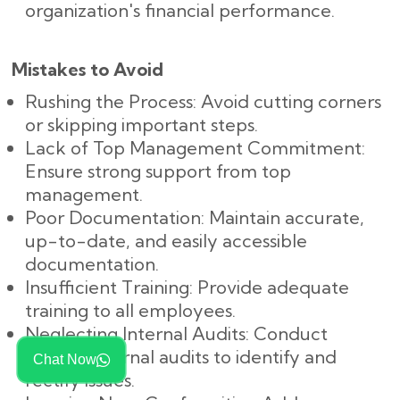
organization's financial performance.
Mistakes to Avoid
Rushing the Process: Avoid cutting corners
or skipping important steps.
Lack of Top Management Commitment:
Ensure strong support from top
management.
Poor Documentation: Maintain accurate,
up-to-date, and easily accessible
documentation.
Insufficient Training: Provide adequate
training to all employees.
Neglecting Internal Audits: Conduct
regular internal audits to identify and
Chat Now
rectify issues.