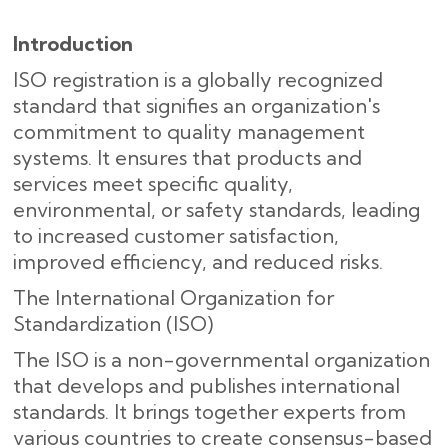
Introduction
ISO registration is a globally recognized
standard that signifies an organization's
commitment to quality management
systems. It ensures that products and
services meet specific quality,
environmental, or safety standards, leading
to increased customer satisfaction,
improved efficiency, and reduced risks.
The International Organization for
Standardization (ISO)
The ISO is a non-governmental organization
that develops and publishes international
standards. It brings together experts from
various countries to create consensus-based