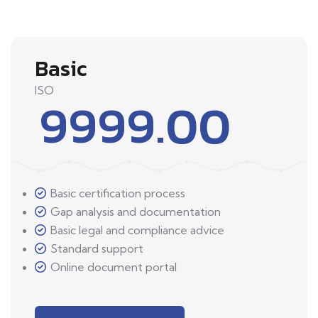
Basic
ISO
9999.00
Basic certification process
Gap analysis and documentation
Basic legal and compliance advice
Standard support
Online document portal